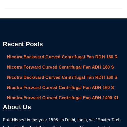
Recent Posts
Nicotra Backward Curved Centrifugal Fan RDH 180 R
Nicotra Forward Curved Centrifugal Fan ADH 180 S
Nicotra Backward Curved Centrifugal Fan RDH 160 S
Nicotra Forward Curved Centrifugal Fan ADH 160 S
Nicotra Forward Curved Centrifugal Fan ADH 1400 X1
About Us
Established in the year 1995, in Delhi, India, we “Enviro Tech