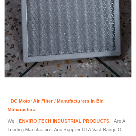
DC Motor Air Filter / Manufacturers In Bid
Maharashtra
We
ENVIRO TECH INDUSTRIAL PRODUCTS
Are A
Leading Manufacturer And Supplier Of A Vast Range Of