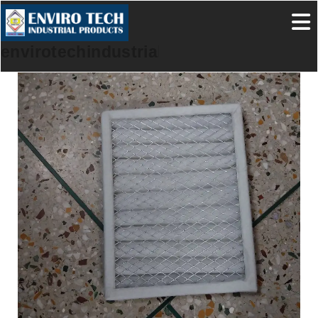
envirotechindustrialproducts