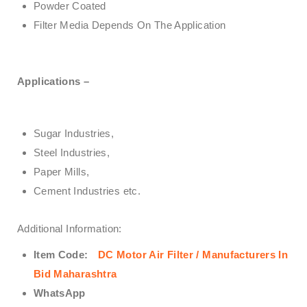
Powder Coated
Filter Media Depends On The Application
Applications –
Sugar Industries,
Steel Industries,
Paper Mills,
Cement Industries etc.
Additional Information:
Item Code:
DC Motor Air Filter / Manufacturers In
Bid Maharashtra
WhatsApp