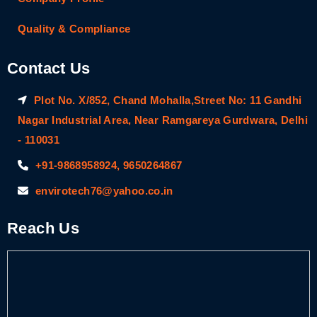
Quality & Compliance
Contact Us
Plot No. X/852, Chand Mohalla,Street No: 11 Gandhi
Nagar Industrial Area, Near Ramgareya Gurdwara, Delhi
- 110031
+91-9868958924, 9650264867
envirotech76@yahoo.co.in
Reach Us