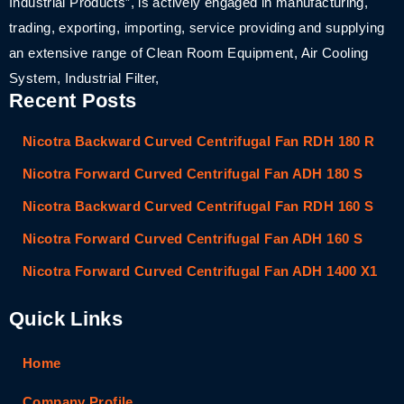
Industrial Products”, is actively engaged in manufacturing,
trading, exporting, importing, service providing and supplying
an extensive range of Clean Room Equipment, Air Cooling
System, Industrial Filter,
Recent Posts
Nicotra Backward Curved Centrifugal Fan RDH 180 R
Nicotra Forward Curved Centrifugal Fan ADH 180 S
Nicotra Backward Curved Centrifugal Fan RDH 160 S
Nicotra Forward Curved Centrifugal Fan ADH 160 S
Nicotra Forward Curved Centrifugal Fan ADH 1400 X1
Quick Links
Home
Company Profile