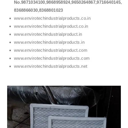
No.9871034100,9868958924,9650264867,9716640145,
8368866030,8368801023
www.envirotechindustrialproducts.co.in
www.envirotechindustrialproduct.co.in
www.envirotechindustrialproduct.in
www.envirotechindustrialproducts.in
www.envirotechindustrialproduct.com
www.envirotechindustrialproducts.com
www.envirotechindustrialproducts.net