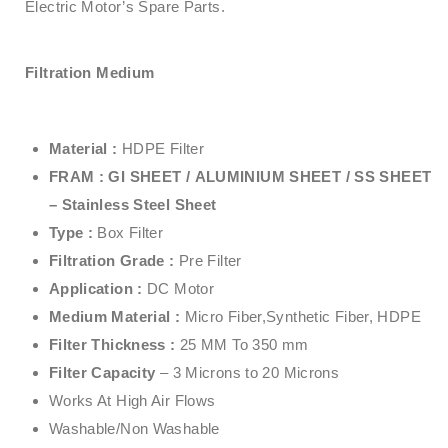
Electric Motor’s Spare Parts.
Filtration Medium
Material :
HDPE Filter
FRAM : GI SHEET /
ALUMINIUM SHEET /
SS SHEET
– Stainless Steel Sheet
Type :
Box Filter
Filtration Grade :
Pre Filter
Application :
DC Motor
Medium Material :
Micro Fiber,Synthetic Fiber, HDPE
Filter Thickness :
25 MM To 350 mm
Filter Capacity
– 3 Microns to 20 Microns
Works At High Air Flows
Washable/Non Washable