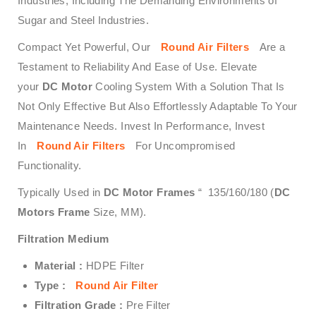
Industries, Including The Demanding Environments of
Sugar and Steel Industries.
Compact Yet Powerful, Our
Round Air Filters
Are a
Testament to Reliability And Ease of Use. Elevate
your
DC Motor
Cooling System With a Solution That Is
Not Only Effective But Also Effortlessly Adaptable To Your
Maintenance Needs. Invest In Performance, Invest
In
Round Air Filters
For Uncompromised
Functionality.
Typically Used in
DC Motor Frames
“ 135/160/180 (
DC
Motors Frame
Size, MM).
Filtration Medium
Material :
HDPE Filter
Type :
Round Air Filter
Filtration Grade :
Pre Filter