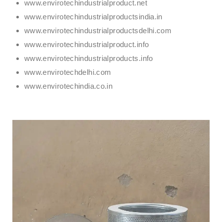
www.envirotechindustrialproduct.net
www.envirotechindustrialproductsindia.in
www.envirotechindustrialproductsdelhi.com
www.envirotechindustrialproduct.info
www.envirotechindustrialproducts.info
www.envirotechdelhi.com
www.envirotechindia.co.in