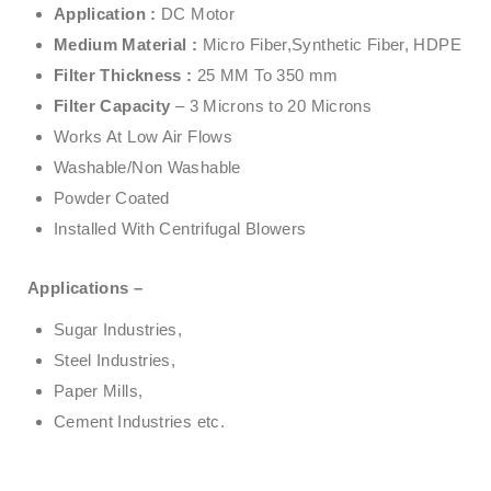
Application :
DC Motor
Medium Material :
Micro Fiber,Synthetic Fiber, HDPE
Filter Thickness :
25 MM To 350 mm
Filter Capacity
– 3 Microns to 20 Microns
Works At Low Air Flows
Washable/Non Washable
Powder Coated
Installed With Centrifugal Blowers
Applications –
Sugar Industries,
Steel Industries,
Paper Mills,
Cement Industries etc.