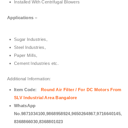
Installed With Centrifugal Blowers
Applications –
Sugar Industries,
Steel Industries,
Paper Mills,
Cement Industries etc.
Additional Information:
Item Code:
Round Air Filter / For DC Motors From
SLV Industrial Area Bangalore
WhatsApp
No.9871034100,9868958924,9650264867,9716640145,
8368866030,8368801023