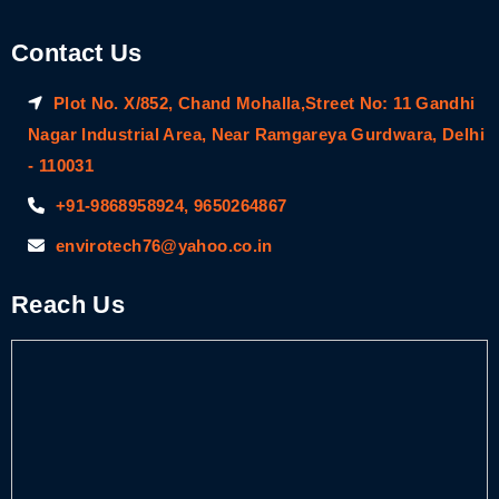
Contact Us
Plot No. X/852, Chand Mohalla,Street No: 11 Gandhi
Nagar Industrial Area, Near Ramgareya Gurdwara, Delhi
- 110031
+91-9868958924, 9650264867
envirotech76@yahoo.co.in
Reach Us