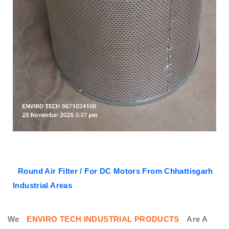
Round Air Filter / For DC Motors From Chhattisgarh
Industrial Areas
We
ENVIRO TECH INDUSTRIAL PRODUCTS
Are A