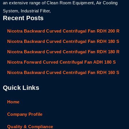
an extensive range of Clean Room Equipment, Air Cooling
System, Industrial Filter,
Recent Posts
Nicotra Backward Curved Centrifugal Fan RDH 200 R
Nicotra Backward Curved Centrifugal Fan RDH 180 S
Nicotra Backward Curved Centrifugal Fan RDH 180 R
Nicotra Forward Curved Centrifugal Fan ADH 180 S
Nicotra Backward Curved Centrifugal Fan RDH 160 S
Quick Links
Home
Company Profile
Quality & Compliance