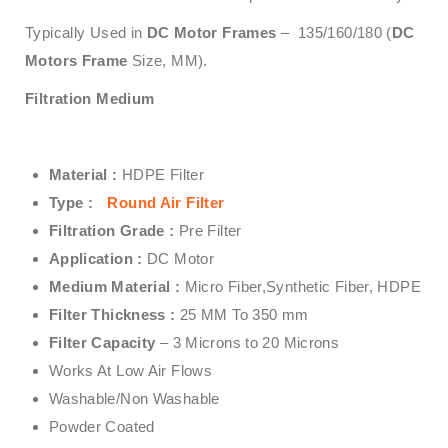
Typically Used in
DC Motor Frames
– 135/160/180 (
DC
Motors Frame
Size, MM).
Filtration Medium
Material :
HDPE Filter
Type :
Round Air Filter
Filtration Grade :
Pre Filter
Application :
DC Motor
Medium Material :
Micro Fiber,Synthetic Fiber, HDPE
Filter Thickness :
25 MM To 350 mm
Filter Capacity
– 3 Microns to 20 Microns
Works At Low Air Flows
Washable/Non Washable
Powder Coated