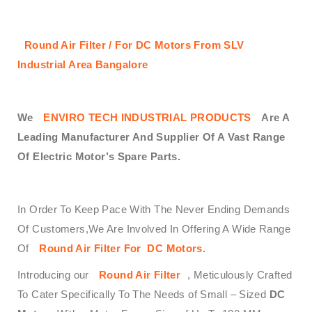
Round Air Filter / For DC Motors From SLV
Industrial Area Bangalore
We
ENVIRO TECH INDUSTRIAL PRODUCTS
Are A
Leading Manufacturer And Supplier Of A Vast Range
Of Electric Motor’s Spare Parts.
In Order To Keep Pace With The Never Ending Demands
Of Customers,We Are Involved In Offering A Wide Range
Of
Round Air Filter
For DC Motors
.
Introducing our
Round Air Filter
, Meticulously Crafted
To Cater Specifically To The Needs of Small – Sized
DC