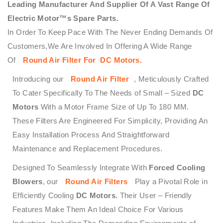
Leading Manufacturer And Supplier Of A Vast Range Of
Electric Motor™s Spare Parts.
In Order To Keep Pace With The Never Ending Demands Of
Customers,We Are Involved In Offering A Wide Range
Of
Round Air Filter
For DC Motors
.
Introducing our
Round Air Filter
, Meticulously Crafted
To Cater Specifically To The Needs of Small – Sized
DC
Motors
With a Motor Frame Size of Up To 180 MM.
These Filters Are Engineered For Simplicity, Providing An
Easy Installation Process And Straightforward
Maintenance and Replacement Procedures.
Designed To Seamlessly Integrate With
Forced Cooling
Blowers
, our
Round Air Filters
Play a Pivotal Role in
Efficiently Cooling
DC Motors.
Their User – Friendly
Features Make Them An Ideal Choice For Various