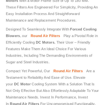
Motors
With a Motor Frame Size of Up To 180 MM.
These Filters Are Engineered For Simplicity, Providing An
Easy Installation Process And Straightforward
Maintenance and Replacement Procedures.
Designed To Seamlessly Integrate With
Forced Cooling
Blowers
, our
Round Air Filters
Play a Pivotal Role in
Efficiently Cooling
DC Motors.
Their User – Friendly
Features Make Them An Ideal Choice For Various
Industries, Including The Demanding Environments of
Sugar and Steel Industries.
Compact Yet Powerful, Our
Round Air Filters
Are a
Testament to Reliability And Ease of Use. Elevate
your
DC Motor
Cooling System With a Solution That Is
Not Only Effective But Also Effortlessly Adaptable To Your
Maintenance Needs. Invest In Performance, Invest
In
Round Air Filters
For Uncompromised Functionality.