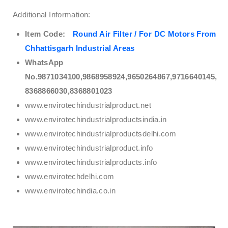
Additional Information:
Item Code:
Round Air Filter / For DC Motors From
Chhattisgarh Industrial Areas
WhatsApp
No.9871034100,9868958924,9650264867,9716640145,
8368866030,8368801023
www.envirotechindustrialproduct.net
www.envirotechindustrialproductsindia.in
www.envirotechindustrialproductsdelhi.com
www.envirotechindustrialproduct.info
www.envirotechindustrialproducts.info
www.envirotechdelhi.com
www.envirotechindia.co.in