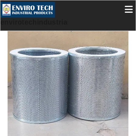
envirotechindustrialproducts