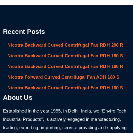
Recent Posts
Nicotra Backward Curved Centrifugal Fan RDH 200 R
Nicotra Backward Curved Centrifugal Fan RDH 180 S
Nicotra Backward Curved Centrifugal Fan RDH 180 R
Nicotra Forward Curved Centrifugal Fan ADH 180 S
Nicotra Backward Curved Centrifugal Fan RDH 160 S
About Us
Established in the year 1995, in Delhi, India, we “Enviro Tech
Industrial Products”, is actively engaged in manufacturing,
trading, exporting, importing, service providing and supplying