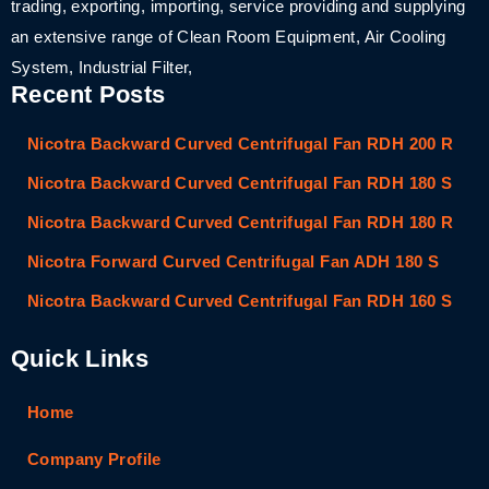
trading, exporting, importing, service providing and supplying
an extensive range of Clean Room Equipment, Air Cooling
System, Industrial Filter,
Recent Posts
Nicotra Backward Curved Centrifugal Fan RDH 200 R
Nicotra Backward Curved Centrifugal Fan RDH 180 S
Nicotra Backward Curved Centrifugal Fan RDH 180 R
Nicotra Forward Curved Centrifugal Fan ADH 180 S
Nicotra Backward Curved Centrifugal Fan RDH 160 S
Quick Links
Home
Company Profile