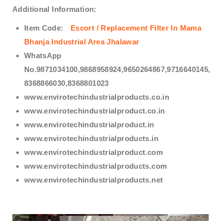
Additional Information:
Item Code:
Escort / Replacement Filter In Mama
Bhanja Industrial Area Jhalawar
WhatsApp
No.9871034100,9868958924,9650264867,9716640145,
8368866030,8368801023
www.envirotechindustrialproducts.co.in
www.envirotechindustrialproduct.co.in
www.envirotechindustrialproduct.in
www.envirotechindustrialproducts.in
www.envirotechindustrialproduct.com
www.envirotechindustrialproducts.com
www.envirotechindustrialproducts.net