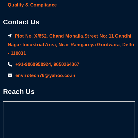
Quality & Compliance
Contact Us
Plot No. X/852, Chand Mohalla,Street No: 11 Gandhi
Nagar Industrial Area, Near Ramgareya Gurdwara, Delhi
- 110031
+91-9868958924, 9650264867
envirotech76@yahoo.co.in
Reach Us