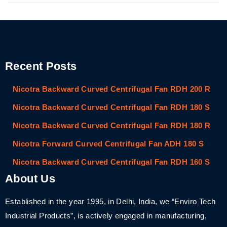
Recent Posts
Nicotra Backward Curved Centrifugal Fan RDH 200 R
Nicotra Backward Curved Centrifugal Fan RDH 180 S
Nicotra Backward Curved Centrifugal Fan RDH 180 R
Nicotra Forward Curved Centrifugal Fan ADH 180 S
Nicotra Backward Curved Centrifugal Fan RDH 160 S
About Us
Established in the year 1995, in Delhi, India, we “Enviro Tech
Industrial Products”, is actively engaged in manufacturing,