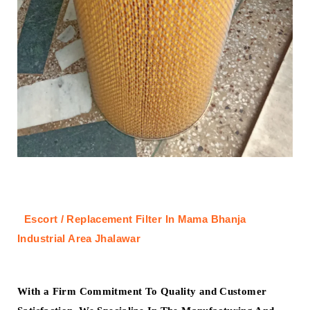
Escort / Replacement Filter In Mama Bhanja
Industrial Area Jhalawar
With a Firm Commitment To Quality and Customer