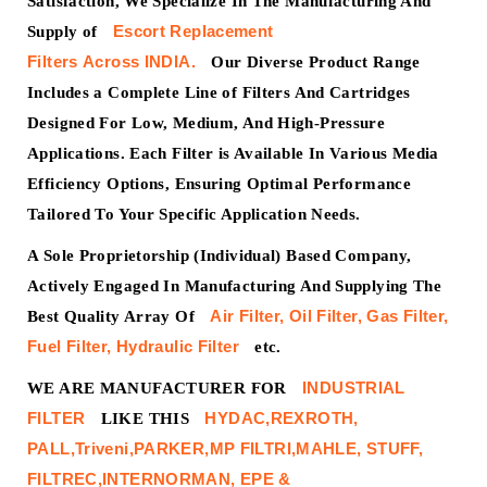
Satisfaction, We Specialize In The Manufacturing And
Escort
Replacement
Supply of
Filters
Across
INDIA.
Our Diverse Product Range
Includes a Complete Line of Filters And Cartridges
Designed For Low, Medium, And High-Pressure
Applications. Each Filter is Available In Various Media
Efficiency Options, Ensuring Optimal Performance
Tailored To Your Specific Application Needs.
A Sole Proprietorship (Individual) Based Company,
Actively Engaged In Manufacturing And Supplying The
Air Filter, Oil Filter, Gas Filter,
Best Quality Array Of
Fuel Filter, Hydraulic Filter
etc.
INDUSTRIAL
WE ARE MANUFACTURER FOR
FILTER
HYDAC,REXROTH,
LIKE THIS
PALL,Triveni,PARKER,MP FILTRI,MAHLE, STUFF,
FILTREC,INTERNORMAN, EPE &