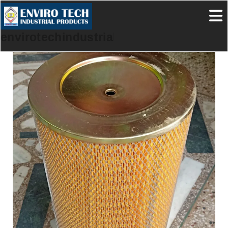
envirotechindustrialproducts