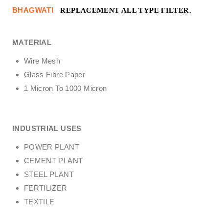
BHAGWATI
REPLACEMENT ALL TYPE FILTER.
MATERIAL
Wire Mesh
Glass Fibre Paper
1 Micron To 1000 Micron
INDUSTRIAL USES
POWER PLANT
CEMENT PLANT
STEEL PLANT
FERTILIZER
TEXTILE