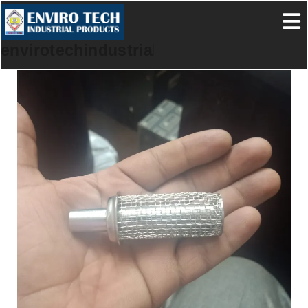
envirotechindustrialproducts