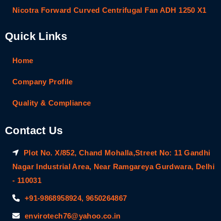
Nicotra Forward Curved Centrifugal Fan ADH 1250 X1
Quick Links
Home
Company Profile
Quality & Compliance
Contact Us
Plot No. X/852, Chand Mohalla,Street No: 11 Gandhi
Nagar Industrial Area, Near Ramgareya Gurdwara, Delhi
- 110031
+91-9868958924, 9650264867
envirotech76@yahoo.co.in