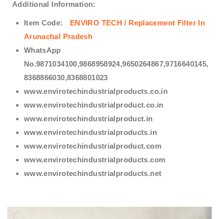
Additional Information:
Item Code:
ENVIRO TECH /
Replacement Filter In
Arunachal Pradesh
WhatsApp
No.9871034100,9868958924,9650264867,9716640145,
8368866030,8368801023
www.envirotechindustrialproducts.co.in
www.envirotechindustrialproduct.co.in
www.envirotechindustrialproduct.in
www.envirotechindustrialproducts.in
www.envirotechindustrialproduct.com
www.envirotechindustrialproducts.com
www.envirotechindustrialproducts.net