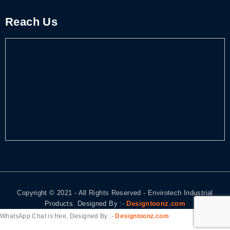
Reach Us
Copyright © 2021 - All Rights Reserved - Envirotech Industrial
Products. Designed By :-
Designtoonz.com
WhatsApp Chat is free, Designed By :-
Designtoonz.com