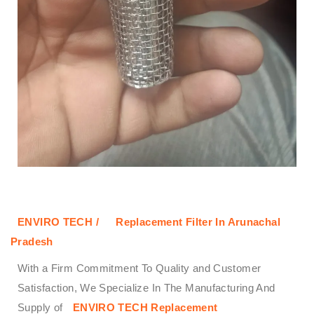
ENVIRO TECH /
Replacement Filter In Arunachal
Pradesh
With a Firm Commitment To Quality and Customer
Satisfaction, We Specialize In The Manufacturing And
Supply of
ENVIRO TECH
Replacement