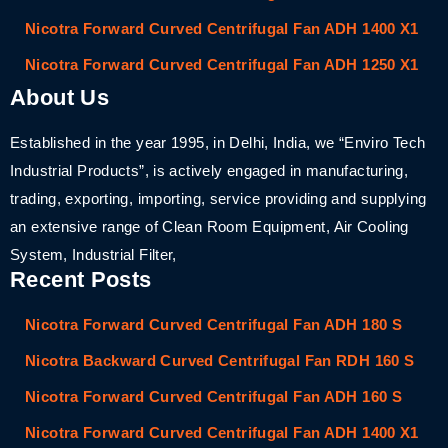
Nicotra Forward Curved Centrifugal Fan ADH 1400 X1
Nicotra Forward Curved Centrifugal Fan ADH 1250 X1
About Us
Established in the year 1995, in Delhi, India, we “Enviro Tech
Industrial Products”, is actively engaged in manufacturing,
trading, exporting, importing, service providing and supplying
an extensive range of Clean Room Equipment, Air Cooling
System, Industrial Filter,
Recent Posts
Nicotra Forward Curved Centrifugal Fan ADH 180 S
Nicotra Backward Curved Centrifugal Fan RDH 160 S
Nicotra Forward Curved Centrifugal Fan ADH 160 S
Nicotra Forward Curved Centrifugal Fan ADH 1400 X1