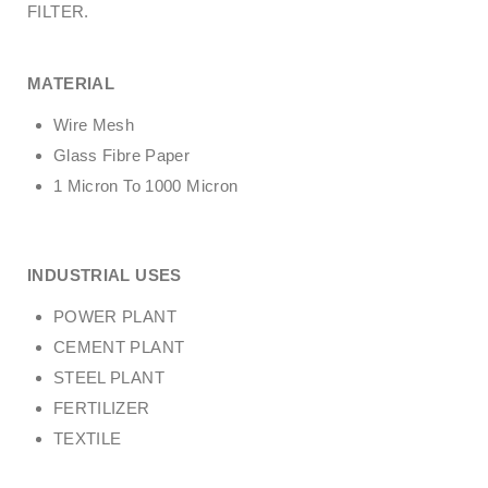
FILTER.
MATERIAL
Wire Mesh
Glass Fibre Paper
1 Micron To 1000 Micron
INDUSTRIAL USES
POWER PLANT
CEMENT PLANT
STEEL PLANT
FERTILIZER
TEXTILE