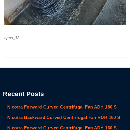
oppo_32
Recent Posts
Nicotra Forward Curved Centrifugal Fan ADH 180 S
Nicotra Backward Curved Centrifugal Fan RDH 160 S
Nicotra Forward Curved Centrifugal Fan ADH 160 S