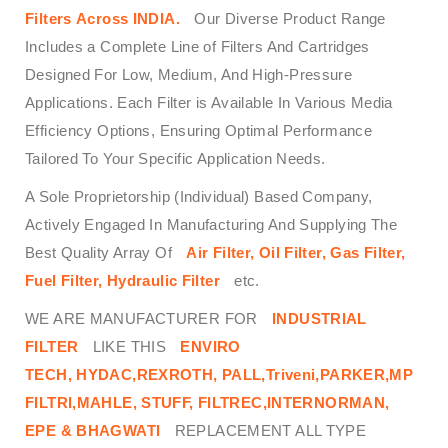
Filters
Across
INDIA.
Our Diverse Product Range
Includes a Complete Line of Filters And Cartridges
Designed For Low, Medium, And High-Pressure
Applications. Each Filter is Available In Various Media
Efficiency Options, Ensuring Optimal Performance
Tailored To Your Specific Application Needs.
A Sole Proprietorship (Individual) Based Company,
Actively Engaged In Manufacturing And Supplying The
Best Quality Array Of
Air Filter, Oil Filter, Gas Filter,
Fuel Filter, Hydraulic Filter
etc.
WE ARE MANUFACTURER FOR
INDUSTRIAL
FILTER
LIKE THIS
ENVIRO
TECH,
HYDAC,REXROTH, PALL,Triveni,PARKER,MP
FILTRI,MAHLE, STUFF, FILTREC,INTERNORMAN,
EPE & BHAGWATI
REPLACEMENT ALL TYPE