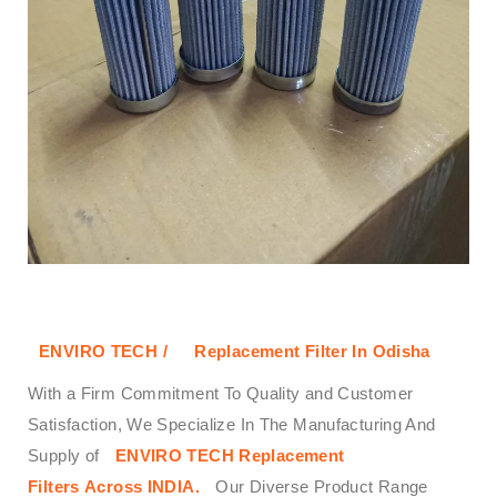
ENVIRO TECH /
Replacement Filter In Odisha
With a Firm Commitment To Quality and Customer
Satisfaction, We Specialize In The Manufacturing And
Supply of
ENVIRO TECH
Replacement
Filters
Across
INDIA.
Our Diverse Product Range