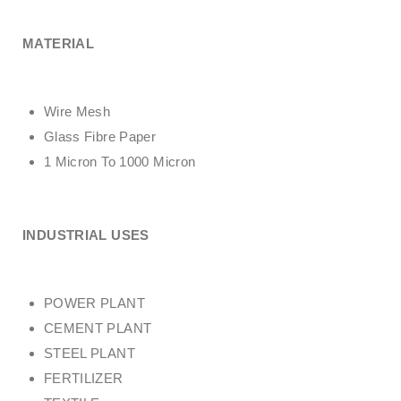
MATERIAL
Wire Mesh
Glass Fibre Paper
1 Micron To 1000 Micron
INDUSTRIAL USES
POWER PLANT
CEMENT PLANT
STEEL PLANT
FERTILIZER