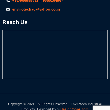
+91-9868958924, 9650264867
envirotech76@yahoo.co.in
Reach Us
Copyright © 2021 - All Rights Reserved - Envirotech Industrial
Products. Designed By :-
Designtoonz.com