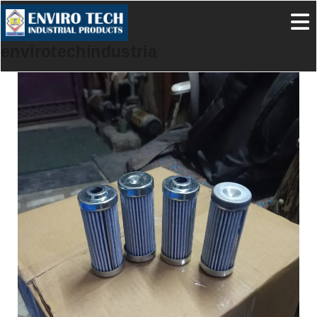
envirotechindustrialproducts