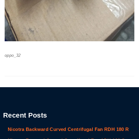
oppo_32
Recent Posts
Nicotra Backward Curved Centrifugal Fan RDH 180 R