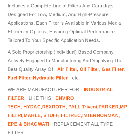
Includes a Complete Line of Filters And Cartridges
Designed For Low, Medium, And High-Pressure
Applications. Each Filter is Available In Various Media
Efficiency Options, Ensuring Optimal Performance
Tailored To Your Specific Application Needs.
A Sole Proprietorship (Individual) Based Company,
Actively Engaged In Manufacturing And Supplying The
Best Quality Array Of
Air Filter, Oil Filter, Gas Filter,
Fuel Filter, Hydraulic Filter
etc.
WE ARE MANUFACTURER FOR
INDUSTRIAL
FILTER
LIKE THIS
ENVIRO
TECH,
HYDAC,REXROTH, PALL,Triveni,PARKER,MP
FILTRI,MAHLE, STUFF, FILTREC,INTERNORMAN,
EPE & BHAGWATI
REPLACEMENT ALL TYPE
FILTER.