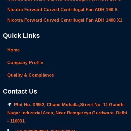
Nicotra Forward Curved Centrifugal Fan ADH 160 S
Nicotra Forward Curved Centrifugal Fan ADH 1400 X1
Quick Links
Home
Company Profile
Quality & Compliance
Contact Us
Plot No. X/852, Chand Mohalla,Street No: 11 Gandhi
Nagar Industrial Area, Near Ramgareya Gurdwara, Delhi
- 110031