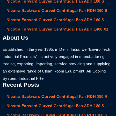
Nicotra Forward Curved Centrifugal Fan ADH 180 S
Nicotra Backward Curved Centrifugal Fan RDH 160 S
Nicotra Forward Curved Centrifugal Fan ADH 160 S
Nicotra Forward Curved Centrifugal Fan ADH 1400 X1
About Us
Established in the year 1995, in Delhi, India, we “Enviro Tech
Industrial Products”, is actively engaged in manufacturing,
trading, exporting, importing, service providing and supplying
an extensive range of Clean Room Equipment, Air Cooling
System, Industrial Filter,
Recent Posts
Nicotra Backward Curved Centrifugal Fan RDH 180 R
Nicotra Forward Curved Centrifugal Fan ADH 180 S
Nicotra Backward Curved Centrifugal Fan RDH 160 S