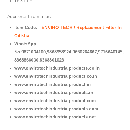
TEXTILE
Additional Information:
Item Code:
ENVIRO TECH /
Replacement Filter In
Odisha
WhatsApp
No.9871034100,9868958924,9650264867,9716640145,
8368866030,8368801023
www.envirotechindustrialproducts.co.in
www.envirotechindustrialproduct.co.in
www.envirotechindustrialproduct.in
www.envirotechindustrialproducts.in
www.envirotechindustrialproduct.com
www.envirotechindustrialproducts.com
www.envirotechindustrialproducts.net