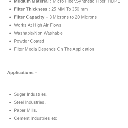
Medium Material :
Micro Fiber,Synthetic Fiber, HDPE
Filter Thickness :
25 MM To 350 mm
Filter Capacity
– 3 Microns to 20 Microns
Works At High Air Flows
Washable/Non Washable
Powder Coated
Filter Media Depends On The Application
Applications –
Sugar Industries,
Steel Industries,
Paper Mills,
Cement Industries etc.