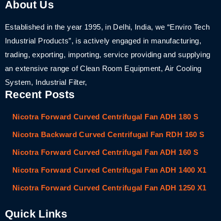
About Us
Established in the year 1995, in Delhi, India, we “Enviro Tech
Industrial Products”, is actively engaged in manufacturing,
trading, exporting, importing, service providing and supplying
an extensive range of Clean Room Equipment, Air Cooling
System, Industrial Filter,
Recent Posts
Nicotra Forward Curved Centrifugal Fan ADH 180 S
Nicotra Backward Curved Centrifugal Fan RDH 160 S
Nicotra Forward Curved Centrifugal Fan ADH 160 S
Nicotra Forward Curved Centrifugal Fan ADH 1400 X1
Nicotra Forward Curved Centrifugal Fan ADH 1250 X1
Quick Links