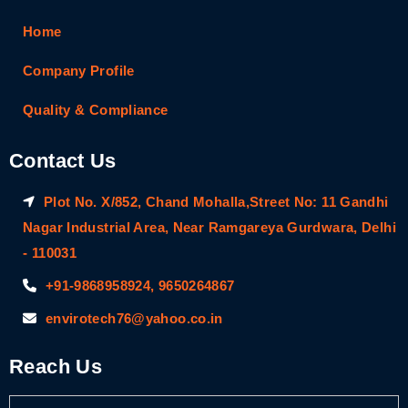
Home
Company Profile
Quality & Compliance
Contact Us
Plot No. X/852, Chand Mohalla,Street No: 11 Gandhi
Nagar Industrial Area, Near Ramgareya Gurdwara, Delhi
- 110031
+91-9868958924, 9650264867
envirotech76@yahoo.co.in
Reach Us