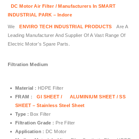
DC Motor Air Filter / Manufacturers In SMART
INDUSTRIAL PARK – Indore
We
ENVIRO TECH INDUSTRIAL PRODUCTS
Are A
Leading Manufacturer And Supplier Of A Vast Range Of
Electric Motor’s Spare Parts.
Filtration Medium
Material :
HDPE Filter
FRAM :
GI SHEET /
ALUMINIUM SHEET /
SS
SHEET – Stainless Steel Sheet
Type :
Box Filter
Filtration Grade :
Pre Filter
Application :
DC Motor