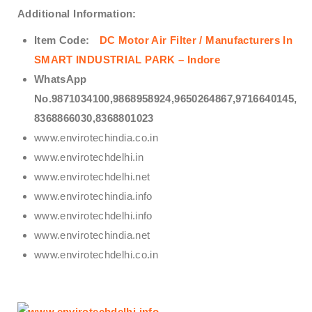
Additional Information:
Item Code:
DC Motor Air Filter / Manufacturers In
SMART INDUSTRIAL PARK – Indore
WhatsApp
No.9871034100,9868958924,9650264867,9716640145,
8368866030,8368801023
www.envirotechindia.co.in
www.envirotechdelhi.in
www.envirotechdelhi.net
www.envirotechindia.info
www.envirotechdelhi.info
www.envirotechindia.net
www.envirotechdelhi.co.in