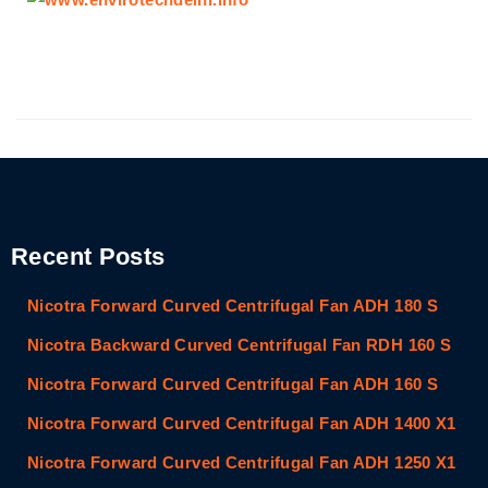
Recent Posts
Nicotra Forward Curved Centrifugal Fan ADH 180 S
Nicotra Backward Curved Centrifugal Fan RDH 160 S
Nicotra Forward Curved Centrifugal Fan ADH 160 S
Nicotra Forward Curved Centrifugal Fan ADH 1400 X1
Nicotra Forward Curved Centrifugal Fan ADH 1250 X1