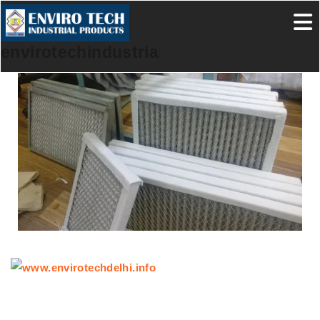
envirotechindustrialproducts