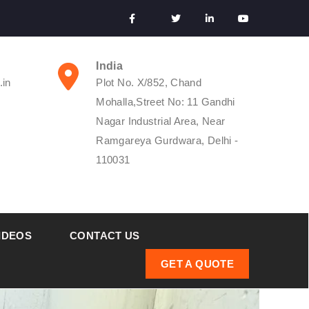
India
.in
Plot No. X/852, Chand
Mohalla,Street No: 11 Gandhi
Nagar Industrial Area, Near
Ramgareya Gurdwara, Delhi -
110031
IDEOS
CONTACT US
GET A QUOTE