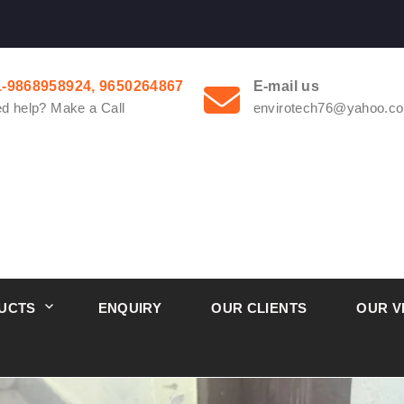
1-9868958924, 9650264867
E-mail us
d help? Make a Call
envirotech76@yahoo.co
UCTS
ENQUIRY
OUR CLIENTS
OUR V