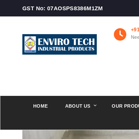
GST No: 07AOSPS8386M1ZM
+9
Nee
HOME
ABOUT US
OUR PROD