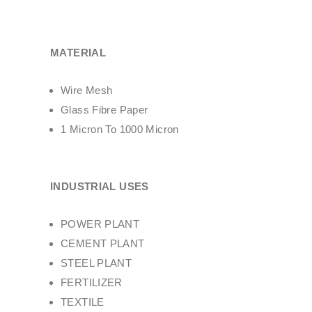
MATERIAL
Wire Mesh
Glass Fibre Paper
1 Micron To 1000 Micron
INDUSTRIAL USES
POWER PLANT
CEMENT PLANT
STEEL PLANT
FERTILIZER
TEXTILE