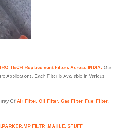
IRO TECH
Replacement Filters
Across
INDIA.
Our
Applications. Each Filter is Available In Various
Array Of
Air Filter, Oil Filter, Gas Filter, Fuel Filter,
i,PARKER,MP FILTRI,MAHLE, STUFF,