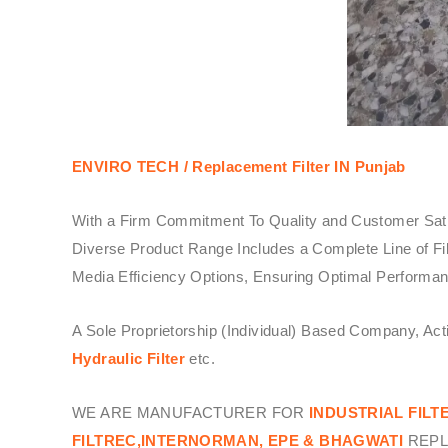
ENVIRO TECH /
Replacement Filter IN Punjab
With a Firm Commitment To Quality and Customer Sati
Diverse Product Range Includes a Complete Line of Fil
Media Efficiency Options, Ensuring Optimal Performanc
A Sole Proprietorship (Individual) Based Company, Ac
Hydraulic Filter
etc.
WE ARE MANUFACTURER FOR
INDUSTRIAL FILT
FILTREC,INTERNORMAN, EPE & BHAGWATI
REPL