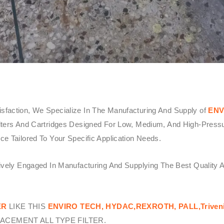
sfaction, We Specialize In The Manufacturing And Supply of
ENV
ters And Cartridges Designed For Low, Medium, And High-Pressure 
e Tailored To Your Specific Application Needs.
tively Engaged In Manufacturing And Supplying The Best Quality 
ER
LIKE THIS
ENVIRO TECH,
HYDAC,REXROTH, PALL,Triven
ACEMENT ALL TYPE FILTER.