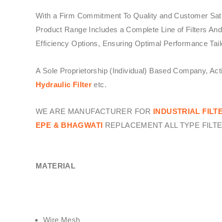
With a Firm Commitment To Quality and Customer Sati
Product Range Includes a Complete Line of Filters And
Efficiency Options, Ensuring Optimal Performance Tail
A Sole Proprietorship (Individual) Based Company, Ac
Hydraulic Filter
etc.
WE ARE MANUFACTURER FOR
INDUSTRIAL FILT
EPE & BHAGWATI
REPLACEMENT ALL TYPE FILTE
MATERIAL
Wire Mesh