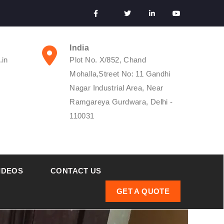
India
.in
Plot No. X/852, Chand
Mohalla,Street No: 11 Gandhi
Nagar Industrial Area, Near
Ramgareya Gurdwara, Delhi -
110031
IDEOS
CONTACT US
GET A QUOTE