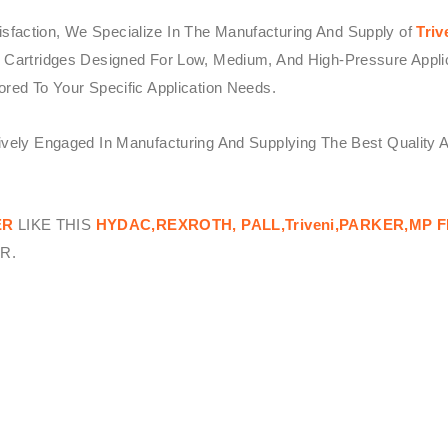
sfaction, We Specialize In The Manufacturing And Supply of
Triv
 Cartridges Designed For Low, Medium, And High-Pressure Applicat
ored To Your Specific Application Needs.
tively Engaged In Manufacturing And Supplying The Best Quality 
ER
LIKE THIS
HYDAC,REXROTH, PALL,Triveni,PARKER,MP F
R.