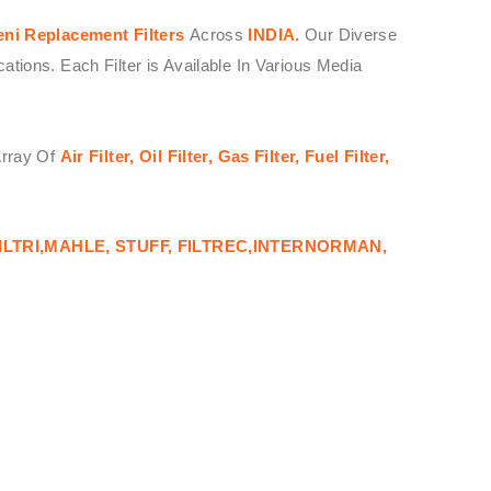
eni
Replacement Filters
Across
INDIA.
Our Diverse
ions. Each Filter is Available In Various Media
Array Of
Air Filter, Oil Filter, Gas Filter, Fuel Filter,
ILTRI,MAHLE, STUFF, FILTREC,INTERNORMAN,