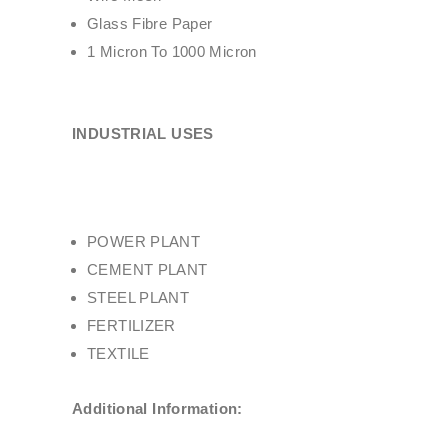
Glass Fibre Paper
1 Micron To 1000 Micron
INDUSTRIAL USES
POWER PLANT
CEMENT PLANT
STEEL PLANT
FERTILIZER
TEXTILE
Additional Information: