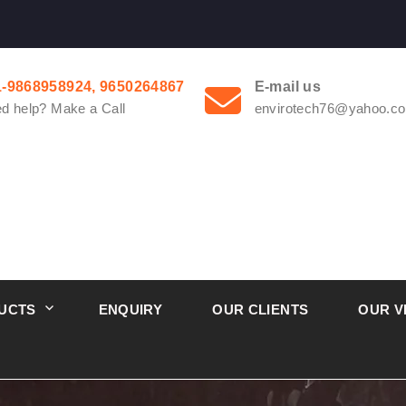
1-9868958924, 9650264867
E-mail us
d help? Make a Call
envirotech76@yahoo.co
UCTS
ENQUIRY
OUR CLIENTS
OUR V