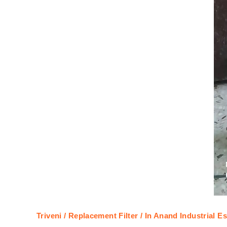
Triveni / Replacement Filter / In Anand Industrial Es