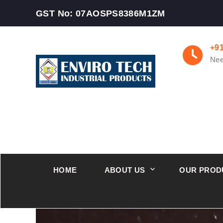
GST No: 07AOSPS8386M1ZM
+9
Nee
HOME
ABOUT US
OUR PROD