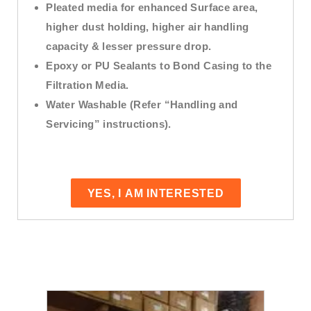
Pleated media for enhanced Surface area,
higher dust holding, higher air handling
capacity & lesser pressure drop.
Epoxy or PU Sealants to Bond Casing to the
Filtration Media.
Water Washable (Refer “Handling and
Servicing” instructions).
YES, I AM INTERESTED