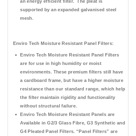
an energy efficient filter. The pleat is
supported by an expanded galvanised steel
mesh.
Enviro Tech
Moisture Resistant Panel Filters:
Enviro Tech Moisture Resistant Panel Filters
are for use in high humidity or moist
environments. These premium filters still have
a cardboard frame, but have a higher moisture
resistance than our standard range, which help
the filter maintain rigidity and functionality
without structural failure.
Enviro Tech Moisture Resistant Panels are
Available in G2/3 Glass Fibre, G3 Synthetic and
G4 Pleated Panel Filters. “Panel Filters” are