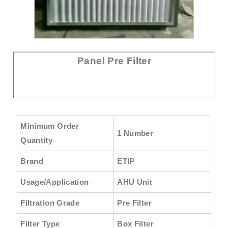
Panel Pre Filter
Minimum Order
1 Number
Quantity
Brand
ETIP
Usage/Application
AHU Unit
Filtration Grade
Pre Filter
Filter Type
Box Filter