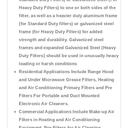
Heavy Duty Filters) to one or both sides of the
filter, as well as a heavier duty aluminum frame
(for Standard Duty filters) or galvanized steel
frame (for Heavy Duty Filters) for added
strength and durability. Galvanized steel
frames and expanded Galvanized Steel (Heavy
Duty Filters) should be used in unusually heavy
loading or harsh conditions
Residential Applications Include Range Hood
and Under Microwave Grease Filters, Heating
and Air Conditioning Primary Filters and Pre
Filters For Portable and Duct Mounted
Electronic Air Cleaners.
Commercial Applications Include Make-up Air
Filters in Heating and Air Conditioning
Equipment, Pre-Filters for Air Cleaning