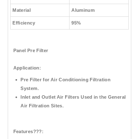
Material
Aluminum
Efficiency
95%
Panel Pre Filter
Application:
Pre Filter for Air Conditioning Filtration
System.
Inlet and Outlet Air Filters Used in the General
Air Filtration Sites.
Features???: