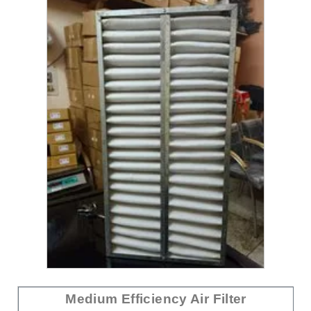
Medium Efficiency Air Filter