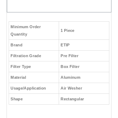
Minimum Order
1 Piece
Quantity
Brand
ETIP
Filtration Grade
Pre Filter
Filter Type
Box Filter
Material
Aluminum
Usage/Application
Air Wesher
Shape
Rectangular