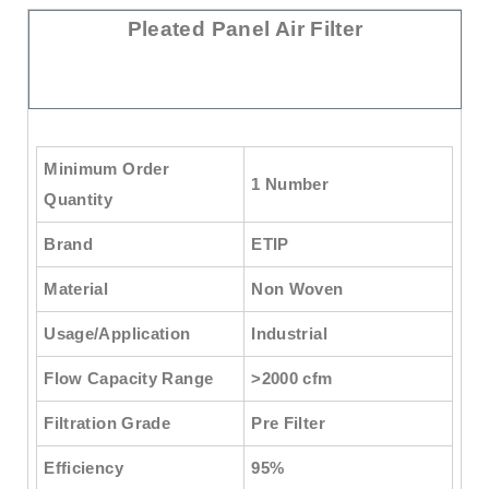
Pleated Panel Air Filter
Minimum Order
1 Number
Quantity
Brand
ETIP
Material
Non Woven
Usage/Application
Industrial
Flow Capacity Range
>2000 cfm
Filtration Grade
Pre Filter
Efficiency
95%