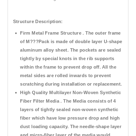
Structure Description:
Firm Metal Frame Structure . The outer frame
of M???Pack is made of double layer U-shape
aluminum alloy sheet. The pockets are sealed
tightly by special knots in the rib supports
within the frame to prevent drop off. All the
metal sides are rolled inwards to prevent
scratching during installation or replacement.
High Quality Multilayer Non-Woven Synthetic
Fiber Filter Media . The Media consists of 4
layers of tightly sealed non-woven synthetic
fiber which have low pressure drop and high
dust loading capacity. The needle-shape layer
and micro-fiber layer of the media would