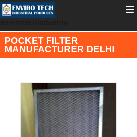
envirotechindustrialproducts
POCKET FILTER
MANUFACTURER DELHI