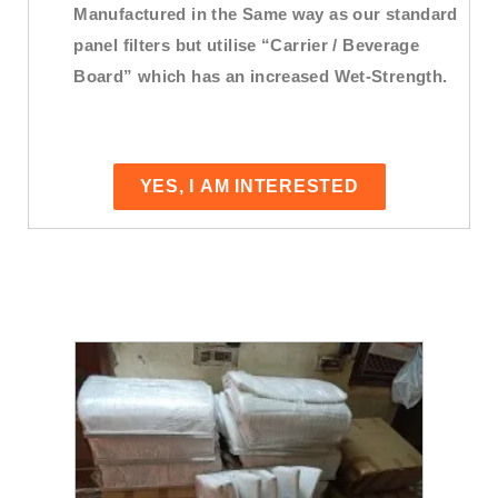
Manufactured in the Same way as our standard
panel filters but utilise “Carrier / Beverage
Board” which has an increased Wet-Strength.
YES, I AM INTERESTED