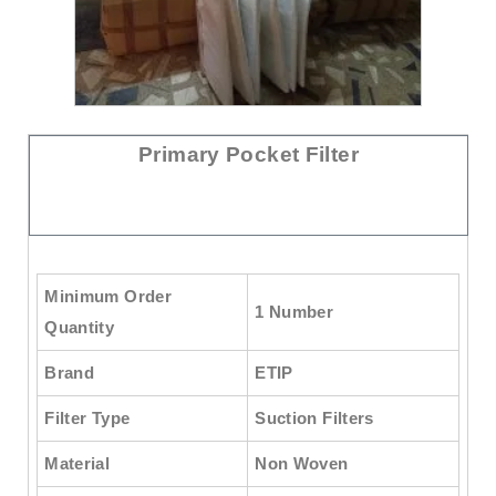
Primary Pocket Filter
Minimum Order
1 Number
Quantity
Brand
ETIP
Filter Type
Suction Filters
Material
Non Woven