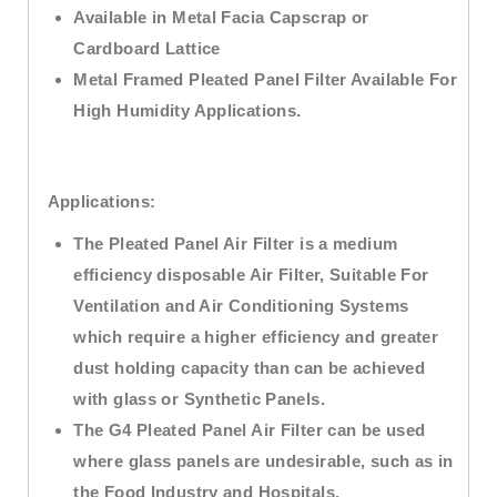
Available in Metal Facia Capscrap or
Cardboard Lattice
Metal Framed Pleated Panel Filter Available For
High Humidity Applications.
Applications:
The Pleated Panel Air Filter is a medium
efficiency disposable Air Filter, Suitable For
Ventilation and Air Conditioning Systems
which require a higher efficiency and greater
dust holding capacity than can be achieved
with glass or Synthetic Panels.
The G4 Pleated Panel Air Filter can be used
where glass panels are undesirable, such as in
the Food Industry and Hospitals.