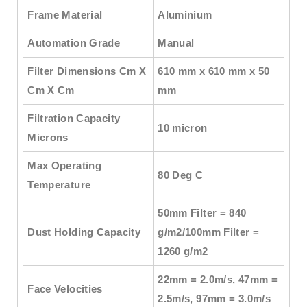
Frame Material
Aluminium
Automation Grade
Manual
Filter Dimensions Cm X
610 mm x 610 mm x 50
Cm X Cm
mm
Filtration Capacity
10 micron
Microns
Max Operating
80 Deg C
Temperature
50mm Filter = 840
Dust Holding Capacity
g/m2/100mm Filter =
1260 g/m2
22mm = 2.0m/s, 47mm =
Face Velocities
2.5m/s, 97mm = 3.0m/s