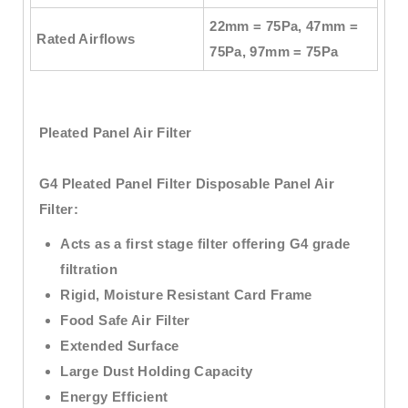
22mm = 75Pa, 47mm =
Rated Airflows
75Pa, 97mm = 75Pa
Pleated Panel Air Filter
G4 Pleated Panel Filter Disposable Panel Air
Filter:
Acts as a first stage filter offering G4 grade
filtration
Rigid, Moisture Resistant Card Frame
Food Safe Air Filter
Extended Surface
Large Dust Holding Capacity
Energy Efficient