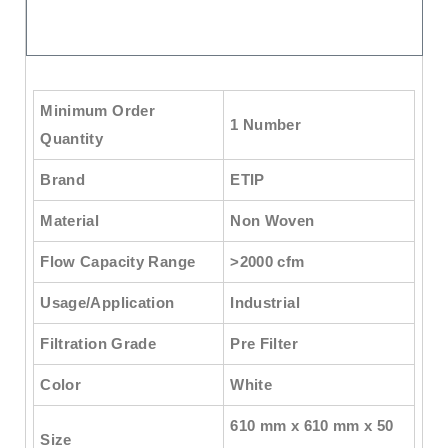
Minimum Order
1 Number
Quantity
Brand
ETIP
Material
Non Woven
Flow Capacity Range
>2000 cfm
Usage/Application
Industrial
Filtration Grade
Pre Filter
Color
White
610 mm x 610 mm x 50
Size