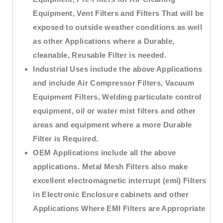
Equipment, Vent Filters and Filters That will be
exposed to outside weather conditions as well
as other Applications where a Durable,
cleanable, Reusable Filter is needed.
Industrial Uses include the above Applications
and include Air Compressor Filters, Vacuum
Equipment Filters, Welding particulate control
equipment, oil or water mist filters and other
areas and equipment where a more Durable
Filter is Required.
OEM Applications include all the above
applications. Metal Mesh Filters also make
excellent electromagnetic interrupt (emi) Filters
in Electronic Enclosure cabinets and other
Applications Where EMI Filters are Appropriate