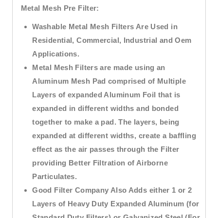
Metal Mesh Pre Filter:
Washable Metal Mesh Filters Are Used in
Residential, Commercial, Industrial and Oem
Applications.
Metal Mesh Filters are made using an
Aluminum Mesh Pad comprised of Multiple
Layers of expanded Aluminum Foil that is
expanded in different widths and bonded
together to make a pad. The layers, being
expanded at different widths, create a baffling
effect as the air passes through the Filter
providing Better Filtration of Airborne
Particulates.
Good Filter Company Also Adds either 1 or 2
Layers of Heavy Duty Expanded Aluminum (for
Standard Duty Filters) or Galvanized Steel (For