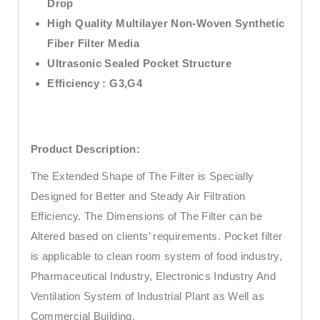
Drop
High Quality Multilayer Non-Woven Synthetic
Fiber Filter Media
Ultrasonic Sealed Pocket Structure
Efficiency : G3,G4
Product Description:
The Extended Shape of The Filter is Specially
Designed for Better and Steady Air Filtration
Efficiency. The Dimensions of The Filter can be
Altered based on clients’ requirements. Pocket filter
is applicable to clean room system of food industry,
Pharmaceutical Industry, Electronics Industry And
Ventilation System of Industrial Plant as Well as
Commercial Building.