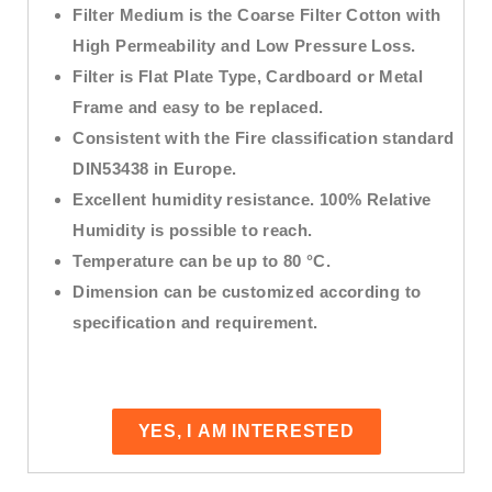
Filter Medium is the Coarse Filter Cotton with
High Permeability and Low Pressure Loss.
Filter is Flat Plate Type, Cardboard or Metal
Frame and easy to be replaced.
Consistent with the Fire classification standard
DIN53438 in Europe.
Excellent humidity resistance. 100% Relative
Humidity is possible to reach.
Temperature can be up to 80 °C.
Dimension can be customized according to
specification and requirement.
YES, I AM INTERESTED