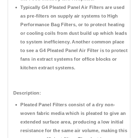
Typically G4 Pleated Panel Air Filters are used
as pre-filters on supply air systems to High
Performance Bag Filters, or to protect heating
or cooling coils from dust build up which leads
to system inefficiency. Another common place
to see a G4 Pleated Panel Air Filter is to protect
fans in extract systems for office blocks or
kitchen extract systems.
Description:
Pleated Panel Filters consist of a dry non-
woven fabric media which is pleated to give an
extended surface area, producing a low initial
resistance for the same air volume, making this