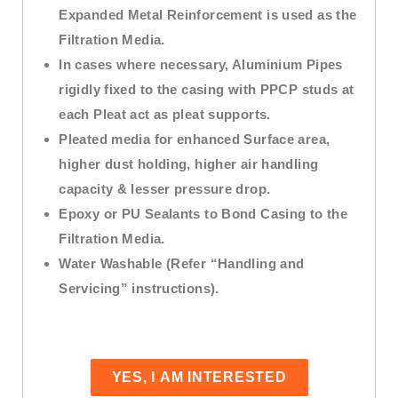
Expanded Metal Reinforcement is used as the
Filtration Media.
In cases where necessary, Aluminium Pipes
rigidly fixed to the casing with PPCP studs at
each Pleat act as pleat supports.
Pleated media for enhanced Surface area,
higher dust holding, higher air handling
capacity & lesser pressure drop.
Epoxy or PU Sealants to Bond Casing to the
Filtration Media.
Water Washable (Refer “Handling and
Servicing” instructions).
YES, I AM INTERESTED