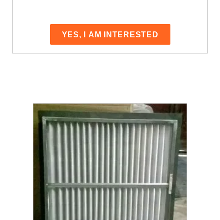
YES, I AM INTERESTED