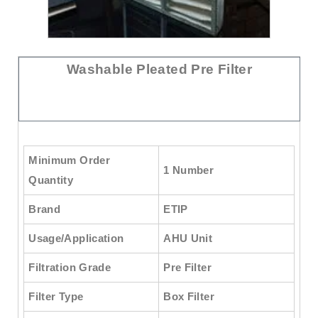
Washable Pleated Pre Filter
Minimum Order
1 Number
Quantity
Brand
ETIP
Usage/Application
AHU Unit
Filtration Grade
Pre Filter
Filter Type
Box Filter