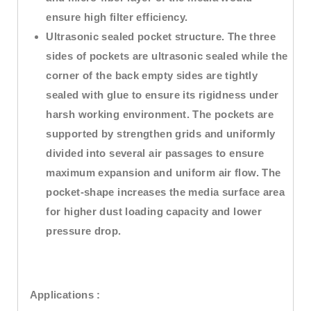
ensure high filter efficiency.
Ultrasonic sealed pocket structure. The three
sides of pockets are ultrasonic sealed while the
corner of the back empty sides are tightly
sealed with glue to ensure its rigidness under
harsh working environment. The pockets are
supported by strengthen grids and uniformly
divided into several air passages to ensure
maximum expansion and uniform air flow. The
pocket-shape increases the media surface area
for higher dust loading capacity and lower
pressure drop.
Applications :