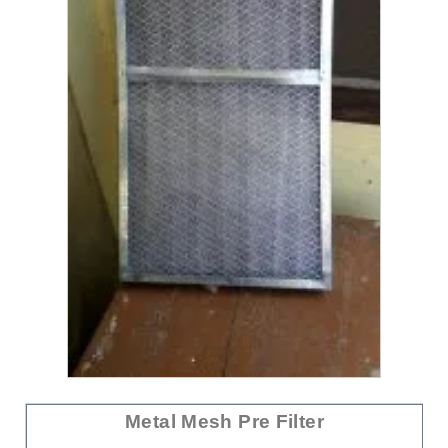
Metal Mesh Pre Filter