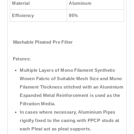
Material
Aluminum
Efficiency
95%
Washable Pleated Pre Filter
Fetures:
Multiple Layers of Mono Filament Synthetic
Woven Fabric of Suitable Mesh Size and Mono
Filament Thickness stitched with an Aluminium
Expanded Metal Reinforcement is used as the
Filtration Media.
In cases where necessary, Aluminium Pipes
rigidly fixed to the casing with PPCP studs at
each Pleat act as pleat supports.