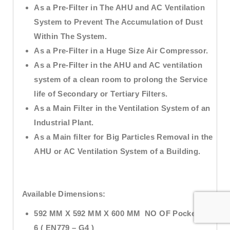
As a Pre-Filter in The AHU and AC Ventilation
System to Prevent The Accumulation of Dust
Within The System.
As a Pre-Filter in a Huge Size Air Compressor.
As a Pre-Filter in the AHU and AC ventilation
system of a clean room to prolong the Service
life of Secondary or Tertiary Filters.
As a Main Filter in the Ventilation System of an
Industrial Plant.
As a Main filter for Big Particles Removal in the
AHU or AC Ventilation System of a Building.
Available Dimensions:
592 MM X 592 MM X 600 MM NO OF Pockets –
6 ( EN779 – G4 )