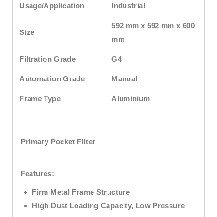
Usage/Application
Industrial
592 mm x 592 mm x 600
Size
mm
Filtration Grade
G4
Automation Grade
Manual
Frame Type
Aluminium
Primary Pocket Filter
Features:
Firm Metal Frame Structure
High Dust Loading Capacity, Low Pressure