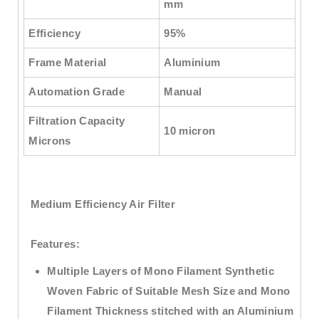
mm
Efficiency
95%
Frame Material
Aluminium
Automation Grade
Manual
Filtration Capacity
10 micron
Microns
Medium Efficiency Air Filter
Features:
Multiple Layers of Mono Filament Synthetic
Woven Fabric of Suitable Mesh Size and Mono
Filament Thickness stitched with an Aluminium