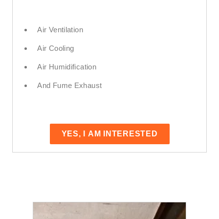
Air Ventilation
Air Cooling
Air Humidification
And Fume Exhaust
YES, I AM INTERESTED