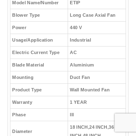
Model Name/Number
ETIP
Blower Type
Long Case Axial Fan
Power
440 V
Usage/Application
Industrial
Electric Current Type
AC
Blade Material
Aluminium
Mounting
Duct Fan
Product Type
Wall Mounted Fan
Warranty
1 YEAR
Phase
III
18 INCH,24 INCH,36
Diameter
INCH,48 INCH