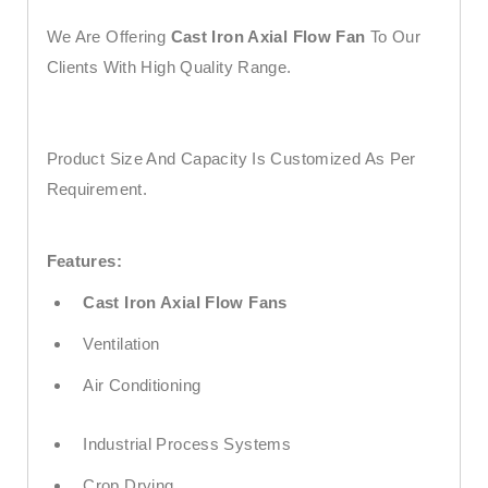
We Are Offering
Cast Iron Axial Flow Fan
To Our
Clients With High Quality Range.
Product Size And Capacity Is Customized As Per
Requirement.
Features:
Cast Iron Axial Flow Fans
Ventilation
Air Conditioning
Industrial Process Systems
Crop Drying