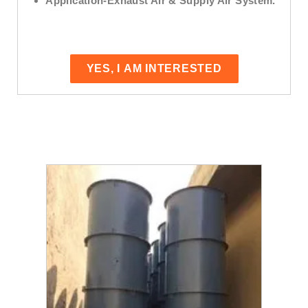
Application
-Exhaust Air & Supply Air System.
YES, I AM INTERESTED