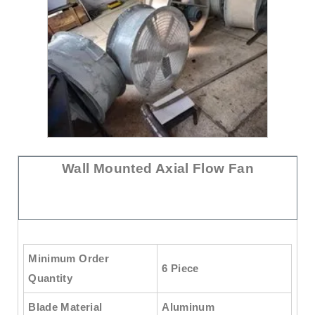
Wall Mounted Axial Flow Fan
Minimum Order
6 Piece
Quantity
Blade Material
Aluminum