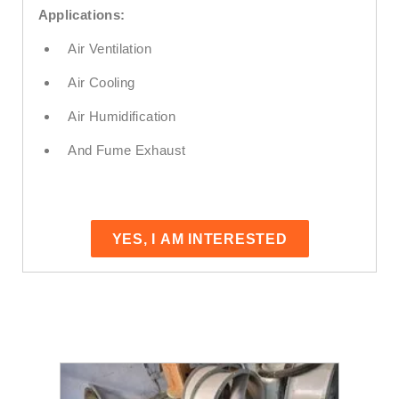
Applications:
Air Ventilation
Air Cooling
Air Humidification
And Fume Exhaust
YES, I AM INTERESTED