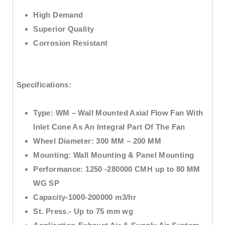
High Demand
Superior Quality
Corrosion Resistant
Specifications:
Type:
WM –
Wall Mounted Axial Flow Fan
With
Inlet Cone As An Integral Part Of The Fan
Wheel Diameter:
300 MM – 200 MM
Mounting
: Wall Mounting & Panel Mounting
Performance:
1250 -280000 CMH up to 80 MM
WG SP
Capacity
-1000-200000 m3/hr
St. Press
.- Up to 75 mm wg