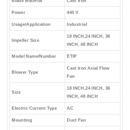
Blade Material
Cast Iron
Power
440 V
Usage/Application
Industrial
18 INCH,24 INCH, 36
Impeller Size
INCH, 48 INCH
Model Name/Number
ETIP
Cast Iron Axial Flow
Blower Type
Fan
18 INCH,24 INCH, 36
Size
INCH, 48 INCH
Electric Current Type
AC
Mounting
Duct Fan