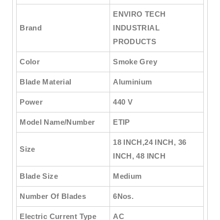
ENVIRO TECH
Brand
INDUSTRIAL
PRODUCTS
Color
Smoke Grey
Blade Material
Aluminium
Power
440 V
Model Name/Number
ETIP
18 INCH,24 INCH, 36
Size
INCH, 48 INCH
Blade Size
Medium
Number Of Blades
6Nos.
Electric Current Type
AC