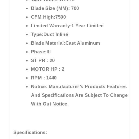
Blade Size (MM):
700
CFM High:7
500
Limited Warranty:
1 Year Limited
Type:
Duct Inline
Blade Material:
Cast Aluminum
Phase:
III
ST PR :
20
MOTOR HP :
2
RPM :
1440
Notice:
Manufacturer’s Products Features
And Specifications Are Subject To Change
With Out Notice.
Specifications: