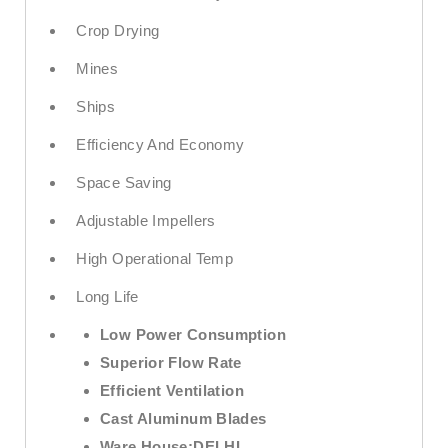
Crop Drying
Mines
Ships
Efficiency And Economy
Space Saving
Adjustable Impellers
High Operational Temp
Long Life
Low Power Consumption
Superior Flow Rate
Efficient Ventilation
Cast Aluminum Blades
Ware House:
DELHI