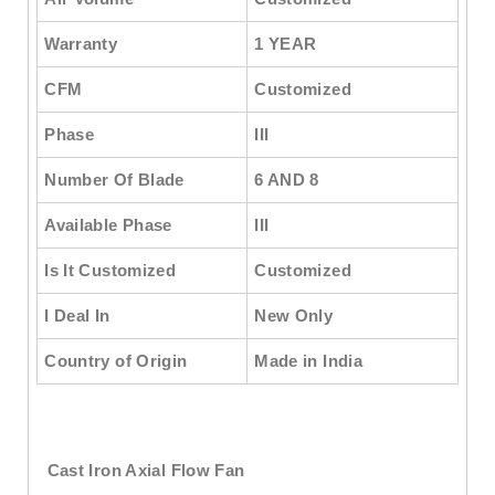
Warranty
1 YEAR
CFM
Customized
Phase
III
Number Of Blade
6 AND 8
Available Phase
III
Is It Customized
Customized
I Deal In
New Only
Country of Origin
Made in India
Cast Iron Axial Flow Fan