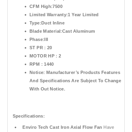
CFM High:7
500
Limited Warranty:
1 Year Limited
Type:
Duct Inline
Blade Material:
Cast Aluminum
Phase:
III
ST PR :
20
MOTOR HP :
2
RPM :
1440
Notice:
Manufacturer’s Products Features
And Specifications Are Subject To Change
With Out Notice.
Specifications:
Enviro Tech
Cast Iron Axial Flow Fan
Have