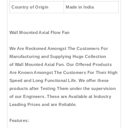
Country of Origin
Made in India
Wall Mounted Axial Flow Fan
We Are Reckoned Amongst The Customers For
Manufacturing and Supplying Huge Collection
of
Wall Mounted Axial Fan
. Our Offered Products
Are Known Amongst The Customers For Their High
Speed and Long Functional Life. We offer these
products after Testing Them under the supervision
of our Engineers. These are Available at Industry
Leading Prices and are Reliable.
Features: