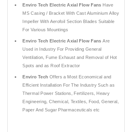
Enviro Tech Electric Axial Flow Fans
Have
MS Casing / Bracket With Cast Aluminium Alloy
Impeller With Aerofoil Section Blades Suitable
For Various Mountings
Enviro Tech Electric Axial Flow Fans
Are
Used in Industry For Providing General
Ventilation, Fume Exhaust and Removal of Hot
Spots and as Roof Extractor
Enviro Tech
Offers a Most Economical and
Efficient Installation For The Industry Such as
Thermal Power Stations, Fertilizers, Heavy
Engineering, Chemical, Textiles, Food, General,
Paper And Sugar Pharmaceuticals etc