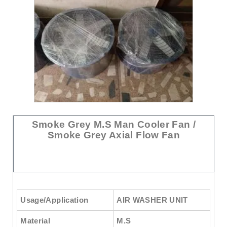
Smoke Grey M.S Man Cooler Fan /
Smoke Grey Axial Flow Fan
Usage/Application
AIR WASHER UNIT
Material
M.S