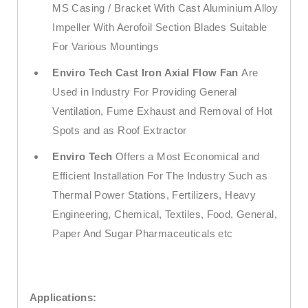
MS Casing / Bracket With Cast Aluminium Alloy
Impeller With Aerofoil Section Blades Suitable
For Various Mountings
Enviro Tech
Cast Iron Axial Flow Fan
Are
Used in Industry For Providing General
Ventilation, Fume Exhaust and Removal of Hot
Spots and as Roof Extractor
Enviro Tech
Offers a Most Economical and
Efficient Installation For The Industry Such as
Thermal Power Stations, Fertilizers, Heavy
Engineering, Chemical, Textiles, Food, General,
Paper And Sugar Pharmaceuticals etc
Applications: