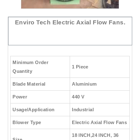
Enviro Tech Electric Axial Flow Fans.
Minimum Order
1 Piece
Quantity
Blade Material
Aluminium
Power
440 V
Usage/Application
Industrial
Blower Type
Electric Axial Flow Fans
18 INCH,24 INCH, 36
Size