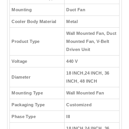
Mounting
Duct Fan
Cooler Body Material
Metal
Wall Mounted Fan, Duct
Product Type
Mounted Fan, V-Belt
Driven Unit
Voltage
440 V
18 INCH,24 INCH, 36
Diameter
INCH, 48 INCH
Mounting Type
Wall Mounted Fan
Packaging Type
Customized
Phase Type
III
18 INCH,24 INCH, 36