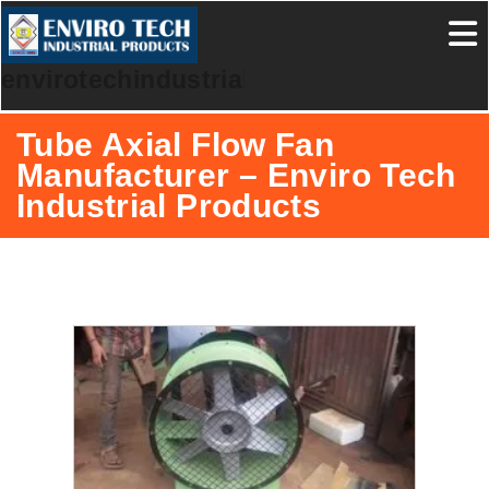
envirotechindustrialproducts
Tube Axial Flow Fan
Manufacturer – Enviro Tech
Industrial Products