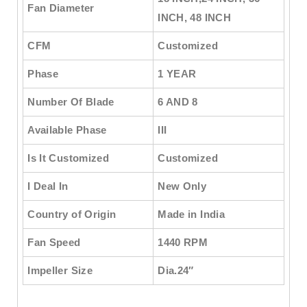
Fan Diameter
INCH, 48 INCH
CFM
Customized
Phase
1 YEAR
Number Of Blade
6 AND 8
Available Phase
III
Is It Customized
Customized
I Deal In
New Only
Country of Origin
Made in India
Fan Speed
1440 RPM
Impeller Size
Dia.24″