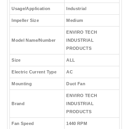
Usage/Application
Industrial
Impeller Size
Medium
ENVIRO TECH
Model Name/Number
INDUSTRIAL
PRODUCTS
Size
ALL
Electric Current Type
AC
Mounting
Duct Fan
ENVIRO TECH
Brand
INDUSTRIAL
PRODUCTS
Fan Speed
1440 RPM