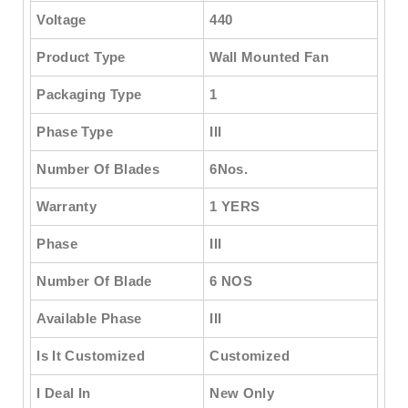
Voltage
440
Product Type
Wall Mounted Fan
Packaging Type
1
Phase Type
III
Number Of Blades
6Nos.
Warranty
1 YERS
Phase
III
Number Of Blade
6 NOS
Available Phase
III
Is It Customized
Customized
I Deal In
New Only