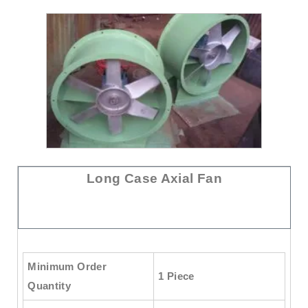
Long Case Axial Fan
Minimum Order
1 Piece
Quantity