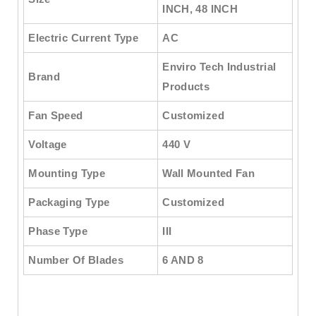
INCH, 48 INCH
Electric Current Type
AC
Enviro Tech Industrial
Brand
Products
Fan Speed
Customized
Voltage
440 V
Mounting Type
Wall Mounted Fan
Packaging Type
Customized
Phase Type
III
Number Of Blades
6 AND 8