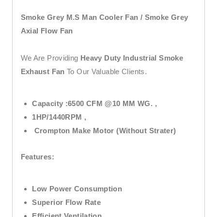
Smoke Grey M.S Man Cooler Fan / Smoke Grey
Axial Flow Fan
We Are Providing
Heavy Duty Industrial Smoke
Exhaust Fan
To Our Valuable Clients.
Capacity :6500 CFM @10 MM WG. ,
1HP/1440RPM ,
Crompton Make Motor (Without Strater)
Features:
Low Power Consumption
Superior Flow Rate
Efficient Ventilation