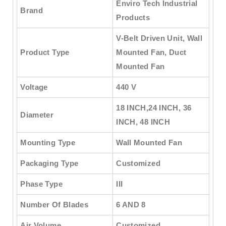
Enviro Tech Industrial
Brand
Products
V-Belt Driven Unit, Wall
Product Type
Mounted Fan, Duct
Mounted Fan
Voltage
440 V
18 INCH,24 INCH, 36
Diameter
INCH, 48 INCH
Mounting Type
Wall Mounted Fan
Packaging Type
Customized
Phase Type
III
Number Of Blades
6 AND 8
Air Volume
Customized