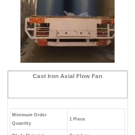
Cast Iron Axial Flow Fan
Minimum Order
1 Piece
Quantity