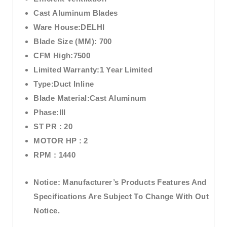
Cast Aluminum Blades
Ware House:
DELHI
Blade Size (MM):
700
CFM High:7
500
Limited Warranty:
1 Year Limited
Type:
Duct Inline
Blade Material:
Cast Aluminum
Phase:
III
ST PR :
20
MOTOR HP :
2
RPM :
1440
Notice:
Manufacturer’s Products Features And
Specifications Are Subject To Change With Out
Notice.