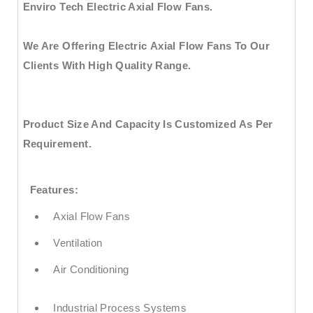
Enviro Tech Electric Axial Flow Fans.
We Are Offering
Electric Axial Flow Fans
To Our
Clients With High Quality Range.
Product Size And Capacity Is Customized As Per
Requirement.
Features:
Axial Flow Fans
Ventilation
Air Conditioning
Industrial Process Systems