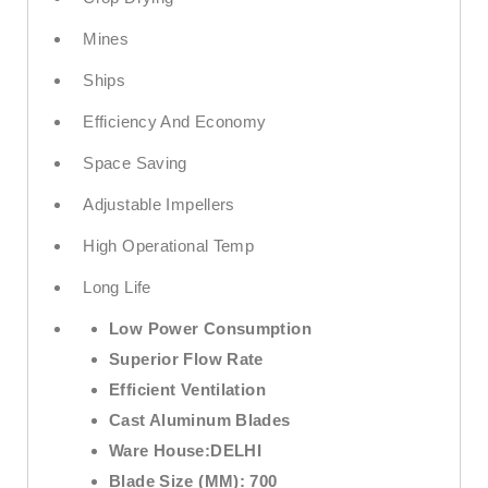
Mines
Ships
Efficiency And Economy
Space Saving
Adjustable Impellers
High Operational Temp
Long Life
Low Power Consumption
Superior Flow Rate
Efficient Ventilation
Cast Aluminum Blades
Ware House:
DELHI
Blade Size (MM):
700