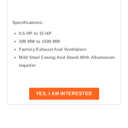
Specifications:
0.5 HP to 15 HP
300 MM to 1500 MM
Factory Exhaust And Ventilation
Mild Steel Casing And Stand With
Alluminium
Impeller
YES, I AM INTERESTED