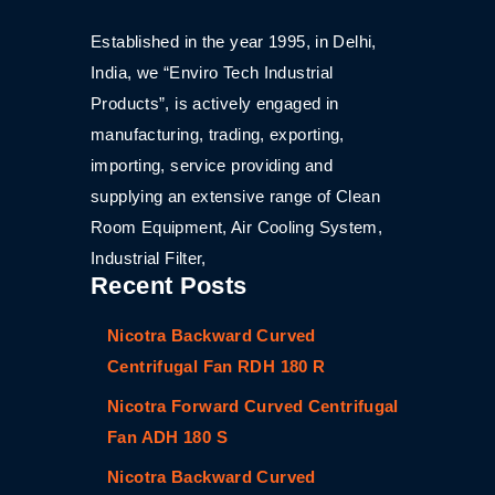
Established in the year 1995, in Delhi,
India, we “Enviro Tech Industrial
Products”, is actively engaged in
manufacturing, trading, exporting,
importing, service providing and
supplying an extensive range of Clean
Room Equipment, Air Cooling System,
Industrial Filter,
Recent Posts
Nicotra Backward Curved
Centrifugal Fan RDH 180 R
Nicotra Forward Curved Centrifugal
Fan ADH 180 S
Nicotra Backward Curved