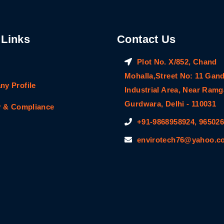
 Links
Contact Us
Plot No. X/852, Chand
Mohalla,Street No: 11 Gan
y Profile
Industrial Area, Near Ram
Gurdwara, Delhi - 110031
y & Compliance
+91-9868958924, 96502
envirotech76@yahoo.co