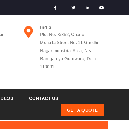
India
.in
Plot No. X/852, Chand
Mohalla,Street No: 11 Gandhi
Nagar Industrial Area, Near
Ramgareya Gurdwara, Delhi -
110031
IDEOS
CONTACT US
GET A QUOTE