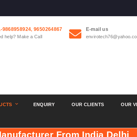
1-9868958924, 9650264867
E-mail us
d help? Make a Call
envirotech76@yahoo.co
UCTS
ENQUIRY
OUR CLIENTS
OUR V
Manufacturer From India Delhi