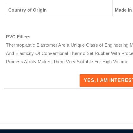
Country of Origin
Made in 
PVC Fillers
Thermoplastic Elastomer Are a Unique Class of Engineering 
And Elasticity Of Conventional Thermo Set Rubber With Proce
Process Ability Makes Them Very Suitable For High Volume
YES, I AM INTERE