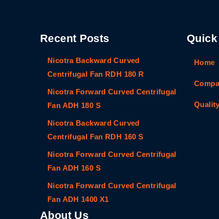
Recent Posts
Quick
Nicotra Backward Curved
Home
Centrifugal Fan RDH 180 R
Compan
Nicotra Forward Curved Centrifugal
Qualit
Fan ADH 180 S
Nicotra Backward Curved
Centrifugal Fan RDH 160 S
Nicotra Forward Curved Centrifugal
Fan ADH 160 S
Nicotra Forward Curved Centrifugal
Fan ADH 1400 X1
About Us