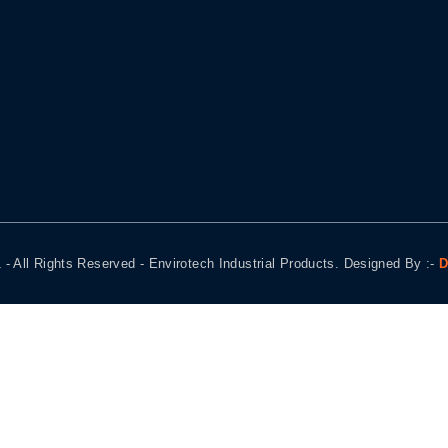
 - All Rights Reserved - Envirotech Industrial Products. Designed By :-
D