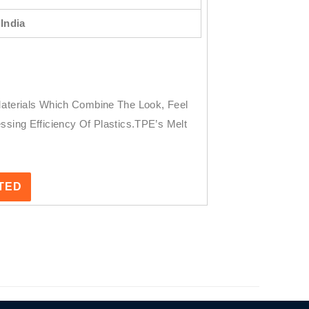
India
Materials Which Combine The Look, Feel
ssing Efficiency Of Plastics.TPE’s Melt
STED