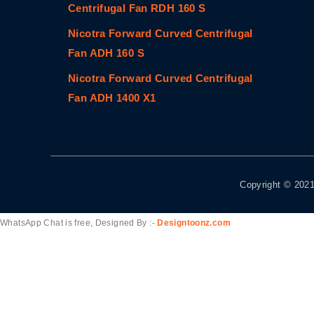
Centrifugal Fan RDH 160 S
Nicotra Forward Curved Centrifugal
Fan ADH 160 S
Nicotra Forward Curved Centrifugal
Fan ADH 1400 X1
Copyright © 2021
WhatsApp Chat is free, Designed By :-
Designtoonz.com