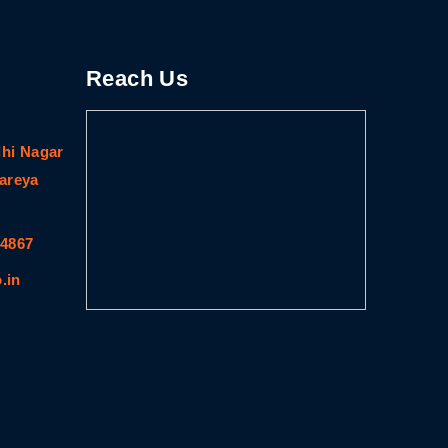
Reach Us
dhi Nagar
gareya
64867
.in