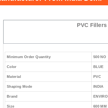
PVC Fillers
Minimum Order Quantity
500 NO
Color
BLUE
Material
PVC
Shaping Mode
INDIA
Brand
ENVIRO
Size
600 MM 