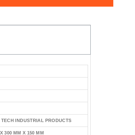
 TECH INDUSTRIAL PRODUCTS
X 300 MM X 150 MM