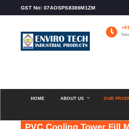
GST No: 07AOSPS8386M1ZM
+9
Nee
HOME
ABOUT US
OUR PROD
PVC Cooling Tower Fill 