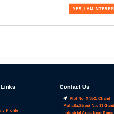
YES, I AM INTERE
 Links
Contact Us
Plot No. X/852, Chand
Mohalla,Street No: 11 Gan
y Profile
Industrial Area, Near Ram