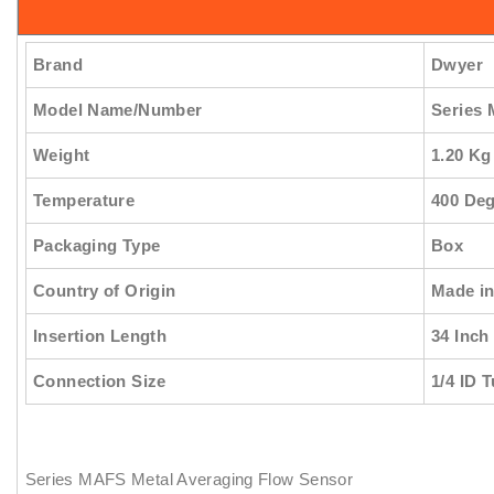
Brand
Dwyer
Model Name/Number
Series
Weight
1.20 Kg
Temperature
400 Deg
Packaging Type
Box
Country of Origin
Made in
Insertion Length
34 Inch
Connection Size
1/4 ID 
Series MAFS Metal Averaging Flow Sensor