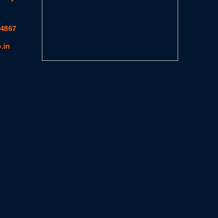
64867
.in