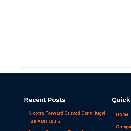
Recent Posts
Quick
Nicotra Forward Curved Centrifugal
Home
Fan ADH 180 S
Compan