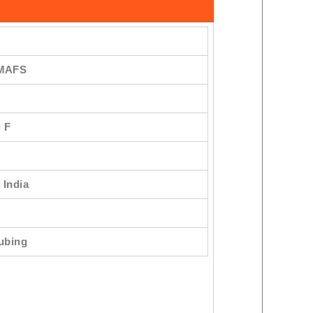
 MAFS
 F
 India
Tubing