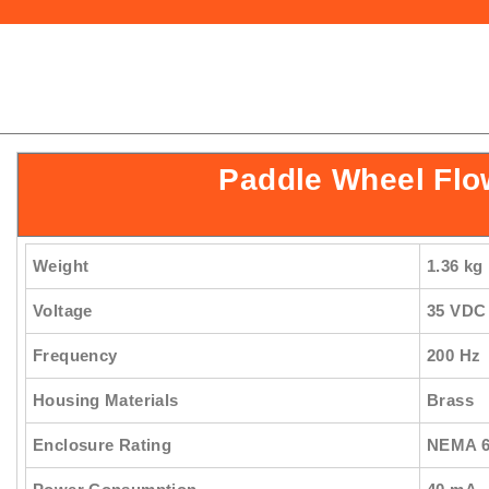
Paddle Wheel Flo
Weight
1.36 kg
Voltage
35 VDC
Frequency
200 Hz
Housing Materials
Brass
Enclosure Rating
NEMA 