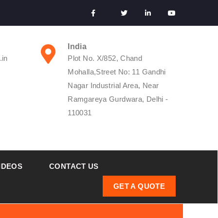
India
.in
Plot No. X/852, Chand
Mohalla,Street No: 11 Gandhi
Nagar Industrial Area, Near
Ramgareya Gurdwara, Delhi -
110031
IDEOS
CONTACT US
GET A QUOTE