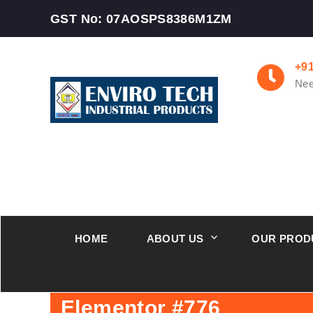
GST No: 07AOSPS8386M1ZM
+9
Nee
HOME
ABOUT US
OUR PROD
Elementor #776