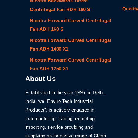
Nicotra Backward Curved
Qualit
Centrifugal Fan RDH 160 S
Nicotra Forward Curved Centrifugal
Fan ADH 160 S
Nicotra Forward Curved Centrifugal
Fan ADH 1400 X1
Nicotra Forward Curved Centrifugal
Fan ADH 1250 X1
About Us
Established in the year 1995, in Delhi,
India, we “Enviro Tech Industrial
Products”, is actively engaged in
manufacturing, trading, exporting,
importing, service providing and
supplying an extensive range of Clean