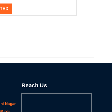
STED
Reach Us
dhi Nagar
gareya