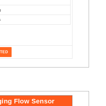
g
s
STED
ging Flow Sensor