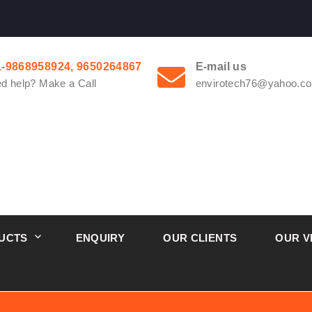
1-9868958924, 9650264867
E-mail us
d help? Make a Call
envirotech76@yahoo.co
UCTS
ENQUIRY
OUR CLIENTS
OUR V