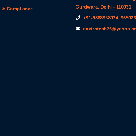
Gurdwara, Delhi - 110031
y & Compliance
+91-9868958924, 96502
envirotech76@yahoo.co