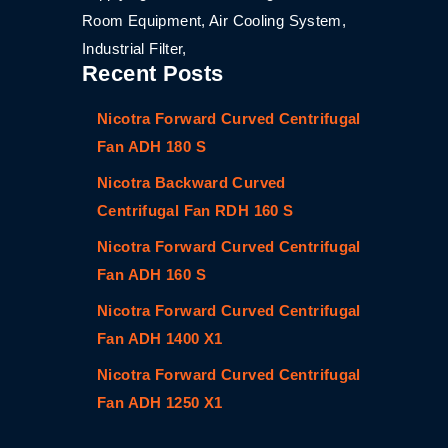
Room Equipment, Air Cooling System,
Industrial Filter,
Recent Posts
Nicotra Forward Curved Centrifugal
Fan ADH 180 S
Nicotra Backward Curved
Centrifugal Fan RDH 160 S
Nicotra Forward Curved Centrifugal
Fan ADH 160 S
Nicotra Forward Curved Centrifugal
Fan ADH 1400 X1
Nicotra Forward Curved Centrifugal
Fan ADH 1250 X1