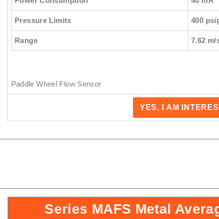
Power Consumption
40 mA
Pressure Limits
400 psi
Range
7.62 m/
Paddle Wheel Flow Sensor
YES, I AM INTERE
Series MAFS Metal Avera