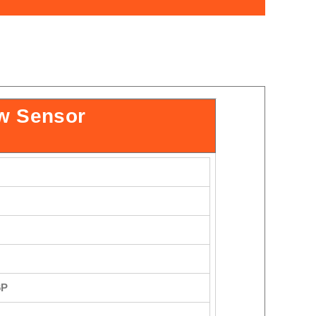
w Sensor
6P