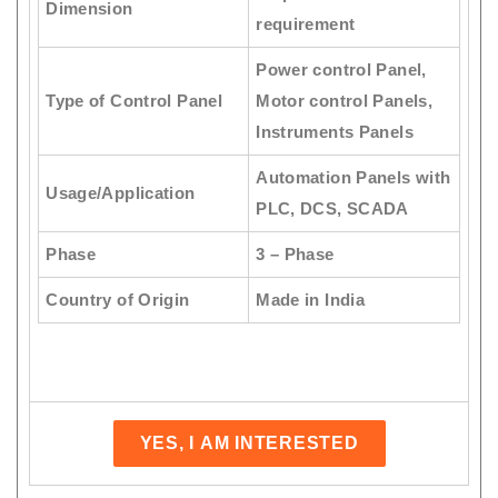
Dimension
requirement
Power control Panel,
Type of Control Panel
Motor control Panels,
Instruments Panels
Automation Panels with
Usage/Application
PLC, DCS, SCADA
Phase
3 – Phase
Country of Origin
Made in India
YES, I AM INTERESTED