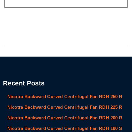
Recent Posts
Nicotra Backward Curved Centrifugal Fan RDH 250 R
Nicotra Backward Curved Centrifugal Fan RDH 225 R
Nicotra Backward Curved Centrifugal Fan RDH 200 R
Nicotra Backward Curved Centrifugal Fan RDH 180 S