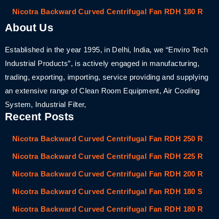
Nicotra Backward Curved Centrifugal Fan RDH 180 R
About Us
Established in the year 1995, in Delhi, India, we “Enviro Tech
Industrial Products”, is actively engaged in manufacturing,
trading, exporting, importing, service providing and supplying
an extensive range of Clean Room Equipment, Air Cooling
System, Industrial Filter,
Recent Posts
Nicotra Backward Curved Centrifugal Fan RDH 250 R
Nicotra Backward Curved Centrifugal Fan RDH 225 R
Nicotra Backward Curved Centrifugal Fan RDH 200 R
Nicotra Backward Curved Centrifugal Fan RDH 180 S
Nicotra Backward Curved Centrifugal Fan RDH 180 R