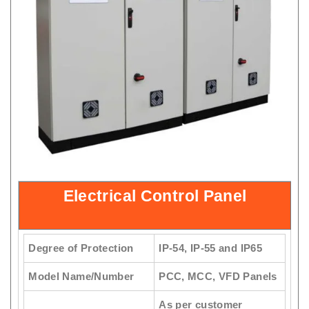
Electrical Control Panel
Degree of Protection
IP-54, IP-55 and IP65
Model Name/Number
PCC, MCC, VFD Panels
As per customer