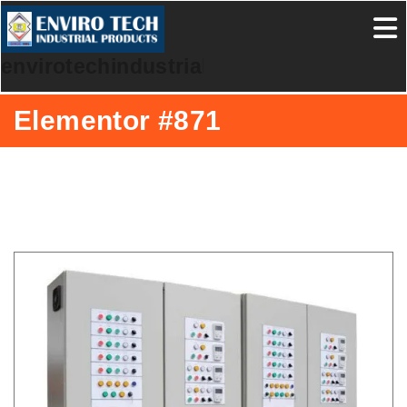
envirotechindustrialproducts
Elementor #871