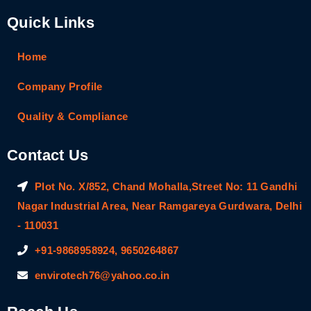
Quick Links
Home
Company Profile
Quality & Compliance
Contact Us
Plot No. X/852, Chand Mohalla,Street No: 11 Gandhi
Nagar Industrial Area, Near Ramgareya Gurdwara, Delhi
- 110031
+91-9868958924, 9650264867
envirotech76@yahoo.co.in