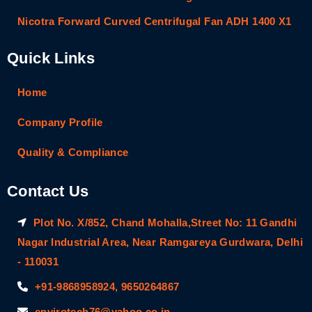
Nicotra Forward Curved Centrifugal Fan ADH 1400 X1
Quick Links
Home
Company Profile
Quality & Compliance
Contact Us
Plot No. X/852, Chand Mohalla,Street No: 11 Gandhi
Nagar Industrial Area, Near Ramgareya Gurdwara, Delhi
- 110031
+91-9868958924, 9650264867
envirotech76@yahoo.co.in