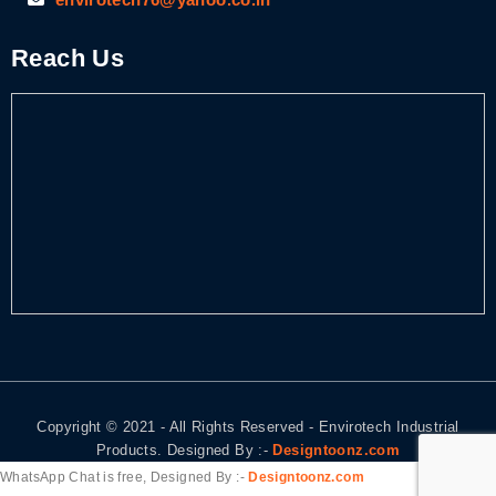
Reach Us
Copyright © 2021 - All Rights Reserved - Envirotech Industrial
Products. Designed By :-
Designtoonz.com
WhatsApp Chat is free, Designed By :-
Designtoonz.com