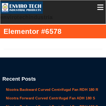
envirotechindustrialproducts
Elementor #6578
Recent Posts
Nicotra Backward Curved Centrifugal Fan RDH 180 R
Nicotra Forward Curved Centrifugal Fan ADH 180 S