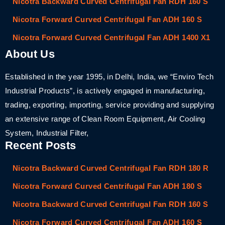
Nicotra Backward Curved Centrifugal Fan RDH 160 S
Nicotra Forward Curved Centrifugal Fan ADH 160 S
Nicotra Forward Curved Centrifugal Fan ADH 1400 X1
About Us
Established in the year 1995, in Delhi, India, we “Enviro Tech
Industrial Products”, is actively engaged in manufacturing,
trading, exporting, importing, service providing and supplying
an extensive range of Clean Room Equipment, Air Cooling
System, Industrial Filter,
Recent Posts
Nicotra Backward Curved Centrifugal Fan RDH 180 R
Nicotra Forward Curved Centrifugal Fan ADH 180 S
Nicotra Backward Curved Centrifugal Fan RDH 160 S
Nicotra Forward Curved Centrifugal Fan ADH 160 S