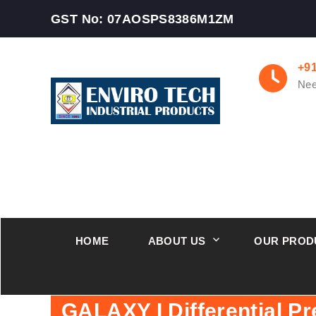
GST No: 07AOSPS8386M1ZM
+9
Nee
HOME
ABOUT US
OUR PROD
GALAXY I Differential P