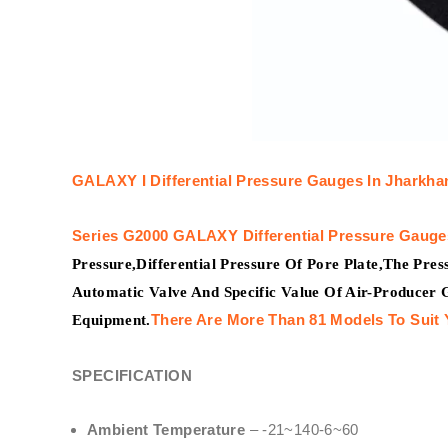
GALAXY I
Differential Pressure Gauges In Jharkha
Series G2000
GALAXY
Differential Pressure Gauge
Pressure,Differential Pressure Of Pore Plate,The Pre
Automatic Valve And Specific Value Of Air-Producer 
There Are More Than 81 Models To Suit 
Equipment.
SPECIFICATION
Ambient Temperature
– -21~140-6~60