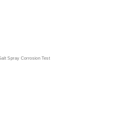
Salt Spray Corrosion Test