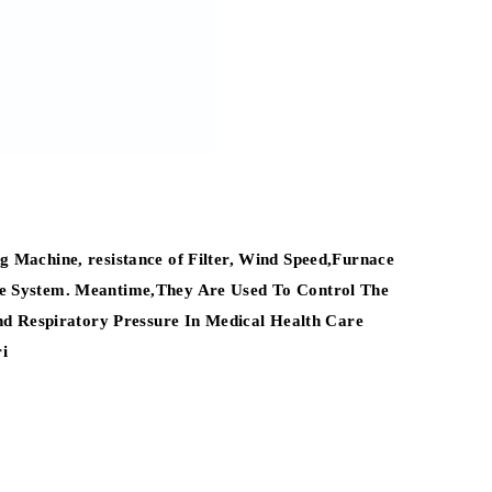
 Machine, resistance of Filter, Wind Speed,Furnace
ure System. Meantime,They Are Used To Control The
d Respiratory Pressure In Medical Health Care
i