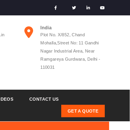
India
.in
Plot No. X/852, Chand
Mohalla,Street No: 11 Gandhi
Nagar Industrial Area, Near
Ramgareya Gurdwara, Delhi -
110031
IDEOS
CONTACT US
GET A QUOTE