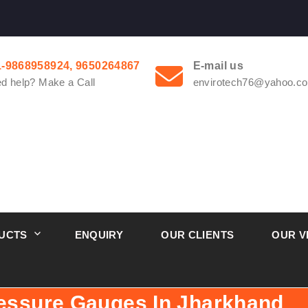
1-9868958924, 9650264867
E-mail us
d help? Make a Call
envirotech76@yahoo.co
UCTS
ENQUIRY
OUR CLIENTS
OUR V
ressure Gauges In Jharkhand