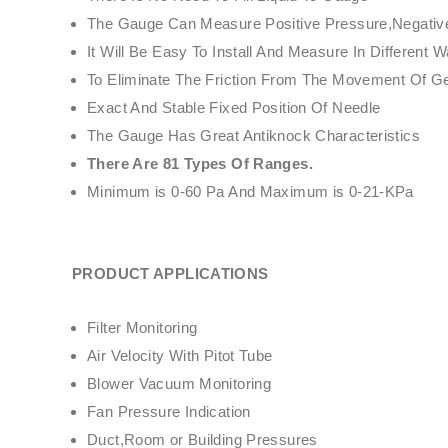
The Gauge Can Measure Positive Pressure,Negative 
It Will Be Easy To Install And Measure In Differe
To Eliminate The Friction From The Movement Of 
Exact And Stable Fixed Position Of Needle
The Gauge Has Great Antiknock Characteristics
There Are 81 Types Of Ranges.
Minimum is 0-60 Pa And Maximum is 0-21-KPa
PRODUCT APPLICATIONS
Filter Monitoring
Air Velocity With Pitot Tube
Blower Vacuum Monitoring
Fan Pressure Indication
Duct,Room or Building Pressures