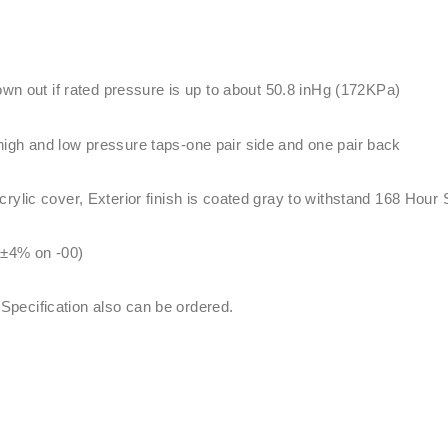
lown out if rated pressure is up to about 50.8 inHg (172KPa)
igh and low pressure taps-one pair side and one pair back
ylic cover, Exterior finish is coated gray to withstand 168 Hour 
 ±4% on -00)
ecification also can be ordered.