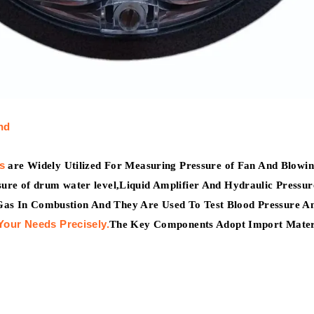
nd
s
are Widely Utilized For Measuring Pressure of Fan And Blowing
ssure of drum water level,Liquid Amplifier And Hydraulic Press
Gas In Combustion And They Are Used To Test Blood Pressure An
Your Needs Precisely.
The Key Components Adopt Import Mater