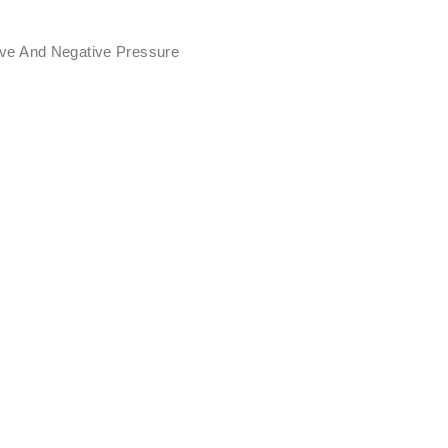
ive And Negative Pressure