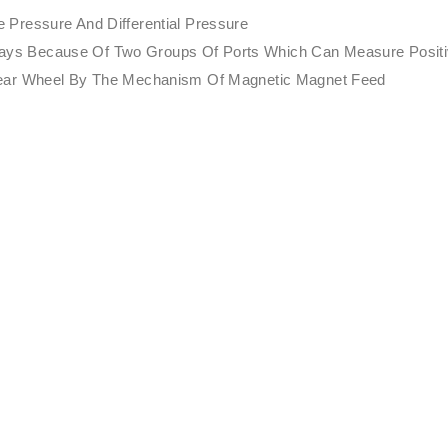
Pressure And Differential Pressure
nt Ways Because Of Two Groups Of Ports Which Can Measure Posit
Gear Wheel By The Mechanism Of Magnetic Magnet Feed