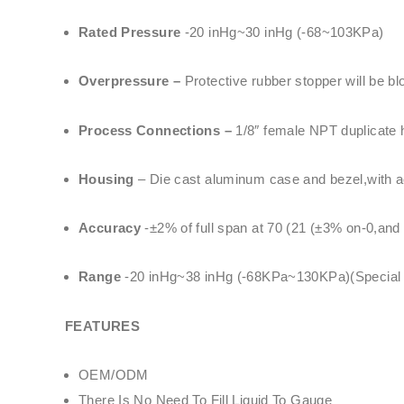
Rated Pressure
-20 inHg~30 inHg (-68~103KPa)
Overpressure –
Protective rubber stopper will be b
Process Connections –
1/8″ female NPT duplicate h
Housing
– Die cast aluminum case and bezel,with acr
Accuracy
-±2% of full span at 70 (21 (±3% on-0,and
Range
-20 inHg~38 inHg (-68KPa~130KPa)(Special Sp
FEATURES
OEM/ODM
There Is No Need To Fill Liquid To Gauge