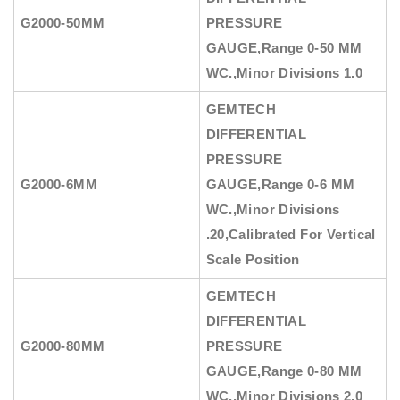
G2000-50MM
PRESSURE
GAUGE
,Range 0-50 MM
WC.,Minor Divisions 1.0
GEMTECH
DIFFERENTIAL
PRESSURE
G2000-6MM
GAUGE
,Range 0-6 MM
WC.,Minor Divisions
.20,Calibrated For Vertical
Scale Position
GEMTECH
DIFFERENTIAL
G2000-80MM
PRESSURE
GAUGE
,Range 0-80 MM
WC.,Minor Divisions 2.0