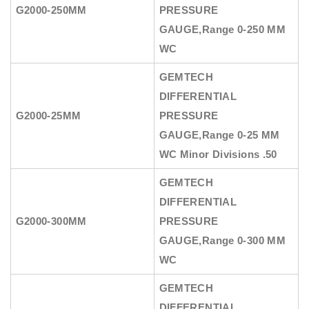
G2000-250MM
PRESSURE
GAUGE
,Range 0-250 MM
WC
GEMTECH
DIFFERENTIAL
G2000-25MM
PRESSURE
GAUGE
,Range 0-25 MM
WC Minor Divisions .50
GEMTECH
DIFFERENTIAL
G2000-300MM
PRESSURE
GAUGE
,Range 0-300 MM
WC
GEMTECH
DIFFERENTIAL