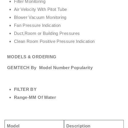
Filter Monitoring
Air Velocity With Pitot Tube
Blower Vacuum Monitoring
Fan Pressure Indication
Duct,Room or Building Pressures
Clean Room Positive Pressure Indication
MODELS & ORDERING
GEMTECH By
Model Number Popularity
FILTER BY
Range-MM Of Water
Model
Description