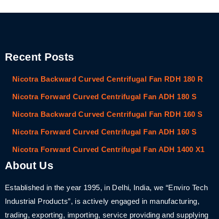
Recent Posts
Nicotra Backward Curved Centrifugal Fan RDH 180 R
Nicotra Forward Curved Centrifugal Fan ADH 180 S
Nicotra Backward Curved Centrifugal Fan RDH 160 S
Nicotra Forward Curved Centrifugal Fan ADH 160 S
Nicotra Forward Curved Centrifugal Fan ADH 1400 X1
About Us
Established in the year 1995, in Delhi, India, we “Enviro Tech
Industrial Products”, is actively engaged in manufacturing,
trading, exporting, importing, service providing and supplying