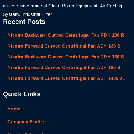
an extensive range of Clean Room Equipment, Air Cooling
System, Industrial Filter,
Recent Posts
Nicotra Backward Curved Centrifugal Fan RDH 180 R
Nicotra Forward Curved Centrifugal Fan ADH 180 S
Nicotra Backward Curved Centrifugal Fan RDH 160 S
Nicotra Forward Curved Centrifugal Fan ADH 160 S
Nicotra Forward Curved Centrifugal Fan ADH 1400 X1
Quick Links
Home
Company Profile