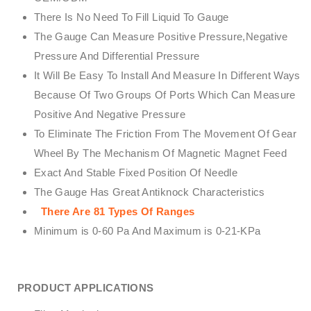
There Is No Need To Fill Liquid To Gauge
The Gauge Can Measure Positive Pressure,Negative
Pressure And Differential Pressure
It Will Be Easy To Install And Measure In Different Ways
Because Of Two Groups Of Ports Which Can Measure
Positive And Negative Pressure
To Eliminate The Friction From The Movement Of Gear
Wheel By The Mechanism Of Magnetic Magnet Feed
Exact And Stable Fixed Position Of Needle
The Gauge Has Great Antiknock Characteristics
There Are 81 Types Of Ranges
Minimum is 0-60 Pa And Maximum is 0-21-KPa
PRODUCT APPLICATIONS