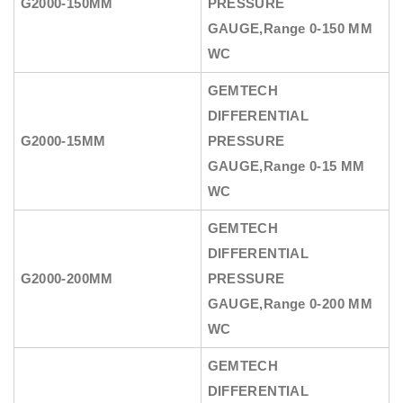
G2000-150MM
PRESSURE
GAUGE
,Range 0-150 MM
WC
GEMTECH
DIFFERENTIAL
G2000-15MM
PRESSURE
GAUGE
,Range 0-15 MM
WC
GEMTECH
DIFFERENTIAL
G2000-200MM
PRESSURE
GAUGE
,Range 0-200 MM
WC
GEMTECH
DIFFERENTIAL