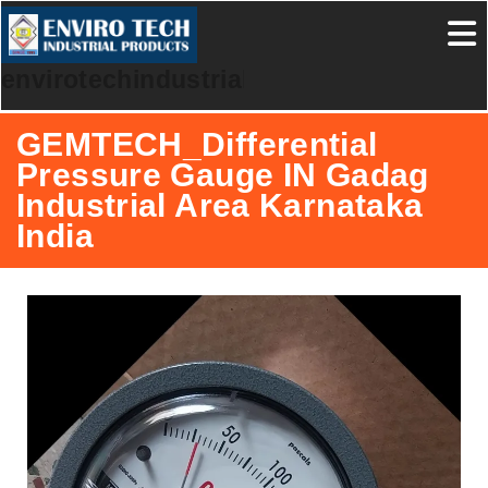
envirotechindustrialproducts
GEMTECH_Differential
Pressure Gauge IN Gadag
Industrial Area Karnataka
India