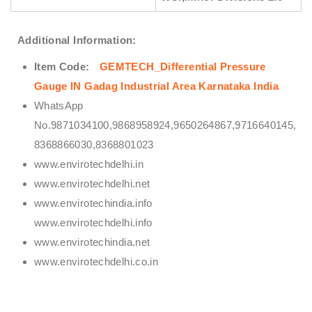
Additional Information:
Item Code:
GEMTECH_Differential Pressure
Gauge IN Gadag Industrial Area Karnataka India
WhatsApp
No.9871034100,9868958924,9650264867,9716640145,
8368866030,8368801023
www.envirotechdelhi.in
www.envirotechdelhi.net
www.envirotechindia.info
www.envirotechdelhi.info
www.envirotechindia.net
www.envirotechdelhi.co.in