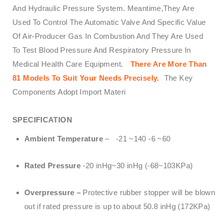
And Hydraulic Pressure System. Meantime,They Are
Used To Control The Automatic Valve And Specific Value
Of Air-Producer Gas In Combustion And They Are Used
To Test Blood Pressure And Respiratory Pressure In
Medical Health Care Equipment.
There Are More Than
81 Models To Suit Your Needs Precisely.
The Key
Components Adopt Import Materi
SPECIFICATION
Ambient Temperature
– -21 ~140 -6 ~60
Rated Pressure
-20 inHg~30 inHg (-68~103KPa)
Overpressure –
Protective rubber stopper will be blown
out if rated pressure is up to about 50.8 inHg (172KPa)