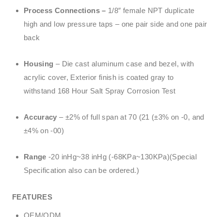
Process Connections –
1/8″ female NPT duplicate
high and low pressure taps – one pair side and one pair
back
Housing
– Die cast aluminum case and bezel, with
acrylic cover, Exterior finish is coated gray to
withstand 168 Hour Salt Spray Corrosion Test
Accuracy
– ±2% of full span at 70 (21 (±3% on -0, and
±4% on -00)
Range
-20 inHg~38 inHg (-68KPa~130KPa)(Special
Specification also can be ordered.)
FEATURES
OEM/ODM