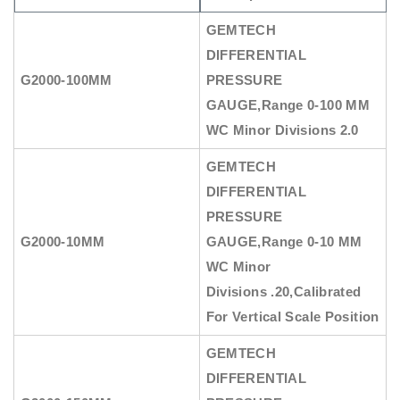
GEMTECH
DIFFERENTIAL
G2000-100MM
PRESSURE
GAUGE
,Range 0-100 MM
WC Minor Divisions 2.0
GEMTECH
DIFFERENTIAL
PRESSURE
G2000-10MM
GAUGE
,Range 0-10 MM
WC Minor
Divisions .20,Calibrated
For Vertical Scale Position
GEMTECH
DIFFERENTIAL