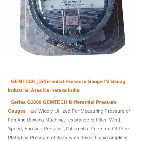
GEMTECH_Differential Pressure Gauge IN Gadag
Industrial Area Karnataka India
Series G2000
GEMTECH
Differential Pressure
Gauges
are Widely Utilized For Measuring Pressure of
Fan And Blowing Machine, resistance of Filter, Wind
Speed, Furnace Pressure, Differential Pressure Of Pore
Plate,The Pressure of drum water level, Liquid Amplifier