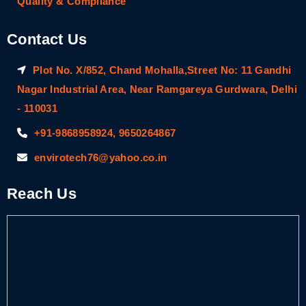
Quality & Compliance
Contact Us
Plot No. X/852, Chand Mohalla,Street No: 11 Gandhi
Nagar Industrial Area, Near Ramgareya Gurdwara, Delhi
- 110031
+91-9868958924, 9650264867
envirotech76@yahoo.co.in
Reach Us