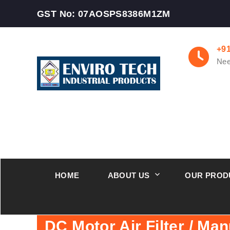
GST No: 07AOSPS8386M1ZM
+9
Nee
HOME
ABOUT US
OUR PROD
DC Motor Air Filter / Man