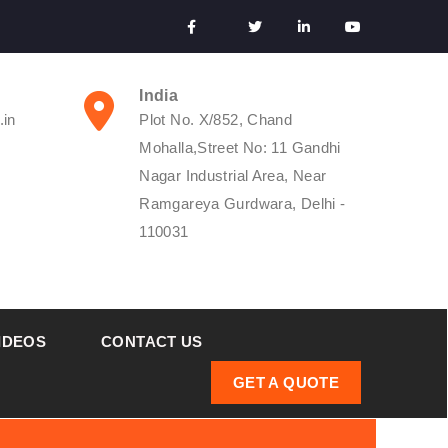
India
.in
Plot No. X/852, Chand
Mohalla,Street No: 11 Gandhi
Nagar Industrial Area, Near
Ramgareya Gurdwara, Delhi -
110031
IDEOS
CONTACT US
GET A QUOTE