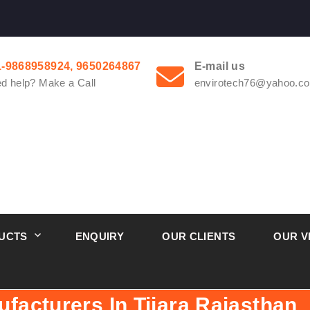
1-9868958924, 9650264867
E-mail us
d help? Make a Call
envirotech76@yahoo.co
UCTS
ENQUIRY
OUR CLIENTS
OUR V
ufacturers In Tijara Rajasthan