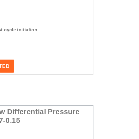
t cycle initiation
STED
 Differential Pressure
7-0.15