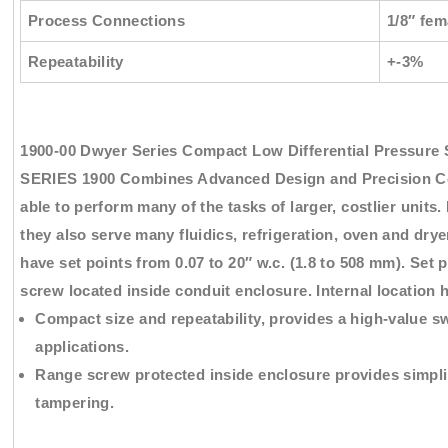
Process Connections
1/8″ fe
Repeatability
+-3%
1900-00 Dwyer Series Compact Low Differential Pressure 
SERIES 1900 Combines Advanced Design and Precision Co
able to perform many of the tasks of larger, costlier units.
they also serve many fluidics, refrigeration, oven and dry
have set points from 0.07 to 20″ w.c. (1.8 to 508 mm). Set 
screw located inside conduit enclosure. Internal location 
Compact size and repeatability, provides a high-value s
applications.
Range screw protected inside enclosure provides simpli
tampering.