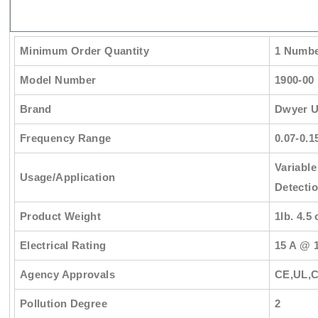
Minimum Order Quantity
1 Numb
Model Number
1900-00
Brand
Dwyer 
Frequency Range
0.07-0.1
Variable
Usage/Application
Detecti
Product Weight
1lb. 4.5 
Electrical Rating
15 A @ 
Agency Approvals
CE,UL,
Pollution Degree
2