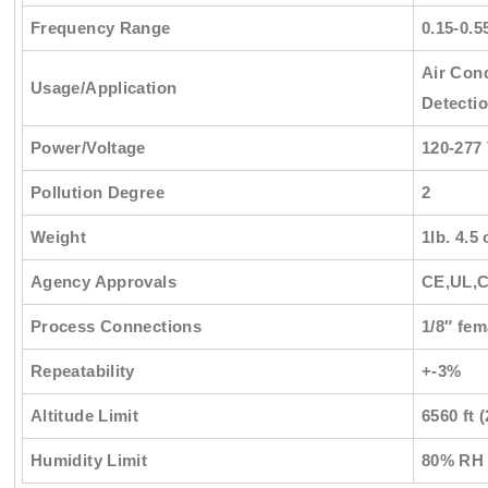
Frequency Range
0.15-0.5
Air Cond
Usage/Application
Detectio
Power/Voltage
120-277
Pollution Degree
2
Weight
1lb. 4.5 
Agency Approvals
CE,UL,
Process Connections
1/8″ fe
Repeatability
+-3%
Altitude Limit
6560 ft 
Humidity Limit
80% RH 