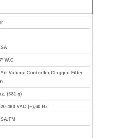
er
USA
5″ W.C
 Air Volume Controller,Clogged Filter
on
oz. (581 g)
120-480 VAC (~),60 Hz
CSA,FM