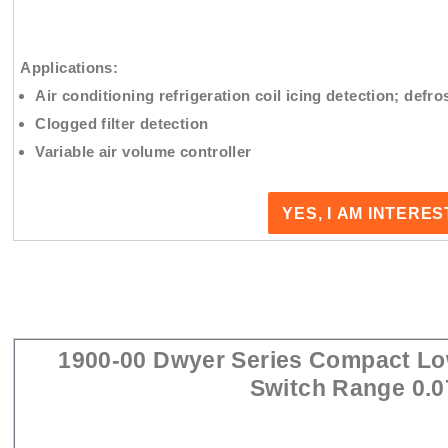
Applications:
Air conditioning refrigeration coil icing detection; defros
Clogged filter detection
Variable air volume controller
YES, I AM INTERE
1900-00 Dwyer Series Compact Low
Switch Range 0.0