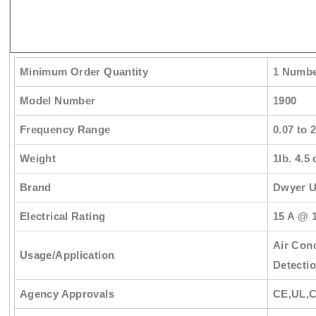
Minimum Order Quantity
1 Numb
Model Number
1900
Frequency Range
0.07 to 
Weight
1lb. 4.5 
Brand
Dwyer 
Electrical Rating
15 A @ 1
Air Cond
Usage/Application
Detectio
Agency Approvals
CE,UL,