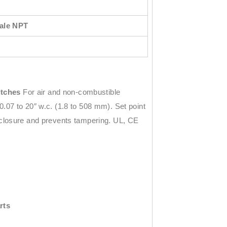
male NPT
itches
For air and non-combustible
.07 to 20″ w.c. (1.8 to 508 mm). Set point
nclosure and prevents tampering. UL, CE
rts