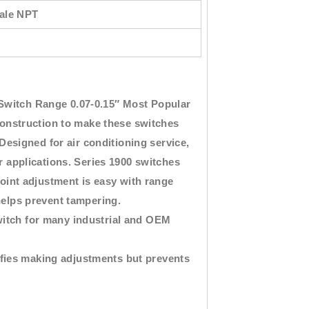
male NPT
Switch Range 0.07-0.15″
Most Popular
nstruction to make these switches
 Designed for air conditioning service,
er applications. Series 1900 switches
point adjustment is easy with range
helps prevent tampering.
witch for many industrial and OEM
fies making adjustments but prevents