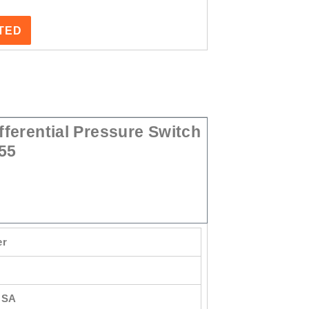
STED
ferential Pressure Switch
55
er
USA