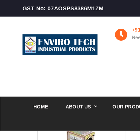
GST No: 07AOSPS8386M1ZM
+9
Nee
HOME
ABOUT US
OUR PROD