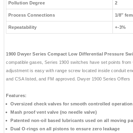
Pollution Degree
2
Process Connections
1/8″ fe
Repeatability
+-3%
1900 Dwyer Series Compact Low Differential Pressure Sw
compatible gases, Series 1900 switches have set points from 0
adjustment is easy with range screw located inside conduit e
and CSA listed, and FM approved. Dwyer 1900 Series Offers
Features:
Oversized check valves for smooth controlled operation
Mash proof vent valve (no needle valve)
Patented non-oil based lubricants used on all moving pa
Dual O-rings on all pistons to ensure zero leakage