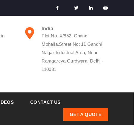
India
.in
Plot No. X/852, Chand
Mohalla,Street No: 11 Gandhi
Nagar Industrial Area, Near
Ramgareya Gurdwara, Delhi -
110031
IDEOS
CONTACT US
GET A QUOTE
ifferential Pressure