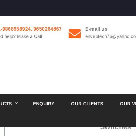
1-9868958924, 9650264867
E-mail us
d help? Make a Call
envirotech76@yahoo.co
UCTS
ENQUIRY
OUR CLIENTS
OUR V
1900 Dwyer Series Compact Low D
Switches