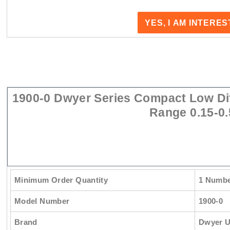
YES, I AM INTERE
1900-0 Dwyer Series Compact Low Dif
Range 0.15-0.
Minimum Order Quantity
1 Numb
Model Number
1900-0
Brand
Dwyer 