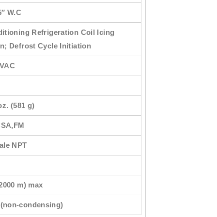
5″ W.C
itioning Refrigeration Coil Icing
n; Defrost Cycle Initiation
 VAC
oz. (581 g)
CSA,FM
male NPT
(2000 m) max
(non-condensing)