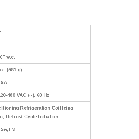
er
20″ w.c.
oz. (581 g)
USA
20-480 VAC (~), 60 Hz
itioning Refrigeration Coil Icing
n; Defrost Cycle Initiation
CSA,FM