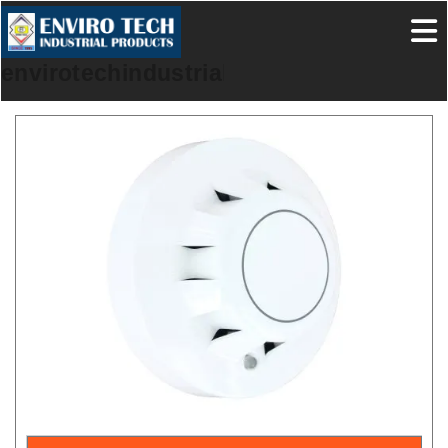
envirotechindustrialproducts