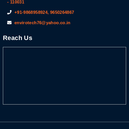
- 110031
+91-9868958924, 9650264867
envirotech76@yahoo.co.in
Reach Us