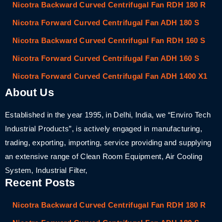
Nicotra Backward Curved Centrifugal Fan RDH 180 R
Nicotra Forward Curved Centrifugal Fan ADH 180 S
Nicotra Backward Curved Centrifugal Fan RDH 160 S
Nicotra Forward Curved Centrifugal Fan ADH 160 S
Nicotra Forward Curved Centrifugal Fan ADH 1400 X1
About Us
Established in the year 1995, in Delhi, India, we “Enviro Tech
Industrial Products”, is actively engaged in manufacturing,
trading, exporting, importing, service providing and supplying
an extensive range of Clean Room Equipment, Air Cooling
System, Industrial Filter,
Recent Posts
Nicotra Backward Curved Centrifugal Fan RDH 180 R