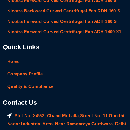
Nicotra Forward Curved Centrifugal Fan ADH 180 S
Nicotra Backward Curved Centrifugal Fan RDH 160 S
Nicotra Forward Curved Centrifugal Fan ADH 160 S
Nicotra Forward Curved Centrifugal Fan ADH 1400 X1
Quick Links
Home
Company Profile
Quality & Compliance
Contact Us
Plot No. X/852, Chand Mohalla,Street No: 11 Gandhi
Nagar Industrial Area, Near Ramgareya Gurdwara, Delhi