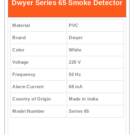
Dwyer Series 65 Smoke Detector
Material
PVC
Brand
Dwyer
Color
White
Voltage
220 V
Frequency
50 Hz
Alarm Current
68 mA
Country of Origin
Made in India
Model Number
Series 65