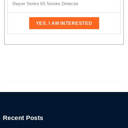
Dwyer Series 65 Smoke Detector
YES, I AM INTERESTED
Recent Posts