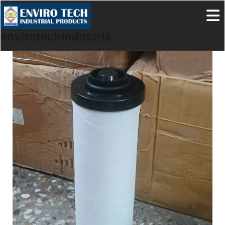
envirotechindustrialproducts