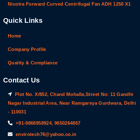
Nicotra Forward Curved Centrifugal Fan ADH 1250 X1
Quick Links
Home
Company Profile
Quality & Compliance
Contact Us
Plot No. X/852, Chand Mohalla,Street No: 11 Gandhi
Nagar Industrial Area, Near Ramgareya Gurdwara, Delhi
- 110031
+91-9868958924, 9650264867
envirotech76@yahoo.co.in