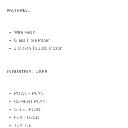
MATERIAL
Wire Mesh
Glass Fibre Paper
1 Micron To 1000 Micron
INDUSTRIAL USES
POWER PLANT
CEMENT PLANT
STEEL PLANT
FERTILIZER
TEXTILE