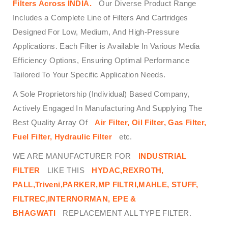
Filters
Across
INDIA.
Our Diverse Product Range
Includes a Complete Line of Filters And Cartridges
Designed For Low, Medium, And High-Pressure
Applications. Each Filter is Available In Various Media
Efficiency Options, Ensuring Optimal Performance
Tailored To Your Specific Application Needs.
A Sole Proprietorship (Individual) Based Company,
Actively Engaged In Manufacturing And Supplying The
Best Quality Array Of
Air Filter, Oil Filter, Gas Filter,
Fuel Filter, Hydraulic Filter
etc.
WE ARE MANUFACTURER FOR
INDUSTRIAL
FILTER
LIKE THIS
HYDAC,REXROTH,
PALL,Triveni,PARKER,MP FILTRI,MAHLE, STUFF,
FILTREC,INTERNORMAN, EPE &
BHAGWATI
REPLACEMENT ALL TYPE FILTER.