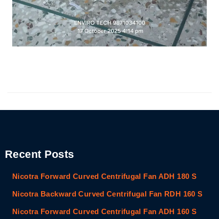
Recent Posts
Nicotra Forward Curved Centrifugal Fan ADH 180 S
Nicotra Backward Curved Centrifugal Fan RDH 160 S
Nicotra Forward Curved Centrifugal Fan ADH 160 S