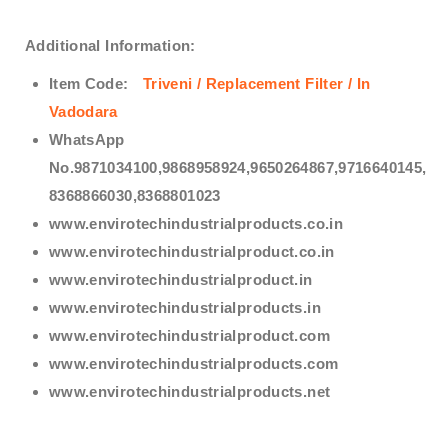
Additional Information:
Item Code:
Triveni / Replacement Filter / In
Vadodara
WhatsApp
No.9871034100,9868958924,9650264867,9716640145,
8368866030,8368801023
www.envirotechindustrialproducts.co.in
www.envirotechindustrialproduct.co.in
www.envirotechindustrialproduct.in
www.envirotechindustrialproducts.in
www.envirotechindustrialproduct.com
www.envirotechindustrialproducts.com
www.envirotechindustrialproducts.net