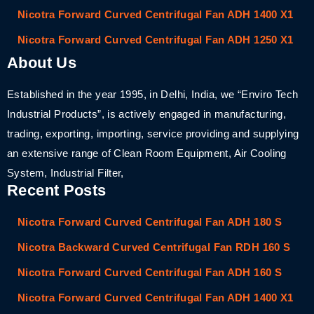
Nicotra Forward Curved Centrifugal Fan ADH 1400 X1
Nicotra Forward Curved Centrifugal Fan ADH 1250 X1
About Us
Established in the year 1995, in Delhi, India, we “Enviro Tech
Industrial Products”, is actively engaged in manufacturing,
trading, exporting, importing, service providing and supplying
an extensive range of Clean Room Equipment, Air Cooling
System, Industrial Filter,
Recent Posts
Nicotra Forward Curved Centrifugal Fan ADH 180 S
Nicotra Backward Curved Centrifugal Fan RDH 160 S
Nicotra Forward Curved Centrifugal Fan ADH 160 S
Nicotra Forward Curved Centrifugal Fan ADH 1400 X1