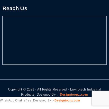
Reach Us
Copyright © 2021 - All Rights Reserved - Envirotech Industrial
Products. Designed By :-
Designtoonz.com
WhatsApp Chat is free, Designed By :-
Designtoonz.com