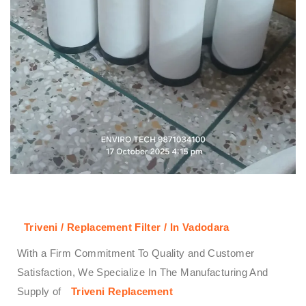
Triveni / Replacement Filter / In Vadodara
With a Firm Commitment To Quality and Customer
Satisfaction, We Specialize In The Manufacturing And
Supply of
Triveni
Replacement