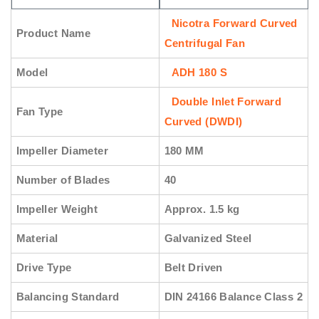
Nicotra Forward Curved
Product Name
Centrifugal Fan
Model
ADH 180 S
Double Inlet Forward
Fan Type
Curved (DWDI)
Impeller Diameter
180 MM
Number of Blades
40
Impeller Weight
Approx. 1.5 kg
Material
Galvanized Steel
Drive Type
Belt Driven
Balancing Standard
DIN 24166 Balance Class 2