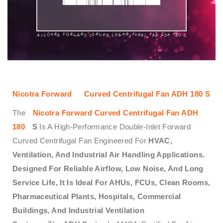
Nicotra
Forward
Curved Centrifugal Fan ADH 180 S
The
Nicotra Forward Curved Centrifugal Fan ADH
180
S
Is A High-Performance Double-Inlet Forward
Curved Centrifugal Fan Engineered For
HVAC,
Ventilation, And Industrial Air Handling Applications.
Designed For Reliable Airflow, Low Noise, And Long
Service Life, It Is Ideal For AHUs, FCUs, Clean Rooms,
Pharmaceutical Plants, Hospitals, Commercial
Buildings, And Industrial Ventilation