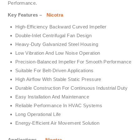
Performance.
Key Features –
Nicotra
High-Efficiency Backward Curved Impeller
Double-Inlet Centrifugal Fan Design
Heavy-Duty Galvanized Steel Housing
Low Vibration And Low Noise Operation
Precision-Balanced Impeller For Smooth Performance
Suitable For Belt-Driven Applications
High Airflow With Stable Static Pressure
Durable Construction For Continuous Industrial Duty
Easy Installation And Maintenance
Reliable Performance In HVAC Systems
Long Operational Life
Energy-Efficient Air Movement Solution
Applications –
Nicotra