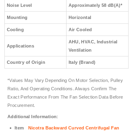
Noise Level
Approximately 58 dB(A)*
Mounting
Horizontal
Cooling
Air Cooled
AHU, HVAC, Industrial
Applications
Ventilation
Country of Origin
Italy (Brand)
*Values May Vary Depending On Motor Selection, Pulley
Ratio, And Operating Conditions. Always Confirm The
Exact Performance From The Fan Selection Data Before
Procurement.
Additional Information:
Item
Nicotra Backward Curved Centrifugal Fan