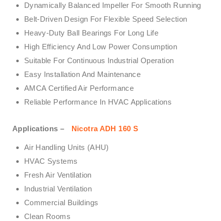
Dynamically Balanced Impeller For Smooth Running
Belt-Driven Design For Flexible Speed Selection
Heavy-Duty Ball Bearings For Long Life
High Efficiency And Low Power Consumption
Suitable For Continuous Industrial Operation
Easy Installation And Maintenance
AMCA Certified Air Performance
Reliable Performance In HVAC Applications
Applications –
Nicotra ADH 160 S
Air Handling Units (AHU)
HVAC Systems
Fresh Air Ventilation
Industrial Ventilation
Commercial Buildings
Clean Rooms