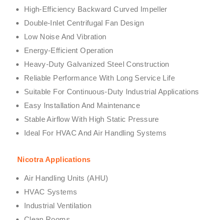
High-Efficiency Backward Curved Impeller
Double-Inlet Centrifugal Fan Design
Low Noise And Vibration
Energy-Efficient Operation
Heavy-Duty Galvanized Steel Construction
Reliable Performance With Long Service Life
Suitable For Continuous-Duty Industrial Applications
Easy Installation And Maintenance
Stable Airflow With High Static Pressure
Ideal For HVAC And Air Handling Systems
Nicotra Applications
Air Handling Units (AHU)
HVAC Systems
Industrial Ventilation
Clean Rooms