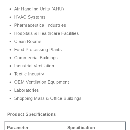
Air Handling Units (AHU)
HVAC Systems
Pharmaceutical Industries
Hospitals & Healthcare Facilities
Clean Rooms
Food Processing Plants
Commercial Buildings
Industrial Ventilation
Textile Industry
OEM Ventilation Equipment
Laboratories
Shopping Malls & Office Buildings
Product Specifications
Parameter
Specification