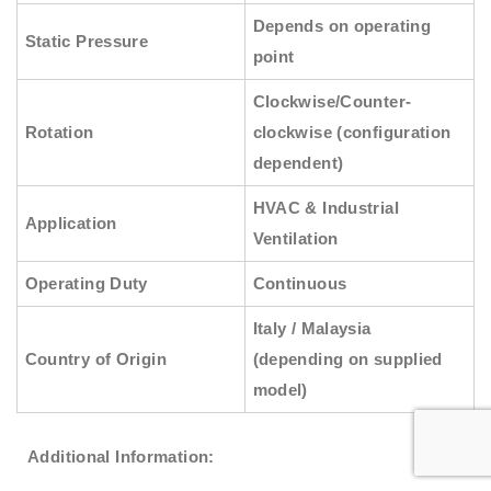
Depends on operating
Static Pressure
point
Clockwise/Counter-
Rotation
clockwise (configuration
dependent)
HVAC & Industrial
Application
Ventilation
Operating Duty
Continuous
Italy / Malaysia
Country of Origin
(depending on supplied
model)
Additional Information: