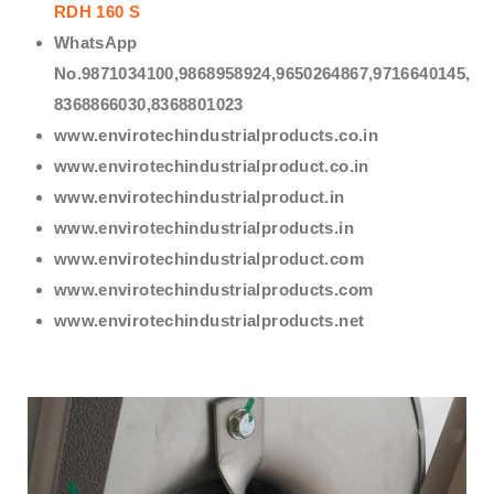
RDH 160 S
WhatsApp
No.9871034100,9868958924,9650264867,9716640145,
8368866030,8368801023
www.envirotechindustrialproducts.co.in
www.envirotechindustrialproduct.co.in
www.envirotechindustrialproduct.in
www.envirotechindustrialproducts.in
www.envirotechindustrialproduct.com
www.envirotechindustrialproducts.com
www.envirotechindustrialproducts.net