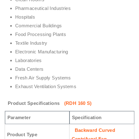
Pharmaceutical Industries
Hospitals
Commercial Buildings
Food Processing Plants
Textile Industry
Electronic Manufacturing
Laboratories
Data Centers
Fresh Air Supply Systems
Exhaust Ventilation Systems
Product Specifications
(RDH 160 S)
Parameter
Specification
Backward Curved
Product Type
Centrifugal Fan