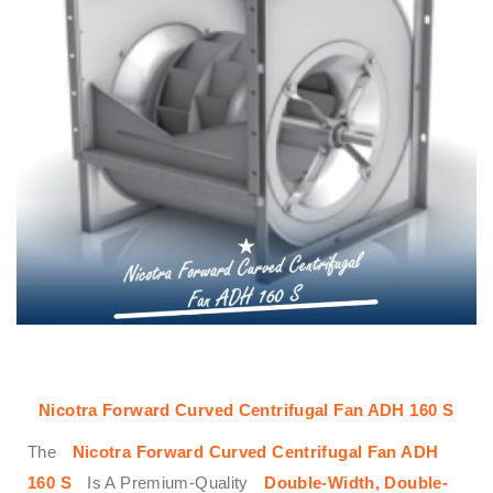
Nicotra Forward Curved Centrifugal Fan ADH 160 S
The
Nicotra Forward Curved Centrifugal Fan ADH
160 S
Is A Premium-Quality
Double-Width, Double-