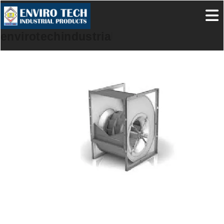
envirotechindustrialproducts