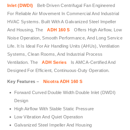
Inlet (DWDI)
Belt-Driven Centrifugal Fan Engineered
For Reliable Air Movement In Commercial And Industrial
HVAC Systems. Built With A Galvanized Steel Impeller
And Housing, The
ADH 160 S
Offers High Airflow, Low
Noise Operation, Smooth Performance, And Long Service
Life. It Is Ideal For Air Handling Units (AHUs), Ventilation
Systems, Clean Rooms, And Industrial Process
Ventilation. The
ADH Series
Is AMCA-Certified And
Designed For Efficient, Continuous-Duty Operation.
Key Features –
Nicotra ADH 160 S
Forward Curved Double Width Double Inlet (DWDI)
Design
High Airflow With Stable Static Pressure
Low Vibration And Quiet Operation
Galvanized Steel Impeller And Housing