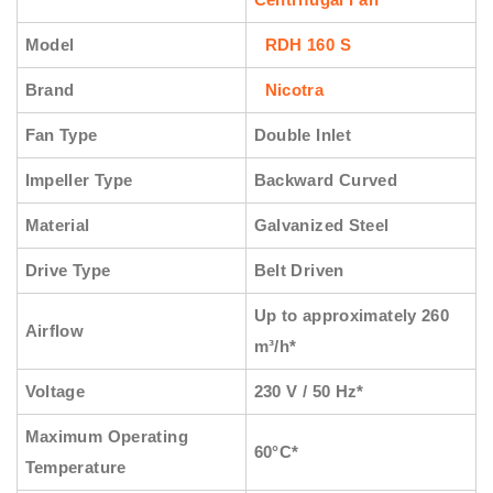
Model
RDH 160 S
Brand
Nicotra
Fan Type
Double Inlet
Impeller Type
Backward Curved
Material
Galvanized Steel
Drive Type
Belt Driven
Up to approximately 260
Airflow
m³/h*
Voltage
230 V / 50 Hz*
Maximum Operating
60°C*
Temperature