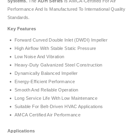
Systems.
The
ADH Series
Is AMCA-Certified For Air
Performance And Is Manufactured To International Quality
Standards.
Key Features
Forward Curved Double Inlet (DWDI) Impeller
High Airflow With Stable Static Pressure
Low Noise And Vibration
Heavy-Duty Galvanized Steel Construction
Dynamically Balanced Impeller
Energy-Efficient Performance
Smooth And Reliable Operation
Long Service Life With Low Maintenance
Suitable For Belt-Driven HVAC Applications
AMCA Certified Air Performance
Applications