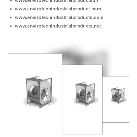
www.envirotechindustrialproducts.in
www.envirotechindustrialproduct.com
www.envirotechindustrialproducts.com
www.envirotechindustrialproducts.net