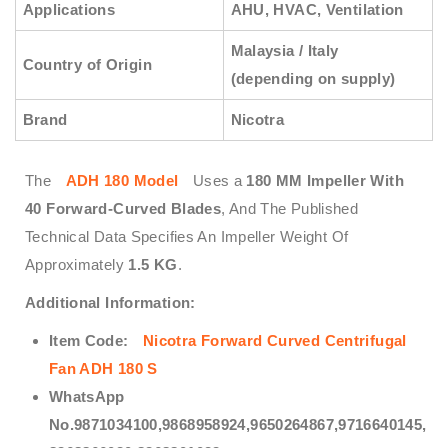
Applications
AHU, HVAC, Ventilation
Malaysia / Italy
Country of Origin
(depending on supply)
Brand
Nicotra
The
ADH 180 Model
Uses a
180 MM Impeller With
40 Forward-Curved Blades
, And The Published
Technical Data Specifies An Impeller Weight Of
Approximately
1.5 KG
.
Additional Information:
Item Code:
Nicotra
Forward
Curved Centrifugal
Fan ADH 180 S
WhatsApp
No.9871034100,9868958924,9650264867,9716640145,