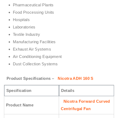
Pharmaceutical Plants
Food Processing Units
Hospitals
Laboratories
Textile Industry
Manufacturing Facilities
Exhaust Air Systems
Air Conditioning Equipment
Dust Collection Systems
Product Specifications –
Nicotra ADH 160 S
Specification
Details
Nicotra Forward Curved
Product Name
Centrifugal Fan