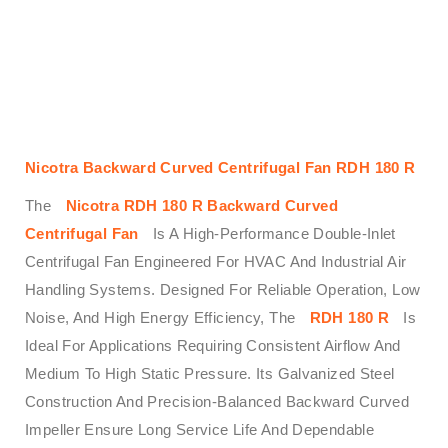
Nicotra Backward Curved Centrifugal Fan RDH 180 R
The
Nicotra RDH 180 R Backward Curved
Centrifugal Fan
Is A High-Performance Double-Inlet
Centrifugal Fan Engineered For HVAC And Industrial Air
Handling Systems. Designed For Reliable Operation, Low
Noise, And High Energy Efficiency, The
RDH 180 R
Is
Ideal For Applications Requiring Consistent Airflow And
Medium To High Static Pressure. Its Galvanized Steel
Construction And Precision-Balanced Backward Curved
Impeller Ensure Long Service Life And Dependable