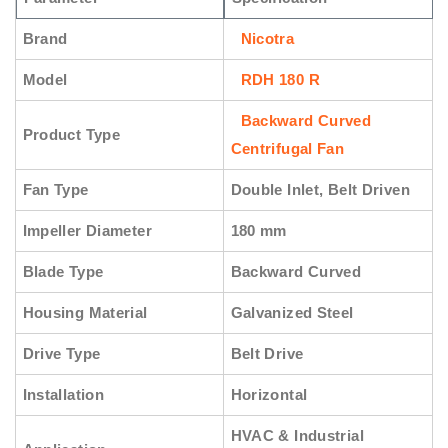
Brand
Nicotra
Model
RDH 180 R
Backward Curved
Product Type
Centrifugal Fan
Fan Type
Double Inlet, Belt Driven
Impeller Diameter
180 mm
Blade Type
Backward Curved
Housing Material
Galvanized Steel
Drive Type
Belt Drive
Installation
Horizontal
HVAC & Industrial