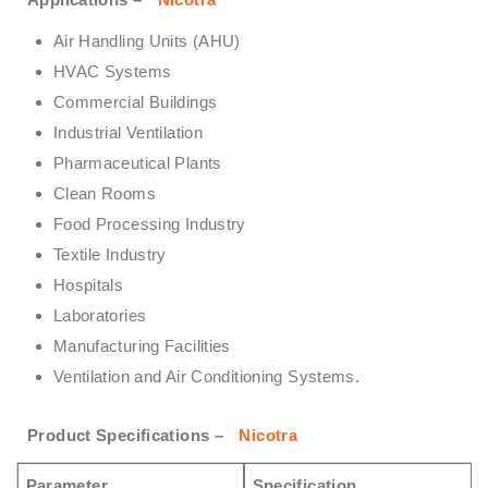
Air Handling Units (AHU)
HVAC Systems
Commercial Buildings
Industrial Ventilation
Pharmaceutical Plants
Clean Rooms
Food Processing Industry
Textile Industry
Hospitals
Laboratories
Manufacturing Facilities
Ventilation and Air Conditioning Systems.
Product Specifications –
Nicotra
Parameter
Specification