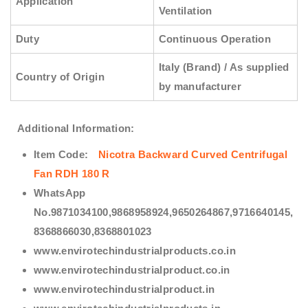
Application
Ventilation
Duty
Continuous Operation
Italy (Brand) / As supplied
Country of Origin
by manufacturer
Additional Information:
Item Code:
Nicotra Backward Curved Centrifugal
Fan RDH 180 R
WhatsApp
No.9871034100,9868958924,9650264867,9716640145,
8368866030,8368801023
www.envirotechindustrialproducts.co.in
www.envirotechindustrialproduct.co.in
www.envirotechindustrialproduct.in