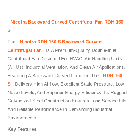
Nicotra Backward Curved Centrifugal Fan RDH 160
S
The
Nicotra RDH 160 S Backward Curved
Centrifugal Fan
Is A Premium-Quality Double-Inlet
Centrifugal Fan Designed For HVAC, Air Handling Units
(AHUs), Industrial Ventilation, And Clean Air Applications.
Featuring A Backward-Curved Iimpeller, The
RDH 160
S
Delivers High Airflow, Excellent Static Pressure, Low
Noise Levels, And Superior Energy Efficiency. Its Rugged
Galvanized Steel Construction Ensures Long Service Life
And Reliable Performance In Demanding Industrial
Environments.
Key Features