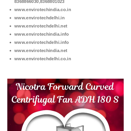
8368866030,8368801023
www.envirotechindia.co.in
www.envirotechdelhi.in
www.envirotechdelhi.net
www.envirotechindia.info
www.envirotechdelhi.info
www.envirotechindia.net
www.envirotechdelhi.co.in