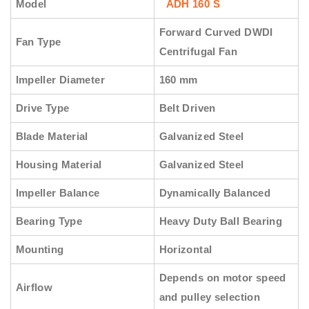
Model
ADH 160 S
Forward Curved DWDI
Fan Type
Centrifugal Fan
Impeller Diameter
160 mm
Drive Type
Belt Driven
Blade Material
Galvanized Steel
Housing Material
Galvanized Steel
Impeller Balance
Dynamically Balanced
Bearing Type
Heavy Duty Ball Bearing
Mounting
Horizontal
Depends on motor speed
Airflow
and pulley selection