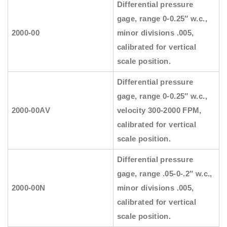
Differential pressure
gage, range 0-0.25″ w.c.,
2000-00
minor divisions .005,
calibrated for vertical
scale position.
Differential pressure
gage, range 0-0.25″ w.c.,
2000-00AV
velocity 300-2000 FPM,
calibrated for vertical
scale position.
Differential pressure
gage, range .05-0-.2″ w.c.,
2000-00N
minor divisions .005,
calibrated for vertical
scale position.