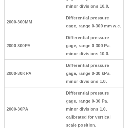
minor divisions 10.0.
Differential pressure
2000-300MM
gage, range 0-300 mm w.c.
Differential pressure
2000-300PA
gage, range 0-300 Pa,
minor divisions 10.0.
Differential pressure
2000-30KPA
gage, range 0-30 kPa,
minor divisions 1.0.
Differential pressure
gage, range 0-30 Pa,
2000-30PA
minor divisions 1.0,
calibrated for vertical
scale position.