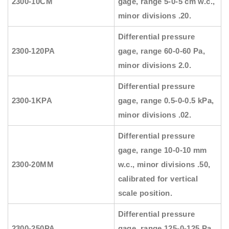
2300-10CM
gage, range 5-0-5 cm w.c.,
minor divisions .20.
Differential pressure
2300-120PA
gage, range 60-0-60 Pa,
minor divisions 2.0.
Differential pressure
2300-1KPA
gage, range 0.5-0-0.5 kPa,
minor divisions .02.
Differential pressure
gage, range 10-0-10 mm
2300-20MM
w.c., minor divisions .50,
calibrated for vertical
scale position.
Differential pressure
2300-250PA
gage, range 125-0-125 Pa,