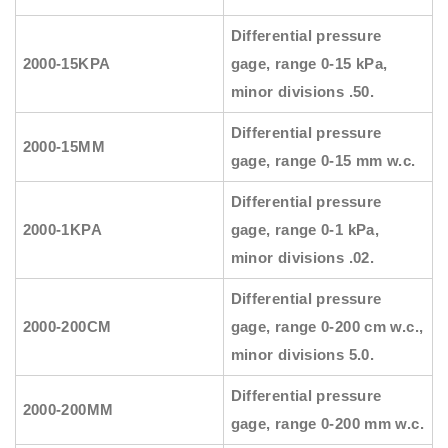
Differential pressure
2000-15KPA
gage, range 0-15 kPa,
minor divisions .50.
Differential pressure
2000-15MM
gage, range 0-15 mm w.c.
Differential pressure
2000-1KPA
gage, range 0-1 kPa,
minor divisions .02.
Differential pressure
2000-200CM
gage, range 0-200 cm w.c.,
minor divisions 5.0.
Differential pressure
2000-200MM
gage, range 0-200 mm w.c.