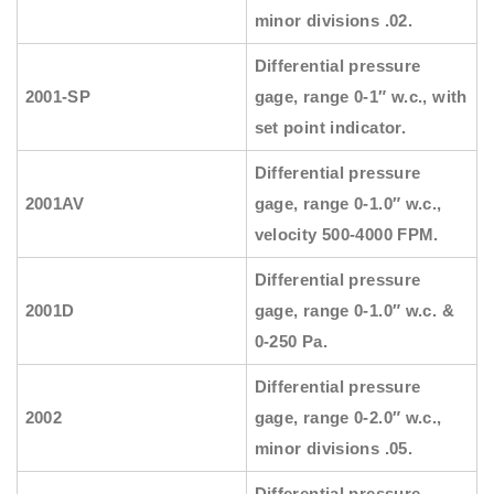
minor divisions .02.
Differential pressure
2001-SP
gage, range 0-1″ w.c., with
set point indicator.
Differential pressure
2001AV
gage, range 0-1.0″ w.c.,
velocity 500-4000 FPM.
Differential pressure
2001D
gage, range 0-1.0″ w.c. &
0-250 Pa.
Differential pressure
2002
gage, range 0-2.0″ w.c.,
minor divisions .05.
Differential pressure