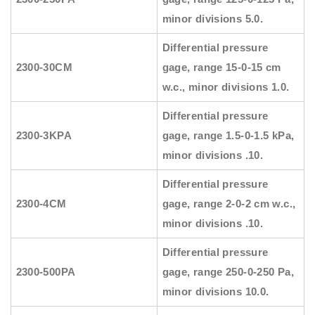
minor divisions 5.0.
Differential pressure
2300-30CM
gage, range 15-0-15 cm
w.c., minor divisions 1.0.
Differential pressure
2300-3KPA
gage, range 1.5-0-1.5 kPa,
minor divisions .10.
Differential pressure
2300-4CM
gage, range 2-0-2 cm w.c.,
minor divisions .10.
Differential pressure
2300-500PA
gage, range 250-0-250 Pa,
minor divisions 10.0.