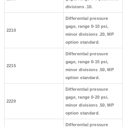
divisions .10.
Differential pressure
gage, range 0-10 psi,
2210
minor divisions .20, MP
option standard.
Differential pressure
gage, range 0-15 psi,
2215
minor divisions .50, MP
option standard.
Differential pressure
gage, range 0-20 psi,
2220
minor divisions .50, MP
option standard.
Differential pressure