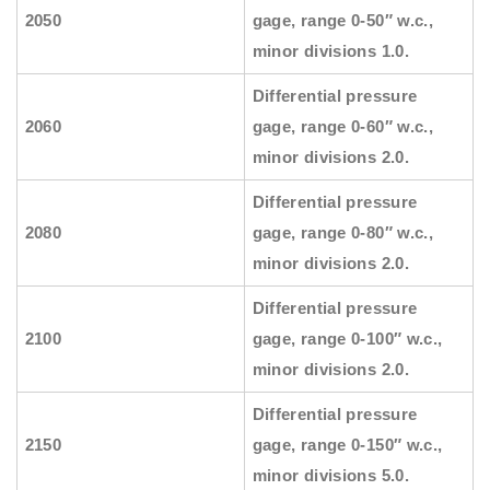
2050
gage, range 0-50″ w.c.,
minor divisions 1.0.
Differential pressure
2060
gage, range 0-60″ w.c.,
minor divisions 2.0.
Differential pressure
2080
gage, range 0-80″ w.c.,
minor divisions 2.0.
Differential pressure
2100
gage, range 0-100″ w.c.,
minor divisions 2.0.
Differential pressure
2150
gage, range 0-150″ w.c.,
minor divisions 5.0.