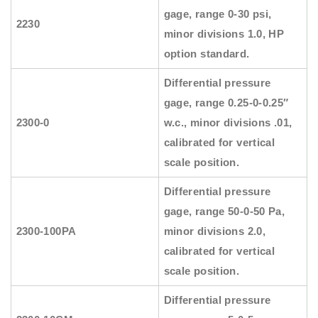
gage, range 0-30 psi,
2230
minor divisions 1.0, HP
option standard.
Differential pressure
gage, range 0.25-0-0.25″
2300-0
w.c., minor divisions .01,
calibrated for vertical
scale position.
Differential pressure
gage, range 50-0-50 Pa,
2300-100PA
minor divisions 2.0,
calibrated for vertical
scale position.
Differential pressure