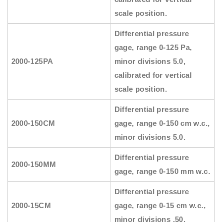
scale position.
Differential pressure
gage, range 0-125 Pa,
2000-125PA
minor divisions 5.0,
calibrated for vertical
scale position.
Differential pressure
2000-150CM
gage, range 0-150 cm w.c.,
minor divisions 5.0.
Differential pressure
2000-150MM
gage, range 0-150 mm w.c.
Differential pressure
2000-15CM
gage, range 0-15 cm w.c.,
minor divisions .50.