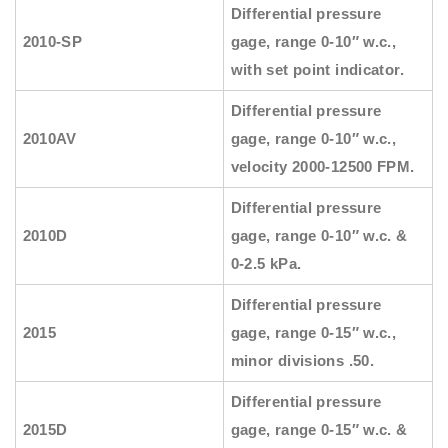
Differential pressure
2010-SP
gage, range 0-10″ w.c.,
with set point indicator.
Differential pressure
2010AV
gage, range 0-10″ w.c.,
velocity 2000-12500 FPM.
Differential pressure
2010D
gage, range 0-10″ w.c. &
0-2.5 kPa.
Differential pressure
2015
gage, range 0-15″ w.c.,
minor divisions .50.
Differential pressure
2015D
gage, range 0-15″ w.c. &