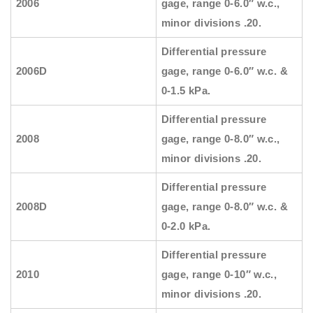
2006
gage, range 0-6.0″ w.c.,
minor divisions .20.
Differential pressure
2006D
gage, range 0-6.0″ w.c. &
0-1.5 kPa.
Differential pressure
2008
gage, range 0-8.0″ w.c.,
minor divisions .20.
Differential pressure
2008D
gage, range 0-8.0″ w.c. &
0-2.0 kPa.
Differential pressure
2010
gage, range 0-10″ w.c.,
minor divisions .20.