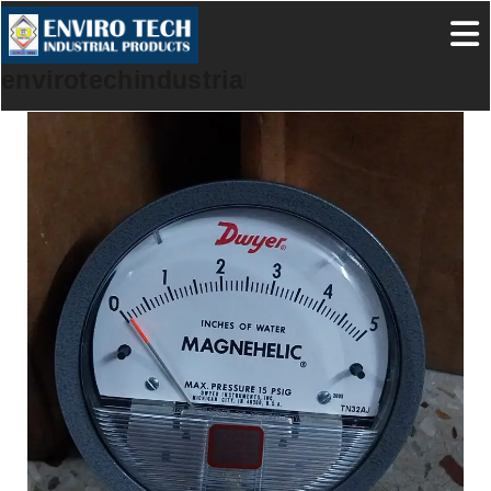
envirotechindustrialproducts