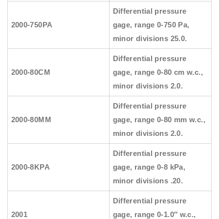
Differential pressure
2000-750PA
gage, range 0-750 Pa,
minor divisions 25.0.
Differential pressure
2000-80CM
gage, range 0-80 cm w.c.,
minor divisions 2.0.
Differential pressure
2000-80MM
gage, range 0-80 mm w.c.,
minor divisions 2.0.
Differential pressure
2000-8KPA
gage, range 0-8 kPa,
minor divisions .20.
Differential pressure
2001
gage, range 0-1.0″ w.c.,