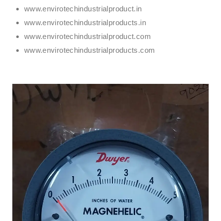
www.envirotechindustrialproduct.in
www.envirotechindustrialproducts.in
www.envirotechindustrialproduct.com
www.envirotechindustrialproducts.com