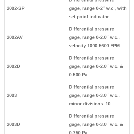
2002-SP
gage, range 0-2″ w.c., with
set point indicator.
Differential pressure
2002AV
gage, range 0-2.0″ w.c.,
velocity 1000-5600 FPM.
Differential pressure
2002D
gage, range 0-2.0″ w.c. &
0-500 Pa.
Differential pressure
2003
gage, range 0-3.0″ w.c.,
minor divisions .10.
Differential pressure
2003D
gage, range 0-3.0″ w.c. &
0-750 Pa.