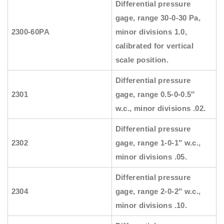
Differential pressure
gage, range 30-0-30 Pa,
2300-60PA
minor divisions 1.0,
calibrated for vertical
scale position.
Differential pressure
2301
gage, range 0.5-0-0.5″
w.c., minor divisions .02.
Differential pressure
2302
gage, range 1-0-1″ w.c.,
minor divisions .05.
Differential pressure
2304
gage, range 2-0-2″ w.c.,
minor divisions .10.