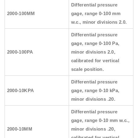
Differential pressure
2000-100MM
gage, range 0-100 mm
w.c., minor divisions 2.0.
Differential pressure
gage, range 0-100 Pa,
2000-100PA
minor divisions 2.0,
calibrated for vertical
scale position.
Differential pressure
2000-10KPA
gage, range 0-10 kPa,
minor divisions .20.
Differential pressure
gage, range 0-10 mm w.c.,
2000-10MM
minor divisions .20,
calibrated for vertical