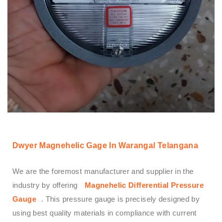
Dwyer Magnehelic Gage In Warangal Telangana
We are the foremost manufacturer and supplier in the
industry by offering
Magnehelic Differential Pressure
Gauge
. This pressure gauge is precisely designed by
using best quality materials in compliance with current