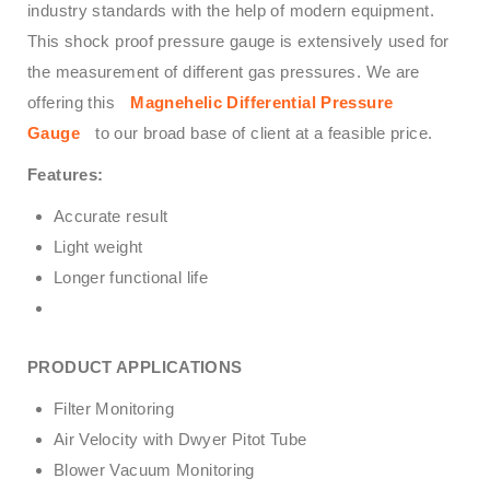
industry standards with the help of modern equipment.
This shock proof pressure gauge is extensively used for
the measurement of different gas pressures. We are
offering this
Magnehelic Differential Pressure
Gauge
to our broad base of client at a feasible price.
Features:
Accurate result
Light weight
Longer functional life
PRODUCT APPLICATIONS
Filter Monitoring
Air Velocity with Dwyer Pitot Tube
Blower Vacuum Monitoring