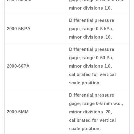
minor divisions 1.0.
Differential pressure
2000-5KPA
gage, range 0-5 kPa,
minor divisions .10.
Differential pressure
gage, range 0-60 Pa,
2000-60PA
minor divisions 1.0,
calibrated for vertical
scale position.
Differential pressure
gage, range 0-6 mm w.c.,
2000-6MM
minor divisions .20,
calibrated for vertical
scale position.