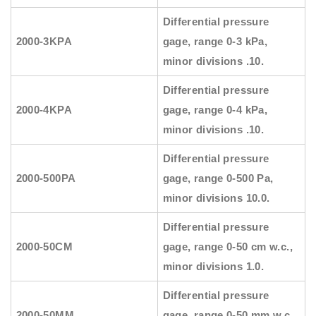
Differential pressure
2000-3KPA
gage, range 0-3 kPa,
minor divisions .10.
Differential pressure
2000-4KPA
gage, range 0-4 kPa,
minor divisions .10.
Differential pressure
2000-500PA
gage, range 0-500 Pa,
minor divisions 10.0.
Differential pressure
2000-50CM
gage, range 0-50 cm w.c.,
minor divisions 1.0.
Differential pressure
2000-50MM
gage, range 0-50 mm w.c.,