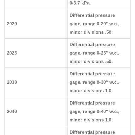
0-3.7 kPa.
Differential pressure
2020
gage, range 0-20″ w.c.,
minor divisions .50.
Differential pressure
2025
gage, range 0-25″ w.c.,
minor divisions .50.
Differential pressure
2030
gage, range 0-30″ w.c.,
minor divisions 1.0.
Differential pressure
2040
gage, range 0-40″ w.c.,
minor divisions 1.0.
Differential pressure