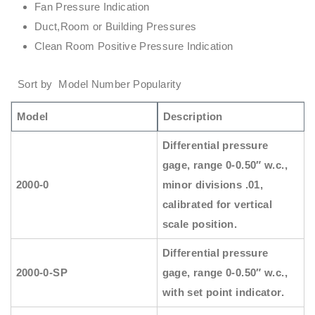
Fan Pressure Indication
Duct,Room or Building Pressures
Clean Room Positive Pressure Indication
Sort by Model Number Popularity
Model
Description
Differential pressure
gage, range 0-0.50″ w.c.,
2000-0
minor divisions .01,
calibrated for vertical
scale position.
Differential pressure
2000-0-SP
gage, range 0-0.50″ w.c.,
with set point indicator.