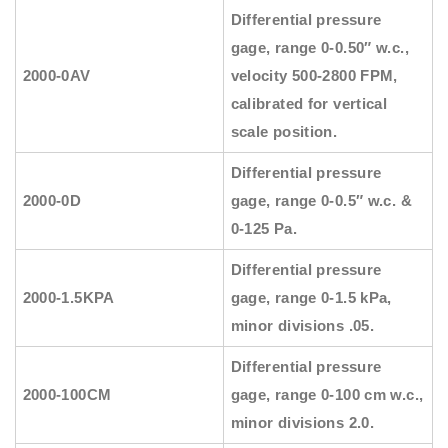
Differential pressure
gage, range 0-0.50″ w.c.,
2000-0AV
velocity 500-2800 FPM,
calibrated for vertical
scale position.
Differential pressure
2000-0D
gage, range 0-0.5″ w.c. &
0-125 Pa.
Differential pressure
2000-1.5KPA
gage, range 0-1.5 kPa,
minor divisions .05.
Differential pressure
2000-100CM
gage, range 0-100 cm w.c.,
minor divisions 2.0.