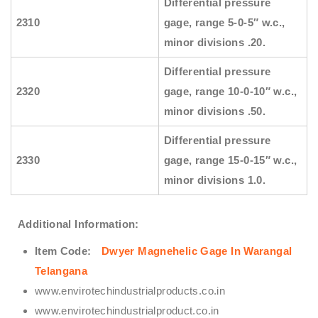
Differential pressure
2310
gage, range 5-0-5″ w.c.,
minor divisions .20.
Differential pressure
2320
gage, range 10-0-10″ w.c.,
minor divisions .50.
Differential pressure
2330
gage, range 15-0-15″ w.c.,
minor divisions 1.0.
Additional Information:
Item Code:
Dwyer Magnehelic Gage In Warangal
Telangana
www.envirotechindustrialproducts.co.in
www.envirotechindustrialproduct.co.in