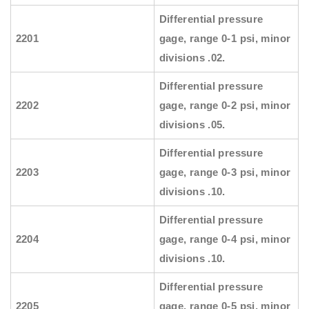
Differential pressure
2201
gage, range 0-1 psi, minor
divisions .02.
Differential pressure
2202
gage, range 0-2 psi, minor
divisions .05.
Differential pressure
2203
gage, range 0-3 psi, minor
divisions .10.
Differential pressure
2204
gage, range 0-4 psi, minor
divisions .10.
Differential pressure
2205
gage, range 0-5 psi, minor