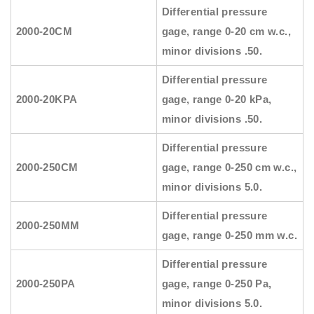
Differential pressure
2000-20CM
gage, range 0-20 cm w.c.,
minor divisions .50.
Differential pressure
2000-20KPA
gage, range 0-20 kPa,
minor divisions .50.
Differential pressure
2000-250CM
gage, range 0-250 cm w.c.,
minor divisions 5.0.
Differential pressure
2000-250MM
gage, range 0-250 mm w.c.
Differential pressure
2000-250PA
gage, range 0-250 Pa,
minor divisions 5.0.