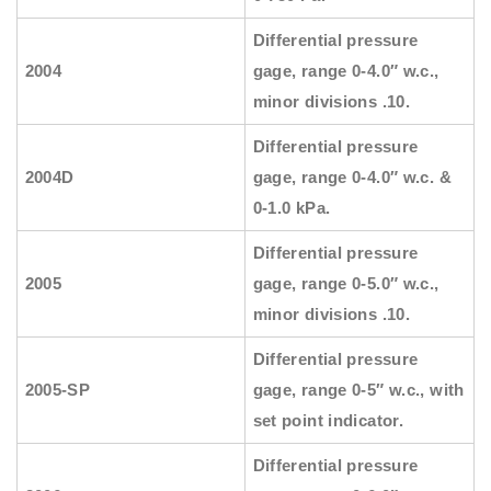
Differential pressure
2004
gage, range 0-4.0″ w.c.,
minor divisions .10.
Differential pressure
2004D
gage, range 0-4.0″ w.c. &
0-1.0 kPa.
Differential pressure
2005
gage, range 0-5.0″ w.c.,
minor divisions .10.
Differential pressure
2005-SP
gage, range 0-5″ w.c., with
set point indicator.
Differential pressure