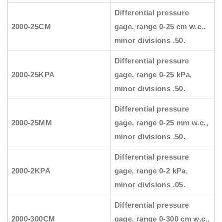
Differential pressure
2000-25CM
gage, range 0-25 cm w.c.,
minor divisions .50.
Differential pressure
2000-25KPA
gage, range 0-25 kPa,
minor divisions .50.
Differential pressure
2000-25MM
gage, range 0-25 mm w.c.,
minor divisions .50.
Differential pressure
2000-2KPA
gage, range 0-2 kPa,
minor divisions .05.
Differential pressure
2000-300CM
gage, range 0-300 cm w.c.,