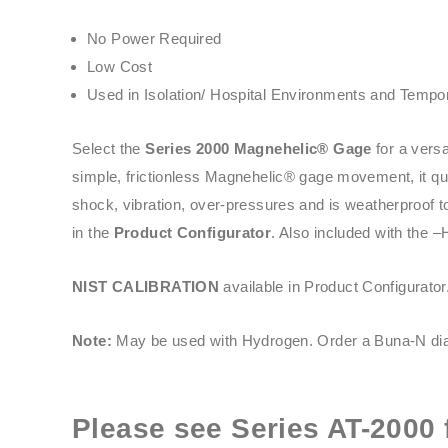
No Power Required
Low Cost
Used in Isolation/ Hospital Environments and Tempor
Select the
Series 2000 Magnehelic® Gage
for a versa
simple, frictionless Magnehelic® gage movement, it quic
shock, vibration, over-pressures and is weatherproof t
in the
Product Configurator
. Also included with the –
NIST CALIBRATION
available in Product Configurator
Note:
May be used with Hydrogen. Order a Buna-N dia
Please see
Series AT-2000