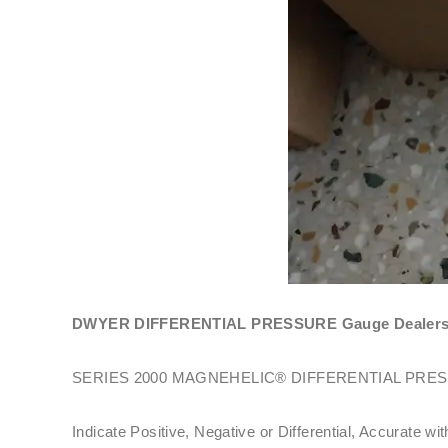
DWYER DIFFERENTIAL PRESSURE Gauge Dealers In
SERIES 2000 MAGNEHELIC® DIFFERENTIAL PRE
Indicate Positive, Negative or Differential, Accurate wi