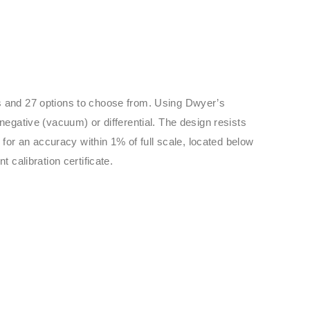
els and 27 options to choose from. Using Dwyer’s
negative (vacuum) or differential. The design resists
 for an accuracy within 1% of full scale, located below
 calibration certificate.