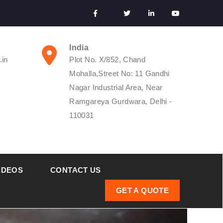
India
.in
Plot No. X/852, Chand
Mohalla,Street No: 11 Gandhi
Nagar Industrial Area, Near
Ramgareya Gurdwara, Delhi -
110031
IDEOS
CONTACT US
GET A QUOTE