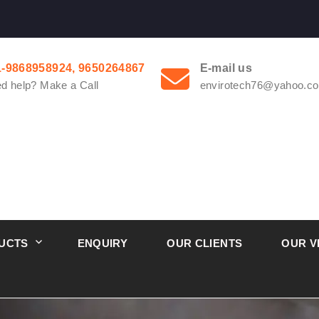
1-9868958924, 9650264867
E-mail us
d help? Make a Call
envirotech76@yahoo.co
UCTS
ENQUIRY
OUR CLIENTS
OUR V