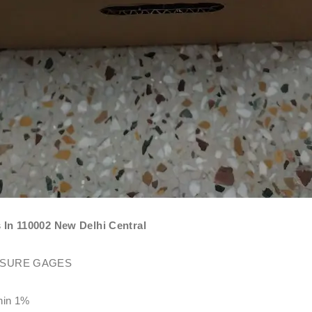
 110002 New Delhi Central
SSURE GAGES
thin 1%