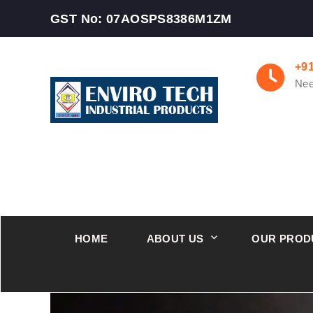
GST No: 07AOSPS8386M1ZM
+9
Nee
HOME
ABOUT US
OUR PROD