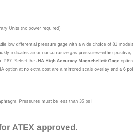
ary Units (no power required)
tile low differential pressure gage with a wide choice of 81 mod
kly indicates air or noncorrosive gas pressures–either positive, 
o IP67. Select the
-HA High Accuracy Magnehelic® Gage
option
HA option at no extra cost are a mirrored scale overlay and a 6 point
.
phragm. Pressures must be less than 35 psi.
for ATEX approved.