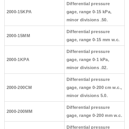
Differential pressure
2000-15KPA
gage, range 0-15 kPa,
minor divisions .50.
Differential pressure
2000-15MM
gage, range 0-15 mm w.c.
Differential pressure
2000-1KPA
gage, range 0-1 kPa,
minor divisions .02.
Differential pressure
2000-200CM
gage, range 0-200 cm w.c.,
minor divisions 5.0.
Differential pressure
2000-200MM
gage, range 0-200 mm w.c.
Differential pressure