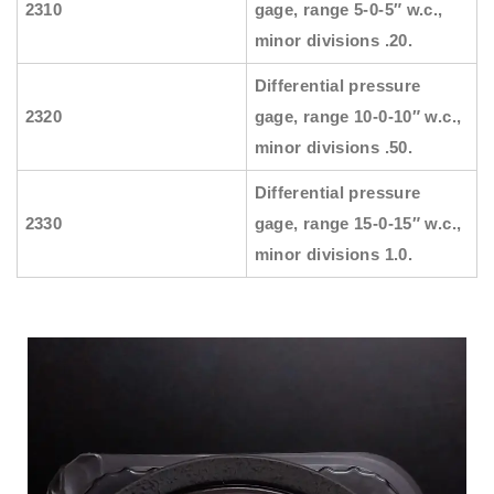
2310
gage, range 5-0-5″ w.c.,
minor divisions .20.
Differential pressure
2320
gage, range 10-0-10″ w.c.,
minor divisions .50.
Differential pressure
2330
gage, range 15-0-15″ w.c.,
minor divisions 1.0.