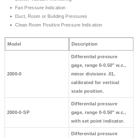
Fan Pressure Indication
Duct, Room or Building Pressures
Clean Room Positive Pressure Indication
Model
Description
Differential pressure
gage, range 0-0.50″ w.c.,
2000-0
minor divisions .01,
calibrated for vertical
scale position.
Differential pressure
2000-0-SP
gage, range 0-0.50″ w.c.,
with set point indicator.
Differential pressure