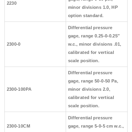
2230
minor divisions 1.0, HP
option standard.
Differential pressure
gage, range 0.25-0-0.25″
2300-0
w.c., minor divisions .01,
calibrated for vertical
scale position.
Differential pressure
gage, range 50-0-50 Pa,
2300-100PA
minor divisions 2.0,
calibrated for vertical
scale position.
Differential pressure
2300-10CM
gage, range 5-0-5 cm w.c.,