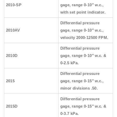
2010-SP
gage, range 0-10″ w.c.,
with set point indicator.
Differential pressure
2010AV
gage, range 0-10″ w.c.,
velocity 2000-12500 FPM.
Differential pressure
2010D
gage, range 0-10″ w.c. &
0-2.5 kPa.
Differential pressure
2015
gage, range 0-15″ w.c.,
minor divisions .50.
Differential pressure
2015D
gage, range 0-15″ w.c. &
0-3.7 kPa.