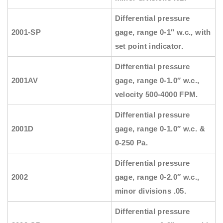
Differential pressure
2001-SP
gage, range 0-1″ w.c., with
set point indicator.
Differential pressure
2001AV
gage, range 0-1.0″ w.c.,
velocity 500-4000 FPM.
Differential pressure
2001D
gage, range 0-1.0″ w.c. &
0-250 Pa.
Differential pressure
2002
gage, range 0-2.0″ w.c.,
minor divisions .05.
Differential pressure