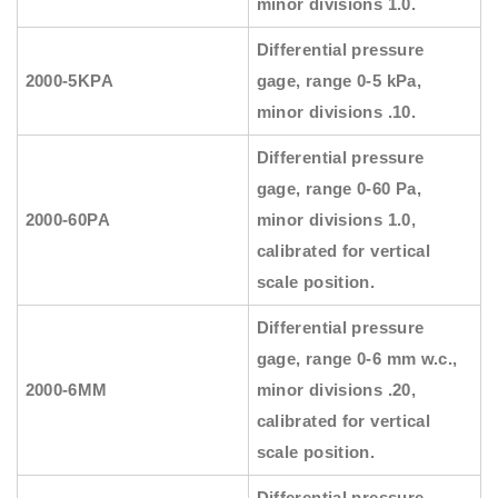
minor divisions 1.0.
Differential pressure
2000-5KPA
gage, range 0-5 kPa,
minor divisions .10.
Differential pressure
gage, range 0-60 Pa,
2000-60PA
minor divisions 1.0,
calibrated for vertical
scale position.
Differential pressure
gage, range 0-6 mm w.c.,
2000-6MM
minor divisions .20,
calibrated for vertical
scale position.
Differential pressure