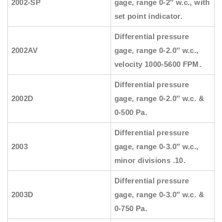
2002-SP
gage, range 0-2″ w.c., with
set point indicator.
Differential pressure
2002AV
gage, range 0-2.0″ w.c.,
velocity 1000-5600 FPM.
Differential pressure
2002D
gage, range 0-2.0″ w.c. &
0-500 Pa.
Differential pressure
2003
gage, range 0-3.0″ w.c.,
minor divisions .10.
Differential pressure
2003D
gage, range 0-3.0″ w.c. &
0-750 Pa.