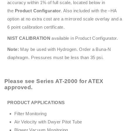
accuracy within 1% of full scale, located below in
the
Product Configurator
. Also included with the –HA
option at no extra cost are a mirrored scale overlay and a
6 point calibration certificate.
NIST CALIBRATION
available in Product Configurator.
Note:
May be used with Hydrogen. Order a Buna-N
diaphragm. Pressures must be less than 35 psi.
Please see
Series AT-2000
for ATEX
approved.
PRODUCT APPLICATIONS
Filter Monitoring
Air Velocity with Dwyer Pitot Tube
Blower Vacuum Monitoring