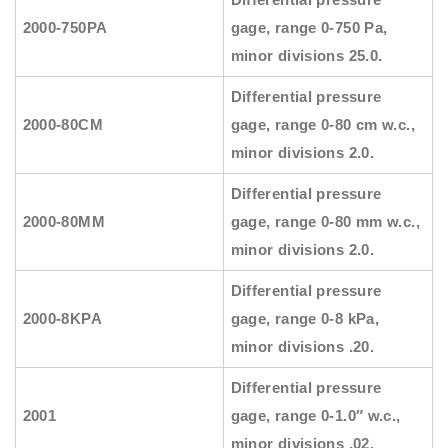
2000-750PA
gage, range 0-750 Pa,
minor divisions 25.0.
Differential pressure
2000-80CM
gage, range 0-80 cm w.c.,
minor divisions 2.0.
Differential pressure
2000-80MM
gage, range 0-80 mm w.c.,
minor divisions 2.0.
Differential pressure
2000-8KPA
gage, range 0-8 kPa,
minor divisions .20.
Differential pressure
2001
gage, range 0-1.0″ w.c.,
minor divisions .02.