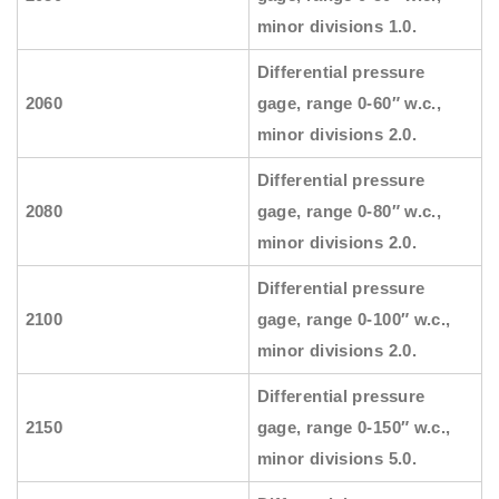
minor divisions 1.0.
Differential pressure
2060
gage, range 0-60″ w.c.,
minor divisions 2.0.
Differential pressure
2080
gage, range 0-80″ w.c.,
minor divisions 2.0.
Differential pressure
2100
gage, range 0-100″ w.c.,
minor divisions 2.0.
Differential pressure
2150
gage, range 0-150″ w.c.,
minor divisions 5.0.