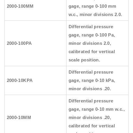
2000-100MM
gage, range 0-100 mm
w.c., minor divisions 2.0.
Differential pressure
gage, range 0-100 Pa,
2000-100PA
minor divisions 2.0,
calibrated for vertical
scale position.
Differential pressure
2000-10KPA
gage, range 0-10 kPa,
minor divisions .20.
Differential pressure
gage, range 0-10 mm w.c.,
2000-10MM
minor divisions .20,
calibrated for vertical