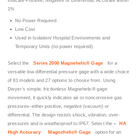
Indicate Positive, Negative or Differential, Accurate within
1%
No Power Required
Low Cost
Used in Isolation/ Hospital Environments and
Temporary Units (no power required)
Select the
Series 2000 Magnehelic® Gage
for a
versatile low differential pressure gage with a wide choice
of 81 models and 27 options to choose from. Using
Dwyer’s simple, frictionless Magnehelic® gage
movement, it quickly indicates air or noncorrosive gas
pressures–either positive, negative (vacuum) or
differential. The design resists shock, vibration, over-
pressures and is weatherproof to IP67. Select the
–
HA
High Accuracy
Magnehelic® Gage
option for an