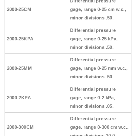
Differential pressure
2000-25CM
gage, range 0-25 cm w.c.,
minor divisions .50.
Differential pressure
2000-25KPA
gage, range 0-25 kPa,
minor divisions .50.
Differential pressure
2000-25MM
gage, range 0-25 mm w.c.,
minor divisions .50.
Differential pressure
2000-2KPA
gage, range 0-2 kPa,
minor divisions .05.
Differential pressure
2000-300CM
gage, range 0-300 cm w.c.,
minor divisions 10.0.