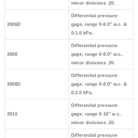
minor divisions .20.
Differential pressure
2006D
gage, range 0-6.0″ w.c. &
0-1.5 kPa.
Differential pressure
2008
gage, range 0-8.0″ w.c.,
minor divisions .20.
Differential pressure
2008D
gage, range 0-8.0″ w.c. &
0-2.0 kPa.
Differential pressure
2010
gage, range 0-10″ w.c.,
minor divisions .20.
Differential pressure