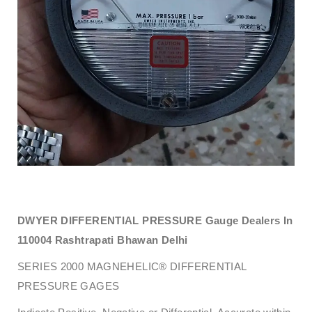
DWYER DIFFERENTIAL PRESSURE Gauge Dealers In
110004 Rashtrapati Bhawan Delhi
SERIES 2000 MAGNEHELIC® DIFFERENTIAL
PRESSURE GAGES