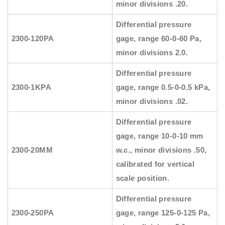
minor divisions .20.
Differential pressure
2300-120PA
gage, range 60-0-60 Pa,
minor divisions 2.0.
Differential pressure
2300-1KPA
gage, range 0.5-0-0.5 kPa,
minor divisions .02.
Differential pressure
gage, range 10-0-10 mm
2300-20MM
w.c., minor divisions .50,
calibrated for vertical
scale position.
Differential pressure
2300-250PA
gage, range 125-0-125 Pa,