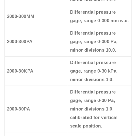
Differential pressure
2000-300MM
gage, range 0-300 mm w.c.
Differential pressure
2000-300PA
gage, range 0-300 Pa,
minor divisions 10.0.
Differential pressure
2000-30KPA
gage, range 0-30 kPa,
minor divisions 1.0.
Differential pressure
gage, range 0-30 Pa,
2000-30PA
minor divisions 1.0,
calibrated for vertical
scale position.