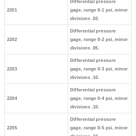
Differential pressure
2201
gage, range 0-1 psi, minor
divisions .02.
Differential pressure
2202
gage, range 0-2 psi, minor
divisions .05.
Differential pressure
2203
gage, range 0-3 psi, minor
divisions .10.
Differential pressure
2204
gage, range 0-4 psi, minor
divisions .10.
Differential pressure
2205
gage, range 0-5 psi, minor