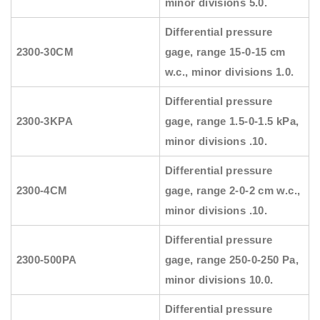
minor divisions 5.0.
Differential pressure
2300-30CM
gage, range 15-0-15 cm
w.c., minor divisions 1.0.
Differential pressure
2300-3KPA
gage, range 1.5-0-1.5 kPa,
minor divisions .10.
Differential pressure
2300-4CM
gage, range 2-0-2 cm w.c.,
minor divisions .10.
Differential pressure
2300-500PA
gage, range 250-0-250 Pa,
minor divisions 10.0.
Differential pressure