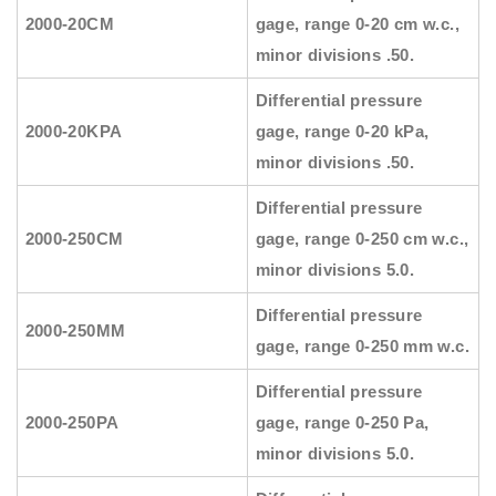
2000-20CM
gage, range 0-20 cm w.c.,
minor divisions .50.
Differential pressure
2000-20KPA
gage, range 0-20 kPa,
minor divisions .50.
Differential pressure
2000-250CM
gage, range 0-250 cm w.c.,
minor divisions 5.0.
Differential pressure
2000-250MM
gage, range 0-250 mm w.c.
Differential pressure
2000-250PA
gage, range 0-250 Pa,
minor divisions 5.0.