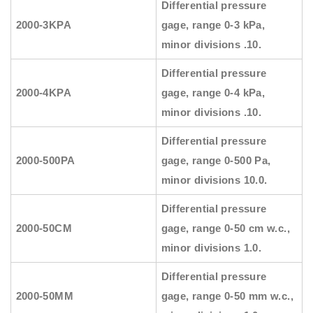
Differential pressure
2000-3KPA
gage, range 0-3 kPa,
minor divisions .10.
Differential pressure
2000-4KPA
gage, range 0-4 kPa,
minor divisions .10.
Differential pressure
2000-500PA
gage, range 0-500 Pa,
minor divisions 10.0.
Differential pressure
2000-50CM
gage, range 0-50 cm w.c.,
minor divisions 1.0.
Differential pressure
2000-50MM
gage, range 0-50 mm w.c.,