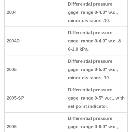
Differential pressure
2004
gage, range 0-4.0″ w.c.,
minor divisions .10.
Differential pressure
2004D
gage, range 0-4.0″ w.c. &
0-1.0 kPa.
Differential pressure
2005
gage, range 0-5.0″ w.c.,
minor divisions .10.
Differential pressure
2005-SP
gage, range 0-5″ w.c., with
set point indicator.
Differential pressure
2006
gage, range 0-6.0″ w.c.,