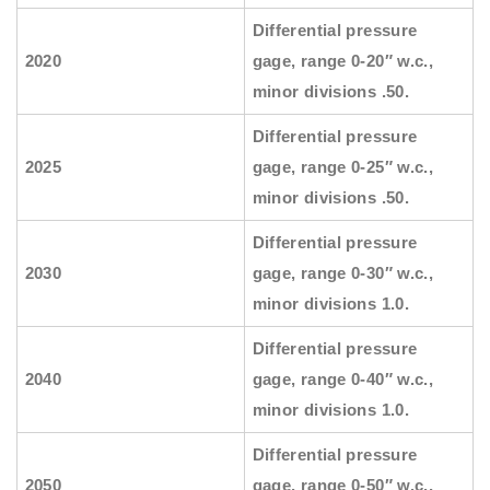
Differential pressure
2020
gage, range 0-20″ w.c.,
minor divisions .50.
Differential pressure
2025
gage, range 0-25″ w.c.,
minor divisions .50.
Differential pressure
2030
gage, range 0-30″ w.c.,
minor divisions 1.0.
Differential pressure
2040
gage, range 0-40″ w.c.,
minor divisions 1.0.
Differential pressure
2050
gage, range 0-50″ w.c.,