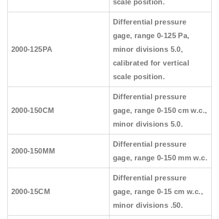
scale position.
Differential pressure
gage, range 0-125 Pa,
2000-125PA
minor divisions 5.0,
calibrated for vertical
scale position.
Differential pressure
2000-150CM
gage, range 0-150 cm w.c.,
minor divisions 5.0.
Differential pressure
2000-150MM
gage, range 0-150 mm w.c.
Differential pressure
2000-15CM
gage, range 0-15 cm w.c.,
minor divisions .50.