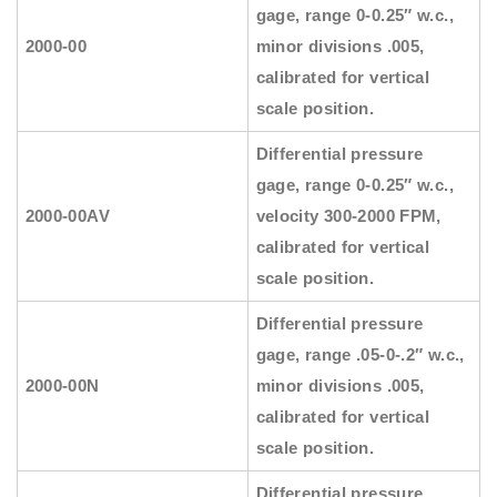
gage, range 0-0.25″ w.c.,
2000-00
minor divisions .005,
calibrated for vertical
scale position.
Differential pressure
gage, range 0-0.25″ w.c.,
2000-00AV
velocity 300-2000 FPM,
calibrated for vertical
scale position.
Differential pressure
gage, range .05-0-.2″ w.c.,
2000-00N
minor divisions .005,
calibrated for vertical
scale position.
Differential pressure