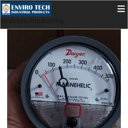
envirotechindustrialproducts