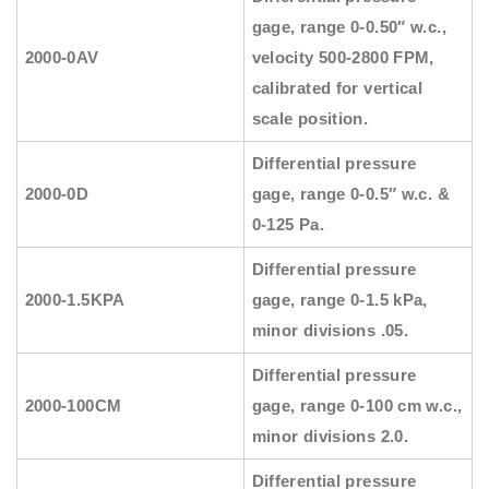
gage, range 0-0.50″ w.c.,
2000-0AV
velocity 500-2800 FPM,
calibrated for vertical
scale position.
Differential pressure
2000-0D
gage, range 0-0.5″ w.c. &
0-125 Pa.
Differential pressure
2000-1.5KPA
gage, range 0-1.5 kPa,
minor divisions .05.
Differential pressure
2000-100CM
gage, range 0-100 cm w.c.,
minor divisions 2.0.
Differential pressure