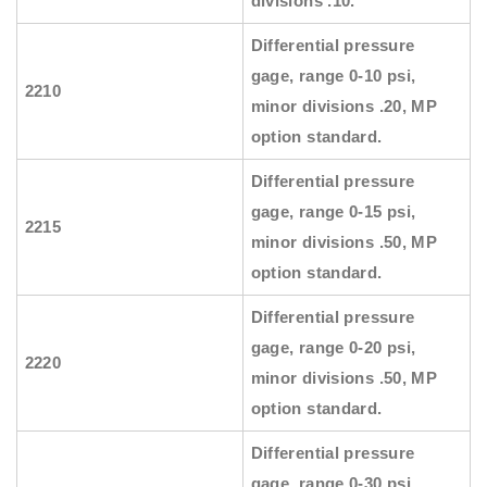
divisions .10.
Differential pressure
gage, range 0-10 psi,
2210
minor divisions .20, MP
option standard.
Differential pressure
gage, range 0-15 psi,
2215
minor divisions .50, MP
option standard.
Differential pressure
gage, range 0-20 psi,
2220
minor divisions .50, MP
option standard.
Differential pressure
gage, range 0-30 psi,