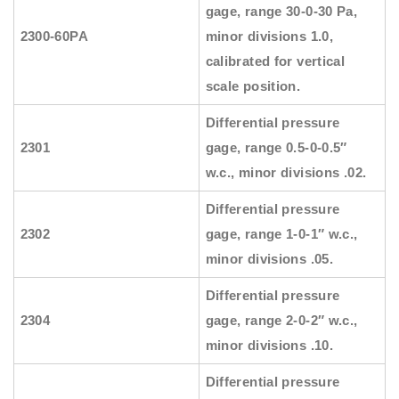
gage, range 30-0-30 Pa,
2300-60PA
minor divisions 1.0,
calibrated for vertical
scale position.
Differential pressure
2301
gage, range 0.5-0-0.5″
w.c., minor divisions .02.
Differential pressure
2302
gage, range 1-0-1″ w.c.,
minor divisions .05.
Differential pressure
2304
gage, range 2-0-2″ w.c.,
minor divisions .10.
Differential pressure