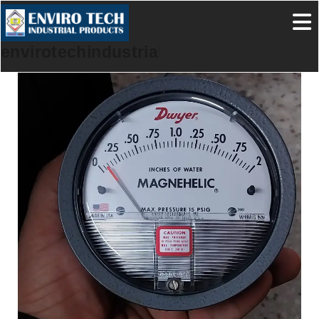
envirotechindustrialproducts