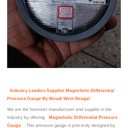
Industry Leaders Supplier Magnehelic Differential
Pressure Gauge By Moudi West Bengal
We are the foremost manufacturer and supplier in the
industry by offering
Magnehelic Differential Pressure
Gauge
. This pressure gauge is precisely designed by