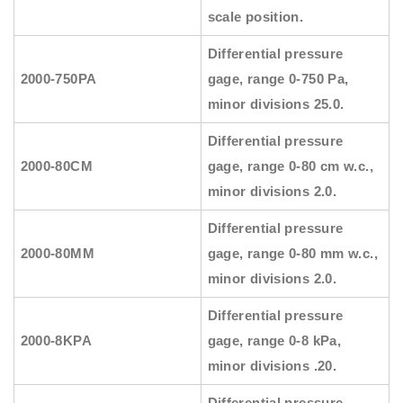
scale position.
Differential pressure
2000-750PA
gage, range 0-750 Pa,
minor divisions 25.0.
Differential pressure
2000-80CM
gage, range 0-80 cm w.c.,
minor divisions 2.0.
Differential pressure
2000-80MM
gage, range 0-80 mm w.c.,
minor divisions 2.0.
Differential pressure
2000-8KPA
gage, range 0-8 kPa,
minor divisions .20.
Differential pressure