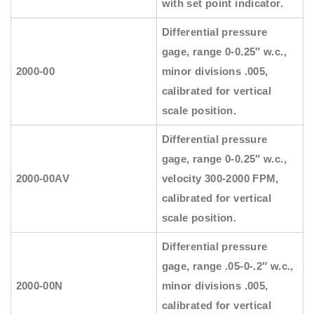
with set point indicator.
Differential pressure
gage, range 0-0.25″ w.c.,
2000-00
minor divisions .005,
calibrated for vertical
scale position.
Differential pressure
gage, range 0-0.25″ w.c.,
2000-00AV
velocity 300-2000 FPM,
calibrated for vertical
scale position.
Differential pressure
gage, range .05-0-.2″ w.c.,
2000-00N
minor divisions .005,
calibrated for vertical