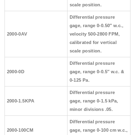
scale position.
Differential pressure
gage, range 0-0.50″ w.c.,
2000-0AV
velocity 500-2800 FPM,
calibrated for vertical
scale position.
Differential pressure
2000-0D
gage, range 0-0.5″ w.c. &
0-125 Pa.
Differential pressure
2000-1.5KPA
gage, range 0-1.5 kPa,
minor divisions .05.
Differential pressure
2000-100CM
gage, range 0-100 cm w.c.,