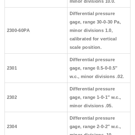
minor divisions 10.0.
Differential pressure
gage, range 30-0-30 Pa,
2300-60PA
minor divisions 1.0,
calibrated for vertical
scale position.
Differential pressure
2301
gage, range 0.5-0-0.5″
w.c., minor divisions .02.
Differential pressure
2302
gage, range 1-0-1″ w.c.,
minor divisions .05.
Differential pressure
2304
gage, range 2-0-2″ w.c.,
minor divisions .10.