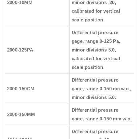
2000-10MM
minor divisions .20,
calibrated for vertical
scale position.
Differential pressure
gage, range 0-125 Pa,
2000-125PA
minor divisions 5.0,
calibrated for vertical
scale position.
Differential pressure
2000-150CM
gage, range 0-150 cm w.c.,
minor divisions 5.0.
Differential pressure
2000-150MM
gage, range 0-150 mm w.c.
Differential pressure