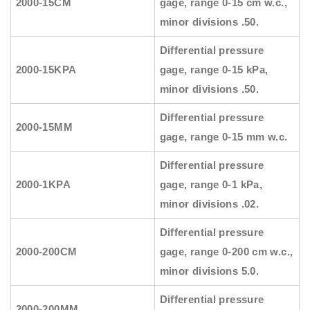
2000-15CM
gage, range 0-15 cm w.c.,
minor divisions .50.
Differential pressure
2000-15KPA
gage, range 0-15 kPa,
minor divisions .50.
Differential pressure
2000-15MM
gage, range 0-15 mm w.c.
Differential pressure
2000-1KPA
gage, range 0-1 kPa,
minor divisions .02.
Differential pressure
2000-200CM
gage, range 0-200 cm w.c.,
minor divisions 5.0.
Differential pressure
2000-200MM