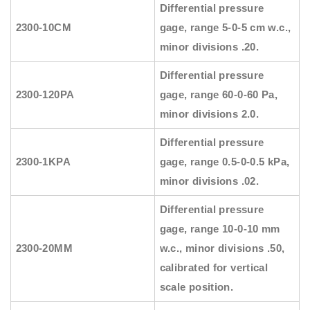
Differential pressure
2300-10CM
gage, range 5-0-5 cm w.c.,
minor divisions .20.
Differential pressure
2300-120PA
gage, range 60-0-60 Pa,
minor divisions 2.0.
Differential pressure
2300-1KPA
gage, range 0.5-0-0.5 kPa,
minor divisions .02.
Differential pressure
gage, range 10-0-10 mm
2300-20MM
w.c., minor divisions .50,
calibrated for vertical
scale position.