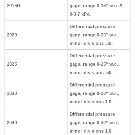
2015D
gage, range 0-15″ w.c. &
0-3.7 kPa.
Differential pressure
2020
gage, range 0-20″ w.c.,
minor divisions .50.
Differential pressure
2025
gage, range 0-25″ w.c.,
minor divisions .50.
Differential pressure
2030
gage, range 0-30″ w.c.,
minor divisions 1.0.
Differential pressure
2040
gage, range 0-40″ w.c.,
minor divisions 1.0.