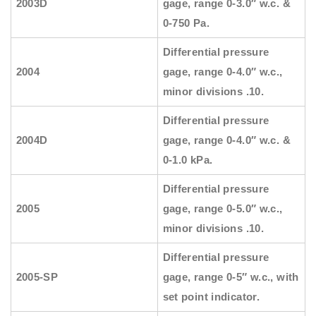
2003D
gage, range 0-3.0″ w.c. &
0-750 Pa.
Differential pressure
2004
gage, range 0-4.0″ w.c.,
minor divisions .10.
Differential pressure
2004D
gage, range 0-4.0″ w.c. &
0-1.0 kPa.
Differential pressure
2005
gage, range 0-5.0″ w.c.,
minor divisions .10.
Differential pressure
2005-SP
gage, range 0-5″ w.c., with
set point indicator.