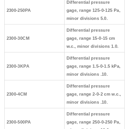
Differential pressure
2300-250PA
gage, range 125-0-125 Pa,
minor divisions 5.0.
Differential pressure
2300-30CM
gage, range 15-0-15 cm
w.c., minor divisions 1.0.
Differential pressure
2300-3KPA
gage, range 1.5-0-1.5 kPa,
minor divisions .10.
Differential pressure
2300-4CM
gage, range 2-0-2 cm w.c.,
minor divisions .10.
Differential pressure
2300-500PA
gage, range 250-0-250 Pa,