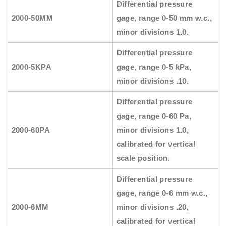
Differential pressure
2000-50MM
gage, range 0-50 mm w.c.,
minor divisions 1.0.
Differential pressure
2000-5KPA
gage, range 0-5 kPa,
minor divisions .10.
Differential pressure
gage, range 0-60 Pa,
2000-60PA
minor divisions 1.0,
calibrated for vertical
scale position.
Differential pressure
gage, range 0-6 mm w.c.,
2000-6MM
minor divisions .20,
calibrated for vertical