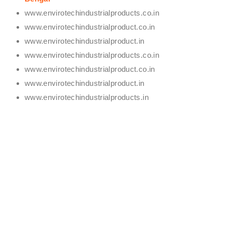
www.envirotechindustrialproducts.co.in
www.envirotechindustrialproduct.co.in
www.envirotechindustrialproduct.in
www.envirotechindustrialproducts.co.in
www.envirotechindustrialproduct.co.in
www.envirotechindustrialproduct.in
www.envirotechindustrialproducts.in