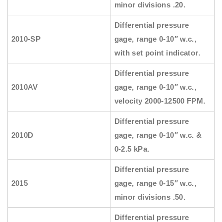
minor divisions .20.
Differential pressure
2010-SP
gage, range 0-10″ w.c.,
with set point indicator.
Differential pressure
2010AV
gage, range 0-10″ w.c.,
velocity 2000-12500 FPM.
Differential pressure
2010D
gage, range 0-10″ w.c. &
0-2.5 kPa.
Differential pressure
2015
gage, range 0-15″ w.c.,
minor divisions .50.
Differential pressure