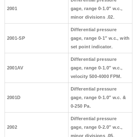
2001
gage, range 0-1.0″ w.c.,
minor divisions .02.
Differential pressure
2001-SP
gage, range 0-1″ w.c., with
set point indicator.
Differential pressure
2001AV
gage, range 0-1.0″ w.c.,
velocity 500-4000 FPM.
Differential pressure
2001D
gage, range 0-1.0″ w.c. &
0-250 Pa.
Differential pressure
2002
gage, range 0-2.0″ w.c.,
minor divisions .05.