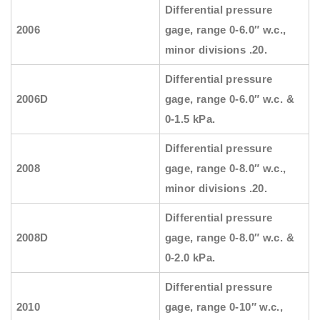
Differential pressure
2006
gage, range 0-6.0″ w.c.,
minor divisions .20.
Differential pressure
2006D
gage, range 0-6.0″ w.c. &
0-1.5 kPa.
Differential pressure
2008
gage, range 0-8.0″ w.c.,
minor divisions .20.
Differential pressure
2008D
gage, range 0-8.0″ w.c. &
0-2.0 kPa.
Differential pressure
2010
gage, range 0-10″ w.c.,