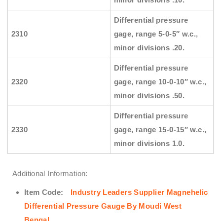
Differential pressure
2310
gage, range 5-0-5″ w.c.,
minor divisions .20.
Differential pressure
2320
gage, range 10-0-10″ w.c.,
minor divisions .50.
Differential pressure
2330
gage, range 15-0-15″ w.c.,
minor divisions 1.0.
Additional Information:
Item Code:
Industry Leaders Supplier Magnehelic
Differential Pressure Gauge By Moudi West
Bengal