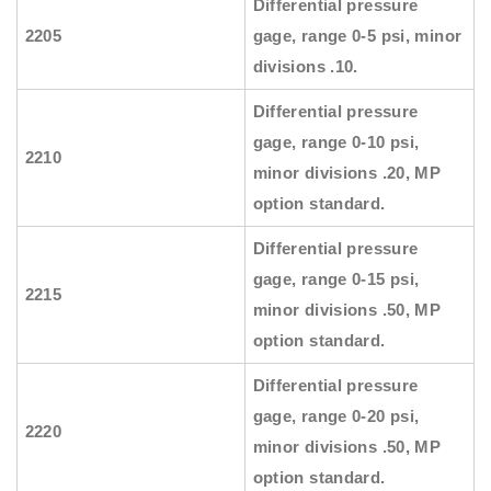
Differential pressure
2205
gage, range 0-5 psi, minor
divisions .10.
Differential pressure
gage, range 0-10 psi,
2210
minor divisions .20, MP
option standard.
Differential pressure
gage, range 0-15 psi,
2215
minor divisions .50, MP
option standard.
Differential pressure
gage, range 0-20 psi,
2220
minor divisions .50, MP
option standard.