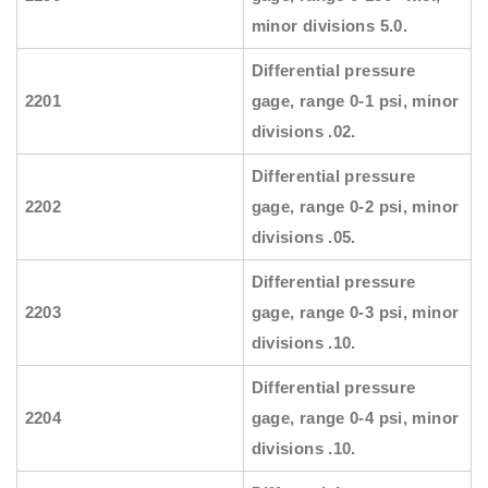
minor divisions 5.0.
Differential pressure
2201
gage, range 0-1 psi, minor
divisions .02.
Differential pressure
2202
gage, range 0-2 psi, minor
divisions .05.
Differential pressure
2203
gage, range 0-3 psi, minor
divisions .10.
Differential pressure
2204
gage, range 0-4 psi, minor
divisions .10.