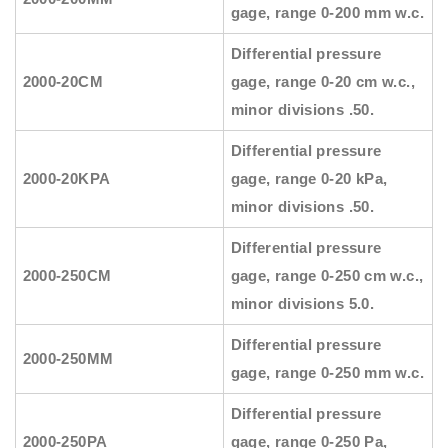
gage, range 0-200 mm w.c.
Differential pressure
2000-20CM
gage, range 0-20 cm w.c.,
minor divisions .50.
Differential pressure
2000-20KPA
gage, range 0-20 kPa,
minor divisions .50.
Differential pressure
2000-250CM
gage, range 0-250 cm w.c.,
minor divisions 5.0.
Differential pressure
2000-250MM
gage, range 0-250 mm w.c.
Differential pressure
2000-250PA
gage, range 0-250 Pa,