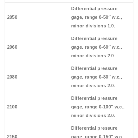
Differential pressure
2050
gage, range 0-50″ w.c.,
minor divisions 1.0.
Differential pressure
2060
gage, range 0-60″ w.c.,
minor divisions 2.0.
Differential pressure
2080
gage, range 0-80″ w.c.,
minor divisions 2.0.
Differential pressure
2100
gage, range 0-100″ w.c.,
minor divisions 2.0.
Differential pressure
2150
gage, range 0-150″ w.c.,