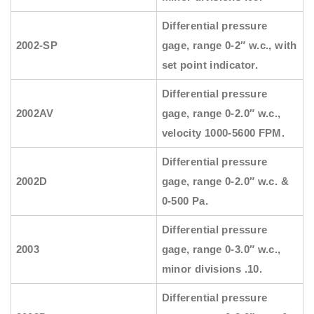
Differential pressure
2002-SP
gage, range 0-2″ w.c., with
set point indicator.
Differential pressure
2002AV
gage, range 0-2.0″ w.c.,
velocity 1000-5600 FPM.
Differential pressure
2002D
gage, range 0-2.0″ w.c. &
0-500 Pa.
Differential pressure
2003
gage, range 0-3.0″ w.c.,
minor divisions .10.
Differential pressure