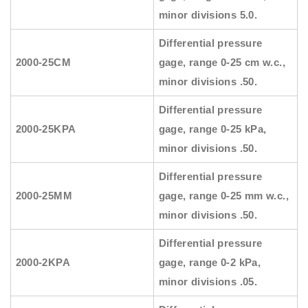
minor divisions 5.0.
Differential pressure
2000-25CM
gage, range 0-25 cm w.c.,
minor divisions .50.
Differential pressure
2000-25KPA
gage, range 0-25 kPa,
minor divisions .50.
Differential pressure
2000-25MM
gage, range 0-25 mm w.c.,
minor divisions .50.
Differential pressure
2000-2KPA
gage, range 0-2 kPa,
minor divisions .05.