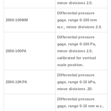
minor divisions 2.0.
Differential pressure
2000-100MM
gage, range 0-100 mm
w.c., minor divisions 2.0.
Differential pressure
gage, range 0-100 Pa,
2000-100PA
minor divisions 2.0,
calibrated for vertical
scale position.
Differential pressure
2000-10KPA
gage, range 0-10 kPa,
minor divisions .20.
Differential pressure
gage, range 0-10 mm w.c.,