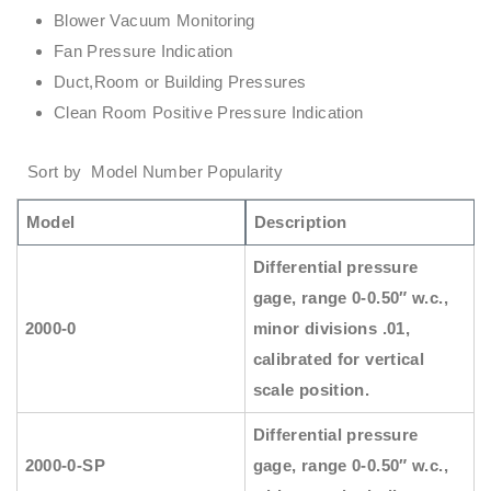
Blower Vacuum Monitoring
Fan Pressure Indication
Duct,Room or Building Pressures
Clean Room Positive Pressure Indication
Sort by Model Number Popularity
Model
Description
Differential pressure
gage, range 0-0.50″ w.c.,
2000-0
minor divisions .01,
calibrated for vertical
scale position.
Differential pressure
2000-0-SP
gage, range 0-0.50″ w.c.,