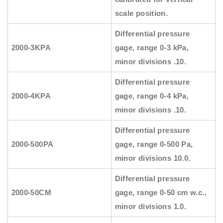
scale position.
Differential pressure
2000-3KPA
gage, range 0-3 kPa,
minor divisions .10.
Differential pressure
2000-4KPA
gage, range 0-4 kPa,
minor divisions .10.
Differential pressure
2000-500PA
gage, range 0-500 Pa,
minor divisions 10.0.
Differential pressure
2000-50CM
gage, range 0-50 cm w.c.,
minor divisions 1.0.