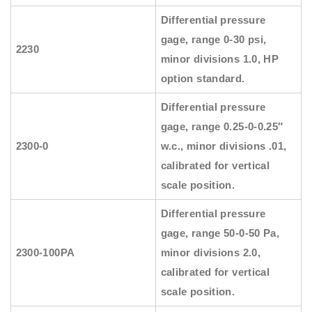
Differential pressure
gage, range 0-30 psi,
2230
minor divisions 1.0, HP
option standard.
Differential pressure
gage, range 0.25-0-0.25″
2300-0
w.c., minor divisions .01,
calibrated for vertical
scale position.
Differential pressure
gage, range 50-0-50 Pa,
2300-100PA
minor divisions 2.0,
calibrated for vertical
scale position.