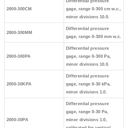
Differential pressure
2000-300CM
gage, range 0-300 cm w.c.,
minor divisions 10.0.
Differential pressure
2000-300MM
gage, range 0-300 mm w.c.
Differential pressure
2000-300PA
gage, range 0-300 Pa,
minor divisions 10.0.
Differential pressure
2000-30KPA
gage, range 0-30 kPa,
minor divisions 1.0.
Differential pressure
gage, range 0-30 Pa,
2000-30PA
minor divisions 1.0,
calibrated for vertical