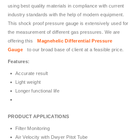
using best quality materials in compliance with current
industry standards with the help of modern equipment.
This shock proof pressure gauge is extensively used for
the measurement of different gas pressures. We are
offering this
Magnehelic Differential Pressure
Gauge
to our broad base of client at a feasible price.
Features:
Accurate result
Light weight
Longer functional life
PRODUCT APPLICATIONS
Filter Monitoring
Air Velocity with Dwyer Pitot Tube