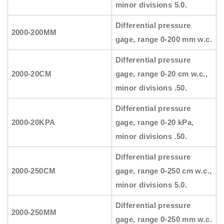
minor divisions 5.0.
Differential pressure
2000-200MM
gage, range 0-200 mm w.c.
Differential pressure
2000-20CM
gage, range 0-20 cm w.c.,
minor divisions .50.
Differential pressure
2000-20KPA
gage, range 0-20 kPa,
minor divisions .50.
Differential pressure
2000-250CM
gage, range 0-250 cm w.c.,
minor divisions 5.0.
Differential pressure
2000-250MM
gage, range 0-250 mm w.c.