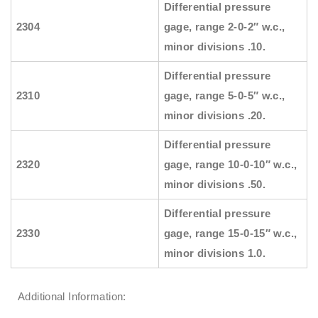
Differential pressure
2304
gage, range 2-0-2″ w.c.,
minor divisions .10.
Differential pressure
2310
gage, range 5-0-5″ w.c.,
minor divisions .20.
Differential pressure
2320
gage, range 10-0-10″ w.c.,
minor divisions .50.
Differential pressure
2330
gage, range 15-0-15″ w.c.,
minor divisions 1.0.
Additional Information: