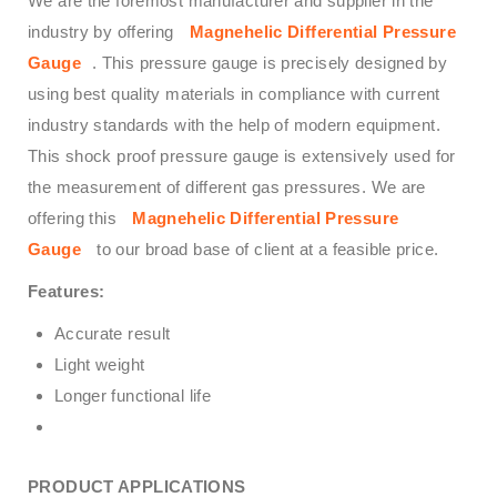
We are the foremost manufacturer and supplier in the
industry by offering
Magnehelic Differential Pressure
Gauge
. This pressure gauge is precisely designed by
using best quality materials in compliance with current
industry standards with the help of modern equipment.
This shock proof pressure gauge is extensively used for
the measurement of different gas pressures. We are
offering this
Magnehelic Differential Pressure
Gauge
to our broad base of client at a feasible price.
Features:
Accurate result
Light weight
Longer functional life
PRODUCT APPLICATIONS