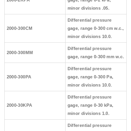
minor divisions .05.
Differential pressure
2000-300CM
gage, range 0-300 cm w.c.,
minor divisions 10.0.
Differential pressure
2000-300MM
gage, range 0-300 mm w.c.
Differential pressure
2000-300PA
gage, range 0-300 Pa,
minor divisions 10.0.
Differential pressure
2000-30KPA
gage, range 0-30 kPa,
minor divisions 1.0.
Differential pressure