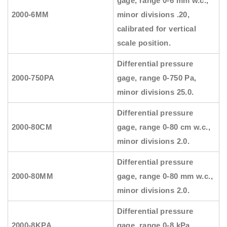
gage, range 0-6 mm w.c.,
2000-6MM
minor divisions .20,
calibrated for vertical
scale position.
Differential pressure
2000-750PA
gage, range 0-750 Pa,
minor divisions 25.0.
Differential pressure
2000-80CM
gage, range 0-80 cm w.c.,
minor divisions 2.0.
Differential pressure
2000-80MM
gage, range 0-80 mm w.c.,
minor divisions 2.0.
Differential pressure
2000-8KPA
gage, range 0-8 kPa,