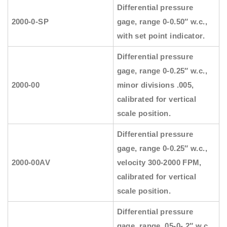
Differential pressure
2000-0-SP
gage, range 0-0.50″ w.c.,
with set point indicator.
Differential pressure
gage, range 0-0.25″ w.c.,
2000-00
minor divisions .005,
calibrated for vertical
scale position.
Differential pressure
gage, range 0-0.25″ w.c.,
2000-00AV
velocity 300-2000 FPM,
calibrated for vertical
scale position.
Differential pressure
gage, range .05-0-.2″ w.c.,