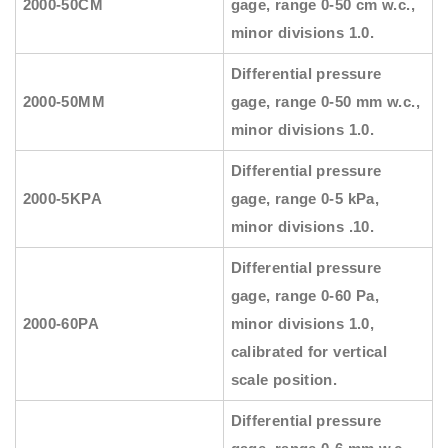
2000-50CM
gage, range 0-50 cm w.c.,
minor divisions 1.0.
Differential pressure
2000-50MM
gage, range 0-50 mm w.c.,
minor divisions 1.0.
Differential pressure
2000-5KPA
gage, range 0-5 kPa,
minor divisions .10.
Differential pressure
gage, range 0-60 Pa,
2000-60PA
minor divisions 1.0,
calibrated for vertical
scale position.
Differential pressure