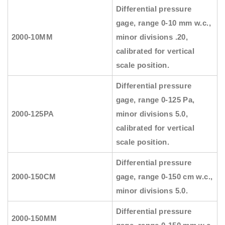
Differential pressure
gage, range 0-10 mm w.c.,
2000-10MM
minor divisions .20,
calibrated for vertical
scale position.
Differential pressure
gage, range 0-125 Pa,
2000-125PA
minor divisions 5.0,
calibrated for vertical
scale position.
Differential pressure
2000-150CM
gage, range 0-150 cm w.c.,
minor divisions 5.0.
Differential pressure
2000-150MM