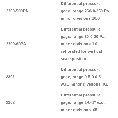
Differential pressure
2300-500PA
gage, range 250-0-250 Pa,
minor divisions 10.0.
Differential pressure
gage, range 30-0-30 Pa,
2300-60PA
minor divisions 1.0,
calibrated for vertical
scale position.
Differential pressure
2301
gage, range 0.5-0-0.5″
w.c., minor divisions .02.
Differential pressure
2302
gage, range 1-0-1″ w.c.,
minor divisions .05.