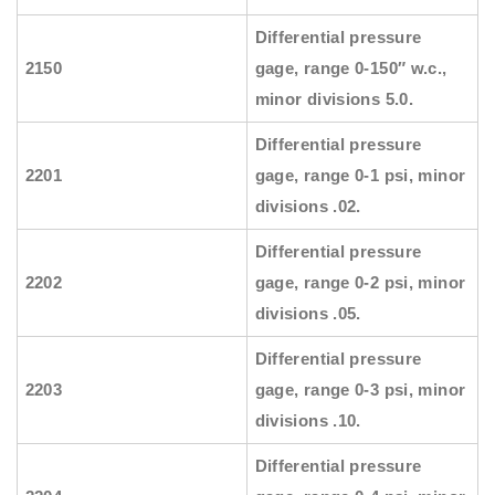
Differential pressure
2150
gage, range 0-150″ w.c.,
minor divisions 5.0.
Differential pressure
2201
gage, range 0-1 psi, minor
divisions .02.
Differential pressure
2202
gage, range 0-2 psi, minor
divisions .05.
Differential pressure
2203
gage, range 0-3 psi, minor
divisions .10.
Differential pressure