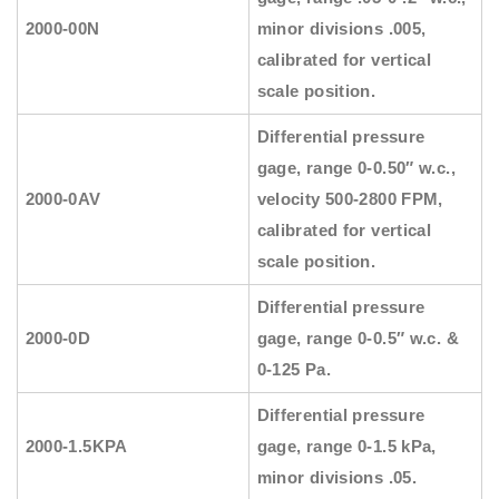
2000-00N
minor divisions .005,
calibrated for vertical
scale position.
Differential pressure
gage, range 0-0.50″ w.c.,
2000-0AV
velocity 500-2800 FPM,
calibrated for vertical
scale position.
Differential pressure
2000-0D
gage, range 0-0.5″ w.c. &
0-125 Pa.
Differential pressure
2000-1.5KPA
gage, range 0-1.5 kPa,
minor divisions .05.