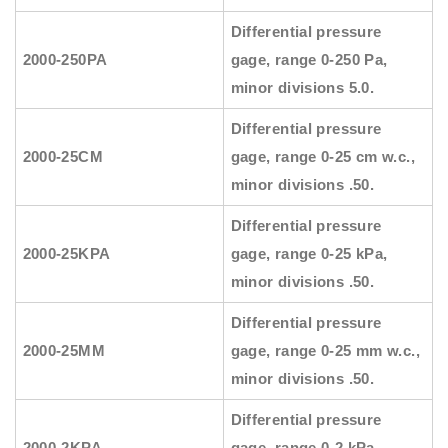
Differential pressure
2000-250PA
gage, range 0-250 Pa,
minor divisions 5.0.
Differential pressure
2000-25CM
gage, range 0-25 cm w.c.,
minor divisions .50.
Differential pressure
2000-25KPA
gage, range 0-25 kPa,
minor divisions .50.
Differential pressure
2000-25MM
gage, range 0-25 mm w.c.,
minor divisions .50.
Differential pressure
2000-2KPA
gage, range 0-2 kPa,