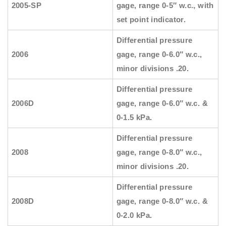
2005-SP
gage, range 0-5″ w.c., with
set point indicator.
Differential pressure
2006
gage, range 0-6.0″ w.c.,
minor divisions .20.
Differential pressure
2006D
gage, range 0-6.0″ w.c. &
0-1.5 kPa.
Differential pressure
2008
gage, range 0-8.0″ w.c.,
minor divisions .20.
Differential pressure
2008D
gage, range 0-8.0″ w.c. &
0-2.0 kPa.