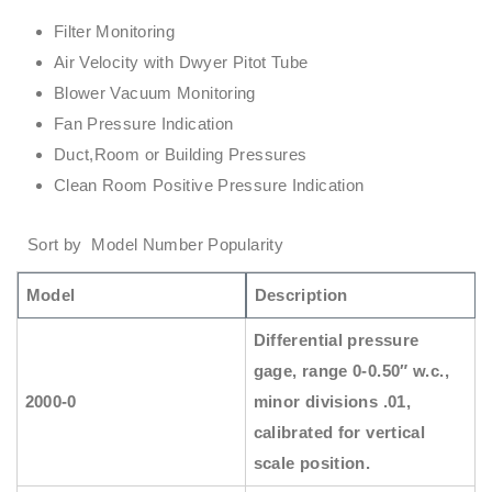
Filter Monitoring
Air Velocity with Dwyer Pitot Tube
Blower Vacuum Monitoring
Fan Pressure Indication
Duct,Room or Building Pressures
Clean Room Positive Pressure Indication
Sort by Model Number Popularity
Model
Description
Differential pressure
gage, range 0-0.50″ w.c.,
2000-0
minor divisions .01,
calibrated for vertical
scale position.