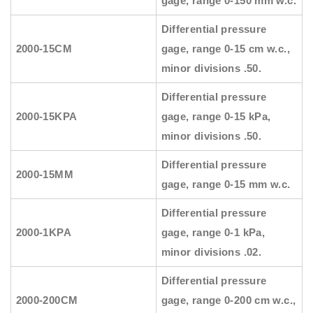
gage, range 0-150 mm w.c.
Differential pressure
2000-15CM
gage, range 0-15 cm w.c.,
minor divisions .50.
Differential pressure
2000-15KPA
gage, range 0-15 kPa,
minor divisions .50.
Differential pressure
2000-15MM
gage, range 0-15 mm w.c.
Differential pressure
2000-1KPA
gage, range 0-1 kPa,
minor divisions .02.
Differential pressure
2000-200CM
gage, range 0-200 cm w.c.,