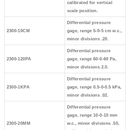
calibrated for vertical
scale position.
Differential pressure
2300-10CM
gage, range 5-0-5 cm w.c.,
minor divisions .20.
Differential pressure
2300-120PA
gage, range 60-0-60 Pa,
minor divisions 2.0.
Differential pressure
2300-1KPA
gage, range 0.5-0-0.5 kPa,
minor divisions .02.
Differential pressure
gage, range 10-0-10 mm
2300-20MM
w.c., minor divisions .50,