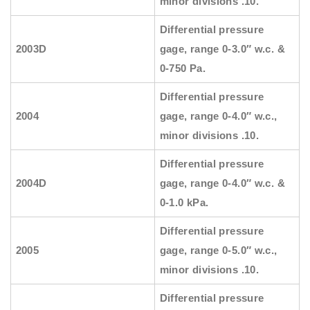
minor divisions .10.
Differential pressure
2003D
gage, range 0-3.0″ w.c. &
0-750 Pa.
Differential pressure
2004
gage, range 0-4.0″ w.c.,
minor divisions .10.
Differential pressure
2004D
gage, range 0-4.0″ w.c. &
0-1.0 kPa.
Differential pressure
2005
gage, range 0-5.0″ w.c.,
minor divisions .10.
Differential pressure