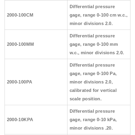
Differential pressure
2000-100CM
gage, range 0-100 cm w.c.,
minor divisions 2.0.
Differential pressure
2000-100MM
gage, range 0-100 mm
w.c., minor divisions 2.0.
Differential pressure
gage, range 0-100 Pa,
2000-100PA
minor divisions 2.0,
calibrated for vertical
scale position.
Differential pressure
2000-10KPA
gage, range 0-10 kPa,
minor divisions .20.