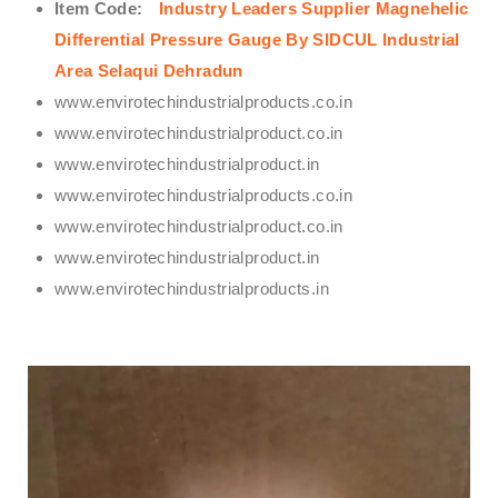
Item Code:
Industry Leaders Supplier Magnehelic
Differential Pressure Gauge By SIDCUL Industrial
Area Selaqui Dehradun
www.envirotechindustrialproducts.co.in
www.envirotechindustrialproduct.co.in
www.envirotechindustrialproduct.in
www.envirotechindustrialproducts.co.in
www.envirotechindustrialproduct.co.in
www.envirotechindustrialproduct.in
www.envirotechindustrialproducts.in