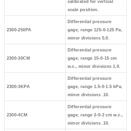
calibrated for vertical
scale position.
Differential pressure
2300-250PA
gage, range 125-0-125 Pa,
minor divisions 5.0.
Differential pressure
2300-30CM
gage, range 15-0-15 cm
w.c., minor divisions 1.0.
Differential pressure
2300-3KPA
gage, range 1.5-0-1.5 kPa,
minor divisions .10.
Differential pressure
2300-4CM
gage, range 2-0-2 cm w.c.,
minor divisions .10.