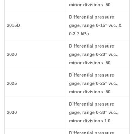
minor divisions .50.
Differential pressure
2015D
gage, range 0-15″ w.c. &
0-3.7 kPa.
Differential pressure
2020
gage, range 0-20″ w.c.,
minor divisions .50.
Differential pressure
2025
gage, range 0-25″ w.c.,
minor divisions .50.
Differential pressure
2030
gage, range 0-30″ w.c.,
minor divisions 1.0.
Differential pressure