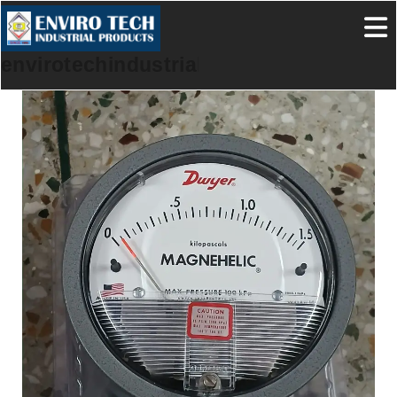
envirotechindustrialproducts