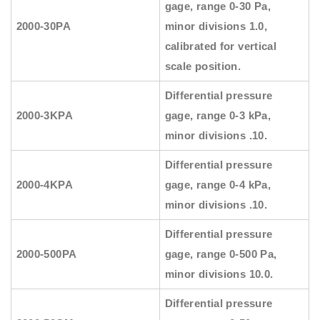
gage, range 0-30 Pa,
2000-30PA
minor divisions 1.0,
calibrated for vertical
scale position.
Differential pressure
2000-3KPA
gage, range 0-3 kPa,
minor divisions .10.
Differential pressure
2000-4KPA
gage, range 0-4 kPa,
minor divisions .10.
Differential pressure
2000-500PA
gage, range 0-500 Pa,
minor divisions 10.0.
Differential pressure