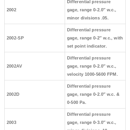
Differential pressure
2002
gage, range 0-2.0″ w.c.,
minor divisions .05.
Differential pressure
2002-SP
gage, range 0-2″ w.c., with
set point indicator.
Differential pressure
2002AV
gage, range 0-2.0″ w.c.,
velocity 1000-5600 FPM.
Differential pressure
2002D
gage, range 0-2.0″ w.c. &
0-500 Pa.
Differential pressure
2003
gage, range 0-3.0″ w.c.,