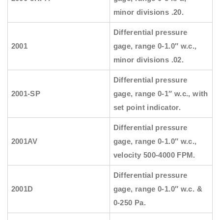
minor divisions .20.
Differential pressure
2001
gage, range 0-1.0″ w.c.,
minor divisions .02.
Differential pressure
2001-SP
gage, range 0-1″ w.c., with
set point indicator.
Differential pressure
2001AV
gage, range 0-1.0″ w.c.,
velocity 500-4000 FPM.
Differential pressure
2001D
gage, range 0-1.0″ w.c. &
0-250 Pa.