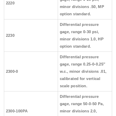
2220
minor divisions .50, MP
option standard.
Differential pressure
gage, range 0-30 psi,
2230
minor divisions 1.0, HP
option standard.
Differential pressure
gage, range 0.25-0-0.25″
2300-0
w.c., minor divisions .01,
calibrated for vertical
scale position.
Differential pressure
gage, range 50-0-50 Pa,
2300-100PA
minor divisions 2.0,