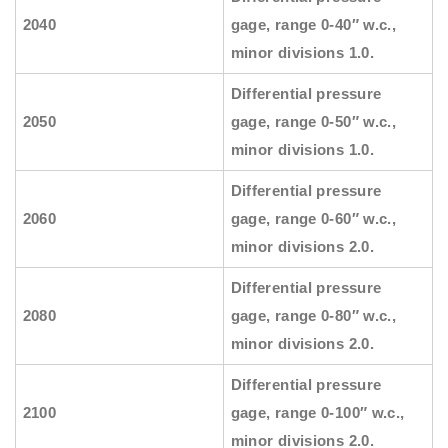
2040
gage, range 0-40″ w.c.,
minor divisions 1.0.
Differential pressure
2050
gage, range 0-50″ w.c.,
minor divisions 1.0.
Differential pressure
2060
gage, range 0-60″ w.c.,
minor divisions 2.0.
Differential pressure
2080
gage, range 0-80″ w.c.,
minor divisions 2.0.
Differential pressure
2100
gage, range 0-100″ w.c.,
minor divisions 2.0.