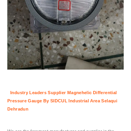
Industry Leaders Supplier Magnehelic Differential
Pressure Gauge By SIDCUL Industrial Area Selaqui
Dehradun