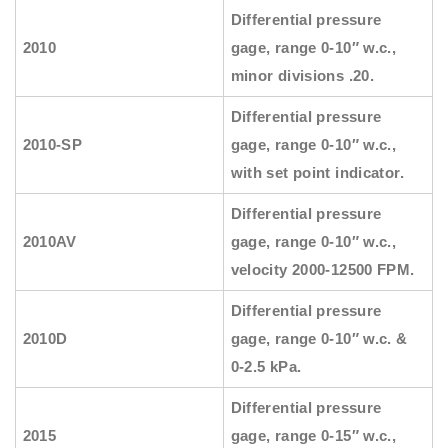
Differential pressure
2010
gage, range 0-10″ w.c.,
minor divisions .20.
Differential pressure
2010-SP
gage, range 0-10″ w.c.,
with set point indicator.
Differential pressure
2010AV
gage, range 0-10″ w.c.,
velocity 2000-12500 FPM.
Differential pressure
2010D
gage, range 0-10″ w.c. &
0-2.5 kPa.
Differential pressure
2015
gage, range 0-15″ w.c.,