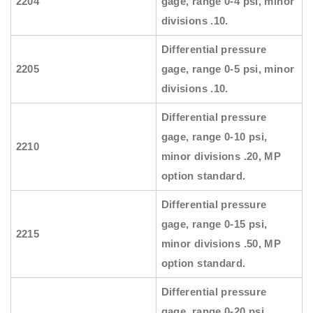
2204
gage, range 0-4 psi, minor
divisions .10.
Differential pressure
2205
gage, range 0-5 psi, minor
divisions .10.
Differential pressure
gage, range 0-10 psi,
2210
minor divisions .20, MP
option standard.
Differential pressure
gage, range 0-15 psi,
2215
minor divisions .50, MP
option standard.
Differential pressure
gage, range 0-20 psi,