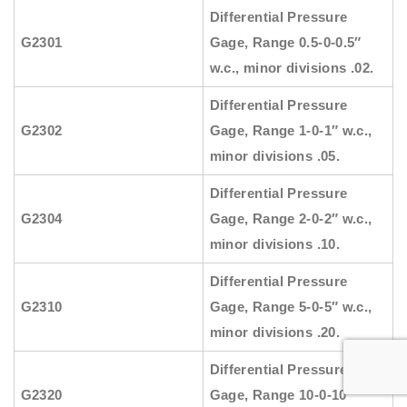
Differential Pressure
G2301
Gage, Range 0.5-0-0.5″
w.c., minor divisions .02.
Differential Pressure
G2302
Gage, Range 1-0-1″ w.c.,
minor divisions .05.
Differential Pressure
G2304
Gage, Range 2-0-2″ w.c.,
minor divisions .10.
Differential Pressure
G2310
Gage, Range 5-0-5″ w.c.,
minor divisions .20.
Differential Pressure
G2320
Gage, Range 10-0-10″