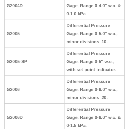
G2004D
Gage, Range 0-4.0″ w.c. &
0-1.0 kPa.
Differential Pressure
G2005
Gage, Range 0-5.0″ w.c.,
minor divisions .10.
Differential Pressure
G2005-SP
Gage, Range 0-5″ w.c.,
with set point indicator.
Differential Pressure
G2006
Gage, Range 0-6.0″ w.c.,
minor divisions .20.
Differential Pressure
G2006D
Gage, Range 0-6.0″ w.c. &
0-1.5 kPa.