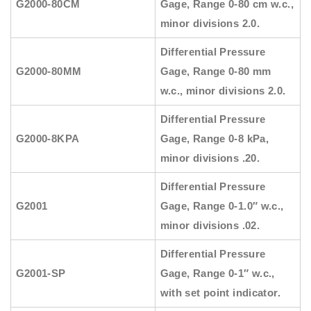
G2000-80CM
Gage, Range 0-80 cm w.c.,
minor divisions 2.0.
Differential Pressure
G2000-80MM
Gage, Range 0-80 mm
w.c., minor divisions 2.0.
Differential Pressure
G2000-8KPA
Gage, Range 0-8 kPa,
minor divisions .20.
Differential Pressure
G2001
Gage, Range 0-1.0″ w.c.,
minor divisions .02.
Differential Pressure
G2001-SP
Gage, Range 0-1″ w.c.,
with set point indicator.