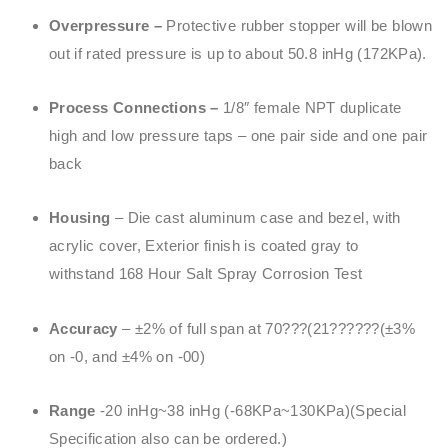
Overpressure –
Protective rubber stopper will be blown
out if rated pressure is up to about 50.8 inHg (172KPa).
Process Connections –
1/8″ female NPT duplicate
high and low pressure taps – one pair side and one pair
back
Housing
– Die cast aluminum case and bezel, with
acrylic cover, Exterior finish is coated gray to
withstand 168 Hour Salt Spray Corrosion Test
Accuracy
– ±2% of full span at 70???(21??????(±3%
on -0, and ±4% on -00)
Range
-20 inHg~38 inHg (-68KPa~130KPa)(Special
Specification also can be ordered.)