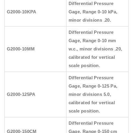
Differential Pressure
G2000-10KPA
Gage, Range 0-10 kPa,
minor divisions .20.
Differential Pressure
Gage, Range 0-10 mm
G2000-10MM
w.c., minor divisions .20,
calibrated for vertical
scale position.
Differential Pressure
Gage, Range 0-125 Pa,
G2000-125PA
minor divisions 5.0,
calibrated for vertical
scale position.
Differential Pressure
G2000-150CM
Gage, Range 0-150 cm