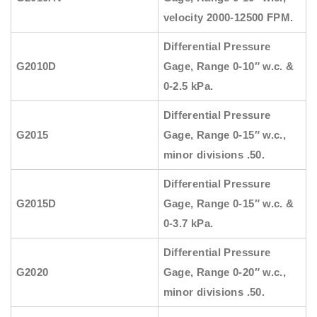
velocity 2000-12500 FPM.
Differential Pressure
G2010D
Gage, Range 0-10″ w.c. &
0-2.5 kPa.
Differential Pressure
G2015
Gage, Range 0-15″ w.c.,
minor divisions .50.
Differential Pressure
G2015D
Gage, Range 0-15″ w.c. &
0-3.7 kPa.
Differential Pressure
G2020
Gage, Range 0-20″ w.c.,
minor divisions .50.