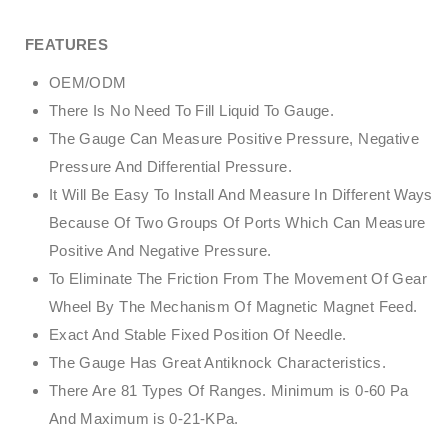
FEATURES
OEM/ODM
There Is No Need To Fill Liquid To Gauge.
The Gauge Can Measure Positive Pressure, Negative
Pressure And Differential Pressure.
It Will Be Easy To Install And Measure In Different Ways
Because Of Two Groups Of Ports Which Can Measure
Positive And Negative Pressure.
To Eliminate The Friction From The Movement Of Gear
Wheel By The Mechanism Of Magnetic Magnet Feed.
Exact And Stable Fixed Position Of Needle.
The Gauge Has Great Antiknock Characteristics.
There Are 81 Types Of Ranges. Minimum is 0-60 Pa
And Maximum is 0-21-KPa.