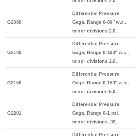
minor divisions 2.0.
Differential Pressure
G2080
Gage, Range 0-80″ w.c.,
minor divisions 2.0.
Differential Pressure
G2100
Gage, Range 0-100″ w.c.,
minor divisions 2.0.
Differential Pressure
G2150
Gage, Range 0-150″ w.c.,
minor divisions 5.0.
Differential Pressure
G2201
Gage, Range 0-1 psi,
minor divisions .02.
Differential Pressure