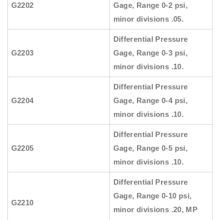
G2202
Gage, Range 0-2 psi,
minor divisions .05.
Differential Pressure
G2203
Gage, Range 0-3 psi,
minor divisions .10.
Differential Pressure
G2204
Gage, Range 0-4 psi,
minor divisions .10.
Differential Pressure
G2205
Gage, Range 0-5 psi,
minor divisions .10.
Differential Pressure
Gage, Range 0-10 psi,
G2210
minor divisions .20, MP