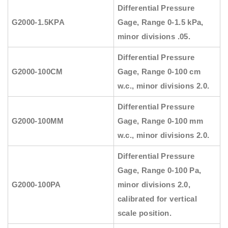
Differential Pressure
G2000-1.5KPA
Gage, Range 0-1.5 kPa,
minor divisions .05.
Differential Pressure
G2000-100CM
Gage, Range 0-100 cm
w.c., minor divisions 2.0.
Differential Pressure
G2000-100MM
Gage, Range 0-100 mm
w.c., minor divisions 2.0.
Differential Pressure
Gage, Range 0-100 Pa,
G2000-100PA
minor divisions 2.0,
calibrated for vertical
scale position.