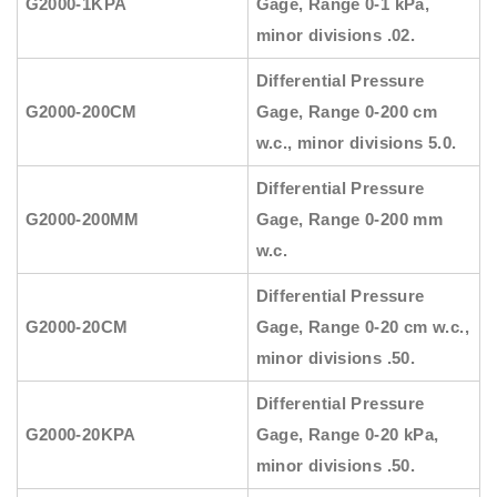
G2000-1KPA
Gage, Range 0-1 kPa,
minor divisions .02.
Differential Pressure
G2000-200CM
Gage, Range 0-200 cm
w.c., minor divisions 5.0.
Differential Pressure
G2000-200MM
Gage, Range 0-200 mm
w.c.
Differential Pressure
G2000-20CM
Gage, Range 0-20 cm w.c.,
minor divisions .50.
Differential Pressure
G2000-20KPA
Gage, Range 0-20 kPa,
minor divisions .50.