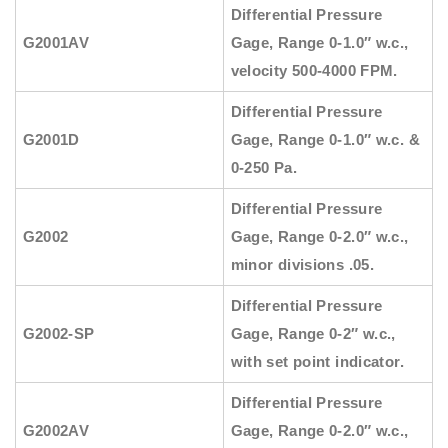
Differential Pressure
G2001AV
Gage, Range 0-1.0″ w.c.,
velocity 500-4000 FPM.
Differential Pressure
G2001D
Gage, Range 0-1.0″ w.c. &
0-250 Pa.
Differential Pressure
G2002
Gage, Range 0-2.0″ w.c.,
minor divisions .05.
Differential Pressure
G2002-SP
Gage, Range 0-2″ w.c.,
with set point indicator.
Differential Pressure
G2002AV
Gage, Range 0-2.0″ w.c.,