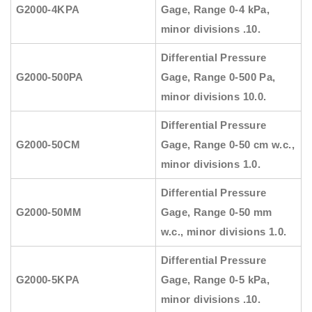
G2000-4KPA
Gage, Range 0-4 kPa,
minor divisions .10.
Differential Pressure
G2000-500PA
Gage, Range 0-500 Pa,
minor divisions 10.0.
Differential Pressure
G2000-50CM
Gage, Range 0-50 cm w.c.,
minor divisions 1.0.
Differential Pressure
G2000-50MM
Gage, Range 0-50 mm
w.c., minor divisions 1.0.
Differential Pressure
G2000-5KPA
Gage, Range 0-5 kPa,
minor divisions .10.