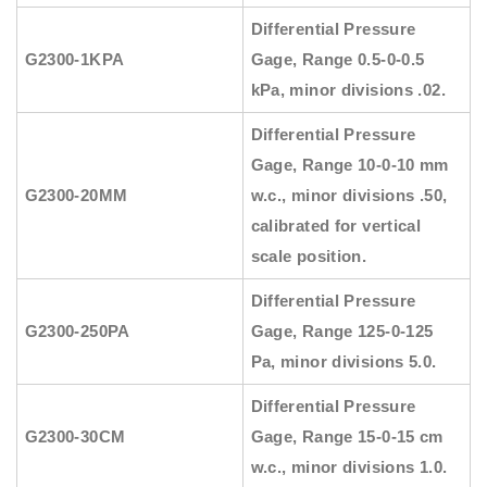
Differential Pressure
G2300-1KPA
Gage, Range 0.5-0-0.5
kPa, minor divisions .02.
Differential Pressure
Gage, Range 10-0-10 mm
G2300-20MM
w.c., minor divisions .50,
calibrated for vertical
scale position.
Differential Pressure
G2300-250PA
Gage, Range 125-0-125
Pa, minor divisions 5.0.
Differential Pressure
G2300-30CM
Gage, Range 15-0-15 cm
w.c., minor divisions 1.0.