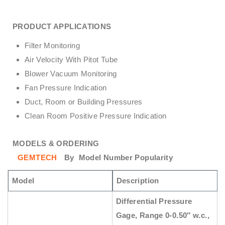
PRODUCT APPLICATIONS
Filter Monitoring
Air Velocity With Pitot Tube
Blower Vacuum Monitoring
Fan Pressure Indication
Duct, Room or Building Pressures
Clean Room Positive Pressure Indication
MODELS & ORDERING
GEMTECH
By
Model Number Popularity
Model
Description
Differential Pressure
Gage, Range 0-0.50″ w.c.,