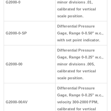
G2000-0
minor divisions .01,
calibrated for vertical
scale position.
Differential Pressure
G2000-0-SP
Gage, Range 0-0.50″ w.c.,
with set point indicator.
Differential Pressure
Gage, Range 0-0.25″ w.c.,
G2000-00
minor divisions .005,
calibrated for vertical
scale position.
Differential Pressure
Gage, Range 0-0.25″ w.c.,
G2000-00AV
velocity 300-2000 FPM,
calibrated for vertical