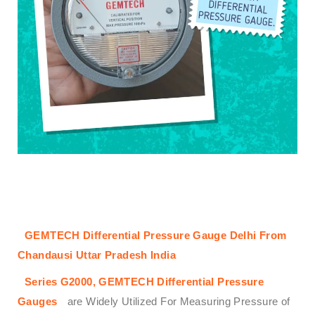
GEMTECH Differential Pressure Gauge Delhi From
Chandausi Uttar Pradesh India
Series G2000,
GEMTECH
Differential Pressure
Gauges
are Widely Utilized For Measuring Pressure of