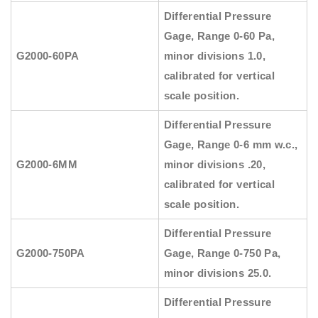
Differential Pressure
Gage, Range 0-60 Pa,
G2000-60PA
minor divisions 1.0,
calibrated for vertical
scale position.
Differential Pressure
Gage, Range 0-6 mm w.c.,
G2000-6MM
minor divisions .20,
calibrated for vertical
scale position.
Differential Pressure
G2000-750PA
Gage, Range 0-750 Pa,
minor divisions 25.0.
Differential Pressure