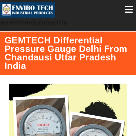
envirotechindustrialproducts
GEMTECH Differential
Pressure Gauge Delhi From
Chandausi Uttar Pradesh
India