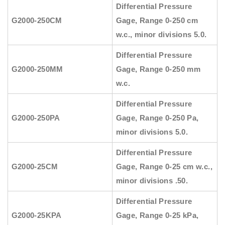
Differential Pressure
G2000-250CM
Gage, Range 0-250 cm
w.c., minor divisions 5.0.
Differential Pressure
G2000-250MM
Gage, Range 0-250 mm
w.c.
Differential Pressure
G2000-250PA
Gage, Range 0-250 Pa,
minor divisions 5.0.
Differential Pressure
G2000-25CM
Gage, Range 0-25 cm w.c.,
minor divisions .50.
Differential Pressure
G2000-25KPA
Gage, Range 0-25 kPa,