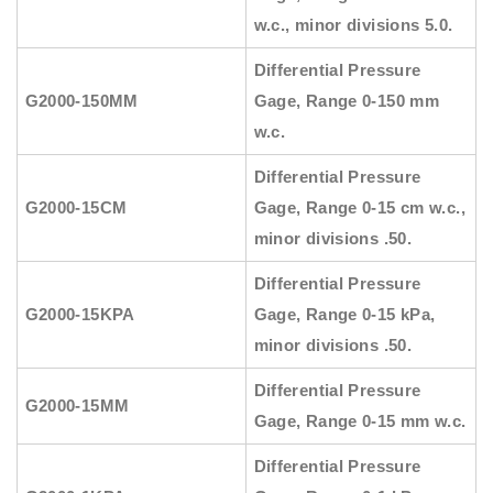
w.c., minor divisions 5.0.
Differential Pressure
G2000-150MM
Gage, Range 0-150 mm
w.c.
Differential Pressure
G2000-15CM
Gage, Range 0-15 cm w.c.,
minor divisions .50.
Differential Pressure
G2000-15KPA
Gage, Range 0-15 kPa,
minor divisions .50.
Differential Pressure
G2000-15MM
Gage, Range 0-15 mm w.c.
Differential Pressure