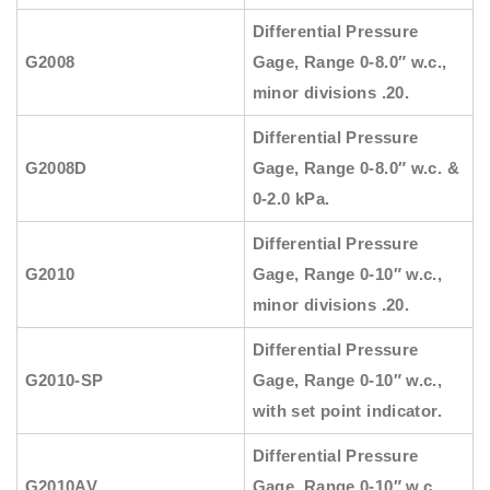
Differential Pressure
G2008
Gage, Range 0-8.0″ w.c.,
minor divisions .20.
Differential Pressure
G2008D
Gage, Range 0-8.0″ w.c. &
0-2.0 kPa.
Differential Pressure
G2010
Gage, Range 0-10″ w.c.,
minor divisions .20.
Differential Pressure
G2010-SP
Gage, Range 0-10″ w.c.,
with set point indicator.
Differential Pressure
G2010AV
Gage, Range 0-10″ w.c.,