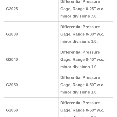
Differential Pressure
G2025
Gage, Range 0-25″ w.c.,
minor divisions .50.
Differential Pressure
G2030
Gage, Range 0-30″ w.c.,
minor divisions 1.0.
Differential Pressure
G2040
Gage, Range 0-40″ w.c.,
minor divisions 1.0.
Differential Pressure
G2050
Gage, Range 0-50″ w.c.,
minor divisions 1.0.
Differential Pressure
G2060
Gage, Range 0-60″ w.c.,