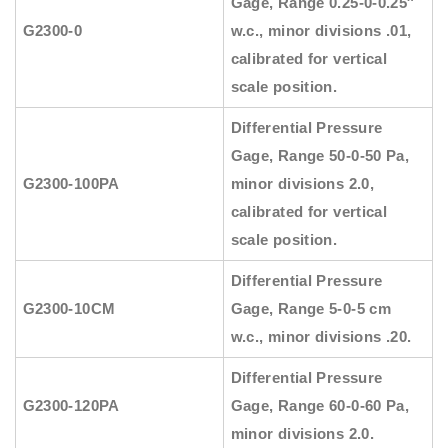
Gage, Range 0.25-0-0.25″
G2300-0
w.c., minor divisions .01,
calibrated for vertical
scale position.
Differential Pressure
Gage, Range 50-0-50 Pa,
G2300-100PA
minor divisions 2.0,
calibrated for vertical
scale position.
Differential Pressure
G2300-10CM
Gage, Range 5-0-5 cm
w.c., minor divisions .20.
Differential Pressure
G2300-120PA
Gage, Range 60-0-60 Pa,
minor divisions 2.0.