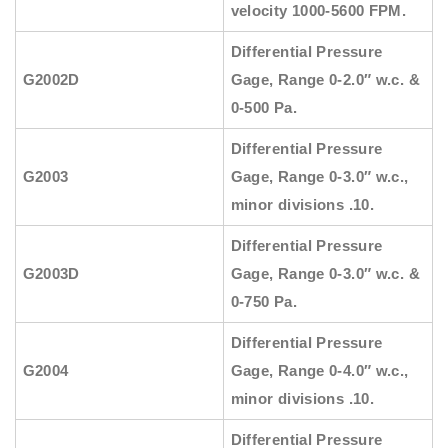
velocity 1000-5600 FPM.
Differential Pressure
G2002D
Gage, Range 0-2.0″ w.c. &
0-500 Pa.
Differential Pressure
G2003
Gage, Range 0-3.0″ w.c.,
minor divisions .10.
Differential Pressure
G2003D
Gage, Range 0-3.0″ w.c. &
0-750 Pa.
Differential Pressure
G2004
Gage, Range 0-4.0″ w.c.,
minor divisions .10.
Differential Pressure