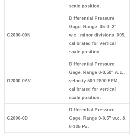
scale position.
Differential Pressure
Gage, Range .05-0-.2″
G2000-00N
w.c., minor divisions .005,
calibrated for vertical
scale position.
Differential Pressure
Gage, Range 0-0.50″ w.c.,
G2000-0AV
velocity 500-2800 FPM,
calibrated for vertical
scale position.
Differential Pressure
G2000-0D
Gage, Range 0-0.5″ w.c. &
0-125 Pa.