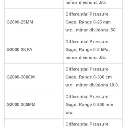
minor divisions .50.
Differential Pressure
G2000-25MM
Gage, Range 0-25 mm
w.c., minor divisions .50.
Differential Pressure
G2000-2KPA
Gage, Range 0-2 kPa,
minor divisions .05.
Differential Pressure
G2000-300CM
Gage, Range 0-300 cm
w.c., minor divisions 10.0.
Differential Pressure
G2000-300MM
Gage, Range 0-300 mm
w.c.
Differential Pressure