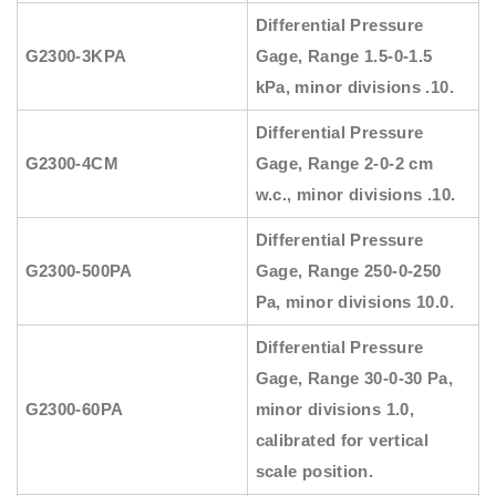
Differential Pressure
G2300-3KPA
Gage, Range 1.5-0-1.5
kPa, minor divisions .10.
Differential Pressure
G2300-4CM
Gage, Range 2-0-2 cm
w.c., minor divisions .10.
Differential Pressure
G2300-500PA
Gage, Range 250-0-250
Pa, minor divisions 10.0.
Differential Pressure
Gage, Range 30-0-30 Pa,
G2300-60PA
minor divisions 1.0,
calibrated for vertical
scale position.