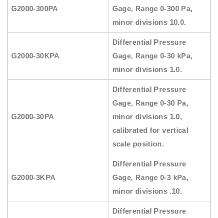
G2000-300PA
Gage, Range 0-300 Pa,
minor divisions 10.0.
Differential Pressure
G2000-30KPA
Gage, Range 0-30 kPa,
minor divisions 1.0.
Differential Pressure
Gage, Range 0-30 Pa,
G2000-30PA
minor divisions 1.0,
calibrated for vertical
scale position.
Differential Pressure
G2000-3KPA
Gage, Range 0-3 kPa,
minor divisions .10.
Differential Pressure