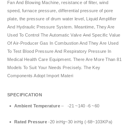
Fan And Blowing Machine, resistance of filter, wind
speed, furnace pressure, differential pressure of pore
plate, the pressure of drum water level, Liquid Amplifier
And Hydraulic Pressure System. Meantime, They Are
Used To Control The Automatic Valve
And
Specific Value
Of Air-Producer Gas In Combustion And They Are Used
To Test Blood Pressure And Respiratory Pressure In
Medical Health Care Equipment. There Are More Than 81
Models To Suit Your Needs Precisely. The Key
Components Adopt Import Materi
SPECIFICATION
Ambient Temperature
– -21 ~140 -6 ~60
Rated Pressure
-20 inHg~30 inHg (-68~103KPa)