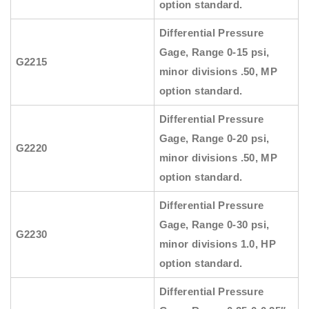
option standard.
Differential Pressure
Gage, Range 0-15 psi,
G2215
minor divisions .50, MP
option standard.
Differential Pressure
Gage, Range 0-20 psi,
G2220
minor divisions .50, MP
option standard.
Differential Pressure
Gage, Range 0-30 psi,
G2230
minor divisions 1.0, HP
option standard.
Differential Pressure