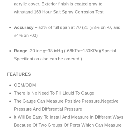
acrylic cover, Exterior finish is coated gray to
withstand 168 Hour Salt Spray Corrosion Test
Accuracy
– ±2% of full span at 70 (21 (±3% on -0, and
±4% on -00)
Range
-20 inHg~38 inHg (-68KPa~130KPa)(Special
Specification also can be ordered.)
FEATURES
OEM/ODM
There Is No Need To Fill Liquid To Gauge
The Gauge Can Measure Positive Pressure,Negative
Pressure And Differential Pressure
It Will Be Easy To Install And Measure In Different Ways
Because Of Two Groups Of Ports Which Can Measure