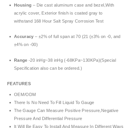
Housing
– Die cast aluminum case and bezel,With
acrylic cover, Exterior finish is coated gray to
withstand 168 Hour Salt Spray Corrosion Test
Accuracy
– ±2% of full span at 70 (21 (±3% on -0, and
±4% on -00)
Range
-20 inHg~38 inHg (-68KPa~130KPa)(Special
Specification also can be ordered.)
FEATURES
OEM/ODM
There Is No Need To Fill Liquid To Gauge
The Gauge Can Measure Positive Pressure,Negative
Pressure And Differential Pressure
It Will Be Easy To Install And Measure In Different Ways