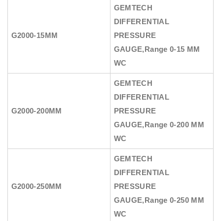
GEMTECH
DIFFERENTIAL
G2000-15MM
PRESSURE
GAUGE
,Range 0-15 MM
WC
GEMTECH
DIFFERENTIAL
G2000-200MM
PRESSURE
GAUGE
,Range 0-200 MM
WC
GEMTECH
DIFFERENTIAL
G2000-250MM
PRESSURE
GAUGE
,Range 0-250 MM
WC