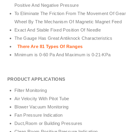
Positive And Negative Pressure
To Eliminate The Friction From The Movement Of Gear
Wheel By The Mechanism Of Magnetic Magnet Feed
Exact And Stable Fixed Position Of Needle
The Gauge Has Great Antiknock Characteristics
There Are 81 Types Of Ranges
Minimum is 0-60 Pa And Maximum is 0-21-KPa
PRODUCT APPLICATIONS
Filter Monitoring
Air Velocity With Pitot Tube
Blower Vacuum Monitoring
Fan Pressure Indication
Duct,Room or Building Pressures
Clean Room Positive Pressure Indication