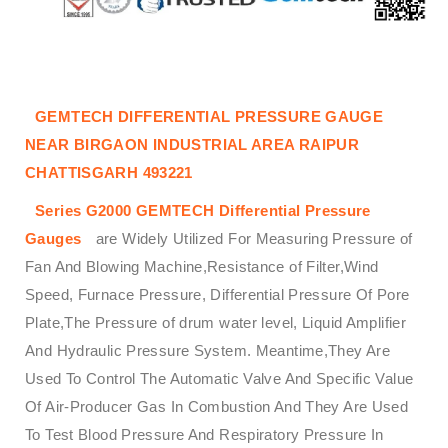
GEMTECH DIFFERENTIAL PRESSURE GAUGE
NEAR BIRGAON INDUSTRIAL AREA RAIPUR
CHATTISGARH 493221
Series G2000
GEMTECH
Differential Pressure
Gauges
are Widely Utilized For Measuring Pressure of
Fan And Blowing Machine,Resistance of Filter,Wind
Speed, Furnace Pressure, Differential Pressure Of Pore
Plate,The Pressure of drum water level, Liquid Amplifier
And Hydraulic Pressure System. Meantime,They Are
Used To Control The Automatic Valve And Specific Value
Of Air-Producer Gas In Combustion And They Are Used
To Test Blood Pressure And Respiratory Pressure In