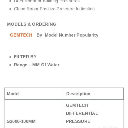
Duct,Room or Building Pressures
Clean Room Positive Pressure Indication
MODELS & ORDERING
GEMTECH
By
Model Number Popularity
FILTER BY
Range – MM Of Water
Model
Description
GEMTECH
DIFFERENTIAL
G2000-100MM
PRESSURE