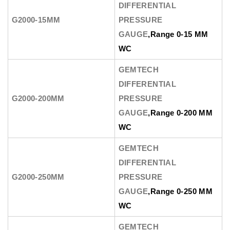
DIFFERENTIAL
G2000-15MM
PRESSURE
GAUGE
,Range 0-15 MM
WC
GEMTECH
DIFFERENTIAL
G2000-200MM
PRESSURE
GAUGE
,Range 0-200 MM
WC
GEMTECH
DIFFERENTIAL
G2000-250MM
PRESSURE
GAUGE
,Range 0-250 MM
WC
GEMTECH