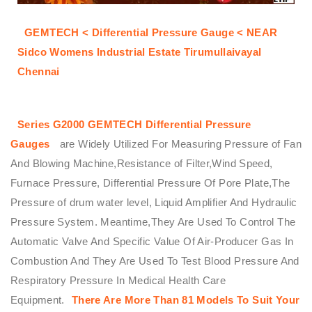
GEMTECH < Differential Pressure Gauge < NEAR
Sidco Womens Industrial Estate Tirumullaivayal
Chennai
Series G2000
GEMTECH
Differential Pressure
Gauges
are Widely Utilized For Measuring Pressure of Fan
And Blowing Machine,Resistance of Filter,Wind Speed,
Furnace Pressure, Differential Pressure Of Pore Plate,The
Pressure of drum water level, Liquid Amplifier And Hydraulic
Pressure System. Meantime,They Are Used To Control The
Automatic Valve And Specific Value Of Air-Producer Gas In
Combustion And They Are Used To Test Blood Pressure And
Respiratory Pressure In Medical Health Care
Equipment.
There Are More Than 81 Models To Suit Your