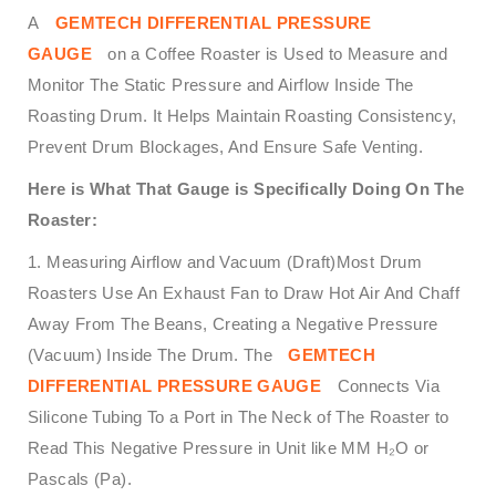
A
GEMTECH DIFFERENTIAL PRESSURE
GAUGE
on a Coffee Roaster is Used to Measure and
Monitor The Static Pressure and Airflow Inside The
Roasting Drum. It Helps Maintain Roasting Consistency,
Prevent Drum Blockages, And Ensure Safe Venting.
Here is What That Gauge is Specifically Doing On The
Roaster:
1. Measuring Airflow and Vacuum (Draft)Most Drum
Roasters Use An Exhaust Fan to Draw Hot Air And Chaff
Away From The Beans, Creating a Negative Pressure
(Vacuum) Inside The Drum. The
GEMTECH
DIFFERENTIAL PRESSURE GAUGE
Connects Via
Silicone Tubing To a Port in The Neck of The Roaster to
Read This Negative Pressure in Unit like MM H₂O or
Pascals (Pa).