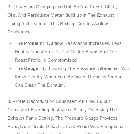
2. Preventing Clogging and Drift As You Roast, Chaff,
Oils, And Particulate Matter Build up in The Exhaust
Piping And Cyclone. This Buildup Creates Airflow
Resistance.
The Problem:
If Airflow Resistance Increases, Less
Heat is Transferred To The Coffee Beans And The
Roast Profile Is Compromised.
The Gauge:
By Tracking The Pressure Differential, You
Know Exactly When Your Airflow is Dropping So You
Can Clean The Exhaust.
3. Profile Reproduction Consistent Air Flow Equals
Consistent Roasting. Instead of Blindly Quessing The
Exhaust Fan’s Setting, The Pressure Gauge Provides
Hard, Quantifiable Data. If a Past Roast Was Exceptional,