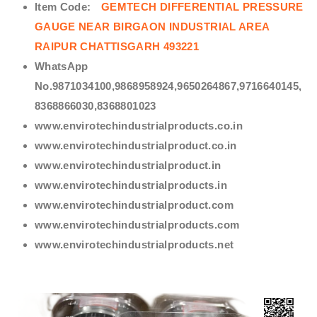
Item Code:
GEMTECH DIFFERENTIAL PRESSURE
GAUGE NEAR BIRGAON INDUSTRIAL AREA
RAIPUR CHATTISGARH 493221
WhatsApp
No.9871034100,9868958924,9650264867,9716640145,
8368866030,8368801023
www.envirotechindustrialproducts.co.in
www.envirotechindustrialproduct.co.in
www.envirotechindustrialproduct.in
www.envirotechindustrialproducts.in
www.envirotechindustrialproduct.com
www.envirotechindustrialproducts.com
www.envirotechindustrialproducts.net