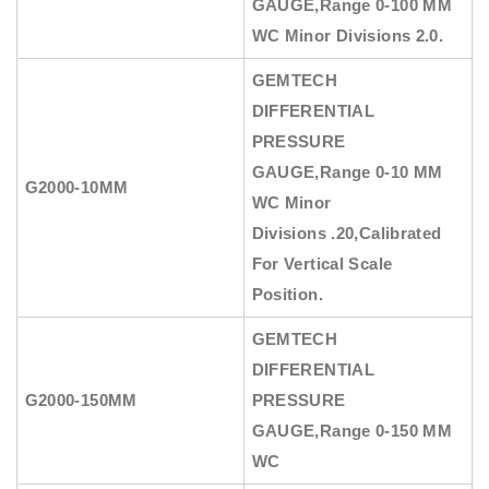
GAUGE
,Range 0-100 MM
WC Minor Divisions 2.0.
GEMTECH
DIFFERENTIAL
PRESSURE
GAUGE
,Range 0-10 MM
G2000-10MM
WC Minor
Divisions .20,Calibrated
For Vertical Scale
Position.
GEMTECH
DIFFERENTIAL
G2000-150MM
PRESSURE
GAUGE
,Range 0-150 MM
WC