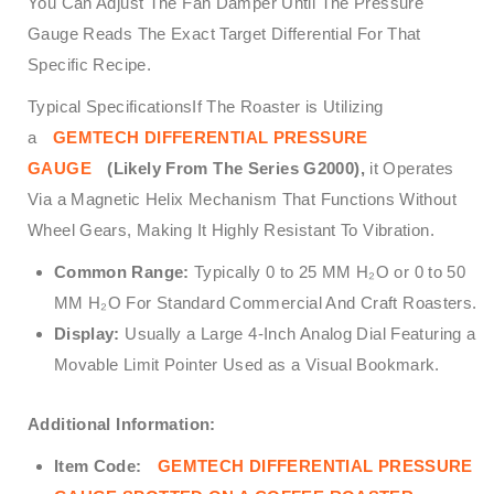
You Can Adjust The Fan Damper Until The Pressure
Gauge Reads The Exact Target Differential For That
Specific Recipe.
Typical SpecificationsIf The Roaster is Utilizing
a
GEMTECH DIFFERENTIAL PRESSURE
GAUGE
(Likely From The Series G2000),
it Operates
Via a Magnetic Helix Mechanism That Functions Without
Wheel Gears, Making It Highly Resistant To Vibration.
Common Range:
Typically 0 to 25 MM H₂O or 0 to 50
MM H₂O For Standard Commercial And Craft Roasters.
Display:
Usually a Large 4-Inch Analog Dial Featuring a
Movable Limit Pointer Used as a Visual Bookmark.
Additional Information:
Item Code:
GEMTECH DIFFERENTIAL PRESSURE