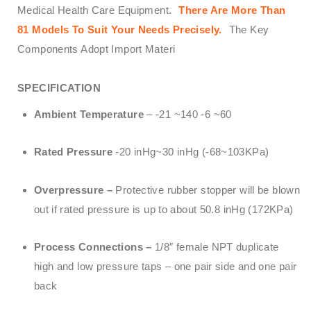
Medical Health Care Equipment.
There Are More Than
81 Models To Suit Your Needs Precisely.
The Key
Components Adopt Import Materi
SPECIFICATION
Ambient Temperature
– -21 ~140 -6 ~60
Rated Pressure
-20 inHg~30 inHg (-68~103KPa)
Overpressure –
Protective rubber stopper will be blown
out if rated pressure is up to about 50.8 inHg (172KPa)
Process Connections –
1/8″ female NPT duplicate
high and low pressure taps – one pair side and one pair
back