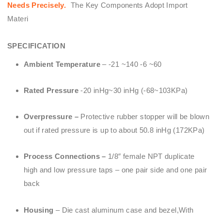
Needs Precisely.
The Key Components Adopt Import
Materi
SPECIFICATION
Ambient Temperature
– -21 ~140 -6 ~60
Rated Pressure
-20 inHg~30 inHg (-68~103KPa)
Overpressure –
Protective rubber stopper will be blown
out if rated pressure is up to about 50.8 inHg (172KPa)
Process Connections –
1/8″ female NPT duplicate
high and low pressure taps – one pair side and one pair
back
Housing
– Die cast aluminum case and bezel,With