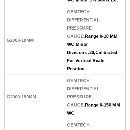
GEMTECH
DIFFERENTIAL
PRESSURE
GAUGE
,Range 0-10 MM
G2000-10MM
WC Minor
Divisions .20,Calibrated
For Vertical Scale
Position.
GEMTECH
DIFFERENTIAL
G2000-150MM
PRESSURE
GAUGE
,Range 0-150 MM
WC
GEMTECH