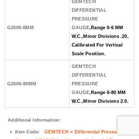
GEMTECH
DIFFERENTIAL
PRESSURE
G2000-6MM
GAUGE
,Range 0-6 MM
W.C.,Minor Divisions .20,
Calibrated For Vertical
Scale Position.
GEMTECH
DIFFERENTIAL
G2000-80MM
PRESSURE
GAUGE
,Range 0-80 MM
W.C.,Minor Divisions 2.0.
Additional Information:
Item Code:
GEMTECH < Differential Pressure