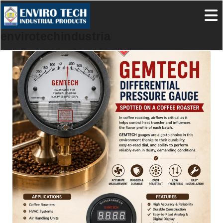
envirotechindustrialproducts