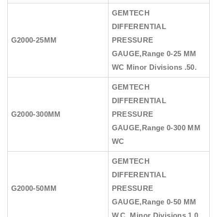
GEMTECH
DIFFERENTIAL
G2000-25MM
PRESSURE
GAUGE
,Range 0-25 MM
WC Minor Divisions .50.
GEMTECH
DIFFERENTIAL
G2000-300MM
PRESSURE
GAUGE
,Range 0-300 MM
WC
GEMTECH
DIFFERENTIAL
G2000-50MM
PRESSURE
GAUGE
,Range 0-50 MM
W.C.,Minor Divisions 1.0.