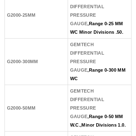
DIFFERENTIAL
G2000-25MM
PRESSURE
GAUGE
,Range 0-25 MM
WC Minor Divisions .50.
GEMTECH
DIFFERENTIAL
G2000-300MM
PRESSURE
GAUGE
,Range 0-300 MM
WC
GEMTECH
DIFFERENTIAL
G2000-50MM
PRESSURE
GAUGE
,Range 0-50 MM
W.C.,Minor Divisions 1.0.