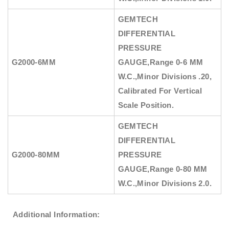
GEMTECH
DIFFERENTIAL
PRESSURE
G2000-6MM
GAUGE
,Range 0-6 MM
W.C.,Minor Divisions .20,
Calibrated For Vertical
Scale Position.
GEMTECH
DIFFERENTIAL
G2000-80MM
PRESSURE
GAUGE
,Range 0-80 MM
W.C.,Minor Divisions 2.0.
Additional Information: