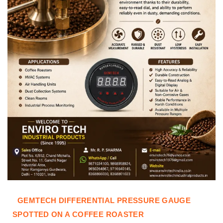
GEMTECH DIFFERENTIAL PRESSURE GAUGE
SPOTTED ON A COFFEE ROASTER