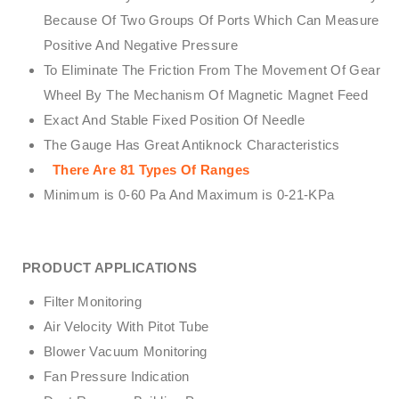
Because Of Two Groups Of Ports Which Can Measure
Positive And Negative Pressure
To Eliminate The Friction From The Movement Of Gear
Wheel By The Mechanism Of Magnetic Magnet Feed
Exact And Stable Fixed Position Of Needle
The Gauge Has Great Antiknock Characteristics
There Are 81 Types Of Ranges
Minimum is 0-60 Pa And Maximum is 0-21-KPa
PRODUCT APPLICATIONS
Filter Monitoring
Air Velocity With Pitot Tube
Blower Vacuum Monitoring
Fan Pressure Indication