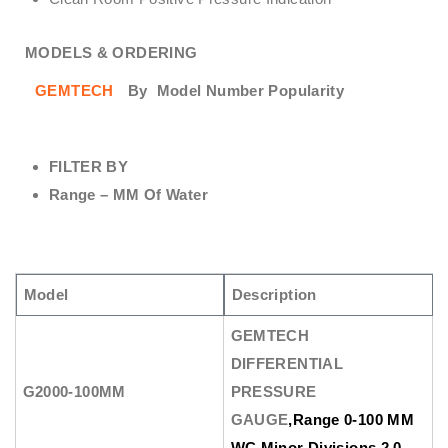
MODELS & ORDERING
GEMTECH
By
Model Number Popularity
FILTER BY
Range – MM Of Water
Model
Description
GEMTECH
DIFFERENTIAL
G2000-100MM
PRESSURE
GAUGE
,Range 0-100 MM
WC Minor Divisions 2.0.