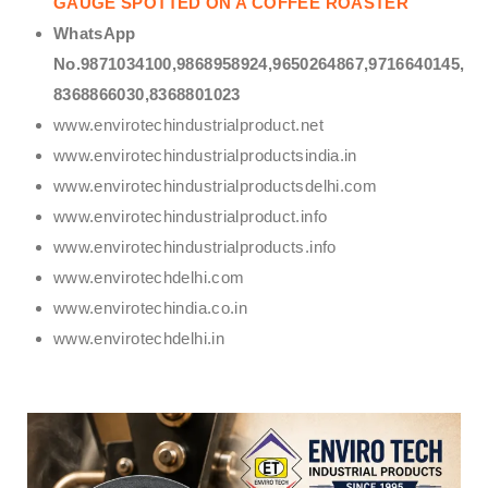
GAUGE SPOTTED ON A COFFEE ROASTER
WhatsApp
No.9871034100,9868958924,9650264867,9716640145,
8368866030,8368801023
www.envirotechindustrialproduct.net
www.envirotechindustrialproductsindia.in
www.envirotechindustrialproductsdelhi.com
www.envirotechindustrialproduct.info
www.envirotechindustrialproducts.info
www.envirotechdelhi.com
www.envirotechindia.co.in
www.envirotechdelhi.in