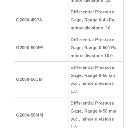
minor divisions .10.
Differential Pressure
G2000-4KPA
Gage, Range 0-4 kPa,
minor divisions .10.
Differential Pressure
G2000-500PA
Gage, Range 0-500 Pa,
minor divisions 10.0.
Differential Pressure
Gage, Range 0-50 cm
G2000-50CM
w.c., minor divisions
1.0.
Differential Pressure
Gage, Range 0-50 mm
G2000-50MM
w.c., minor divisions
1.0.