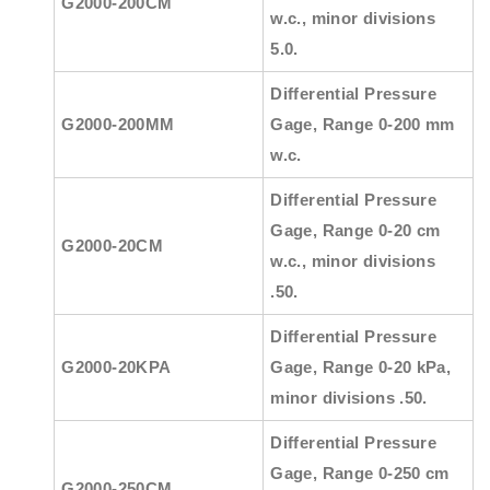
G2000-200CM
w.c., minor divisions
5.0.
Differential Pressure
G2000-200MM
Gage, Range 0-200 mm
w.c.
Differential Pressure
Gage, Range 0-20 cm
G2000-20CM
w.c., minor divisions
.50.
Differential Pressure
G2000-20KPA
Gage, Range 0-20 kPa,
minor divisions .50.
Differential Pressure
Gage, Range 0-250 cm
G2000-250CM