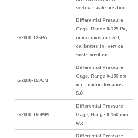
vertical scale position.
Differential Pressure
Gage, Range 0-125 Pa,
G2000-125PA
minor divisions 5.0,
calibrated for vertical
scale position.
Differential Pressure
Gage, Range 0-150 cm
G2000-150CM
w.c., minor divisions
5.0.
Differential Pressure
G2000-150MM
Gage, Range 0-150 mm
w.c.
Differential Pressure