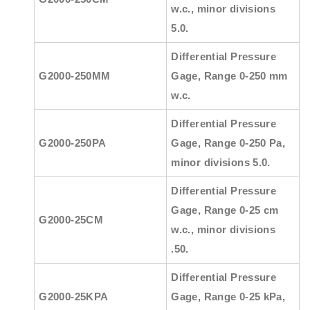
w.c., minor divisions
5.0.
Differential Pressure
G2000-250MM
Gage, Range 0-250 mm
w.c.
Differential Pressure
G2000-250PA
Gage, Range 0-250 Pa,
minor divisions 5.0.
Differential Pressure
Gage, Range 0-25 cm
G2000-25CM
w.c., minor divisions
.50.
Differential Pressure
G2000-25KPA
Gage, Range 0-25 kPa,