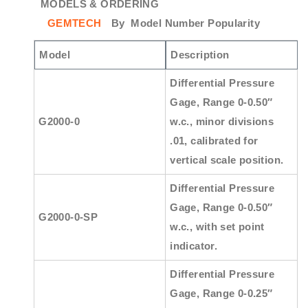
MODELS & ORDERING
GEMTECH
By
Model Number Popularity
Model
Description
Differential Pressure
Gage, Range 0-0.50″
G2000-0
w.c., minor divisions
.01, calibrated for
vertical scale position.
Differential Pressure
Gage, Range 0-0.50″
G2000-0-SP
w.c., with set point
indicator.
Differential Pressure
Gage, Range 0-0.25″