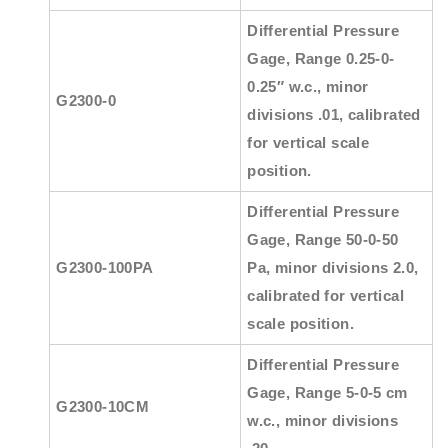
Differential Pressure
Gage, Range 0.25-0-
0.25″ w.c., minor
G2300-0
divisions .01, calibrated
for vertical scale
position.
Differential Pressure
Gage, Range 50-0-50
G2300-100PA
Pa, minor divisions 2.0,
calibrated for vertical
scale position.
Differential Pressure
Gage, Range 5-0-5 cm
G2300-10CM
w.c., minor divisions