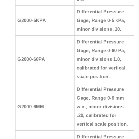
Differential Pressure
G2000-5KPA
Gage, Range 0-5 kPa,
minor divisions .10.
Differential Pressure
Gage, Range 0-60 Pa,
G2000-60PA
minor divisions 1.0,
calibrated for vertical
scale position.
Differential Pressure
Gage, Range 0-6 mm
G2000-6MM
w.c., minor divisions
.20, calibrated for
vertical scale position.
Differential Pressure