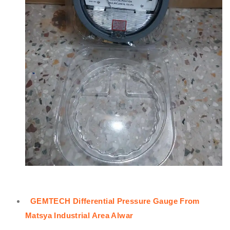
GEMTECH Differential Pressure Gauge From
Matsya Industrial Area Alwar