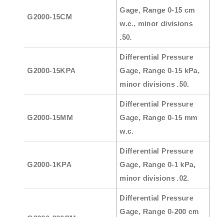
Gage, Range 0-15 cm
G2000-15CM
w.c., minor divisions
.50.
Differential Pressure
G2000-15KPA
Gage, Range 0-15 kPa,
minor divisions .50.
Differential Pressure
G2000-15MM
Gage, Range 0-15 mm
w.c.
Differential Pressure
G2000-1KPA
Gage, Range 0-1 kPa,
minor divisions .02.
Differential Pressure
Gage, Range 0-200 cm