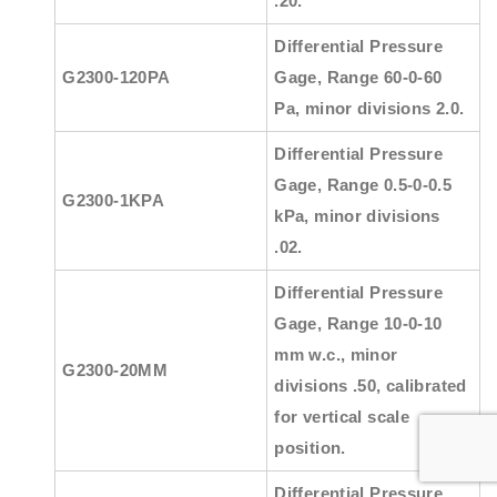
.20.
Differential Pressure
G2300-120PA
Gage, Range 60-0-60
Pa, minor divisions 2.0.
Differential Pressure
Gage, Range 0.5-0-0.5
G2300-1KPA
kPa, minor divisions
.02.
Differential Pressure
Gage, Range 10-0-10
mm w.c., minor
G2300-20MM
divisions .50, calibrated
for vertical scale
position.
Differential Pressure