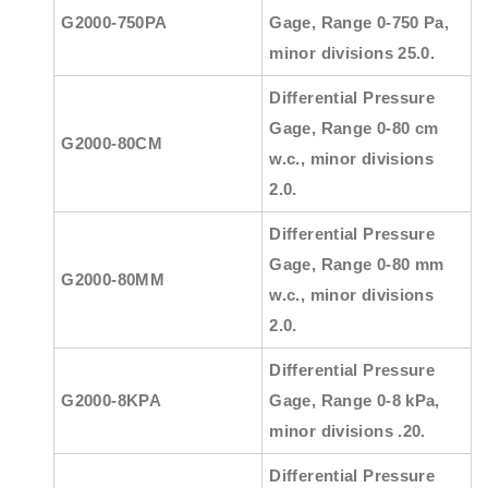
G2000-750PA
Gage, Range 0-750 Pa,
minor divisions 25.0.
Differential Pressure
Gage, Range 0-80 cm
G2000-80CM
w.c., minor divisions
2.0.
Differential Pressure
Gage, Range 0-80 mm
G2000-80MM
w.c., minor divisions
2.0.
Differential Pressure
G2000-8KPA
Gage, Range 0-8 kPa,
minor divisions .20.
Differential Pressure