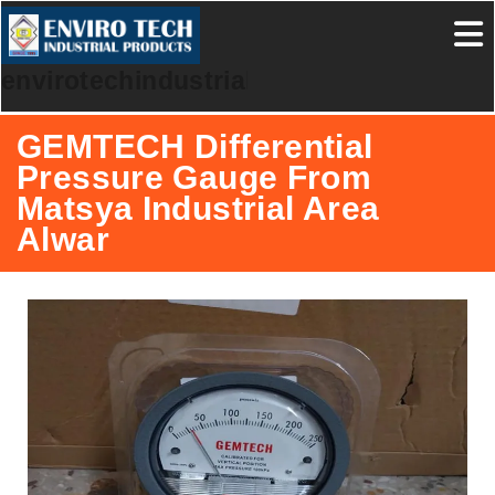
envirotechindustrialproducts
GEMTECH Differential
Pressure Gauge From
Matsya Industrial Area
Alwar