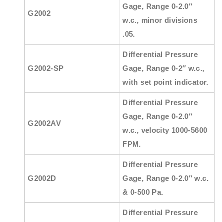
Gage, Range 0-2.0″
G2002
w.c., minor divisions
.05.
Differential Pressure
G2002-SP
Gage, Range 0-2″ w.c.,
with set point indicator.
Differential Pressure
Gage, Range 0-2.0″
G2002AV
w.c., velocity 1000-5600
FPM.
Differential Pressure
G2002D
Gage, Range 0-2.0″ w.c.
& 0-500 Pa.
Differential Pressure