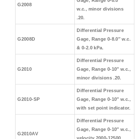
Gage, Range 0-8.0″
G2008
w.c., minor divisions
.20.
Differential Pressure
G2008D
Gage, Range 0-8.0″ w.c.
& 0-2.0 kPa.
Differential Pressure
G2010
Gage, Range 0-10″ w.c.,
minor divisions .20.
Differential Pressure
G2010-SP
Gage, Range 0-10″ w.c.,
with set point indicator.
Differential Pressure
Gage, Range 0-10″ w.c.,
G2010AV
velocity 2000-12500