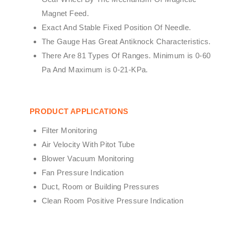
Magnet Feed.
Exact And Stable Fixed Position Of Needle.
The Gauge Has Great Antiknock Characteristics.
There Are 81 Types Of Ranges. Minimum is 0-60
Pa And Maximum is 0-21-KPa.
PRODUCT APPLICATIONS
Filter Monitoring
Air Velocity With Pitot Tube
Blower Vacuum Monitoring
Fan Pressure Indication
Duct, Room or Building Pressures
Clean Room Positive Pressure Indication