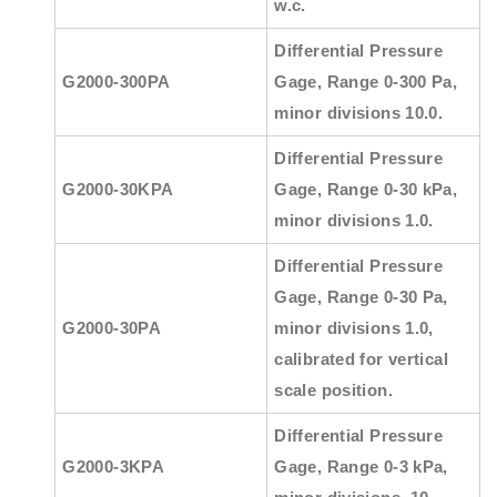
w.c.
Differential Pressure
G2000-300PA
Gage, Range 0-300 Pa,
minor divisions 10.0.
Differential Pressure
G2000-30KPA
Gage, Range 0-30 kPa,
minor divisions 1.0.
Differential Pressure
Gage, Range 0-30 Pa,
G2000-30PA
minor divisions 1.0,
calibrated for vertical
scale position.
Differential Pressure
G2000-3KPA
Gage, Range 0-3 kPa,