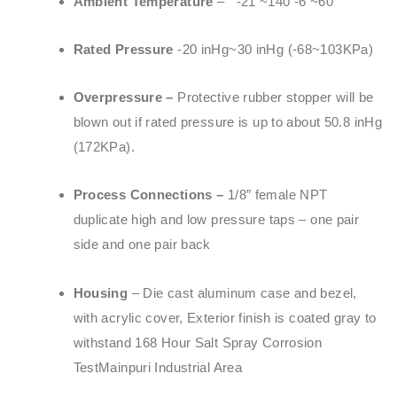
Ambient Temperature
– -21 ~140 -6 ~60
Rated Pressure
-20 inHg~30 inHg (-68~103KPa)
Overpressure –
Protective rubber stopper will be
blown out if rated pressure is up to about 50.8 inHg
(172KPa).
Process Connections –
1/8″ female NPT
duplicate high and low pressure taps – one pair
side and one pair back
Housing
– Die cast aluminum case and bezel,
with acrylic cover, Exterior finish is coated gray to
withstand 168 Hour Salt Spray Corrosion
TestMainpuri Industrial Area