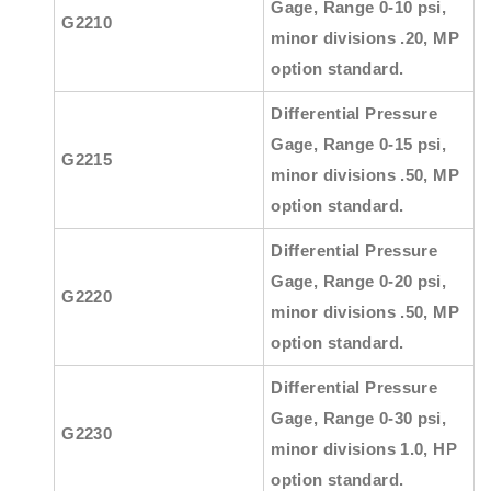
Gage, Range 0-10 psi,
G2210
minor divisions .20, MP
option standard.
Differential Pressure
Gage, Range 0-15 psi,
G2215
minor divisions .50, MP
option standard.
Differential Pressure
Gage, Range 0-20 psi,
G2220
minor divisions .50, MP
option standard.
Differential Pressure
Gage, Range 0-30 psi,
G2230
minor divisions 1.0, HP
option standard.