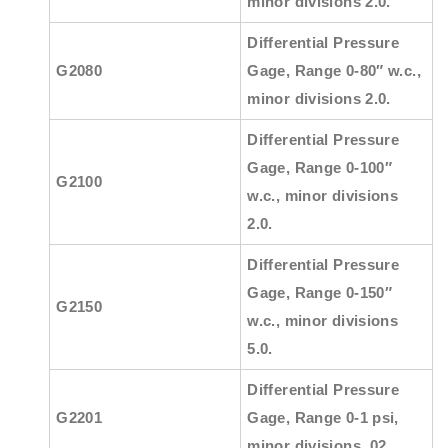
minor divisions 2.0.
Differential Pressure
G2080
Gage, Range 0-80″ w.c.,
minor divisions 2.0.
Differential Pressure
Gage, Range 0-100″
G2100
w.c., minor divisions
2.0.
Differential Pressure
Gage, Range 0-150″
G2150
w.c., minor divisions
5.0.
Differential Pressure
G2201
Gage, Range 0-1 psi,
minor divisions .02.