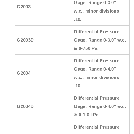
Gage, Range 0-3.0″
G2003
w.c., minor divisions
.10.
Differential Pressure
G2003D
Gage, Range 0-3.0″ w.c.
& 0-750 Pa.
Differential Pressure
Gage, Range 0-4.0″
G2004
w.c., minor divisions
.10.
Differential Pressure
G2004D
Gage, Range 0-4.0″ w.c.
& 0-1.0 kPa.
Differential Pressure