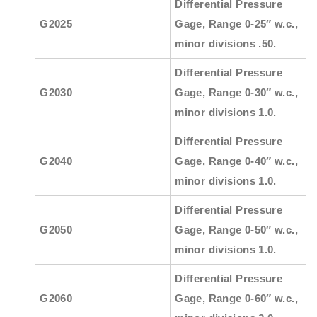
Differential Pressure
G2025
Gage, Range 0-25″ w.c.,
minor divisions .50.
Differential Pressure
G2030
Gage, Range 0-30″ w.c.,
minor divisions 1.0.
Differential Pressure
G2040
Gage, Range 0-40″ w.c.,
minor divisions 1.0.
Differential Pressure
G2050
Gage, Range 0-50″ w.c.,
minor divisions 1.0.
Differential Pressure
G2060
Gage, Range 0-60″ w.c.,