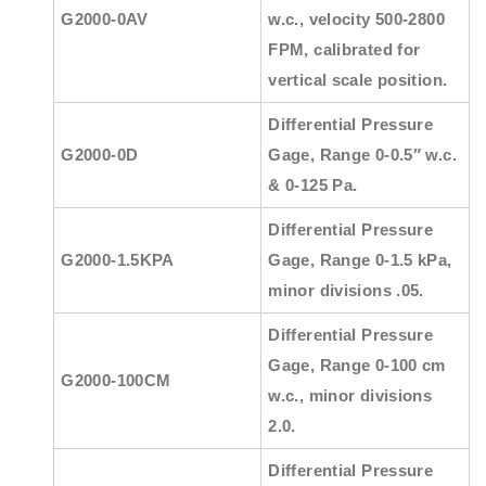
G2000-0AV
w.c., velocity 500-2800
FPM, calibrated for
vertical scale position.
Differential Pressure
G2000-0D
Gage, Range 0-0.5″ w.c.
& 0-125 Pa.
Differential Pressure
G2000-1.5KPA
Gage, Range 0-1.5 kPa,
minor divisions .05.
Differential Pressure
Gage, Range 0-100 cm
G2000-100CM
w.c., minor divisions
2.0.
Differential Pressure