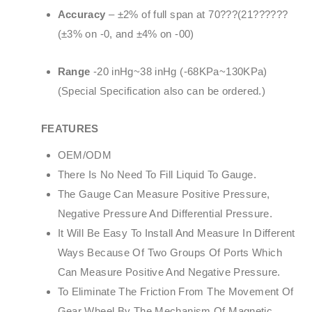
Accuracy
– ±2% of full span at 70???(21??????
(±3% on -0, and ±4% on -00)
Range
-20 inHg~38 inHg (-68KPa~130KPa)
(Special Specification also can be ordered.)
FEATURES
OEM/ODM
There Is No Need To Fill Liquid To Gauge.
The Gauge Can Measure Positive Pressure,
Negative Pressure And Differential Pressure.
It Will Be Easy To Install And Measure In Different
Ways Because Of Two Groups Of Ports Which
Can Measure Positive And Negative Pressure.
To Eliminate The Friction From The Movement Of
Gear Wheel By The Mechanism Of Magnetic