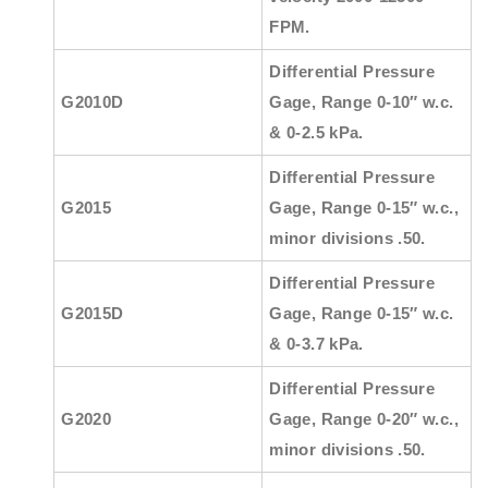
FPM.
Differential Pressure
G2010D
Gage, Range 0-10″ w.c.
& 0-2.5 kPa.
Differential Pressure
G2015
Gage, Range 0-15″ w.c.,
minor divisions .50.
Differential Pressure
G2015D
Gage, Range 0-15″ w.c.
& 0-3.7 kPa.
Differential Pressure
G2020
Gage, Range 0-20″ w.c.,
minor divisions .50.