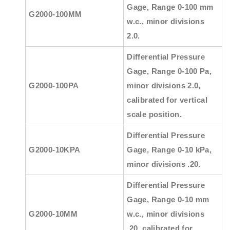
Gage, Range 0-100 mm
G2000-100MM
w.c., minor divisions
2.0.
Differential Pressure
Gage, Range 0-100 Pa,
G2000-100PA
minor divisions 2.0,
calibrated for vertical
scale position.
Differential Pressure
G2000-10KPA
Gage, Range 0-10 kPa,
minor divisions .20.
Differential Pressure
Gage, Range 0-10 mm
G2000-10MM
w.c., minor divisions
.20, calibrated for