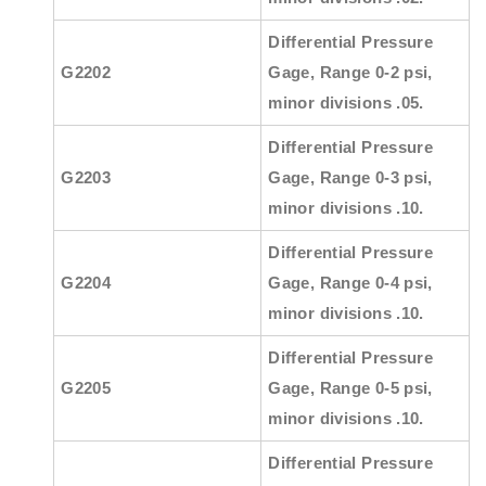
Differential Pressure
G2202
Gage, Range 0-2 psi,
minor divisions .05.
Differential Pressure
G2203
Gage, Range 0-3 psi,
minor divisions .10.
Differential Pressure
G2204
Gage, Range 0-4 psi,
minor divisions .10.
Differential Pressure
G2205
Gage, Range 0-5 psi,
minor divisions .10.
Differential Pressure