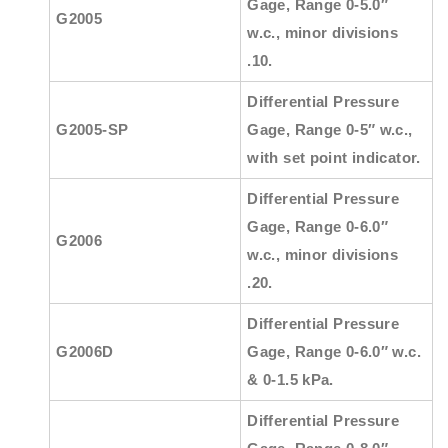
Gage, Range 0-5.0″
G2005
w.c., minor divisions
.10.
Differential Pressure
G2005-SP
Gage, Range 0-5″ w.c.,
with set point indicator.
Differential Pressure
Gage, Range 0-6.0″
G2006
w.c., minor divisions
.20.
Differential Pressure
G2006D
Gage, Range 0-6.0″ w.c.
& 0-1.5 kPa.
Differential Pressure