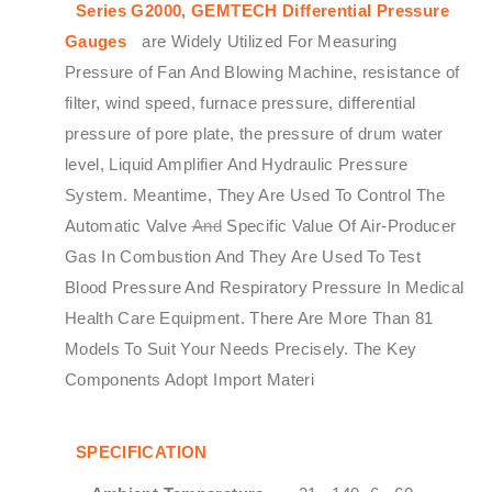
Series G2000,
GEMTECH
Differential Pressure
Gauges
are Widely Utilized For Measuring
Pressure of Fan And Blowing Machine, resistance of
filter, wind speed, furnace pressure, differential
pressure of pore plate, the pressure of drum water
level, Liquid Amplifier And Hydraulic Pressure
System. Meantime, They Are Used To Control The
Automatic Valve
And
Specific Value Of Air-Producer
Gas In Combustion And They Are Used To Test
Blood Pressure And Respiratory Pressure In Medical
Health Care Equipment. There Are More Than 81
Models To Suit Your Needs Precisely. The Key
Components Adopt Import Materi
SPECIFICATION