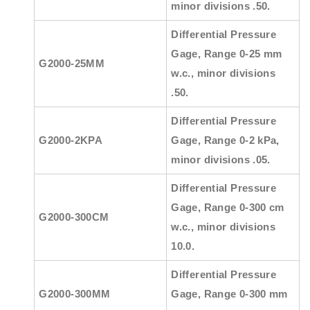
minor divisions .50.
Differential Pressure
Gage, Range 0-25 mm
G2000-25MM
w.c., minor divisions
.50.
Differential Pressure
G2000-2KPA
Gage, Range 0-2 kPa,
minor divisions .05.
Differential Pressure
Gage, Range 0-300 cm
G2000-300CM
w.c., minor divisions
10.0.
Differential Pressure
G2000-300MM
Gage, Range 0-300 mm