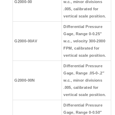
G2000-00
w.c., minor divisions
.005, calibrated for
vertical scale position.
Differential Pressure
Gage, Range 0-0.25″
G2000-00AV
w.c., velocity 300-2000
FPM, calibrated for
vertical scale position.
Differential Pressure
Gage, Range .05-0-.2″
G2000-00N
w.c., minor divisions
.005, calibrated for
vertical scale position.
Differential Pressure
Gage, Range 0-0.50″