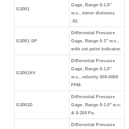
Gage, Range 0-1.0″
G2001
w.c., minor divisions
.02.
Differential Pressure
G2001-SP
Gage, Range 0-1″ w.c.,
with set point indicator.
Differential Pressure
Gage, Range 0-1.0″
G2001AV
w.c., velocity 500-4000
FPM.
Differential Pressure
G2001D
Gage, Range 0-1.0″ w.c.
& 0-250 Pa.
Differential Pressure