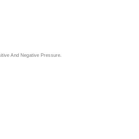
itive And Negative Pressure.