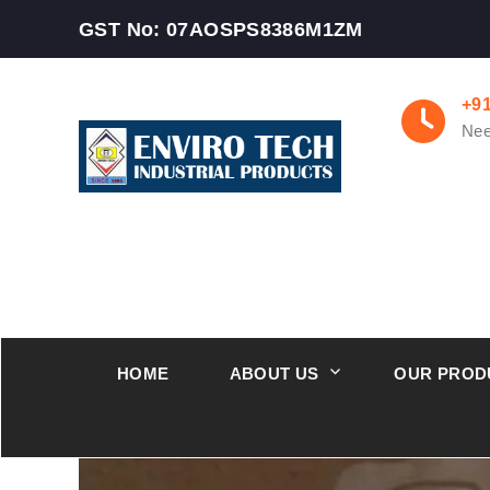
GST No: 07AOSPS8386M1ZM
+9
Nee
HOME
ABOUT US
OUR PROD