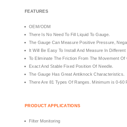
FEATURES
OEM/ODM
There Is No Need To Fill Liquid To Gauge.
The Gauge Can Measure Positive Pressure, Negati
It Will Be Easy To Install And Measure In Diffe
To Eliminate The Friction From The Movement O
Exact And Stable Fixed Position Of Needle.
The Gauge Has Great Antiknock Characteristics.
There Are 81 Types Of Ranges. Minimum is 0-60
PRODUCT APPLICATIONS
Filter Monitoring