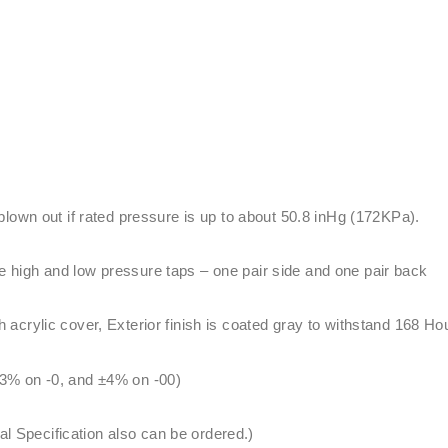
 blown out if rated pressure is up to about 50.8 inHg (172KPa).
 high and low pressure taps – one pair side and one pair back
acrylic cover, Exterior finish is coated gray to withstand 168 Ho
3% on -0, and ±4% on -00)
Specification also can be ordered.)