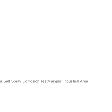
ur Salt Spray Corrosion TestMainpuri Industrial Area