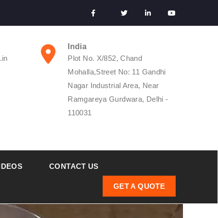
India
.in
Plot No. X/852, Chand
Mohalla,Street No: 11 Gandhi
Nagar Industrial Area, Near
Ramgareya Gurdwara, Delhi -
110031
IDEOS
CONTACT US
GET A QUOTE