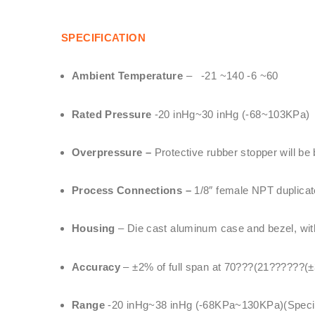
SPECIFICATION
Ambient Temperature
– -21 ~140 -6 ~60
Rated Pressure
-20 inHg~30 inHg (-68~103KPa)
Overpressure –
Protective rubber stopper will be
Process Connections –
1/8″ female NPT duplicate
Housing
– Die cast aluminum case and bezel, with 
Accuracy
– ±2% of full span at 70???(21??????(±
Range
-20 inHg~38 inHg (-68KPa~130KPa)(Special 