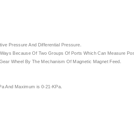
ve Pressure And Differential Pressure.
rent Ways Because Of Two Groups Of Ports Which Can Measure Pos
f Gear Wheel By The Mechanism Of Magnetic Magnet Feed.
 Pa And Maximum is 0-21-KPa.