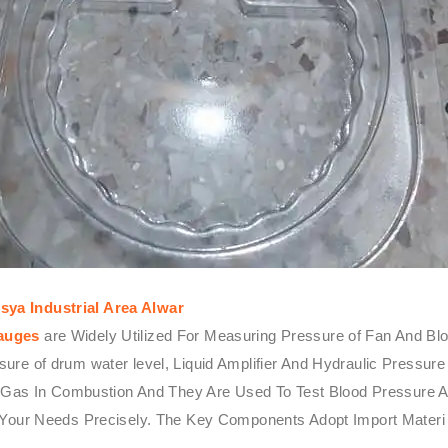
ya Industrial Area Alwar
Gauges
are Widely Utilized For Measuring Pressure of Fan And Blow
ressure of drum water level, Liquid Amplifier And Hydraulic Pres
r Gas In Combustion And They Are Used To Test Blood Pressure A
 Your Needs Precisely. The Key Components Adopt Import Materi