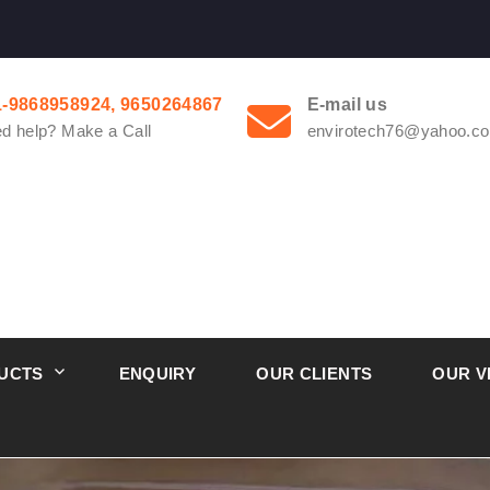
1-9868958924, 9650264867
E-mail us
d help? Make a Call
envirotech76@yahoo.co
UCTS
ENQUIRY
OUR CLIENTS
OUR V