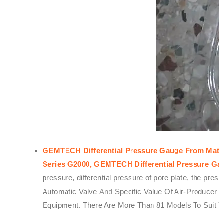
GEMTECH Differential Pressure Gauge From Mats
Series G2000,
GEMTECH
Differential Pressure 
pressure, differential pressure of pore plate, the p
Automatic Valve
And
Specific Value Of Air-Produce
Equipment. There Are More Than 81 Models To Suit