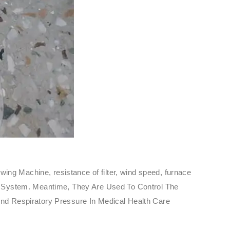
ing Machine, resistance of filter, wind speed, furnace
sure System. Meantime, They Are Used To Control The
nd Respiratory Pressure In Medical Health Care