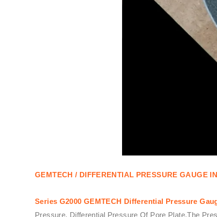
GEMTECH / DIFFERENTIAL PRESSURE GAUGE I
Series G2000
GEMTECH
Differential Pressure Gau
Pressure, Differential Pressure Of Pore Plate,The Pre