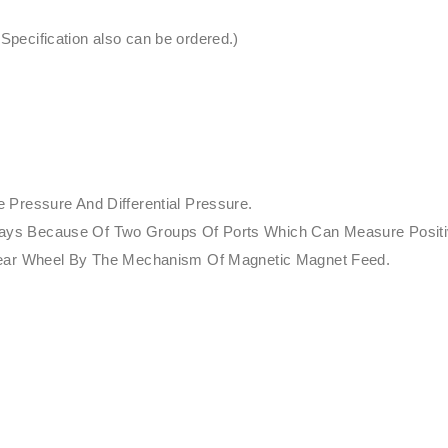
ecification also can be ordered.)
Pressure And Differential Pressure.
nt Ways Because Of Two Groups Of Ports Which Can Measure Posit
Gear Wheel By The Mechanism Of Magnetic Magnet Feed.