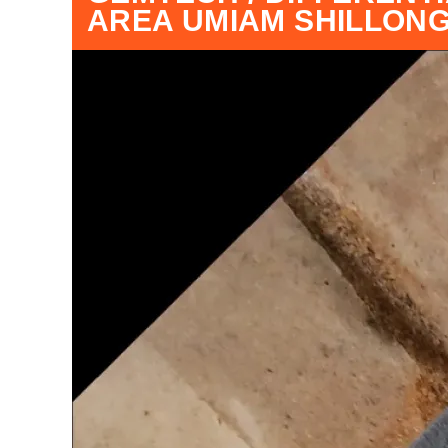
AREA UMIAM SHILLON