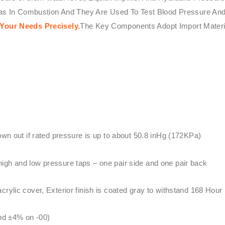
Gas In Combustion And They Are Used To Test Blood Pressure And
Your Needs Precisely.
The Key Components Adopt Import Mater
lown out if rated pressure is up to about 50.8 inHg (172KPa)
igh and low pressure taps – one pair side and one pair back
rylic cover, Exterior finish is coated gray to withstand 168 Hour
and ±4% on -00)