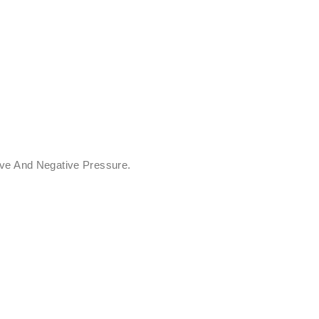
ive And Negative Pressure.