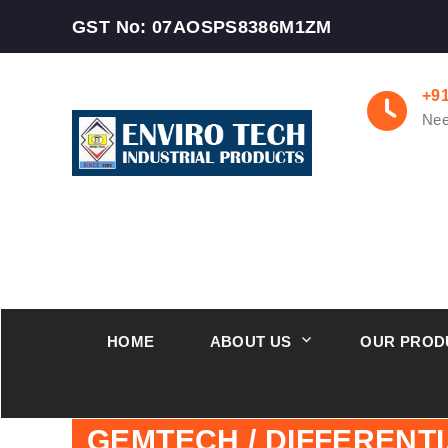
GST No: 07AOSPS8386M1ZM
+9
Nee
HOME
ABOUT US
OUR PROD
GEMTECH / DIFFERENT