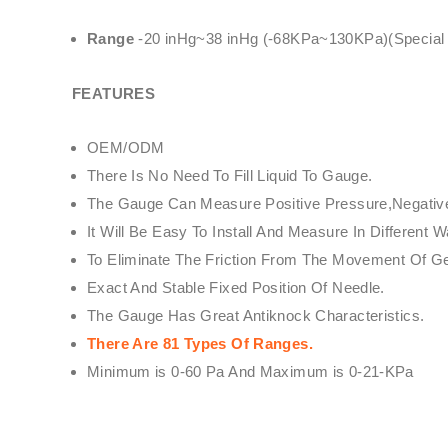
Range
-20 inHg~38 inHg (-68KPa~130KPa)(Special Sp
FEATURES
OEM/ODM
There Is No Need To Fill Liquid To Gauge.
The Gauge Can Measure Positive Pressure,Negative 
It Will Be Easy To Install And Measure In Differe
To Eliminate The Friction From The Movement Of 
Exact And Stable Fixed Position Of Needle.
The Gauge Has Great Antiknock Characteristics.
There Are 81 Types Of Ranges.
Minimum is 0-60 Pa And Maximum is 0-21-KPa