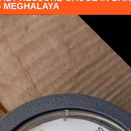
G MEGHALAYA