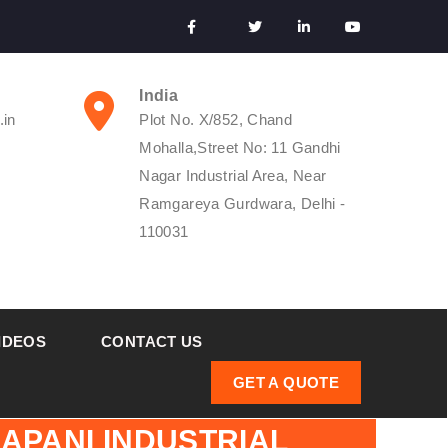
India
.in
Plot No. X/852, Chand
Mohalla,Street No: 11 Gandhi
Nagar Industrial Area, Near
Ramgareya Gurdwara, Delhi -
110031
IDEOS
CONTACT US
GET A QUOTE
APANI INDUSTRIAL