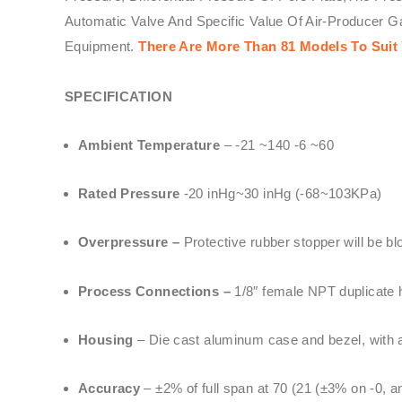
Automatic Valve And Specific Value Of Air-Producer 
Equipment.
There Are More Than 81 Models To Suit 
SPECIFICATION
Ambient Temperature
– -21 ~140 -6 ~60
Rated Pressure
-20 inHg~30 inHg (-68~103KPa)
Overpressure –
Protective rubber stopper will be b
Process Connections –
1/8″ female NPT duplicate h
Housing
– Die cast aluminum case and bezel, with ac
Accuracy
– ±2% of full span at 70 (21 (±3% on -0, 