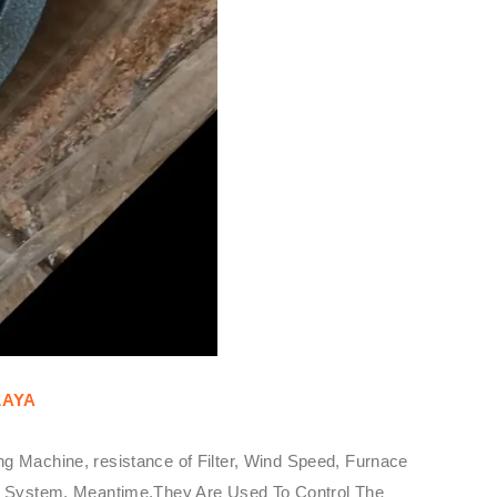
LAYA
g Machine, resistance of Filter, Wind Speed, Furnace
ure System. Meantime,They Are Used To Control The