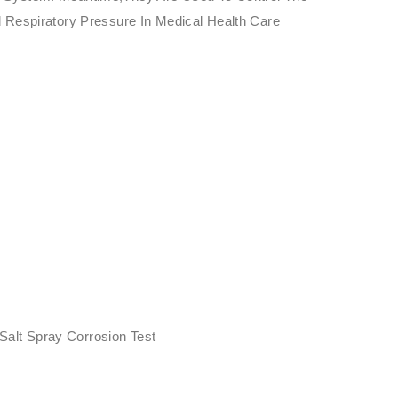
 Respiratory Pressure In Medical Health Care
i
 Salt Spray Corrosion Test