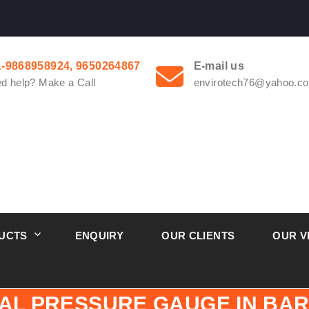
1-9868958924, 9650264867
E-mail us
d help? Make a Call
envirotech76@yahoo.co
UCTS
ENQUIRY
OUR CLIENTS
OUR V
IAL PRESSURE GAUGE IN BAR