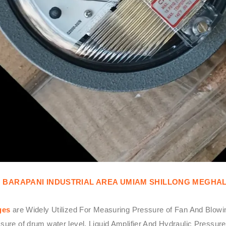
N BARAPANI INDUSTRIAL AREA UMIAM SHILLONG MEGHA
ges
are Widely Utilized For Measuring Pressure of Fan And Blowin
ssure of drum water level, Liquid Amplifier And Hydraulic Press