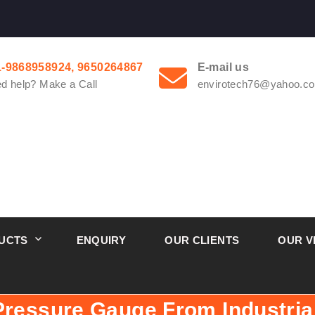
1-9868958924, 9650264867
E-mail us
d help? Make a Call
envirotech76@yahoo.co
UCTS
ENQUIRY
OUR CLIENTS
OUR V
Pressure Gauge From Industria