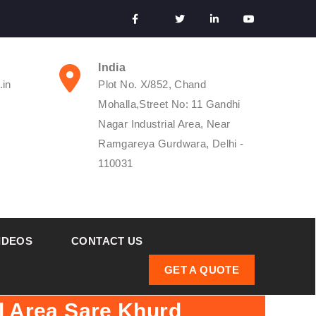
India
.in
Plot No. X/852, Chand
Mohalla,Street No: 11 Gandhi
Nagar Industrial Area, Near
Ramgareya Gurdwara, Delhi -
110031
IDEOS
CONTACT US
GET A QUOTE
l Area Sare Khurd