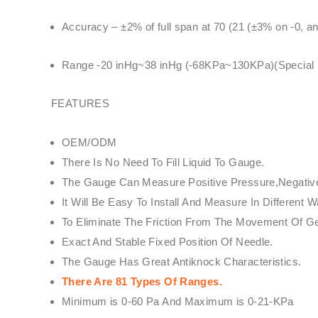
Accuracy – ±2% of full span at 70 (21 (±3% on -0, a
Range -20 inHg~38 inHg (-68KPa~130KPa)(Special Sp
FEATURES
OEM/ODM
There Is No Need To Fill Liquid To Gauge.
The Gauge Can Measure Positive Pressure,Negative 
It Will Be Easy To Install And Measure In Differe
To Eliminate The Friction From The Movement Of 
Exact And Stable Fixed Position Of Needle.
The Gauge Has Great Antiknock Characteristics.
There Are 81 Types Of Ranges.
Minimum is 0-60 Pa And Maximum is 0-21-KPa