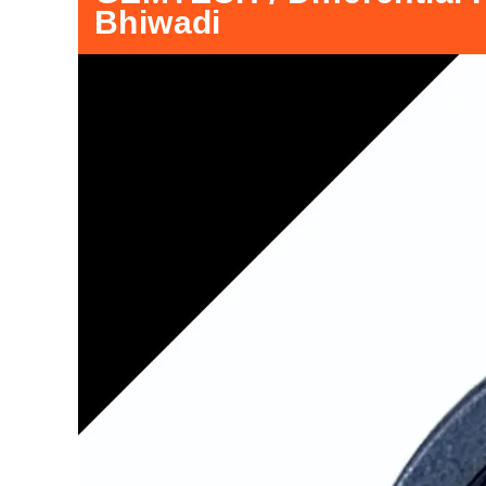
Bhiwadi