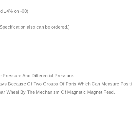
nd ±4% on -00)
ecification also can be ordered.)
Pressure And Differential Pressure.
nt Ways Because Of Two Groups Of Ports Which Can Measure Posit
Gear Wheel By The Mechanism Of Magnetic Magnet Feed.