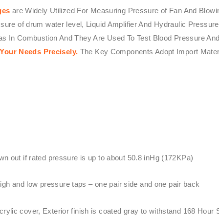
ges
are Widely Utilized For Measuring Pressure of Fan And Blowi
ssure of drum water level, Liquid Amplifier And Hydraulic Press
Gas In Combustion And They Are Used To Test Blood Pressure And
 Your Needs Precisely.
The Key Components Adopt Import Mater
wn out if rated pressure is up to about 50.8 inHg (172KPa)
gh and low pressure taps – one pair side and one pair back
ylic cover, Exterior finish is coated gray to withstand 168 Hour 