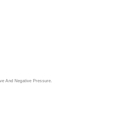
ive And Negative Pressure.