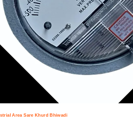
trial Area Sare Khurd Bhiwadi