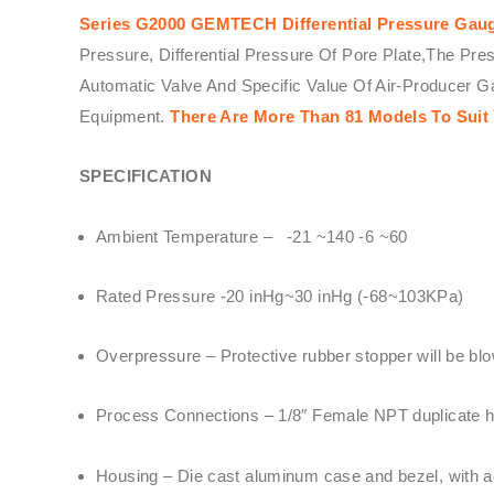
Series G2000 GEMTECH Differential Pressure Gau
Pressure, Differential Pressure Of Pore Plate,The Pre
Automatic Valve And Specific Value Of Air-Producer 
Equipment.
There Are More Than 81 Models To Suit
SPECIFICATION
Ambient Temperature – -21 ~140 -6 ~60
Rated Pressure -20 inHg~30 inHg (-68~103KPa)
Overpressure – Protective rubber stopper will be blo
Process Connections – 1/8″ Female NPT duplicate hi
Housing – Die cast aluminum case and bezel, with acr