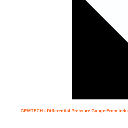
GEMTECH / Differential Pressure Gauge From Indus