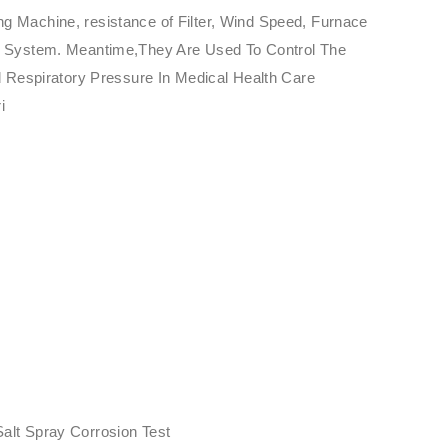
ng Machine, resistance of Filter, Wind Speed, Furnace
ure System. Meantime,They Are Used To Control The
 Respiratory Pressure In Medical Health Care
i
Salt Spray Corrosion Test