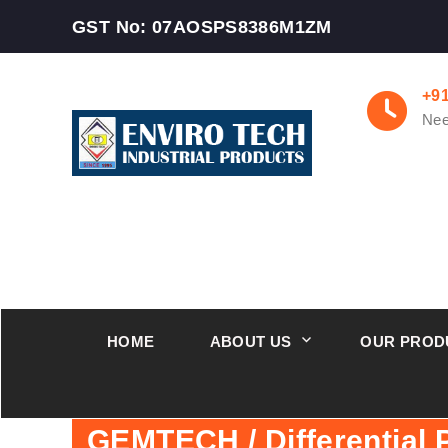
GST No: 07AOSPS8386M1ZM
+9
Nee
HOME
ABOUT US
OUR PROD
GEMTECH / Differential 