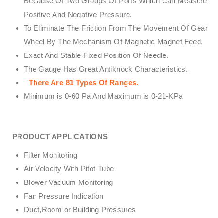
Because Of Two Groups Of Ports Which Can Measure
Positive And Negative Pressure.
To Eliminate The Friction From The Movement Of Gear
Wheel By The Mechanism Of Magnetic Magnet Feed.
Exact And Stable Fixed Position Of Needle.
The Gauge Has Great Antiknock Characteristics.
There Are 81 Types Of Ranges.
Minimum is 0-60 Pa And Maximum is 0-21-KPa
PRODUCT APPLICATIONS
Filter Monitoring
Air Velocity With Pitot Tube
Blower Vacuum Monitoring
Fan Pressure Indication
Duct,Room or Building Pressures