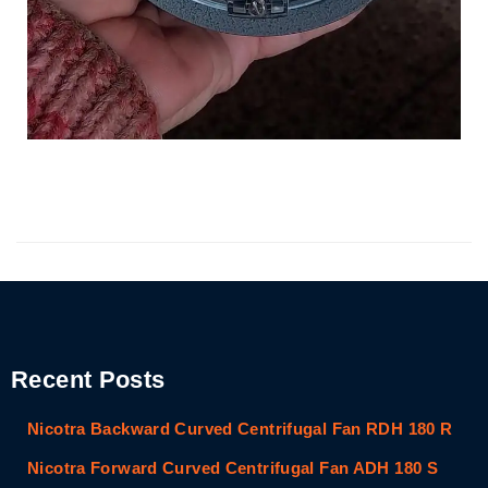
Recent Posts
Nicotra Backward Curved Centrifugal Fan RDH 180 R
Nicotra Forward Curved Centrifugal Fan ADH 180 S