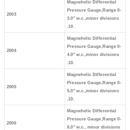
Magnehelic Differential
Pressure Gauge
,Range 0-
2003
3.0″ w.c.,minor divisions
.10.
Magnehelic Differential
Pressure Gauge
,Range 0-
2004
4.0″ w.c.,minor divisions
.10.
Magnehelic Differential
Pressure Gauge
,Range 0-
2005
5.0″ w.c.,minor divisions
.10.
Magnehelic Differential
Pressure Gauge
,Range 0-
2006
6.0″ w.c., minor divisions