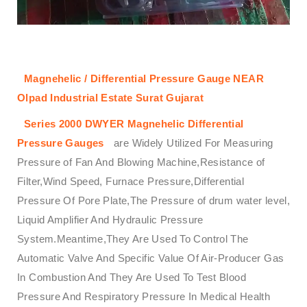
Magnehelic / Differential Pressure Gauge NEAR
Olpad Industrial Estate Surat Gujarat
Series 2000
DWYER
Magnehelic
Differential
Pressure Gauges
are Widely Utilized For Measuring
Pressure of Fan And Blowing Machine,Resistance of
Filter,Wind Speed, Furnace Pressure,Differential
Pressure Of Pore Plate,The Pressure of drum water level,
Liquid Amplifier And Hydraulic Pressure
System.Meantime,They Are Used To Control The
Automatic Valve And Specific Value Of Air-Producer Gas
In Combustion And They Are Used To Test Blood
Pressure And Respiratory Pressure In Medical Health