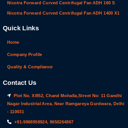
Nicotra Forward Curved Centrifugal Fan ADH 160 S
Nicotra Forward Curved Centrifugal Fan ADH 1400 X1
Quick Links
Home
Company Profile
Quality & Compliance
Contact Us
Plot No. X/852, Chand Mohalla,Street No: 11 Gandhi
Nagar Industrial Area, Near Ramgareya Gurdwara, Delhi
- 110031
+91-9868958924, 9650264867