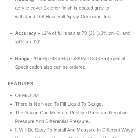
acrylic cover,Exterior finish is coated gray to
withstand 168 Hour Salt Spray Corrosion Test
Accuracy
– ±2% of full span at 70 (21 (±3% on -0, and
±4% on -00)
Range
-20 inHg~38 inHg (-68KPa~130KPa)(Special
Specification also can be ordered.
FEATURES
OEM/ODM
There Is No Need To Fill Liquid To Gauge.
The Gauge Can Measure Positive Pressure,Negative
Pressure And Differential Pressure.
It Will Be Easy To Install And Measure In Different Ways