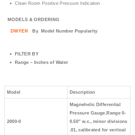
Clean Room Positive Pressure Indication
MODELS & ORDERING
DWYER
By
Model Number Popularity
FILTER BY
Range – Inches of Water
Model
Description
Magnehelic Differential
Pressure Gauge
,Range 0-
2000-0
0.50″ w.c., minor divisions
.01, calibrated for vertical