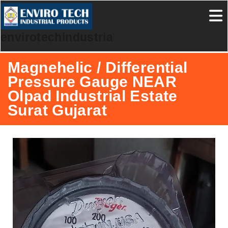
envirotechindustrialproducts
Magnehelic / Differential
Pressure Gauge NEAR
Olpad Industrial Estate
Surat Gujarat