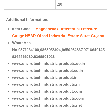
.20.
Additional Information:
Item Code:
Magnehelic / Differential Pressure
Gauge NEAR Olpad Industrial Estate Surat Gujarat
WhatsApp
No.9871034100,9868958924,9650264867,9716640145,
8368866030,8368801023
www.envirotechindustrialproducts.co.in
www.envirotechindustrialproduct.co.in
www.envirotechindustrialproduct.in
www.envirotechindustrialproducts.in
www.envirotechindustrialproduct.com
www.envirotechindustrialproducts.com
www.envirotechindustrialproducts.net