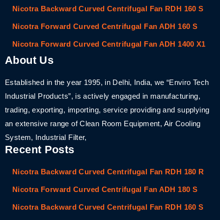
Nicotra Backward Curved Centrifugal Fan RDH 160 S
Nicotra Forward Curved Centrifugal Fan ADH 160 S
Nicotra Forward Curved Centrifugal Fan ADH 1400 X1
About Us
Established in the year 1995, in Delhi, India, we “Enviro Tech
Industrial Products”, is actively engaged in manufacturing,
trading, exporting, importing, service providing and supplying
an extensive range of Clean Room Equipment, Air Cooling
System, Industrial Filter,
Recent Posts
Nicotra Backward Curved Centrifugal Fan RDH 180 R
Nicotra Forward Curved Centrifugal Fan ADH 180 S
Nicotra Backward Curved Centrifugal Fan RDH 160 S