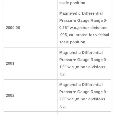
scale position.
Magnehelic Differential
Pressure Gauge
,Range 0-
2000-00
0.25″ w.c.,minor divisions
.005, calibrated for vertical
scale position.
Magnehelic Differential
Pressure Gauge
,Range 0-
2001
1.0″ w.c.,minor divisions
.02.
Magnehelic Differential
Pressure Gauge
,Range 0-
2002
2.0″ w.c.,minor divisions
.05.