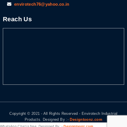
envirotech76@yahoo.co.in
Reach Us
Copyright © 2021 - All Rights Reserved - Envirotech Industrial
Products. Designed By :-
Designtoonz.com
WhatsApp Chat is free, Designed By :-
Designtoonz.com