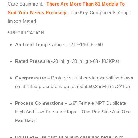
Care Equipment.
There Are More Than 81 Models To
Suit Your Needs Precisely.
The Key Components Adopt
Import Materi
SPECIFICATION
Ambient Temperature
– -21 ~140 -6 ~60
Rated Pressure
-20 inHg~30 inHg (-68~103KPa)
Overpressure –
Protective rubber stopper will be blown
out if rated pressure is up to about 50.8 inHg (172KPa)
Process Connections –
1/8″ Female NPT Duplicate
High And Low Pressure Taps – One Pair Side And One
Pair Back
Housing
– Die cast aluminum case and bezel, with