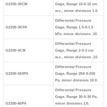
G2300-30CM
Gage, Range 15-0-15 cm
w.c., minor divisions 1.0.
Differential Pressure
G2300-3KPA
Gage, Range 1.5-0-1.5
kPa, minor divisions .10.
Differential Pressure
G2300-4CM
Gage, Range 2-0-2 cm
w.c., minor divisions .10.
Differential Pressure
G2300-500PA
Gage, Range 250-0-250
Pa, minor divisions 10.0.
Differential Pressure
Gage, Range 30-0-30 Pa,
G2300-60PA
minor divisions 1.0,