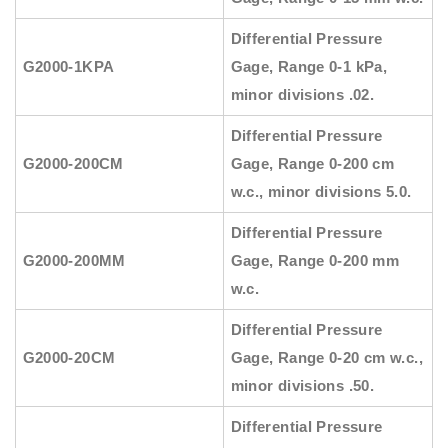
Differential Pressure
G2000-1KPA
Gage, Range 0-1 kPa,
minor divisions .02.
Differential Pressure
G2000-200CM
Gage, Range 0-200 cm
w.c., minor divisions 5.0.
Differential Pressure
G2000-200MM
Gage, Range 0-200 mm
w.c.
Differential Pressure
G2000-20CM
Gage, Range 0-20 cm w.c.,
minor divisions .50.
Differential Pressure