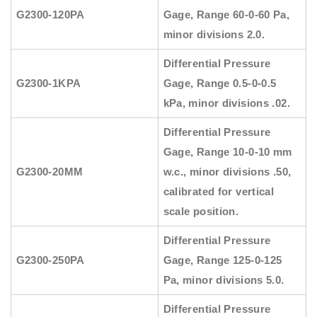
G2300-120PA
Gage, Range 60-0-60 Pa,
minor divisions 2.0.
Differential Pressure
G2300-1KPA
Gage, Range 0.5-0-0.5
kPa, minor divisions .02.
Differential Pressure
Gage, Range 10-0-10 mm
G2300-20MM
w.c., minor divisions .50,
calibrated for vertical
scale position.
Differential Pressure
G2300-250PA
Gage, Range 125-0-125
Pa, minor divisions 5.0.
Differential Pressure