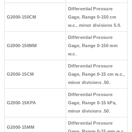
Differential Pressure
G2000-150CM
Gage, Range 0-150 cm
w.c., minor divisions 5.0.
Differential Pressure
G2000-150MM
Gage, Range 0-150 mm
w.c.
Differential Pressure
G2000-15CM
Gage, Range 0-15 cm w.c.,
minor divisions .50.
Differential Pressure
G2000-15KPA
Gage, Range 0-15 kPa,
minor divisions .50.
Differential Pressure
G2000-15MM
Gage, Range 0-15 mm w.c.