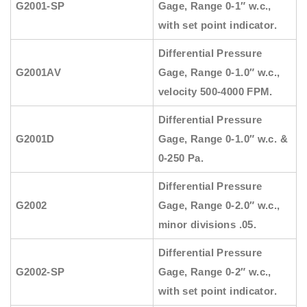
G2001-SP
Gage, Range 0-1″ w.c.,
with set point indicator.
Differential Pressure
G2001AV
Gage, Range 0-1.0″ w.c.,
velocity 500-4000 FPM.
Differential Pressure
G2001D
Gage, Range 0-1.0″ w.c. &
0-250 Pa.
Differential Pressure
G2002
Gage, Range 0-2.0″ w.c.,
minor divisions .05.
Differential Pressure
G2002-SP
Gage, Range 0-2″ w.c.,
with set point indicator.