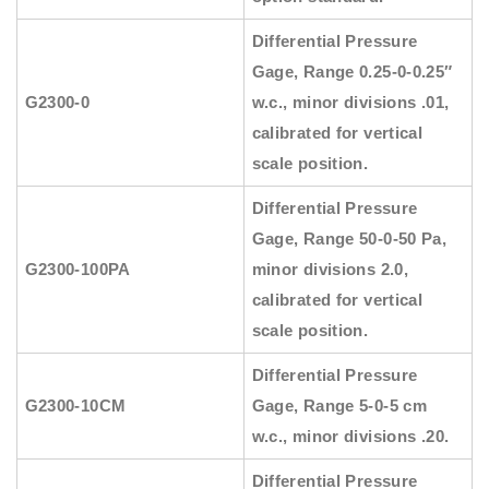
Differential Pressure
Gage, Range 0.25-0-0.25″
G2300-0
w.c., minor divisions .01,
calibrated for vertical
scale position.
Differential Pressure
Gage, Range 50-0-50 Pa,
G2300-100PA
minor divisions 2.0,
calibrated for vertical
scale position.
Differential Pressure
G2300-10CM
Gage, Range 5-0-5 cm
w.c., minor divisions .20.
Differential Pressure