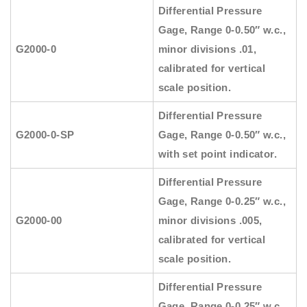
Differential Pressure
Gage, Range 0-0.50″ w.c.,
G2000-0
minor divisions .01,
calibrated for vertical
scale position.
Differential Pressure
G2000-0-SP
Gage, Range 0-0.50″ w.c.,
with set point indicator.
Differential Pressure
Gage, Range 0-0.25″ w.c.,
G2000-00
minor divisions .005,
calibrated for vertical
scale position.
Differential Pressure
Gage, Range 0-0.25″ w.c.,