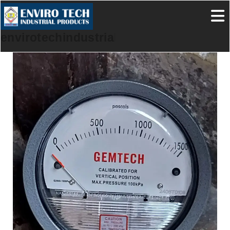
envirotechindustrialproducts