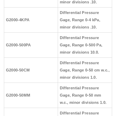
minor divisions .10.
Differential Pressure
G2000-4KPA
Gage, Range 0-4 kPa,
minor divisions .10.
Differential Pressure
G2000-500PA
Gage, Range 0-500 Pa,
minor divisions 10.0.
Differential Pressure
G2000-50CM
Gage, Range 0-50 cm w.c.,
minor divisions 1.0.
Differential Pressure
G2000-50MM
Gage, Range 0-50 mm
w.c., minor divisions 1.0.
Differential Pressure