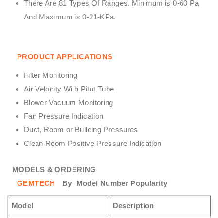
There Are 81 Types Of Ranges. Minimum is 0-60 Pa
And Maximum is 0-21-KPa.
PRODUCT APPLICATIONS
Filter Monitoring
Air Velocity With Pitot Tube
Blower Vacuum Monitoring
Fan Pressure Indication
Duct, Room or Building Pressures
Clean Room Positive Pressure Indication
MODELS & ORDERING
GEMTECH
By
Model Number Popularity
Model
Description