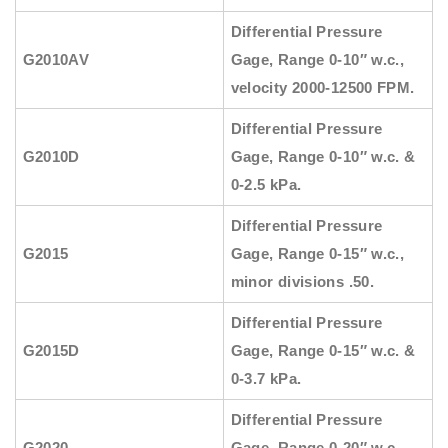
Differential Pressure
G2010AV
Gage, Range 0-10″ w.c.,
velocity 2000-12500 FPM.
Differential Pressure
G2010D
Gage, Range 0-10″ w.c. &
0-2.5 kPa.
Differential Pressure
G2015
Gage, Range 0-15″ w.c.,
minor divisions .50.
Differential Pressure
G2015D
Gage, Range 0-15″ w.c. &
0-3.7 kPa.
Differential Pressure
G2020
Gage, Range 0-20″ w.c.,