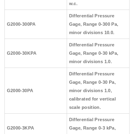
w.c.
Differential Pressure
G2000-300PA
Gage, Range 0-300 Pa,
minor divisions 10.0.
Differential Pressure
G2000-30KPA
Gage, Range 0-30 kPa,
minor divisions 1.0.
Differential Pressure
Gage, Range 0-30 Pa,
G2000-30PA
minor divisions 1.0,
calibrated for vertical
scale position.
Differential Pressure
G2000-3KPA
Gage, Range 0-3 kPa,