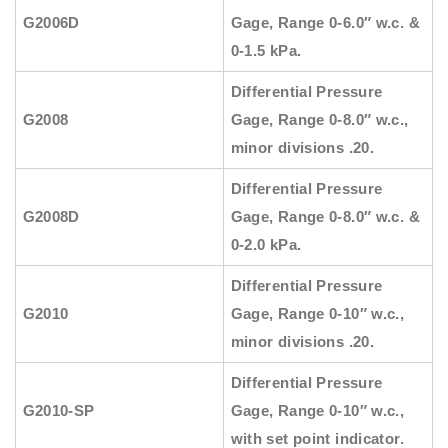
G2006D
Gage, Range 0-6.0″ w.c. &
0-1.5 kPa.
Differential Pressure
G2008
Gage, Range 0-8.0″ w.c.,
minor divisions .20.
Differential Pressure
G2008D
Gage, Range 0-8.0″ w.c. &
0-2.0 kPa.
Differential Pressure
G2010
Gage, Range 0-10″ w.c.,
minor divisions .20.
Differential Pressure
G2010-SP
Gage, Range 0-10″ w.c.,
with set point indicator.