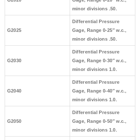
minor divisions .50.
Differential Pressure
G2025
Gage, Range 0-25″ w.c.,
minor divisions .50.
Differential Pressure
G2030
Gage, Range 0-30″ w.c.,
minor divisions 1.0.
Differential Pressure
G2040
Gage, Range 0-40″ w.c.,
minor divisions 1.0.
Differential Pressure
G2050
Gage, Range 0-50″ w.c.,
minor divisions 1.0.