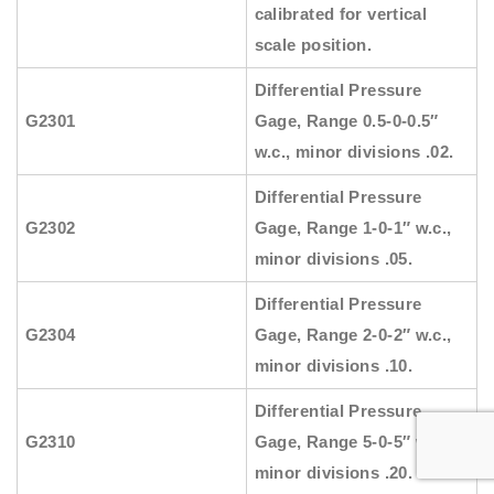
calibrated for vertical
scale position.
Differential Pressure
G2301
Gage, Range 0.5-0-0.5″
w.c., minor divisions .02.
Differential Pressure
G2302
Gage, Range 1-0-1″ w.c.,
minor divisions .05.
Differential Pressure
G2304
Gage, Range 2-0-2″ w.c.,
minor divisions .10.
Differential Pressure
G2310
Gage, Range 5-0-5″ w.c.,
minor divisions .20.