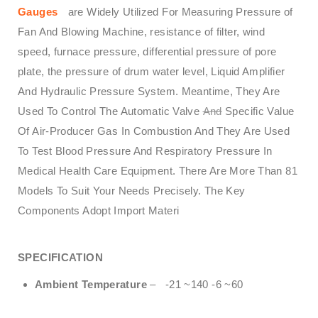
Gauges
are Widely Utilized For Measuring Pressure of
Fan And Blowing Machine, resistance of filter, wind
speed, furnace pressure, differential pressure of pore
plate, the pressure of drum water level, Liquid Amplifier
And Hydraulic Pressure System. Meantime, They Are
Used To Control The Automatic Valve
And
Specific Value
Of Air-Producer Gas In Combustion And They Are Used
To Test Blood Pressure And Respiratory Pressure In
Medical Health Care Equipment. There Are More Than 81
Models To Suit Your Needs Precisely. The Key
Components Adopt Import Materi
SPECIFICATION
Ambient Temperature
– -21 ~140 -6 ~60