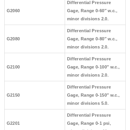
Differential Pressure
G2060
Gage, Range 0-60″ w.c.,
minor divisions 2.0.
Differential Pressure
G2080
Gage, Range 0-80″ w.c.,
minor divisions 2.0.
Differential Pressure
G2100
Gage, Range 0-100″ w.c.,
minor divisions 2.0.
Differential Pressure
G2150
Gage, Range 0-150″ w.c.,
minor divisions 5.0.
Differential Pressure
G2201
Gage, Range 0-1 psi,