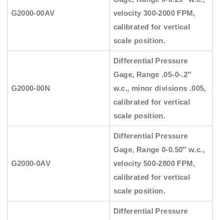
G2000-00AV
velocity 300-2000 FPM,
calibrated for vertical
scale position.
Differential Pressure
Gage, Range .05-0-.2″
G2000-00N
w.c., minor divisions .005,
calibrated for vertical
scale position.
Differential Pressure
Gage, Range 0-0.50″ w.c.,
G2000-0AV
velocity 500-2800 FPM,
calibrated for vertical
scale position.
Differential Pressure