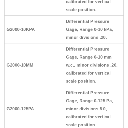
calibrated for vertical
scale position.
Differential Pressure
G2000-10KPA
Gage, Range 0-10 kPa,
minor divisions .20.
Differential Pressure
Gage, Range 0-10 mm
G2000-10MM
w.c., minor divisions .20,
calibrated for vertical
scale position.
Differential Pressure
Gage, Range 0-125 Pa,
G2000-125PA
minor divisions 5.0,
calibrated for vertical
scale position.