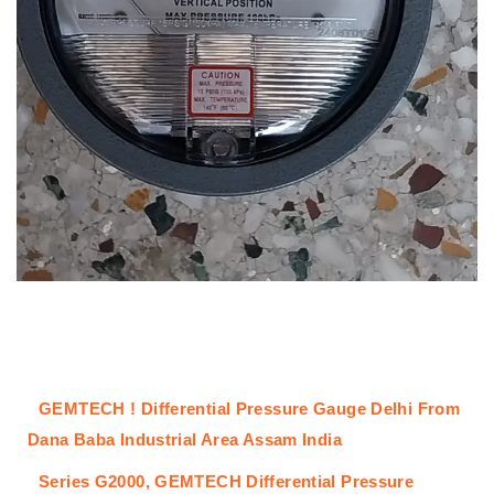
GEMTECH ! Differential Pressure Gauge Delhi From
Dana Baba Industrial Area Assam India
Series G2000,
GEMTECH
Differential Pressure