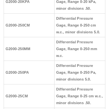
G2000-20KPA
Gage, Range 0-20 kPa,
minor divisions .50.
Differential Pressure
G2000-250CM
Gage, Range 0-250 cm
w.c., minor divisions 5.0.
Differential Pressure
G2000-250MM
Gage, Range 0-250 mm
w.c.
Differential Pressure
G2000-250PA
Gage, Range 0-250 Pa,
minor divisions 5.0.
Differential Pressure
G2000-25CM
Gage, Range 0-25 cm w.c.,
minor divisions .50.