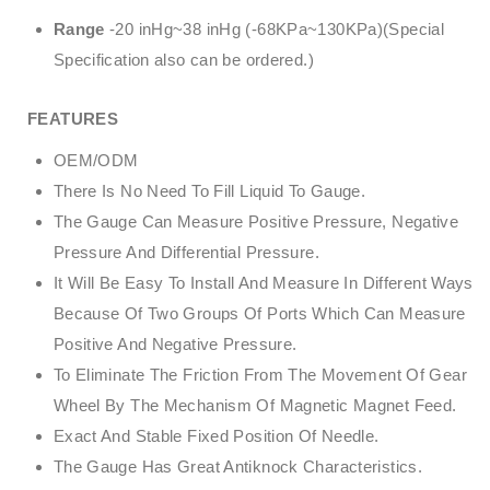
Range
-20 inHg~38 inHg (-68KPa~130KPa)(Special
Specification also can be ordered.)
FEATURES
OEM/ODM
There Is No Need To Fill Liquid To Gauge.
The Gauge Can Measure Positive Pressure, Negative
Pressure And Differential Pressure.
It Will Be Easy To Install And Measure In Different Ways
Because Of Two Groups Of Ports Which Can Measure
Positive And Negative Pressure.
To Eliminate The Friction From The Movement Of Gear
Wheel By The Mechanism Of Magnetic Magnet Feed.
Exact And Stable Fixed Position Of Needle.
The Gauge Has Great Antiknock Characteristics.