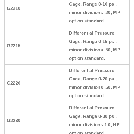
Gage, Range 0-10 psi,
G2210
minor divisions .20, MP
option standard.
Differential Pressure
Gage, Range 0-15 psi,
G2215
minor divisions .50, MP
option standard.
Differential Pressure
Gage, Range 0-20 psi,
G2220
minor divisions .50, MP
option standard.
Differential Pressure
Gage, Range 0-30 psi,
G2230
minor divisions 1.0, HP
option standard.