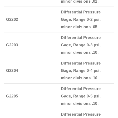
minor divisions .02.
Differential Pressure
G2202
Gage, Range 0-2 psi,
minor divisions .05.
Differential Pressure
G2203
Gage, Range 0-3 psi,
minor divisions .10.
Differential Pressure
G2204
Gage, Range 0-4 psi,
minor divisions .10.
Differential Pressure
G2205
Gage, Range 0-5 psi,
minor divisions .10.
Differential Pressure