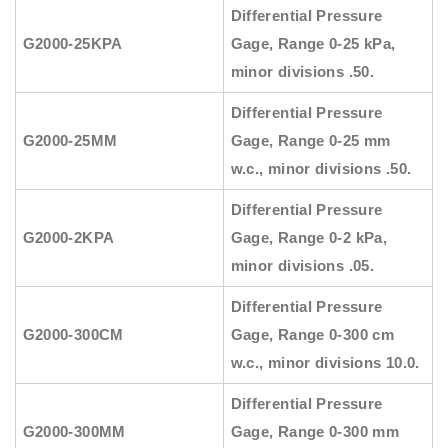
Differential Pressure
G2000-25KPA
Gage, Range 0-25 kPa,
minor divisions .50.
Differential Pressure
G2000-25MM
Gage, Range 0-25 mm
w.c., minor divisions .50.
Differential Pressure
G2000-2KPA
Gage, Range 0-2 kPa,
minor divisions .05.
Differential Pressure
G2000-300CM
Gage, Range 0-300 cm
w.c., minor divisions 10.0.
Differential Pressure
G2000-300MM
Gage, Range 0-300 mm