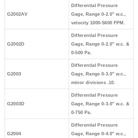
Differential Pressure
G2002AV
Gage, Range 0-2.0″ w.c.,
velocity 1000-5600 FPM.
Differential Pressure
G2002D
Gage, Range 0-2.0″ w.c. &
0-500 Pa.
Differential Pressure
G2003
Gage, Range 0-3.0″ w.c.,
minor divisions .10.
Differential Pressure
G2003D
Gage, Range 0-3.0″ w.c. &
0-750 Pa.
Differential Pressure
G2004
Gage, Range 0-4.0″ w.c.,