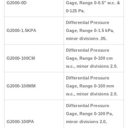
G2000-0D
Gage, Range 0-0.5″ w.c. &
0-125 Pa.
Differential Pressure
G2000-1.5KPA
Gage, Range 0-1.5 kPa,
minor divisions .05.
Differential Pressure
G2000-100CM
Gage, Range 0-100 cm
w.c., minor divisions 2.0.
Differential Pressure
G2000-100MM
Gage, Range 0-100 mm
w.c., minor divisions 2.0.
Differential Pressure
Gage, Range 0-100 Pa,
G2000-100PA
minor divisions 2.0,