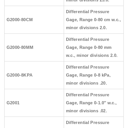
Differential Pressure
G2000-80CM
Gage, Range 0-80 cm w.c.,
minor divisions 2.0.
Differential Pressure
G2000-80MM
Gage, Range 0-80 mm
w.c., minor divisions 2.0.
Differential Pressure
G2000-8KPA
Gage, Range 0-8 kPa,
minor divisions .20.
Differential Pressure
G2001
Gage, Range 0-1.0″ w.c.,
minor divisions .02.
Differential Pressure