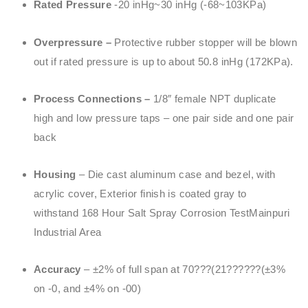
Rated Pressure
-20 inHg~30 inHg (-68~103KPa)
Overpressure –
Protective rubber stopper will be blown
out if rated pressure is up to about 50.8 inHg (172KPa).
Process Connections –
1/8″ female NPT duplicate
high and low pressure taps – one pair side and one pair
back
Housing
– Die cast aluminum case and bezel, with
acrylic cover, Exterior finish is coated gray to
withstand 168 Hour Salt Spray Corrosion TestMainpuri
Industrial Area
Accuracy
– ±2% of full span at 70???(21??????(±3%
on -0, and ±4% on -00)