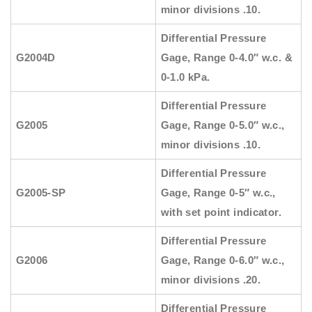
minor divisions .10.
Differential Pressure
G2004D
Gage, Range 0-4.0″ w.c. &
0-1.0 kPa.
Differential Pressure
G2005
Gage, Range 0-5.0″ w.c.,
minor divisions .10.
Differential Pressure
G2005-SP
Gage, Range 0-5″ w.c.,
with set point indicator.
Differential Pressure
G2006
Gage, Range 0-6.0″ w.c.,
minor divisions .20.
Differential Pressure