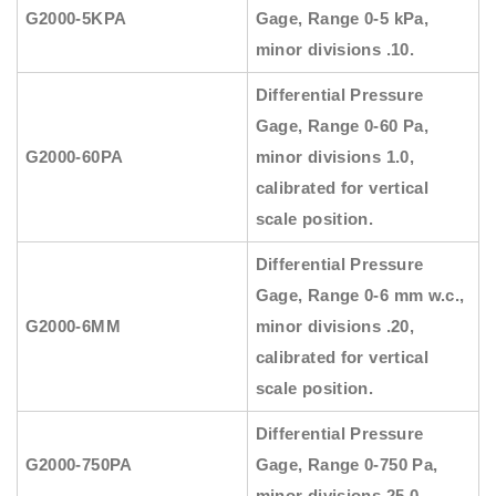
G2000-5KPA
Gage, Range 0-5 kPa,
minor divisions .10.
Differential Pressure
Gage, Range 0-60 Pa,
G2000-60PA
minor divisions 1.0,
calibrated for vertical
scale position.
Differential Pressure
Gage, Range 0-6 mm w.c.,
G2000-6MM
minor divisions .20,
calibrated for vertical
scale position.
Differential Pressure
G2000-750PA
Gage, Range 0-750 Pa,
minor divisions 25.0.