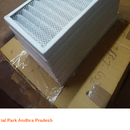
trial Park Andhra Pradesh