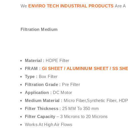
We
ENVIRO TECH INDUSTRIAL PRODUCTS
Are A 
Filtration Medium
Material :
HDPE Filter
FRAM :
GI SHEET /
ALUMINIUM SHEET /
SS SHEE
Type :
Box Filter
Filtration Grade :
Pre Filter
Application :
DC Motor
Medium Material :
Micro Fiber,Synthetic Fiber, HD
Filter Thickness :
25 MM To 350 mm
Filter Capacity
– 3 Microns to 20 Microns
Works At High Air Flows