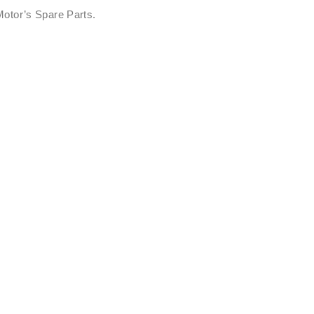
otor’s Spare Parts.