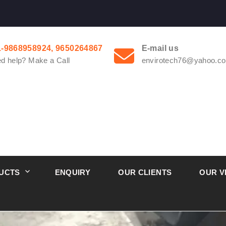
1-9868958924, 9650264867
E-mail us
d help? Make a Call
envirotech76@yahoo.co
UCTS
ENQUIRY
OUR CLIENTS
OUR V