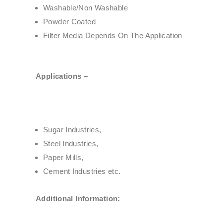
Washable/Non Washable
Powder Coated
Filter Media Depends On The Application
Applications –
Sugar Industries,
Steel Industries,
Paper Mills,
Cement Industries etc.
Additional Information: