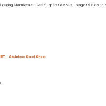
Leading Manufacturer And Supplier Of A Vast Range Of Electric M
T – Stainless Steel Sheet
PE