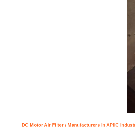
DC Motor Air Filter / Manufacturers In APIIC Indus