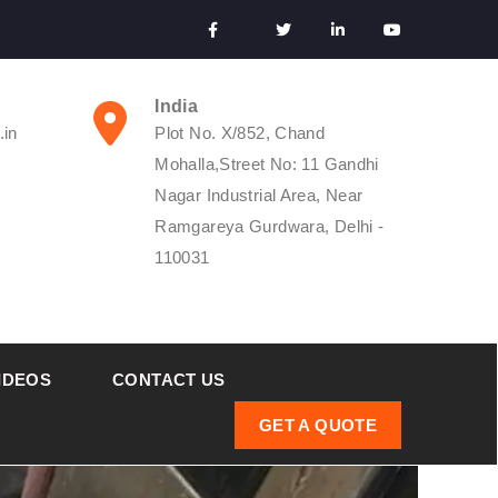
India
.in
Plot No. X/852, Chand
Mohalla,Street No: 11 Gandhi
Nagar Industrial Area, Near
Ramgareya Gurdwara, Delhi -
110031
IDEOS
CONTACT US
GET A QUOTE