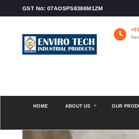
GST No: 07AOSPS8386M1ZM
+9
Nee
HOME
ABOUT US
OUR PROD