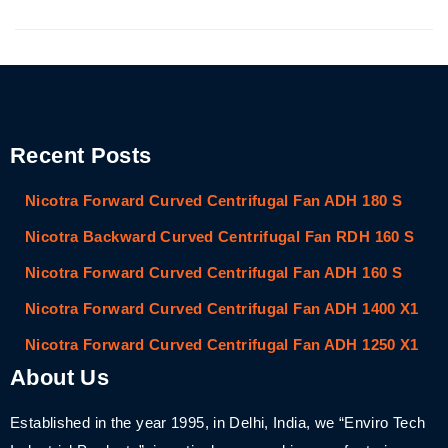
Recent Posts
Nicotra Forward Curved Centrifugal Fan ADH 180 S
Nicotra Backward Curved Centrifugal Fan RDH 160 S
Nicotra Forward Curved Centrifugal Fan ADH 160 S
Nicotra Forward Curved Centrifugal Fan ADH 1400 X1
Nicotra Forward Curved Centrifugal Fan ADH 1250 X1
About Us
Established in the year 1995, in Delhi, India, we “Enviro Tech