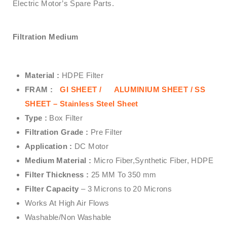
Electric Motor’s Spare Parts.
Filtration Medium
Material :
HDPE Filter
FRAM :
GI SHEET /
ALUMINIUM SHEET /
SS
SHEET – Stainless Steel Sheet
Type :
Box Filter
Filtration Grade :
Pre Filter
Application :
DC Motor
Medium Material :
Micro Fiber,Synthetic Fiber, HDPE
Filter Thickness :
25 MM To 350 mm
Filter Capacity
– 3 Microns to 20 Microns
Works At High Air Flows
Washable/Non Washable