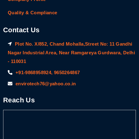
Quality & Compliance
Contact Us
Plot No. X/852, Chand Mohalla,Street No: 11 Gandhi
Nagar Industrial Area, Near Ramgareya Gurdwara, Delhi
- 110031
+91-9868958924, 9650264867
envirotech76@yahoo.co.in
Reach Us