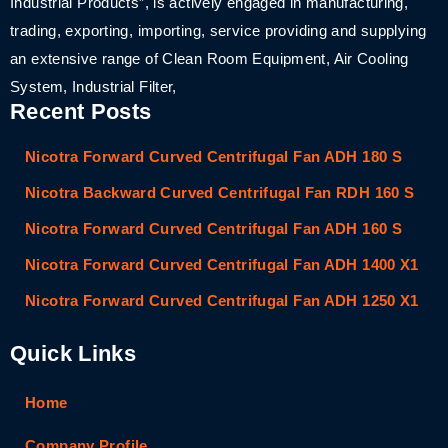
Industrial Products”, is actively engaged in manufacturing,
trading, exporting, importing, service providing and supplying
an extensive range of Clean Room Equipment, Air Cooling
System, Industrial Filter,
Recent Posts
Nicotra Forward Curved Centrifugal Fan ADH 180 S
Nicotra Backward Curved Centrifugal Fan RDH 160 S
Nicotra Forward Curved Centrifugal Fan ADH 160 S
Nicotra Forward Curved Centrifugal Fan ADH 1400 X1
Nicotra Forward Curved Centrifugal Fan ADH 1250 X1
Quick Links
Home
Company Profile