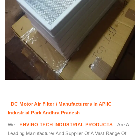
DC Motor Air Filter / Manufacturers In APIIC
Industrial Park Andhra Pradesh
We
ENVIRO TECH INDUSTRIAL PRODUCTS
Are A
Leading Manufacturer And Supplier Of A Vast Range Of