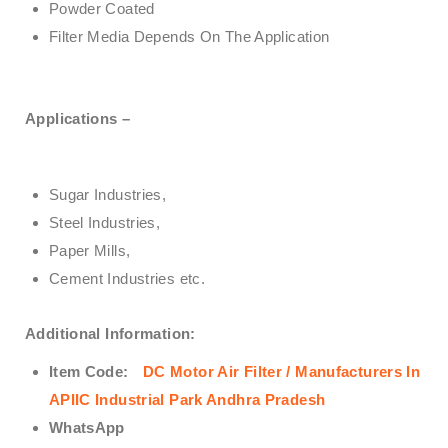
Powder Coated
Filter Media Depends On The Application
Applications –
Sugar Industries,
Steel Industries,
Paper Mills,
Cement Industries etc.
Additional Information:
Item Code:
DC Motor Air Filter / Manufacturers In
APIIC Industrial Park Andhra Pradesh
WhatsApp