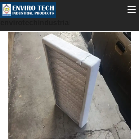
envirotechindustrialproducts