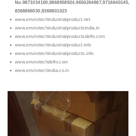
No.9871034100,9868958924,9650264867,9716640145,
8368866030,8368801023
www.envirotechindustrialproduct.net
www.envirotechindustrialproductsindia.in
www.envirotechindustrialproductsdelhi.com
www.envirotechindustrialproduct.info
www.envirotechindustrialproducts.info
www.envirotechdelhi.com
www.envirotechindia.co.in