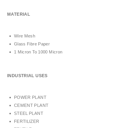
MATERIAL
Wire Mesh
Glass Fibre Paper
1 Micron To 1000 Micron
INDUSTRIAL USES
POWER PLANT
CEMENT PLANT
STEEL PLANT
FERTILIZER