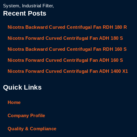
System, Industrial Filter,
Recent Posts
Nicotra Backward Curved Centrifugal Fan RDH 180 R
Nicotra Forward Curved Centrifugal Fan ADH 180 S
Nicotra Backward Curved Centrifugal Fan RDH 160 S
Nicotra Forward Curved Centrifugal Fan ADH 160 S
Nicotra Forward Curved Centrifugal Fan ADH 1400 X1
Quick Links
Home
Company Profile
Quality & Compliance