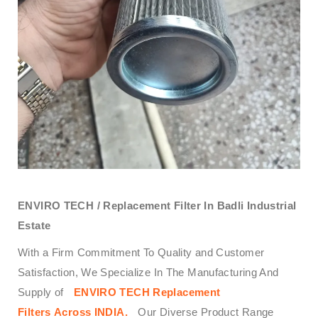
ENVIRO TECH /
Replacement Filter In Badli Industrial
Estate
With a Firm Commitment To Quality and Customer
Satisfaction, We Specialize In The Manufacturing And
Supply of
ENVIRO TECH
Replacement
Filters
Across
INDIA.
Our Diverse Product Range