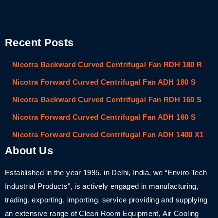
Recent Posts
Nicotra Backward Curved Centrifugal Fan RDH 180 R
Nicotra Forward Curved Centrifugal Fan ADH 180 S
Nicotra Backward Curved Centrifugal Fan RDH 160 S
Nicotra Forward Curved Centrifugal Fan ADH 160 S
Nicotra Forward Curved Centrifugal Fan ADH 1400 X1
About Us
Established in the year 1995, in Delhi, India, we “Enviro Tech
Industrial Products”, is actively engaged in manufacturing,
trading, exporting, importing, service providing and supplying
an extensive range of Clean Room Equipment, Air Cooling