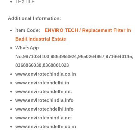
TEXTILE
Additional Information:
Item Code:
ENVIRO TECH /
Replacement Filter In
Badli Industrial Estate
WhatsApp
No.9871034100,9868958924,9650264867,9716640145,
8368866030,8368801023
www.envirotechindia.co.in
www.envirotechdelhi.in
www.envirotechdelhi.net
www.envirotechindia.info
www.envirotechdelhi.info
www.envirotechindia.net
www.envirotechdelhi.co.in