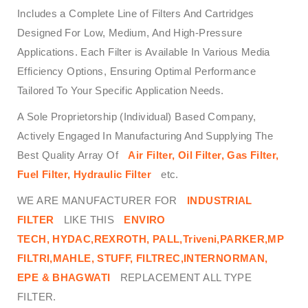
Includes a Complete Line of Filters And Cartridges
Designed For Low, Medium, And High-Pressure
Applications. Each Filter is Available In Various Media
Efficiency Options, Ensuring Optimal Performance
Tailored To Your Specific Application Needs.
A Sole Proprietorship (Individual) Based Company,
Actively Engaged In Manufacturing And Supplying The
Best Quality Array Of
Air Filter, Oil Filter, Gas Filter,
Fuel Filter, Hydraulic Filter
etc.
WE ARE MANUFACTURER FOR
INDUSTRIAL
FILTER
LIKE THIS
ENVIRO
TECH,
HYDAC,REXROTH, PALL,Triveni,PARKER,MP
FILTRI,MAHLE, STUFF, FILTREC,INTERNORMAN,
EPE & BHAGWATI
REPLACEMENT ALL TYPE
FILTER.