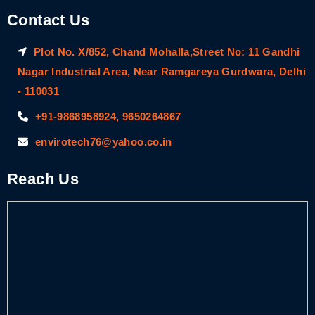
Contact Us
Plot No. X/852, Chand Mohalla,Street No: 11 Gandhi
Nagar Industrial Area, Near Ramgareya Gurdwara, Delhi
- 110031
+91-9868958924, 9650264867
envirotech76@yahoo.co.in
Reach Us