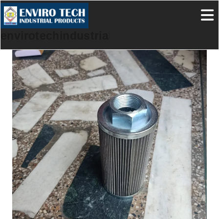
envirotechindustrialproducts