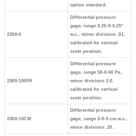
option standard.
Differential pressure
gage, range 0.25-0-0.25″
2300-0
w.c., minor divisions .01,
calibrated for vertical
scale position.
Differential pressure
gage, range 50-0-50 Pa,
2300-100PA
minor divisions 2.0,
calibrated for vertical
scale position.
Differential pressure
2300-10CM
gage, range 5-0-5 cm w.c.,
minor divisions .20.