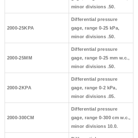
minor divisions .50.
Differential pressure
2000-25KPA
gage, range 0-25 kPa,
minor divisions .50.
Differential pressure
2000-25MM
gage, range 0-25 mm w.c.,
minor divisions .50.
Differential pressure
2000-2KPA
gage, range 0-2 kPa,
minor divisions .05.
Differential pressure
2000-300CM
gage, range 0-300 cm w.c.,
minor divisions 10.0.