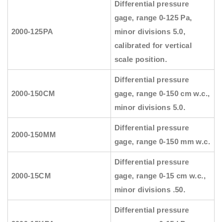
Differential pressure
gage, range 0-125 Pa,
2000-125PA
minor divisions 5.0,
calibrated for vertical
scale position.
Differential pressure
2000-150CM
gage, range 0-150 cm w.c.,
minor divisions 5.0.
Differential pressure
2000-150MM
gage, range 0-150 mm w.c.
Differential pressure
2000-15CM
gage, range 0-15 cm w.c.,
minor divisions .50.
Differential pressure