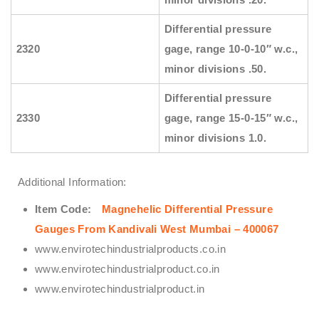
Differential pressure
2320
gage, range 10-0-10″ w.c.,
minor divisions .50.
Differential pressure
2330
gage, range 15-0-15″ w.c.,
minor divisions 1.0.
Additional Information:
Item Code:
Magnehelic Differential Pressure
Gauges From Kandivali West Mumbai – 400067
www.envirotechindustrialproducts.co.in
www.envirotechindustrialproduct.co.in
www.envirotechindustrialproduct.in