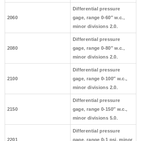
Differential pressure
2060
gage, range 0-60″ w.c.,
minor divisions 2.0.
Differential pressure
2080
gage, range 0-80″ w.c.,
minor divisions 2.0.
Differential pressure
2100
gage, range 0-100″ w.c.,
minor divisions 2.0.
Differential pressure
2150
gage, range 0-150″ w.c.,
minor divisions 5.0.
Differential pressure
2201
gage, range 0-1 psi, minor