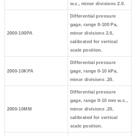
w.c., minor divisions 2.0.
Differential pressure
gage, range 0-100 Pa,
2000-100PA
minor divisions 2.0,
calibrated for vertical
scale position.
Differential pressure
2000-10KPA
gage, range 0-10 kPa,
minor divisions .20.
Differential pressure
gage, range 0-10 mm w.c.,
2000-10MM
minor divisions .20,
calibrated for vertical
scale position.