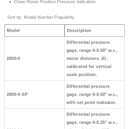
Clean Room Positive Pressure Indication
Sort by Model Number Popularity
Model
Description
Differential pressure
gage, range 0-0.50″ w.c.,
2000-0
minor divisions .01,
calibrated for vertical
scale position.
Differential pressure
2000-0-SP
gage, range 0-0.50″ w.c.,
with set point indicator.
Differential pressure
gage, range 0-0.25″ w.c.,