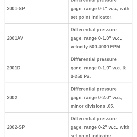
2001-SP
gage, range 0-1″ w.c., with
set point indicator.
Differential pressure
2001AV
gage, range 0-1.0″ w.c.,
velocity 500-4000 FPM.
Differential pressure
2001D
gage, range 0-1.0″ w.c. &
0-250 Pa.
Differential pressure
2002
gage, range 0-2.0″ w.c.,
minor divisions .05.
Differential pressure
2002-SP
gage, range 0-2″ w.c., with
set point indicator.