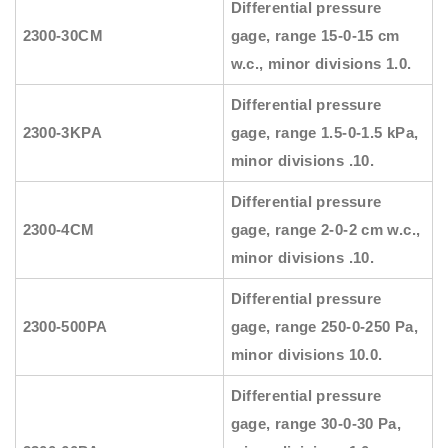
Differential pressure
2300-30CM
gage, range 15-0-15 cm
w.c., minor divisions 1.0.
Differential pressure
2300-3KPA
gage, range 1.5-0-1.5 kPa,
minor divisions .10.
Differential pressure
2300-4CM
gage, range 2-0-2 cm w.c.,
minor divisions .10.
Differential pressure
2300-500PA
gage, range 250-0-250 Pa,
minor divisions 10.0.
Differential pressure
gage, range 30-0-30 Pa,