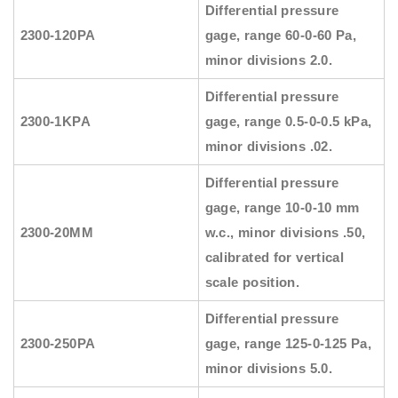
Differential pressure
2300-120PA
gage, range 60-0-60 Pa,
minor divisions 2.0.
Differential pressure
2300-1KPA
gage, range 0.5-0-0.5 kPa,
minor divisions .02.
Differential pressure
gage, range 10-0-10 mm
2300-20MM
w.c., minor divisions .50,
calibrated for vertical
scale position.
Differential pressure
2300-250PA
gage, range 125-0-125 Pa,
minor divisions 5.0.