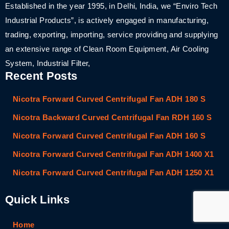
Established in the year 1995, in Delhi, India, we “Enviro Tech
Industrial Products”, is actively engaged in manufacturing,
trading, exporting, importing, service providing and supplying
an extensive range of Clean Room Equipment, Air Cooling
System, Industrial Filter,
Recent Posts
Nicotra Forward Curved Centrifugal Fan ADH 180 S
Nicotra Backward Curved Centrifugal Fan RDH 160 S
Nicotra Forward Curved Centrifugal Fan ADH 160 S
Nicotra Forward Curved Centrifugal Fan ADH 1400 X1
Nicotra Forward Curved Centrifugal Fan ADH 1250 X1
Quick Links
Home