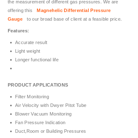
the measurement of different gas pressures. We are
offering this
Magnehelic Differential Pressure
Gauge
to our broad base of client at a feasible price.
Features:
Accurate result
Light weight
Longer functional life
PRODUCT APPLICATIONS
Filter Monitoring
Air Velocity with Dwyer Pitot Tube
Blower Vacuum Monitoring
Fan Pressure Indication
Duct,Room or Building Pressures