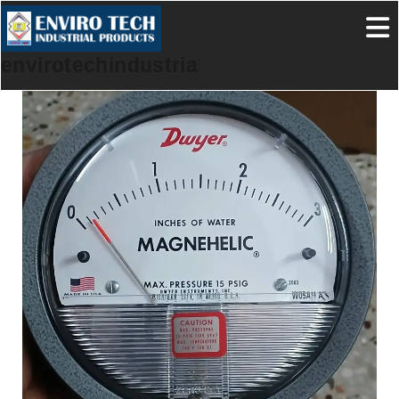
envirotechindustrialproducts