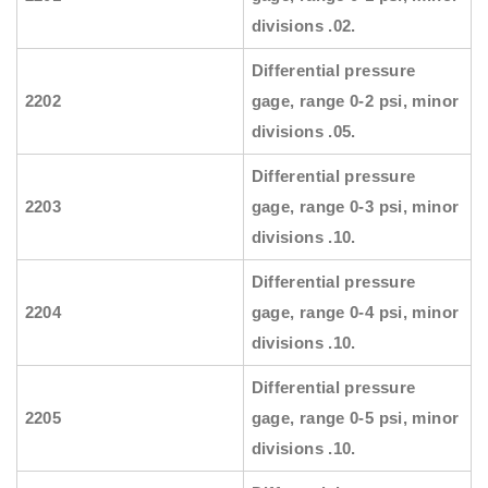
divisions .02.
Differential pressure
2202
gage, range 0-2 psi, minor
divisions .05.
Differential pressure
2203
gage, range 0-3 psi, minor
divisions .10.
Differential pressure
2204
gage, range 0-4 psi, minor
divisions .10.
Differential pressure
2205
gage, range 0-5 psi, minor
divisions .10.