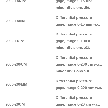
2000-15KPA
gage, range 0-15 kPa,
minor divisions .50.
Differential pressure
2000-15MM
gage, range 0-15 mm w.c.
Differential pressure
2000-1KPA
gage, range 0-1 kPa,
minor divisions .02.
Differential pressure
2000-200CM
gage, range 0-200 cm w.c.,
minor divisions 5.0.
Differential pressure
2000-200MM
gage, range 0-200 mm w.c.
Differential pressure
2000-20CM
gage, range 0-20 cm w.c.,