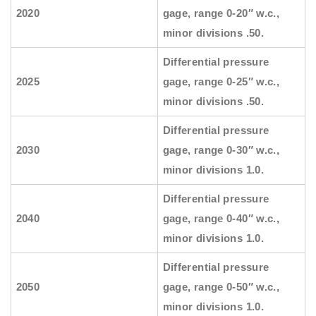
2020
gage, range 0-20″ w.c.,
minor divisions .50.
Differential pressure
2025
gage, range 0-25″ w.c.,
minor divisions .50.
Differential pressure
2030
gage, range 0-30″ w.c.,
minor divisions 1.0.
Differential pressure
2040
gage, range 0-40″ w.c.,
minor divisions 1.0.
Differential pressure
2050
gage, range 0-50″ w.c.,
minor divisions 1.0.