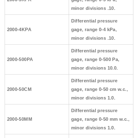
minor divisions .10.
Differential pressure
2000-4KPA
gage, range 0-4 kPa,
minor divisions .10.
Differential pressure
2000-500PA
gage, range 0-500 Pa,
minor divisions 10.0.
Differential pressure
2000-50CM
gage, range 0-50 cm w.c.,
minor divisions 1.0.
Differential pressure
2000-50MM
gage, range 0-50 mm w.c.,
minor divisions 1.0.