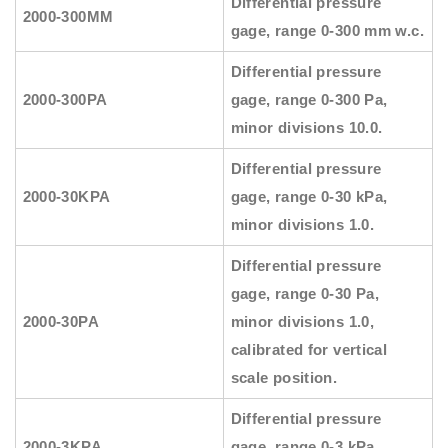
Differential pressure
2000-300MM
gage, range 0-300 mm w.c.
Differential pressure
2000-300PA
gage, range 0-300 Pa,
minor divisions 10.0.
Differential pressure
2000-30KPA
gage, range 0-30 kPa,
minor divisions 1.0.
Differential pressure
gage, range 0-30 Pa,
2000-30PA
minor divisions 1.0,
calibrated for vertical
scale position.
Differential pressure
2000-3KPA
gage, range 0-3 kPa,