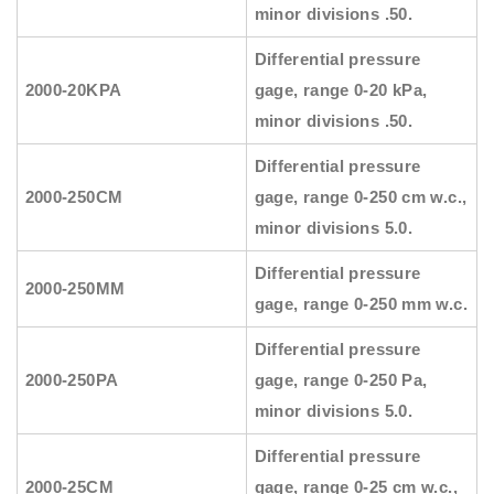
minor divisions .50.
Differential pressure
2000-20KPA
gage, range 0-20 kPa,
minor divisions .50.
Differential pressure
2000-250CM
gage, range 0-250 cm w.c.,
minor divisions 5.0.
Differential pressure
2000-250MM
gage, range 0-250 mm w.c.
Differential pressure
2000-250PA
gage, range 0-250 Pa,
minor divisions 5.0.
Differential pressure
2000-25CM
gage, range 0-25 cm w.c.,