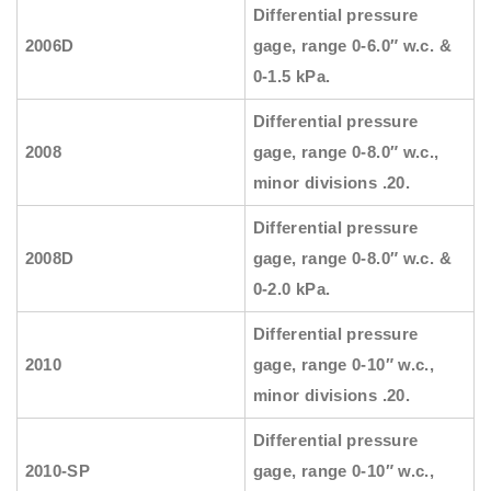
Differential pressure
2006D
gage, range 0-6.0″ w.c. &
0-1.5 kPa.
Differential pressure
2008
gage, range 0-8.0″ w.c.,
minor divisions .20.
Differential pressure
2008D
gage, range 0-8.0″ w.c. &
0-2.0 kPa.
Differential pressure
2010
gage, range 0-10″ w.c.,
minor divisions .20.
Differential pressure
2010-SP
gage, range 0-10″ w.c.,