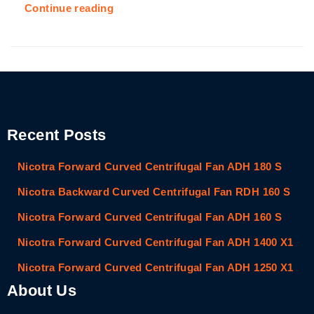
Continue reading
Recent Posts
Nicotra Forward Curved Centrifugal Fan ADH 180 S
Nicotra Backward Curved Centrifugal Fan RDH 160 S
Nicotra Forward Curved Centrifugal Fan ADH 160 S
Nicotra Forward Curved Centrifugal Fan ADH 1400 X1
Nicotra Forward Curved Centrifugal Fan ADH 1250 X1
About Us