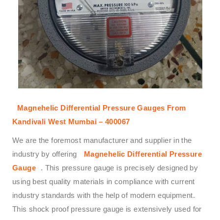
Magnehelic Differential Pressure Gauges From
Kandivali West Mumbai – 400067
We are the foremost manufacturer and supplier in the
industry by offering
Magnehelic Differential Pressure
Gauge
. This pressure gauge is precisely designed by
using best quality materials in compliance with current
industry standards with the help of modern equipment.
This shock proof pressure gauge is extensively used for