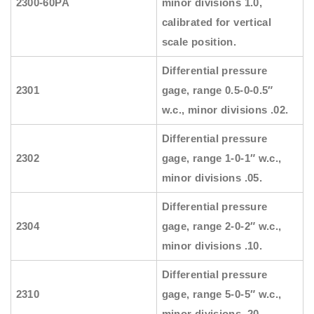
2300-60PA
minor divisions 1.0,
calibrated for vertical
scale position.
Differential pressure
2301
gage, range 0.5-0-0.5″
w.c., minor divisions .02.
Differential pressure
2302
gage, range 1-0-1″ w.c.,
minor divisions .05.
Differential pressure
2304
gage, range 2-0-2″ w.c.,
minor divisions .10.
Differential pressure
2310
gage, range 5-0-5″ w.c.,
minor divisions .20.