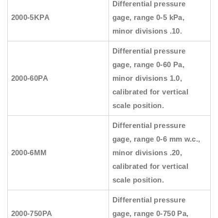
Differential pressure
2000-5KPA
gage, range 0-5 kPa,
minor divisions .10.
Differential pressure
gage, range 0-60 Pa,
2000-60PA
minor divisions 1.0,
calibrated for vertical
scale position.
Differential pressure
gage, range 0-6 mm w.c.,
2000-6MM
minor divisions .20,
calibrated for vertical
scale position.
Differential pressure
2000-750PA
gage, range 0-750 Pa,