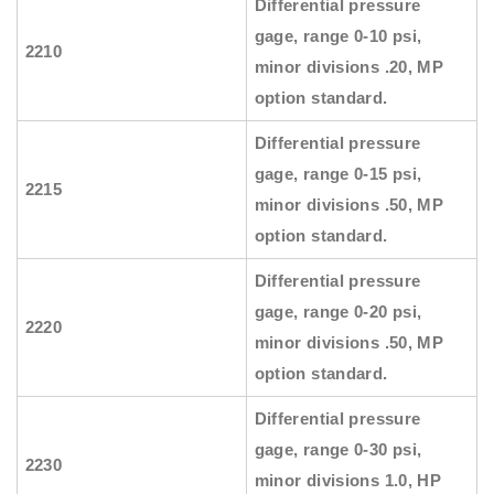
Differential pressure
gage, range 0-10 psi,
2210
minor divisions .20, MP
option standard.
Differential pressure
gage, range 0-15 psi,
2215
minor divisions .50, MP
option standard.
Differential pressure
gage, range 0-20 psi,
2220
minor divisions .50, MP
option standard.
Differential pressure
gage, range 0-30 psi,
2230
minor divisions 1.0, HP