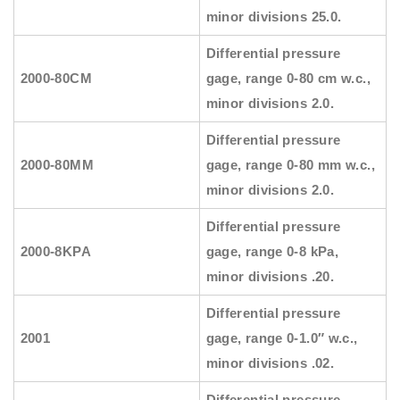
minor divisions 25.0.
Differential pressure
2000-80CM
gage, range 0-80 cm w.c.,
minor divisions 2.0.
Differential pressure
2000-80MM
gage, range 0-80 mm w.c.,
minor divisions 2.0.
Differential pressure
2000-8KPA
gage, range 0-8 kPa,
minor divisions .20.
Differential pressure
2001
gage, range 0-1.0″ w.c.,
minor divisions .02.
Differential pressure