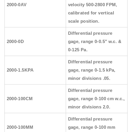
2000-0AV
velocity 500-2800 FPM,
calibrated for vertical
scale position.
Differential pressure
2000-0D
gage, range 0-0.5″ w.c. &
0-125 Pa.
Differential pressure
2000-1.5KPA
gage, range 0-1.5 kPa,
minor divisions .05.
Differential pressure
2000-100CM
gage, range 0-100 cm w.c.,
minor divisions 2.0.
Differential pressure
2000-100MM
gage, range 0-100 mm