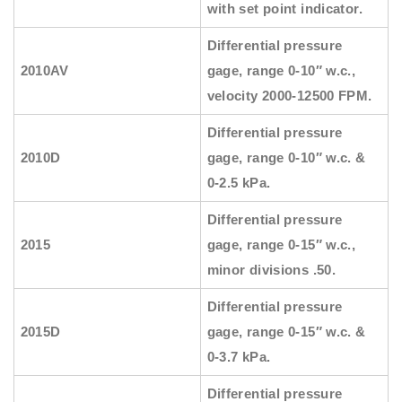
with set point indicator.
Differential pressure
2010AV
gage, range 0-10″ w.c.,
velocity 2000-12500 FPM.
Differential pressure
2010D
gage, range 0-10″ w.c. &
0-2.5 kPa.
Differential pressure
2015
gage, range 0-15″ w.c.,
minor divisions .50.
Differential pressure
2015D
gage, range 0-15″ w.c. &
0-3.7 kPa.
Differential pressure