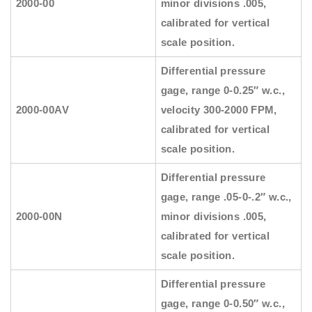
2000-00
minor divisions .005,
calibrated for vertical
scale position.
Differential pressure
gage, range 0-0.25″ w.c.,
2000-00AV
velocity 300-2000 FPM,
calibrated for vertical
scale position.
Differential pressure
gage, range .05-0-.2″ w.c.,
2000-00N
minor divisions .005,
calibrated for vertical
scale position.
Differential pressure
gage, range 0-0.50″ w.c.,