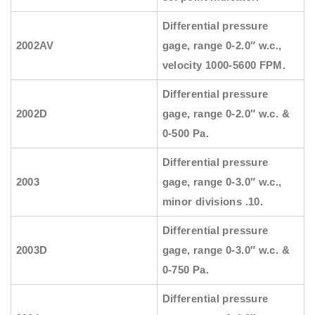
Differential pressure
2002AV
gage, range 0-2.0″ w.c.,
velocity 1000-5600 FPM.
Differential pressure
2002D
gage, range 0-2.0″ w.c. &
0-500 Pa.
Differential pressure
2003
gage, range 0-3.0″ w.c.,
minor divisions .10.
Differential pressure
2003D
gage, range 0-3.0″ w.c. &
0-750 Pa.
Differential pressure