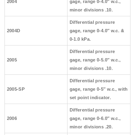
2004
gage, range 0-4.0″ w.c.,
minor divisions .10.
Differential pressure
2004D
gage, range 0-4.0″ w.c. &
0-1.0 kPa.
Differential pressure
2005
gage, range 0-5.0″ w.c.,
minor divisions .10.
Differential pressure
2005-SP
gage, range 0-5″ w.c., with
set point indicator.
Differential pressure
2006
gage, range 0-6.0″ w.c.,
minor divisions .20.