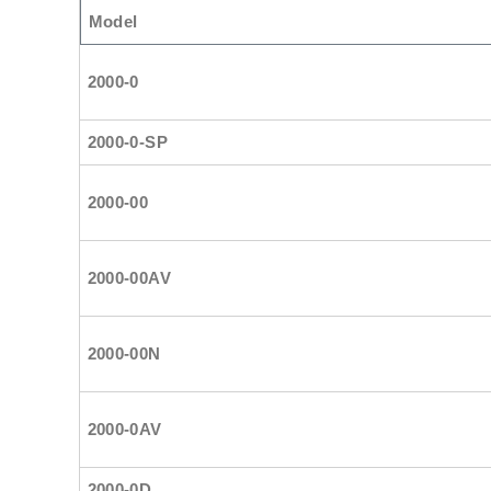
Model
2000-0
2000-0-SP
2000-00
2000-00AV
2000-00N
2000-0AV
2000-0D