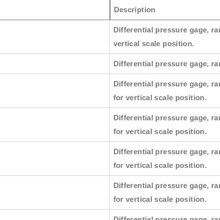
Description
Differential pressure gage, ra
vertical scale position.
Differential pressure gage, ran
Differential pressure gage, ra
for vertical scale position.
Differential pressure gage, ra
for vertical scale position.
Differential pressure gage, ra
for vertical scale position.
Differential pressure gage, ra
for vertical scale position.
Differential pressure gage, ra