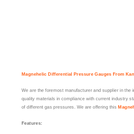
Magnehelic Differential Pressure Gauges From Kan
We are the foremost manufacturer and supplier in the i
quality materials in compliance with current industry
of different gas pressures. We are offering this
Magneh
Features: