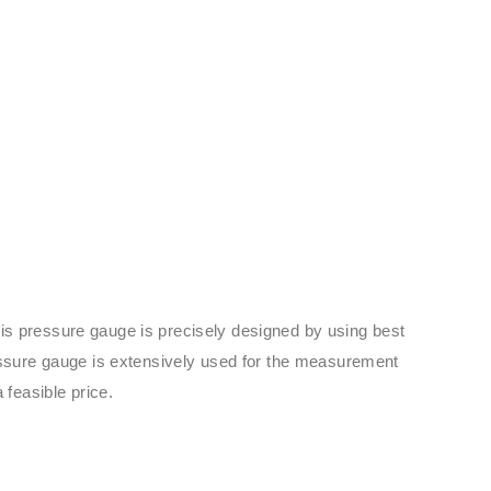
his pressure gauge is precisely designed by using best
ressure gauge is extensively used for the measurement
 feasible price.