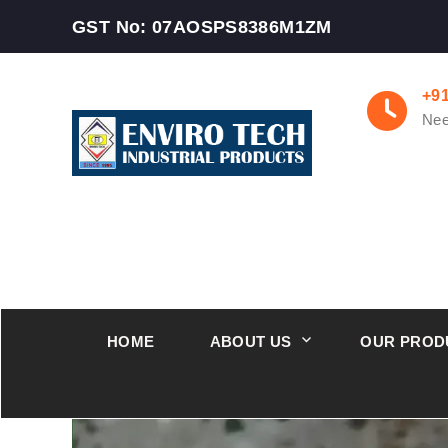
GST No: 07AOSPS8386M1ZM
+9
Nee
HOME
ABOUT US
OUR PROD