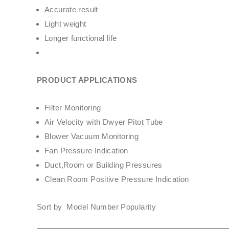
Accurate result
Light weight
Longer functional life
PRODUCT APPLICATIONS
Filter Monitoring
Air Velocity with Dwyer Pitot Tube
Blower Vacuum Monitoring
Fan Pressure Indication
Duct,Room or Building Pressures
Clean Room Positive Pressure Indication
Sort by Model Number Popularity