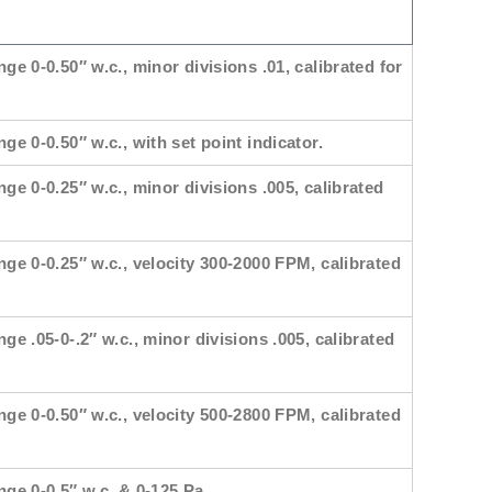
nge 0-0.50″ w.c., minor divisions .01, calibrated for
ge 0-0.50″ w.c., with set point indicator.
nge 0-0.25″ w.c., minor divisions .005, calibrated
nge 0-0.25″ w.c., velocity 300-2000 FPM, calibrated
nge .05-0-.2″ w.c., minor divisions .005, calibrated
nge 0-0.50″ w.c., velocity 500-2800 FPM, calibrated
nge 0-0.5″ w.c. & 0-125 Pa.