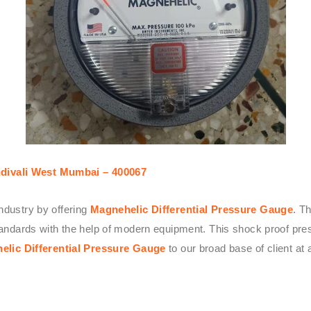
divali West Mumbai – 400067
ndustry by offering
Magnehelic Differential Pressure Gauge
. T
 standards with the help of modern equipment. This shock proof p
elic Differential Pressure Gauge
to our broad base of client at a