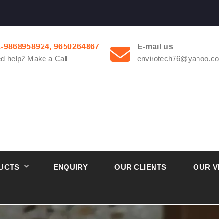
1-9868958924, 9650264867
E-mail us
d help? Make a Call
envirotech76@yahoo.co
UCTS
ENQUIRY
OUR CLIENTS
OUR V