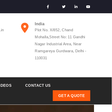
India
.in
Plot No. X/852, Chand
Mohalla,Street No: 11 Gandhi
Nagar Industrial Area, Near
Ramgareya Gurdwara, Delhi -
110031
IDEOS
CONTACT US
GET A QUOTE