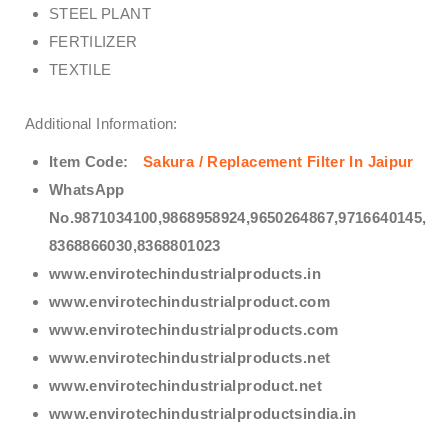
STEEL PLANT
FERTILIZER
TEXTILE
Additional Information:
Item Code:
Sakura / Replacement Filter In Jaipur
WhatsApp
No.9871034100,9868958924,9650264867,9716640145,
8368866030,8368801023
www.envirotechindustrialproducts.in
www.envirotechindustrialproduct.com
www.envirotechindustrialproducts.com
www.envirotechindustrialproducts.net
www.envirotechindustrialproduct.net
www.envirotechindustrialproductsindia.in