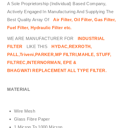
A Sole Proprietorship (Individual) Based Company,
Actively Engaged In Manufacturing And Supplying The
Best Quality Array Of
Air Filter, Oil Filter, Gas Filter,
Fuel Filter, Hydraulic Filter
etc.
WE ARE MANUFACTURER FOR
INDUSTRIAL
FILTER
LIKE THIS
HYDAC,REXROTH,
PALL,Triveni,PARKER,MP FILTRI,MAHLE, STUFF,
FILTREC,INTERNORMAN, EPE &
BHAGWATI
REPLACEMENT ALL TYPE FILTER.
MATERIAL
Wire Mesh
Glass Fibre Paper
1 Micron To 1000 Micron