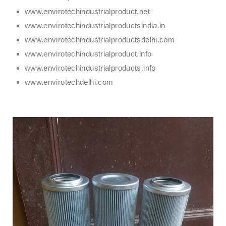
www.envirotechindustrialproduct.net
www.envirotechindustrialproductsindia.in
www.envirotechindustrialproductsdelhi.com
www.envirotechindustrialproduct.info
www.envirotechindustrialproducts.info
www.envirotechdelhi.com