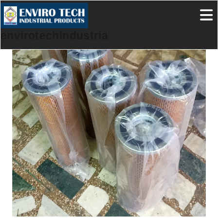
envirotechindustrialproducts