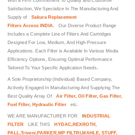
With a Firm Commitment To Quality and Customer
Satisfaction, We Specialize In The Manufacturing And
Supply of
Sakura Replacement
Filters Across INDIA.
Our Diverse Product Range
Includes a Complete Line of Filters And Cartridges
Designed For Low, Medium, And High-Pressure
Applications. Each Filter is Available In Various Media
Efficiency Options, Ensuring Optimal Performance
Tailored To Your Specific Application Needs.
A Sole Proprietorship (Individual) Based Company,
Actively Engaged In Manufacturing And Supplying The
Best Quality Array Of
Air Filter, Oil Filter, Gas Filter,
Fuel Filter, Hydraulic Filter
etc.
WE ARE MANUFACTURER FOR
INDUSTRIAL
FILTER
LIKE THIS
HYDAC,REXROTH,
PALL,Triveni,PARKER,MP FILTRI,MAHLE, STUFF,