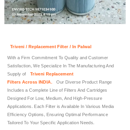
Triveni / Replacement Filter / In Palwal
With a Firm Commitment To Quality and Customer
Satisfaction, We Specialize In The Manufacturing And
Supply of
Triveni
Replacement
Filters
Across
INDIA.
Our Diverse Product Range
Includes a Complete Line of Filters And Cartridges
Designed For Low, Medium, And High-Pressure
Applications. Each Filter is Available In Various Media
Efficiency Options, Ensuring Optimal Performance
Tailored To Your Specific Application Needs.