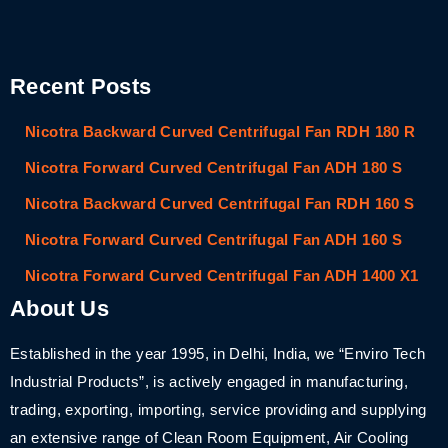
Recent Posts
Nicotra Backward Curved Centrifugal Fan RDH 180 R
Nicotra Forward Curved Centrifugal Fan ADH 180 S
Nicotra Backward Curved Centrifugal Fan RDH 160 S
Nicotra Forward Curved Centrifugal Fan ADH 160 S
Nicotra Forward Curved Centrifugal Fan ADH 1400 X1
About Us
Established in the year 1995, in Delhi, India, we “Enviro Tech
Industrial Products”, is actively engaged in manufacturing,
trading, exporting, importing, service providing and supplying
an extensive range of Clean Room Equipment, Air Cooling