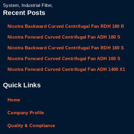
System, Industrial Filter,
Recent Posts
Nicotra Backward Curved Centrifugal Fan RDH 180 R
Nicotra Forward Curved Centrifugal Fan ADH 180 S
Nicotra Backward Curved Centrifugal Fan RDH 160 S
Nicotra Forward Curved Centrifugal Fan ADH 160 S
Nicotra Forward Curved Centrifugal Fan ADH 1400 X1
Quick Links
Home
Company Profile
Quality & Compliance