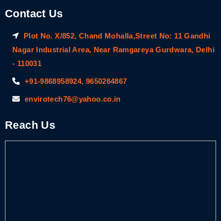
Contact Us
Plot No. X/852, Chand Mohalla,Street No: 11 Gandhi
Nagar Industrial Area, Near Ramgareya Gurdwara, Delhi
- 110031
+91-9868958924, 9650264867
envirotech76@yahoo.co.in
Reach Us