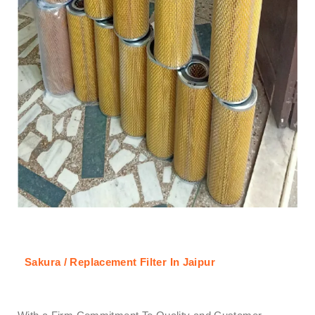
Sakura / Replacement Filter In Jaipur