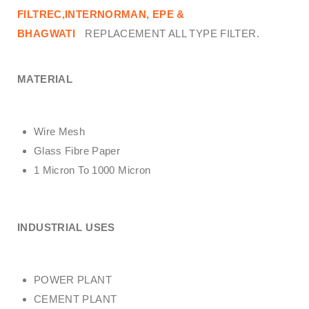
FILTREC,INTERNORMAN, EPE &
BHAGWATI
REPLACEMENT ALL TYPE FILTER.
MATERIAL
Wire Mesh
Glass Fibre Paper
1 Micron To 1000 Micron
INDUSTRIAL USES
POWER PLANT
CEMENT PLANT