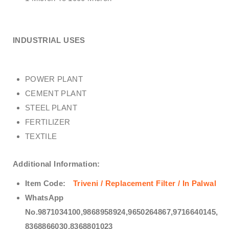
INDUSTRIAL USES
POWER PLANT
CEMENT PLANT
STEEL PLANT
FERTILIZER
TEXTILE
Additional Information:
Item Code:
Triveni / Replacement Filter / In Palwal
WhatsApp
No.9871034100,9868958924,9650264867,9716640145,
8368866030,8368801023