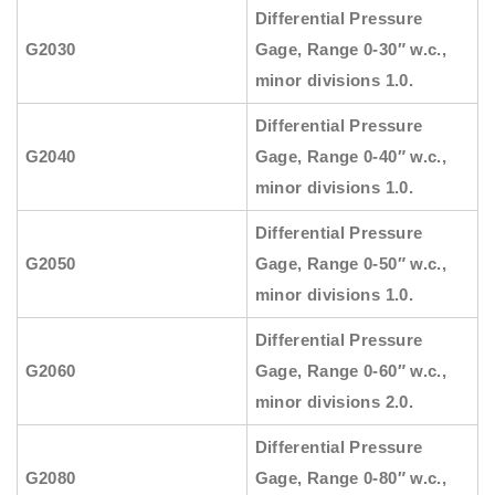
Differential Pressure
G2030
Gage, Range 0-30″ w.c.,
minor divisions 1.0.
Differential Pressure
G2040
Gage, Range 0-40″ w.c.,
minor divisions 1.0.
Differential Pressure
G2050
Gage, Range 0-50″ w.c.,
minor divisions 1.0.
Differential Pressure
G2060
Gage, Range 0-60″ w.c.,
minor divisions 2.0.
Differential Pressure
G2080
Gage, Range 0-80″ w.c.,