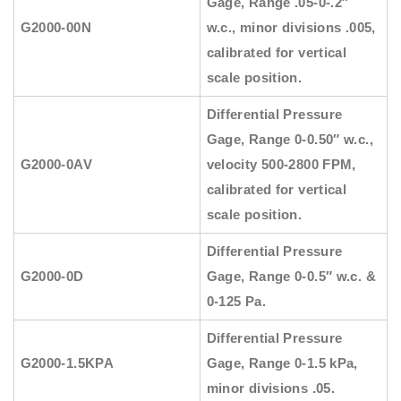
Gage, Range .05-0-.2″
G2000-00N
w.c., minor divisions .005,
calibrated for vertical
scale position.
Differential Pressure
Gage, Range 0-0.50″ w.c.,
G2000-0AV
velocity 500-2800 FPM,
calibrated for vertical
scale position.
Differential Pressure
G2000-0D
Gage, Range 0-0.5″ w.c. &
0-125 Pa.
Differential Pressure
G2000-1.5KPA
Gage, Range 0-1.5 kPa,
minor divisions .05.