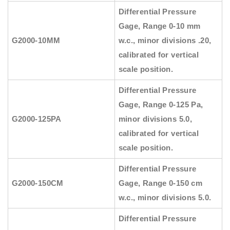
Differential Pressure
Gage, Range 0-10 mm
G2000-10MM
w.c., minor divisions .20,
calibrated for vertical
scale position.
Differential Pressure
Gage, Range 0-125 Pa,
G2000-125PA
minor divisions 5.0,
calibrated for vertical
scale position.
Differential Pressure
G2000-150CM
Gage, Range 0-150 cm
w.c., minor divisions 5.0.
Differential Pressure