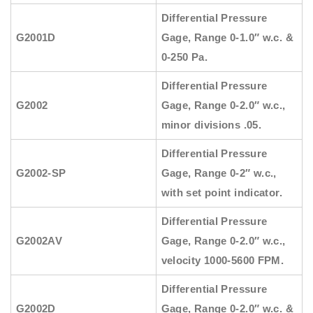
Differential Pressure
G2001D
Gage, Range 0-1.0″ w.c. &
0-250 Pa.
Differential Pressure
G2002
Gage, Range 0-2.0″ w.c.,
minor divisions .05.
Differential Pressure
G2002-SP
Gage, Range 0-2″ w.c.,
with set point indicator.
Differential Pressure
G2002AV
Gage, Range 0-2.0″ w.c.,
velocity 1000-5600 FPM.
Differential Pressure
G2002D
Gage, Range 0-2.0″ w.c. &