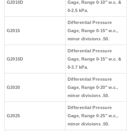
G2010D
Gage, Range 0-10″ w.c. &
0-2.5 kPa.
Differential Pressure
G2015
Gage, Range 0-15″ w.c.,
minor divisions .50.
Differential Pressure
G2015D
Gage, Range 0-15″ w.c. &
0-3.7 kPa.
Differential Pressure
G2020
Gage, Range 0-20″ w.c.,
minor divisions .50.
Differential Pressure
G2025
Gage, Range 0-25″ w.c.,
minor divisions .50.