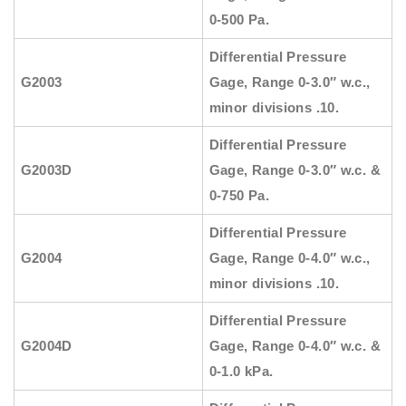
0-500 Pa.
Differential Pressure
G2003
Gage, Range 0-3.0″ w.c.,
minor divisions .10.
Differential Pressure
G2003D
Gage, Range 0-3.0″ w.c. &
0-750 Pa.
Differential Pressure
G2004
Gage, Range 0-4.0″ w.c.,
minor divisions .10.
Differential Pressure
G2004D
Gage, Range 0-4.0″ w.c. &
0-1.0 kPa.