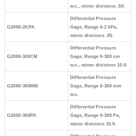
w.c., minor divisions .50.
Differential Pressure
G2000-2KPA
Gage, Range 0-2 kPa,
minor divisions .05.
Differential Pressure
G2000-300CM
Gage, Range 0-300 cm
w.c., minor divisions 10.0.
Differential Pressure
G2000-300MM
Gage, Range 0-300 mm
w.c.
Differential Pressure
G2000-300PA
Gage, Range 0-300 Pa,
minor divisions 10.0.