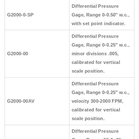
Differential Pressure
G2000-0-SP
Gage, Range 0-0.50″ w.c.,
with set point indicator.
Differential Pressure
Gage, Range 0-0.25″ w.c.,
G2000-00
minor divisions .005,
calibrated for vertical
scale position.
Differential Pressure
Gage, Range 0-0.25″ w.c.,
G2000-00AV
velocity 300-2000 FPM,
calibrated for vertical
scale position.
Differential Pressure