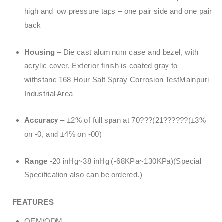
high and low pressure taps – one pair side and one pair
back
Housing
– Die cast aluminum case and bezel, with
acrylic cover, Exterior finish is coated gray to
withstand 168 Hour Salt Spray Corrosion TestMainpuri
Industrial Area
Accuracy
– ±2% of full span at 70???(21??????(±3%
on -0, and ±4% on -00)
Range
-20 inHg~38 inHg (-68KPa~130KPa)(Special
Specification also can be ordered.)
FEATURES
OEM/ODM