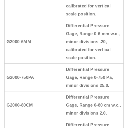
calibrated for vertical
scale position.
Differential Pressure
Gage, Range 0-6 mm w.c.,
G2000-6MM
minor divisions .20,
calibrated for vertical
scale position.
Differential Pressure
G2000-750PA
Gage, Range 0-750 Pa,
minor divisions 25.0.
Differential Pressure
G2000-80CM
Gage, Range 0-80 cm w.c.,
minor divisions 2.0.
Differential Pressure