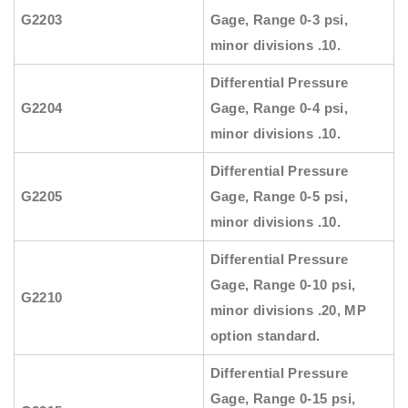
G2203
Gage, Range 0-3 psi,
minor divisions .10.
Differential Pressure
G2204
Gage, Range 0-4 psi,
minor divisions .10.
Differential Pressure
G2205
Gage, Range 0-5 psi,
minor divisions .10.
Differential Pressure
Gage, Range 0-10 psi,
G2210
minor divisions .20, MP
option standard.
Differential Pressure
Gage, Range 0-15 psi,