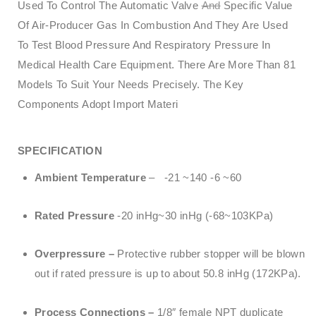
Used To Control The Automatic Valve
And
Specific Value
Of Air-Producer Gas In Combustion And They Are Used
To Test Blood Pressure And Respiratory Pressure In
Medical Health Care Equipment. There Are More Than 81
Models To Suit Your Needs Precisely. The Key
Components Adopt Import Materi
SPECIFICATION
Ambient Temperature
– -21 ~140 -6 ~60
Rated Pressure
-20 inHg~30 inHg (-68~103KPa)
Overpressure –
Protective rubber stopper will be blown
out if rated pressure is up to about 50.8 inHg (172KPa).
Process Connections –
1/8″ female NPT duplicate