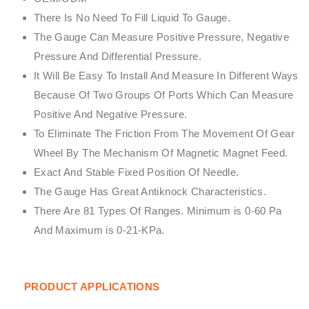
There Is No Need To Fill Liquid To Gauge.
The Gauge Can Measure Positive Pressure, Negative
Pressure And Differential Pressure.
It Will Be Easy To Install And Measure In Different Ways
Because Of Two Groups Of Ports Which Can Measure
Positive And Negative Pressure.
To Eliminate The Friction From The Movement Of Gear
Wheel By The Mechanism Of Magnetic Magnet Feed.
Exact And Stable Fixed Position Of Needle.
The Gauge Has Great Antiknock Characteristics.
There Are 81 Types Of Ranges. Minimum is 0-60 Pa
And Maximum is 0-21-KPa.
PRODUCT APPLICATIONS