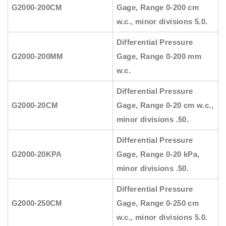
G2000-200CM
Gage, Range 0-200 cm
w.c., minor divisions 5.0.
Differential Pressure
G2000-200MM
Gage, Range 0-200 mm
w.c.
Differential Pressure
G2000-20CM
Gage, Range 0-20 cm w.c.,
minor divisions .50.
Differential Pressure
G2000-20KPA
Gage, Range 0-20 kPa,
minor divisions .50.
Differential Pressure
G2000-250CM
Gage, Range 0-250 cm
w.c., minor divisions 5.0.