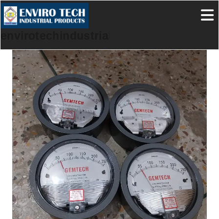
envirotechindustrialproducts