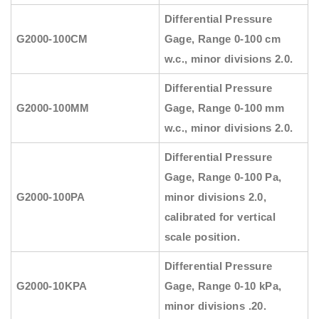
Differential Pressure
G2000-100CM
Gage, Range 0-100 cm
w.c., minor divisions 2.0.
Differential Pressure
G2000-100MM
Gage, Range 0-100 mm
w.c., minor divisions 2.0.
Differential Pressure
Gage, Range 0-100 Pa,
G2000-100PA
minor divisions 2.0,
calibrated for vertical
scale position.
Differential Pressure
G2000-10KPA
Gage, Range 0-10 kPa,
minor divisions .20.