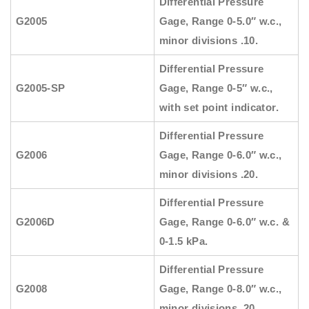
Differential Pressure
G2005
Gage, Range 0-5.0″ w.c.,
minor divisions .10.
Differential Pressure
G2005-SP
Gage, Range 0-5″ w.c.,
with set point indicator.
Differential Pressure
G2006
Gage, Range 0-6.0″ w.c.,
minor divisions .20.
Differential Pressure
G2006D
Gage, Range 0-6.0″ w.c. &
0-1.5 kPa.
Differential Pressure
G2008
Gage, Range 0-8.0″ w.c.,
minor divisions .20.