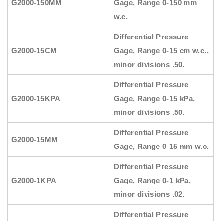
G2000-150MM
Gage, Range 0-150 mm
w.c.
Differential Pressure
G2000-15CM
Gage, Range 0-15 cm w.c.,
minor divisions .50.
Differential Pressure
G2000-15KPA
Gage, Range 0-15 kPa,
minor divisions .50.
Differential Pressure
G2000-15MM
Gage, Range 0-15 mm w.c.
Differential Pressure
G2000-1KPA
Gage, Range 0-1 kPa,
minor divisions .02.
Differential Pressure