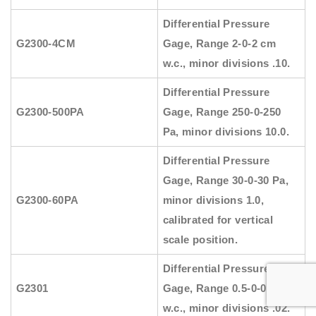
Differential Pressure
G2300-4CM
Gage, Range 2-0-2 cm
w.c., minor divisions .10.
Differential Pressure
G2300-500PA
Gage, Range 250-0-250
Pa, minor divisions 10.0.
Differential Pressure
Gage, Range 30-0-30 Pa,
G2300-60PA
minor divisions 1.0,
calibrated for vertical
scale position.
Differential Pressure
G2301
Gage, Range 0.5-0-0.5″
w.c., minor divisions .02.