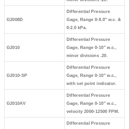
Differential Pressure
G2008D
Gage, Range 0-8.0″ w.c. &
0-2.0 kPa.
Differential Pressure
G2010
Gage, Range 0-10″ w.c.,
minor divisions .20.
Differential Pressure
G2010-SP
Gage, Range 0-10″ w.c.,
with set point indicator.
Differential Pressure
G2010AV
Gage, Range 0-10″ w.c.,
velocity 2000-12500 FPM.
Differential Pressure