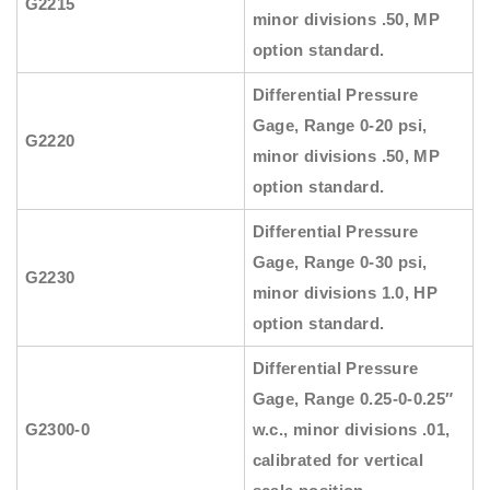
G2215
minor divisions .50, MP
option standard.
Differential Pressure
Gage, Range 0-20 psi,
G2220
minor divisions .50, MP
option standard.
Differential Pressure
Gage, Range 0-30 psi,
G2230
minor divisions 1.0, HP
option standard.
Differential Pressure
Gage, Range 0.25-0-0.25″
G2300-0
w.c., minor divisions .01,
calibrated for vertical