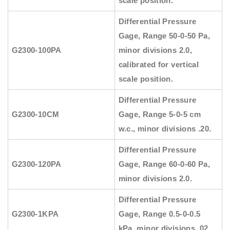
scale position.
Differential Pressure
Gage, Range 50-0-50 Pa,
G2300-100PA
minor divisions 2.0,
calibrated for vertical
scale position.
Differential Pressure
G2300-10CM
Gage, Range 5-0-5 cm
w.c., minor divisions .20.
Differential Pressure
G2300-120PA
Gage, Range 60-0-60 Pa,
minor divisions 2.0.
Differential Pressure
G2300-1KPA
Gage, Range 0.5-0-0.5
kPa, minor divisions .02.