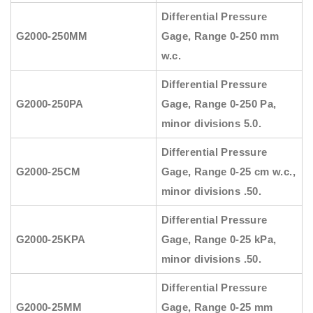
Differential Pressure
G2000-250MM
Gage, Range 0-250 mm
w.c.
Differential Pressure
G2000-250PA
Gage, Range 0-250 Pa,
minor divisions 5.0.
Differential Pressure
G2000-25CM
Gage, Range 0-25 cm w.c.,
minor divisions .50.
Differential Pressure
G2000-25KPA
Gage, Range 0-25 kPa,
minor divisions .50.
Differential Pressure
G2000-25MM
Gage, Range 0-25 mm