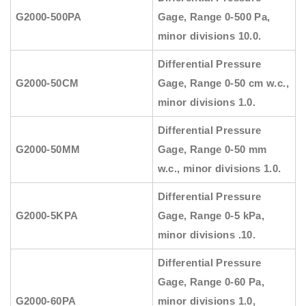
G2000-500PA
Gage, Range 0-500 Pa,
minor divisions 10.0.
Differential Pressure
G2000-50CM
Gage, Range 0-50 cm w.c.,
minor divisions 1.0.
Differential Pressure
G2000-50MM
Gage, Range 0-50 mm
w.c., minor divisions 1.0.
Differential Pressure
G2000-5KPA
Gage, Range 0-5 kPa,
minor divisions .10.
Differential Pressure
Gage, Range 0-60 Pa,
G2000-60PA
minor divisions 1.0,