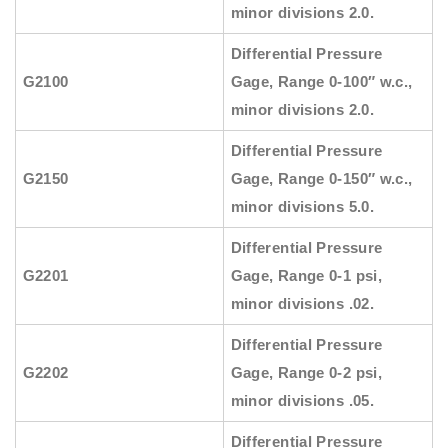
minor divisions 2.0.
Differential Pressure
G2100
Gage, Range 0-100″ w.c.,
minor divisions 2.0.
Differential Pressure
G2150
Gage, Range 0-150″ w.c.,
minor divisions 5.0.
Differential Pressure
G2201
Gage, Range 0-1 psi,
minor divisions .02.
Differential Pressure
G2202
Gage, Range 0-2 psi,
minor divisions .05.
Differential Pressure