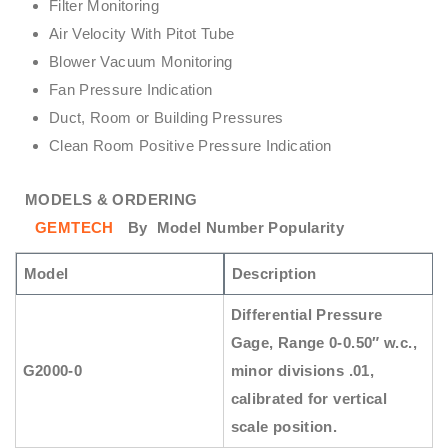
Filter Monitoring
Air Velocity With Pitot Tube
Blower Vacuum Monitoring
Fan Pressure Indication
Duct, Room or Building Pressures
Clean Room Positive Pressure Indication
MODELS & ORDERING
GEMTECH
By
Model Number Popularity
Model
Description
Differential Pressure
Gage, Range 0-0.50″ w.c.,
G2000-0
minor divisions .01,
calibrated for vertical
scale position.