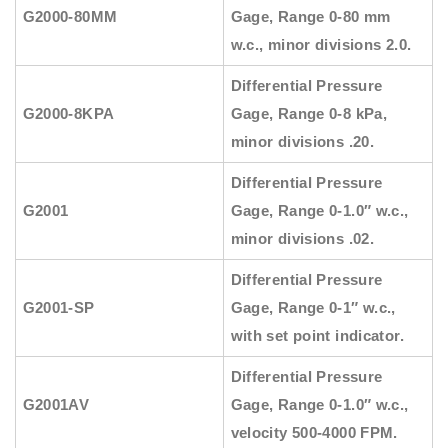
G2000-80MM
Gage, Range 0-80 mm
w.c., minor divisions 2.0.
Differential Pressure
G2000-8KPA
Gage, Range 0-8 kPa,
minor divisions .20.
Differential Pressure
G2001
Gage, Range 0-1.0″ w.c.,
minor divisions .02.
Differential Pressure
G2001-SP
Gage, Range 0-1″ w.c.,
with set point indicator.
Differential Pressure
G2001AV
Gage, Range 0-1.0″ w.c.,
velocity 500-4000 FPM.