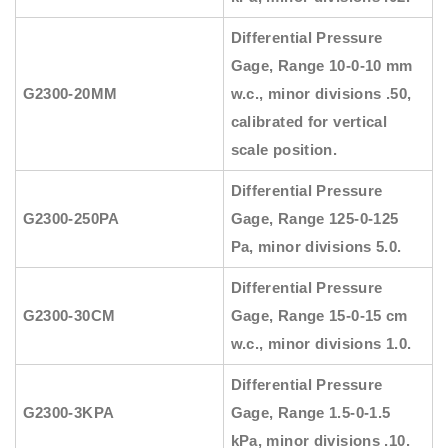
Differential Pressure
Gage, Range 10-0-10 mm
G2300-20MM
w.c., minor divisions .50,
calibrated for vertical
scale position.
Differential Pressure
G2300-250PA
Gage, Range 125-0-125
Pa, minor divisions 5.0.
Differential Pressure
G2300-30CM
Gage, Range 15-0-15 cm
w.c., minor divisions 1.0.
Differential Pressure
G2300-3KPA
Gage, Range 1.5-0-1.5
kPa, minor divisions .10.