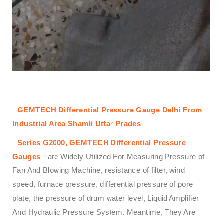
GEMTECH Differential Pressure Gauge Delhi From
Industrial Area Shamli Uttar Prades
Series G2000,
GEMTECH
Differential Pressure
Gauges
are Widely Utilized For Measuring Pressure of
Fan And Blowing Machine, resistance of filter, wind
speed, furnace pressure, differential pressure of pore
plate, the pressure of drum water level, Liquid Amplifier
And Hydraulic Pressure System. Meantime, They Are