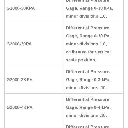
Differential Pressure
G2000-30KPA
Gage, Range 0-30 kPa,
minor divisions 1.0.
Differential Pressure
Gage, Range 0-30 Pa,
G2000-30PA
minor divisions 1.0,
calibrated for vertical
scale position.
Differential Pressure
G2000-3KPA
Gage, Range 0-3 kPa,
minor divisions .10.
Differential Pressure
G2000-4KPA
Gage, Range 0-4 kPa,
minor divisions .10.
Differential Pressure