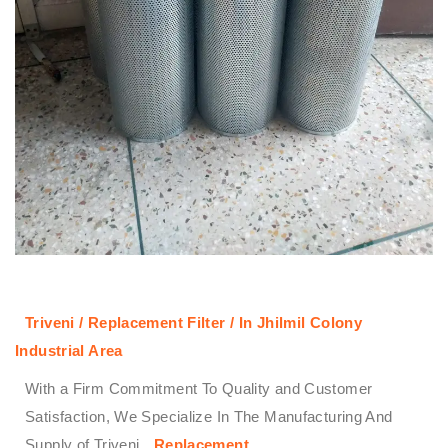
Triveni / Replacement Filter / In Jhilmil Colony
Industrial Area
With a Firm Commitment To Quality and Customer
Satisfaction, We Specialize In The Manufacturing And
Supply of Triveni
Replacement