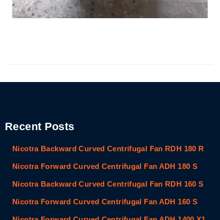
Recent Posts
Nicotra Backward Curved Centrifugal Fan RDH 180 R
Nicotra Forward Curved Centrifugal Fan ADH 180 S
Nicotra Backward Curved Centrifugal Fan RDH 160 S
Nicotra Forward Curved Centrifugal Fan ADH 160 S
Nicotra Forward Curved Centrifugal Fan ADH 1400 X1