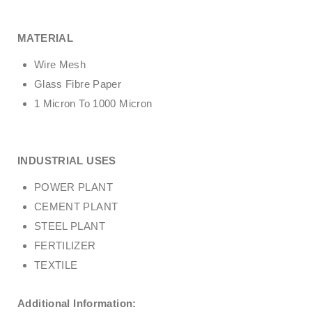
MATERIAL
Wire Mesh
Glass Fibre Paper
1 Micron To 1000 Micron
INDUSTRIAL USES
POWER PLANT
CEMENT PLANT
STEEL PLANT
FERTILIZER
TEXTILE
Additional Information: