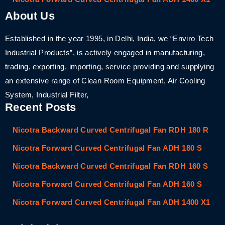
About Us
Established in the year 1995, in Delhi, India, we “Enviro Tech
Industrial Products”, is actively engaged in manufacturing,
trading, exporting, importing, service providing and supplying
an extensive range of Clean Room Equipment, Air Cooling
System, Industrial Filter,
Recent Posts
Nicotra Backward Curved Centrifugal Fan RDH 180 R
Nicotra Forward Curved Centrifugal Fan ADH 180 S
Nicotra Backward Curved Centrifugal Fan RDH 160 S
Nicotra Forward Curved Centrifugal Fan ADH 160 S
Nicotra Forward Curved Centrifugal Fan ADH 1400 X1