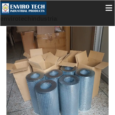
envirotechindustrialproducts