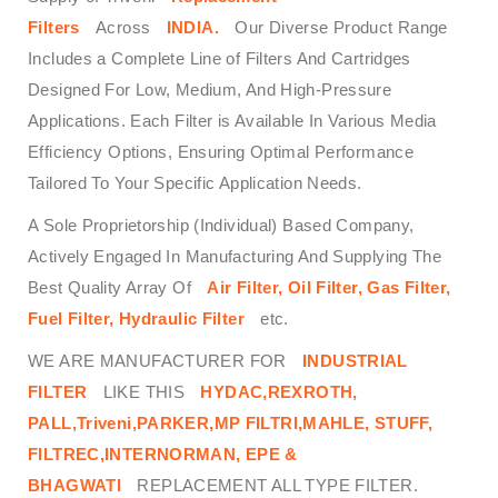
Filters
Across
INDIA.
Our Diverse Product Range
Includes a Complete Line of Filters And Cartridges
Designed For Low, Medium, And High-Pressure
Applications. Each Filter is Available In Various Media
Efficiency Options, Ensuring Optimal Performance
Tailored To Your Specific Application Needs.
A Sole Proprietorship (Individual) Based Company,
Actively Engaged In Manufacturing And Supplying The
Best Quality Array Of
Air Filter, Oil Filter, Gas Filter,
Fuel Filter, Hydraulic Filter
etc.
WE ARE MANUFACTURER FOR
INDUSTRIAL
FILTER
LIKE THIS
HYDAC,REXROTH,
PALL,Triveni,PARKER,MP FILTRI,MAHLE, STUFF,
FILTREC,INTERNORMAN, EPE &
BHAGWATI
REPLACEMENT ALL TYPE FILTER.