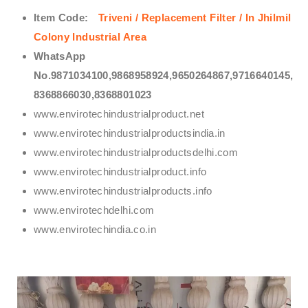
Item Code:
Triveni / Replacement Filter / In Jhilmil
Colony Industrial Area
WhatsApp
No.9871034100,9868958924,9650264867,9716640145,
8368866030,8368801023
www.envirotechindustrialproduct.net
www.envirotechindustrialproductsindia.in
www.envirotechindustrialproductsdelhi.com
www.envirotechindustrialproduct.info
www.envirotechindustrialproducts.info
www.envirotechdelhi.com
www.envirotechindia.co.in