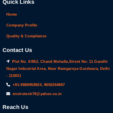
Quick Links
Home
Company Profile
Quality & Compliance
Contact Us
Plot No. X/852, Chand Mohalla,Street No: 11 Gandhi
Nagar Industrial Area, Near Ramgareya Gurdwara, Delhi
- 110031
+91-9868958924, 9650264867
envirotech76@yahoo.co.in
Reach Us