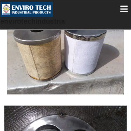
envirotechindustrialproducts