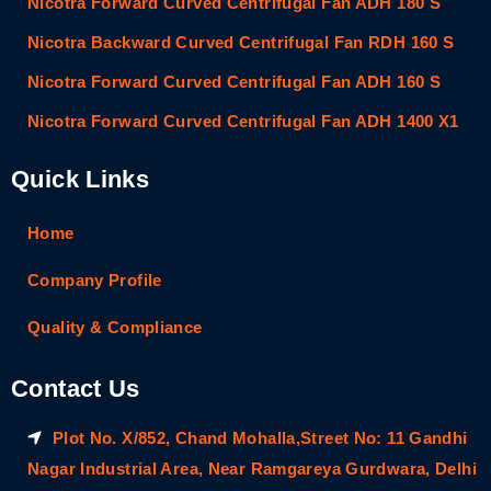
Nicotra Forward Curved Centrifugal Fan ADH 180 S
Nicotra Backward Curved Centrifugal Fan RDH 160 S
Nicotra Forward Curved Centrifugal Fan ADH 160 S
Nicotra Forward Curved Centrifugal Fan ADH 1400 X1
Quick Links
Home
Company Profile
Quality & Compliance
Contact Us
Plot No. X/852, Chand Mohalla,Street No: 11 Gandhi
Nagar Industrial Area, Near Ramgareya Gurdwara, Delhi