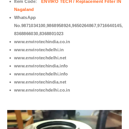
Item Code:
ENVIRO TECH /
Replacement Filter IN
Nagaland
WhatsApp
No.9871034100,9868958924,9650264867,9716640145,
8368866030,8368801023
www.envirotechindia.co.in
www.envirotechdelhi.in
www.envirotechdelhi.net
www.envirotechindia.info
www.envirotechdelhi.info
www.envirotechindia.net
www.envirotechdelhi.co.in