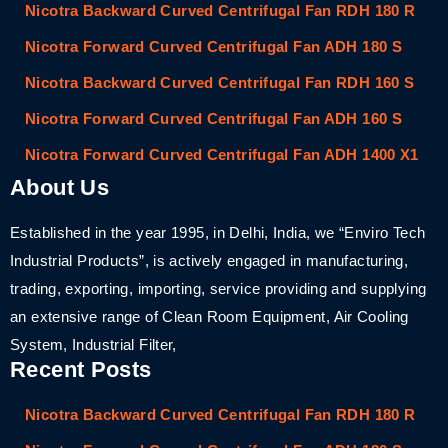
Nicotra Backward Curved Centrifugal Fan RDH 180 R
Nicotra Forward Curved Centrifugal Fan ADH 180 S
Nicotra Backward Curved Centrifugal Fan RDH 160 S
Nicotra Forward Curved Centrifugal Fan ADH 160 S
Nicotra Forward Curved Centrifugal Fan ADH 1400 X1
About Us
Established in the year 1995, in Delhi, India, we “Enviro Tech
Industrial Products”, is actively engaged in manufacturing,
trading, exporting, importing, service providing and supplying
an extensive range of Clean Room Equipment, Air Cooling
System, Industrial Filter,
Recent Posts
Nicotra Backward Curved Centrifugal Fan RDH 180 R