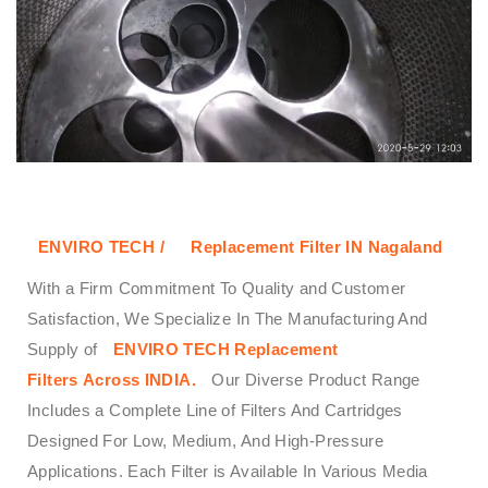
ENVIRO TECH /
Replacement Filter IN Nagaland
With a Firm Commitment To Quality and Customer
Satisfaction, We Specialize In The Manufacturing And
Supply of
ENVIRO TECH
Replacement
Filters
Across
INDIA.
Our Diverse Product Range
Includes a Complete Line of Filters And Cartridges
Designed For Low, Medium, And High-Pressure
Applications. Each Filter is Available In Various Media