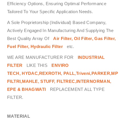
Efficiency Options, Ensuring Optimal Performance
Tailored To Your Specific Application Needs.
A Sole Proprietorship (Individual) Based Company,
Actively Engaged In Manufacturing And Supplying The
Best Quality Array Of
Air Filter, Oil Filter, Gas Filter,
Fuel Filter, Hydraulic Filter
etc.
WE ARE MANUFACTURER FOR
INDUSTRIAL
FILTER
LIKE THIS
ENVIRO
TECH,
HYDAC,REXROTH, PALL,Triveni,PARKER,MP
FILTRI,MAHLE, STUFF, FILTREC,INTERNORMAN,
EPE & BHAGWATI
REPLACEMENT ALL TYPE
FILTER.
MATERIAL