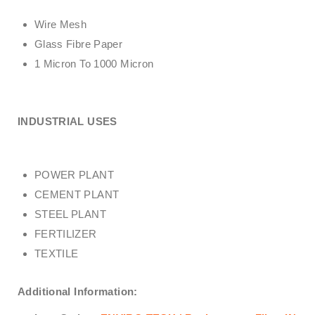
Wire Mesh
Glass Fibre Paper
1 Micron To 1000 Micron
INDUSTRIAL USES
POWER PLANT
CEMENT PLANT
STEEL PLANT
FERTILIZER
TEXTILE
Additional Information: