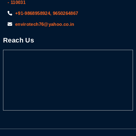
- 110031
+91-9868958924, 9650264867
envirotech76@yahoo.co.in
Reach Us