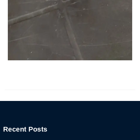
Recent Posts