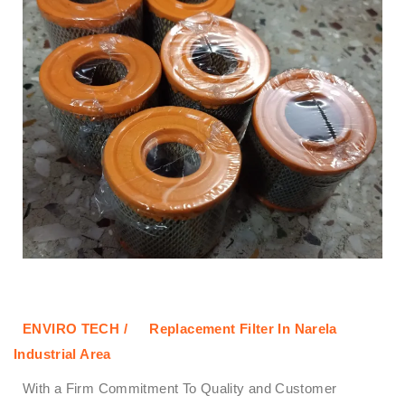
ENVIRO TECH /
Replacement Filter In Narela
Industrial Area
With a Firm Commitment To Quality and Customer