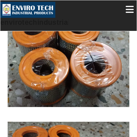
envirotechindustrialproducts