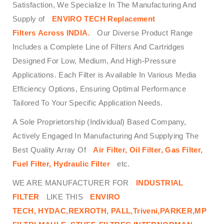
Satisfaction, We Specialize In The Manufacturing And
Supply of
ENVIRO TECH
Replacement
Filters
Across
INDIA.
Our Diverse Product Range
Includes a Complete Line of Filters And Cartridges
Designed For Low, Medium, And High-Pressure
Applications. Each Filter is Available In Various Media
Efficiency Options, Ensuring Optimal Performance
Tailored To Your Specific Application Needs.
A Sole Proprietorship (Individual) Based Company,
Actively Engaged In Manufacturing And Supplying The
Best Quality Array Of
Air Filter, Oil Filter, Gas Filter,
Fuel Filter, Hydraulic Filter
etc.
WE ARE MANUFACTURER FOR
INDUSTRIAL
FILTER
LIKE THIS
ENVIRO
TECH,
HYDAC,REXROTH, PALL,Triveni,PARKER,MP