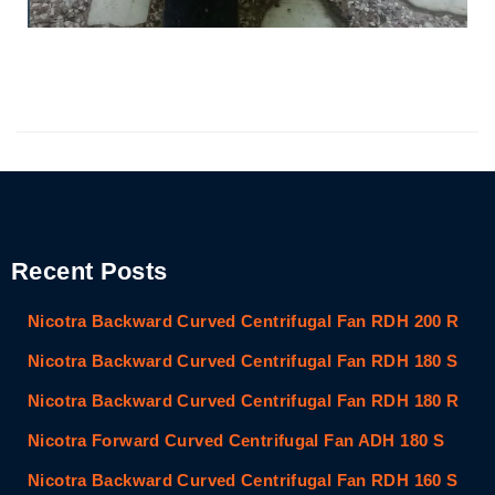
Recent Posts
Nicotra Backward Curved Centrifugal Fan RDH 200 R
Nicotra Backward Curved Centrifugal Fan RDH 180 S
Nicotra Backward Curved Centrifugal Fan RDH 180 R
Nicotra Forward Curved Centrifugal Fan ADH 180 S
Nicotra Backward Curved Centrifugal Fan RDH 160 S