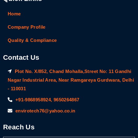
Home
Company Profile
Quality & Compliance
Contact Us
Plot No. X/852, Chand Mohalla,Street No: 11 Gandhi
Nagar Industrial Area, Near Ramgareya Gurdwara, Delhi
- 110031
+91-9868958924, 9650264867
envirotech76@yahoo.co.in
Reach Us