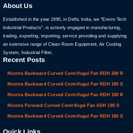
About Us
Established in the year 1995, in Delhi, India, we “Enviro Tech
Industrial Products”, is actively engaged in manufacturing,
trading, exporting, importing, service providing and supplying
an extensive range of Clean Room Equipment, Air Cooling
System, Industrial Filter,
Recent Posts
Nicotra Backward Curved Centrifugal Fan RDH 200 R
Nicotra Backward Curved Centrifugal Fan RDH 180 S
Nicotra Backward Curved Centrifugal Fan RDH 180 R
Nicotra Forward Curved Centrifugal Fan ADH 180 S
Nicotra Backward Curved Centrifugal Fan RDH 160 S
Quick Links