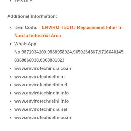
TEXTILE
Additional Information:
Item Code:
ENVIRO TECH /
Replacement Filter In
Narela Industrial Area
WhatsApp
No.9871034100,9868958924,9650264867,9716640145,
8368866030,8368801023
www.envirotechindia.co.in
www.envirotechdelhi.in
www.envirotechdelhi.net
www.envirotechindia.info
www.envirotechdelhi.info
www.envirotechindia.net
www.envirotechdelhi.co.in