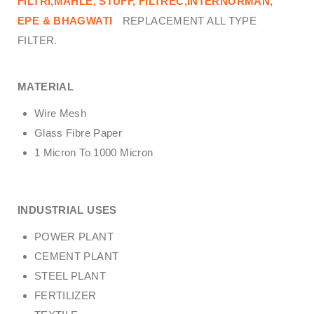
FILTRI,MAHLE, STUFF, FILTREC,INTERNORMAN,
EPE & BHAGWATI
REPLACEMENT ALL TYPE
FILTER.
MATERIAL
Wire Mesh
Glass Fibre Paper
1 Micron To 1000 Micron
INDUSTRIAL USES
POWER PLANT
CEMENT PLANT
STEEL PLANT
FERTILIZER