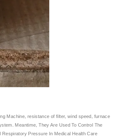
g Machine, resistance of filter, wind speed, furnace
re System. Meantime, They Are Used To Control The
 Respiratory Pressure In Medical Health Care