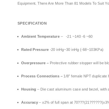
Equipment. There Are More Than 81 Models To Suit Y
SPECIFICATION
Ambient Temperature
– -21 ~140 -6 ~60
Rated Pressure
-20 inHg~30 inHg (-68~103KPa)
Overpressure –
Protective rubber stopper will be bl
Process Connections –
1/8″ female NPT duplicate h
Housing
– Die cast aluminum case and bezel, with ac
Accuracy
– ±2% of full span at 70???(21??????(±3%