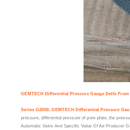
GEMTECH Differential Pressure Gauge Delhi From 
Series G2000,
GEMTECH
Differential Pressure Ga
pressure, differential pressure of pore plate, the pre
Automatic Valve
And
Specific Value Of Air-Producer G