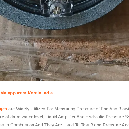
Malappuram Kerala India
uges
are Widely Utilized For Measuring Pressure of Fan And Blowin
ssure of drum water level, Liquid Amplifier And Hydraulic Pressu
as In Combustion And They Are Used To Test Blood Pressure And