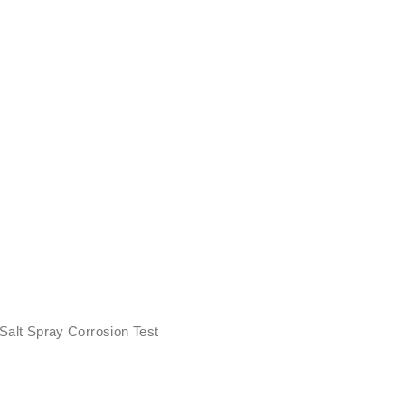
 Salt Spray Corrosion Test