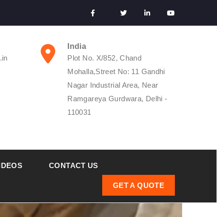
India
.in
Plot No. X/852, Chand
Mohalla,Street No: 11 Gandhi
Nagar Industrial Area, Near
Ramgareya Gurdwara, Delhi -
110031
IDEOS
CONTACT US
GET A QUOTE