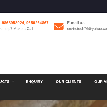
1-9868958924, 9650264867
E-mail us
d help? Make a Call
envirotech76@yahoo.co
UCTS
ENQUIRY
OUR CLIENTS
OUR V