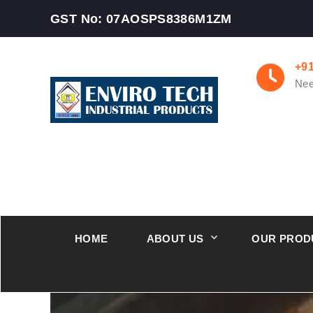
GST No: 07AOSPS8386M1ZM
+9
Nee
HOME
ABOUT US
OUR PROD