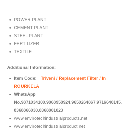
POWER PLANT
CEMENT PLANT
STEEL PLANT
FERTILIZER
TEXTILE
Additional Information:
Item Code:
Triveni / Replacement Filter / In
ROURKELA
WhatsApp
No.9871034100,9868958924,9650264867,9716640145,
8368866030,8368801023
www.envirotechindustrialproducts.net
www.envirotechindustrialproduct.net