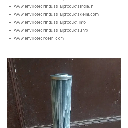
www.envirotechindustrialproductsindia.in
www.envirotechindustrialproductsdelhi.com
www.envirotechindustrialproduct.info
www.envirotechindustrialproducts.info
www.envirotechdelhi.com