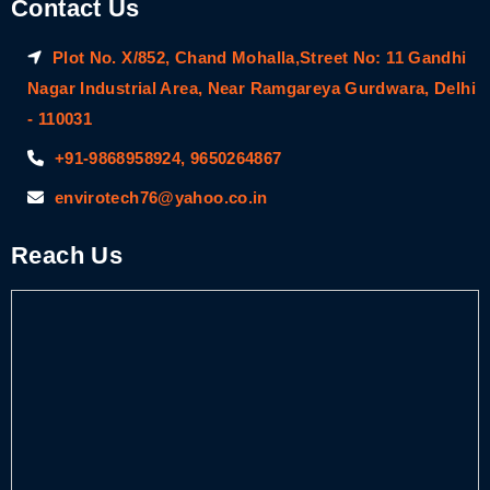
Contact Us
Plot No. X/852, Chand Mohalla,Street No: 11 Gandhi
Nagar Industrial Area, Near Ramgareya Gurdwara, Delhi
- 110031
+91-9868958924, 9650264867
envirotech76@yahoo.co.in
Reach Us