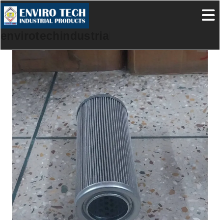
envirotechindustrialproducts