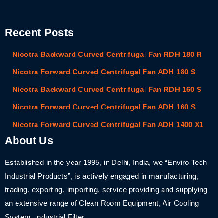
Recent Posts
Nicotra Backward Curved Centrifugal Fan RDH 180 R
Nicotra Forward Curved Centrifugal Fan ADH 180 S
Nicotra Backward Curved Centrifugal Fan RDH 160 S
Nicotra Forward Curved Centrifugal Fan ADH 160 S
Nicotra Forward Curved Centrifugal Fan ADH 1400 X1
About Us
Established in the year 1995, in Delhi, India, we “Enviro Tech
Industrial Products”, is actively engaged in manufacturing,
trading, exporting, importing, service providing and supplying
an extensive range of Clean Room Equipment, Air Cooling
System, Industrial Filter,