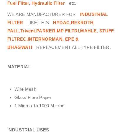
Fuel Filter, Hydraulic Filter
etc.
WE ARE MANUFACTURER FOR
INDUSTRIAL
FILTER
LIKE THIS
HYDAC,REXROTH,
PALL,Triveni,PARKER,MP FILTRI,MAHLE, STUFF,
FILTREC,INTERNORMAN, EPE &
BHAGWATI
REPLACEMENT ALL TYPE FILTER.
MATERIAL
Wire Mesh
Glass Fibre Paper
1 Micron To 1000 Micron
INDUSTRIAL USES