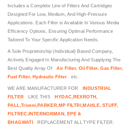
Includes a Complete Line of Filters And Cartridges
Designed For Low, Medium, And High-Pressure
Applications. Each Filter is Available In Various Media
Efficiency Options, Ensuring Optimal Performance
Tailored To Your Specific Application Needs.
A Sole Proprietorship (Individual) Based Company,
Actively Engaged In Manufacturing And Supplying The
Best Quality Array Of
Air Filter, Oil Filter, Gas Filter,
Fuel Filter, Hydraulic Filter
etc.
WE ARE MANUFACTURER FOR
INDUSTRIAL
FILTER
LIKE THIS
HYDAC,REXROTH,
PALL,Triveni,PARKER,MP FILTRI,MAHLE, STUFF,
FILTREC,INTERNORMAN, EPE &
BHAGWATI
REPLACEMENT ALL TYPE FILTER.