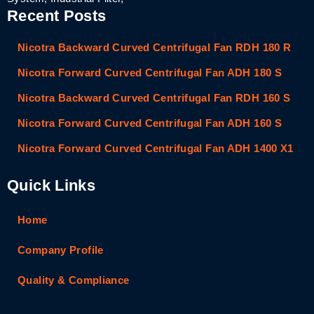
Recent Posts
Nicotra Backward Curved Centrifugal Fan RDH 180 R
Nicotra Forward Curved Centrifugal Fan ADH 180 S
Nicotra Backward Curved Centrifugal Fan RDH 160 S
Nicotra Forward Curved Centrifugal Fan ADH 160 S
Nicotra Forward Curved Centrifugal Fan ADH 1400 X1
Quick Links
Home
Company Profile
Quality & Compliance