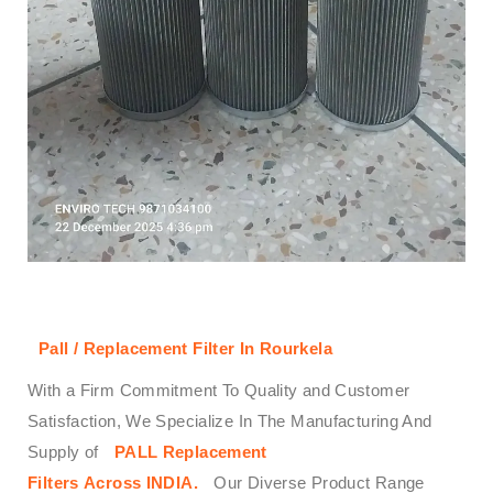
Pall / Replacement Filter In Rourkela
With a Firm Commitment To Quality and Customer
Satisfaction, We Specialize In The Manufacturing And
Supply of
PALL
Replacement
Filters
Across
INDIA.
Our Diverse Product Range