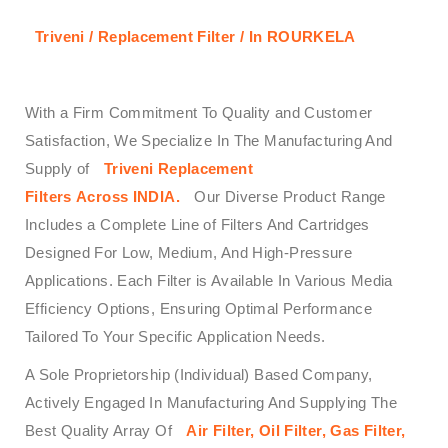
Triveni / Replacement Filter / In ROURKELA
With a Firm Commitment To Quality and Customer
Satisfaction, We Specialize In The Manufacturing And
Supply of
Triveni
Replacement
Filters
Across
INDIA.
Our Diverse Product Range
Includes a Complete Line of Filters And Cartridges
Designed For Low, Medium, And High-Pressure
Applications. Each Filter is Available In Various Media
Efficiency Options, Ensuring Optimal Performance
Tailored To Your Specific Application Needs.
A Sole Proprietorship (Individual) Based Company,
Actively Engaged In Manufacturing And Supplying The
Best Quality Array Of
Air Filter, Oil Filter, Gas Filter,