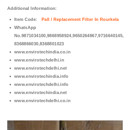
Additional Information:
Item Code:
Pall / Replacement Filter In Rourkela
WhatsApp
No.9871034100,9868958924,9650264867,9716640145,
8368866030,8368801023
www.envirotechindia.co.in
www.envirotechdelhi.in
www.envirotechdelhi.net
www.envirotechindia.info
www.envirotechdelhi.info
www.envirotechindia.net
www.envirotechdelhi.co.in