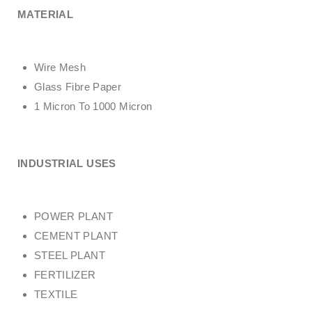
MATERIAL
Wire Mesh
Glass Fibre Paper
1 Micron To 1000 Micron
INDUSTRIAL USES
POWER PLANT
CEMENT PLANT
STEEL PLANT
FERTILIZER
TEXTILE