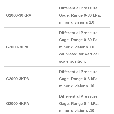
Differential Pressure
G2000-30KPA
Gage, Range 0-30 kPa,
minor divisions 1.0.
Differential Pressure
Gage, Range 0-30 Pa,
G2000-30PA
minor divisions 1.0,
calibrated for vertical
scale position.
Differential Pressure
G2000-3KPA
Gage, Range 0-3 kPa,
minor divisions .10.
Differential Pressure
G2000-4KPA
Gage, Range 0-4 kPa,
minor divisions .10.