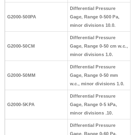
Differential Pressure
G2000-500PA
Gage, Range 0-500 Pa,
minor divisions 10.0.
Differential Pressure
G2000-50CM
Gage, Range 0-50 cm w.c.,
minor divisions 1.0.
Differential Pressure
G2000-50MM
Gage, Range 0-50 mm
w.c., minor divisions 1.0.
Differential Pressure
G2000-5KPA
Gage, Range 0-5 kPa,
minor divisions .10.
Differential Pressure
Gage, Range 0-60 Pa,