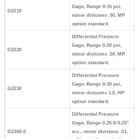
Gage, Range 0-15 psi,
G2215
minor divisions .50, MP
option standard.
Differential Pressure
Gage, Range 0-20 psi,
G2220
minor divisions .50, MP
option standard.
Differential Pressure
Gage, Range 0-30 psi,
G2230
minor divisions 1.0, HP
option standard.
Differential Pressure
Gage, Range 0.25-0-0.25″
G2300-0
w.c., minor divisions .01,