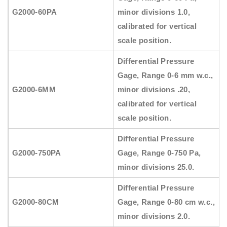
G2000-60PA
minor divisions 1.0,
calibrated for vertical
scale position.
Differential Pressure
Gage, Range 0-6 mm w.c.,
G2000-6MM
minor divisions .20,
calibrated for vertical
scale position.
Differential Pressure
G2000-750PA
Gage, Range 0-750 Pa,
minor divisions 25.0.
Differential Pressure
G2000-80CM
Gage, Range 0-80 cm w.c.,
minor divisions 2.0.