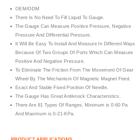
OEM/ODM
There Is No Need To Fill Liquid To Gauge.
The Gauge Can Measure Positive Pressure, Negative
Pressure And Differential Pressure.
It Will Be Easy To Install And Measure In Different Ways
Because Of Two Groups Of Ports Which Can Measure
Positive And Negative Pressure.
To Eliminate The Friction From The Movement Of Gear
Wheel By The Mechanism Of Magnetic Magnet Feed.
Exact And Stable Fixed Position Of Needle.
The Gauge Has Great Antiknock Characteristics.
There Are 81 Types Of Ranges. Minimum is 0-60 Pa
And Maximum is 0-21-KPa.
PRODUCT APPLICATIONS