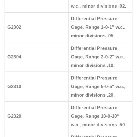
w.c., minor divisions .02.
Differential Pressure
G2302
Gage, Range 1-0-1″ w.c.,
minor divisions .05.
Differential Pressure
G2304
Gage, Range 2-0-2″ w.c.,
minor divisions .10.
Differential Pressure
G2310
Gage, Range 5-0-5″ w.c.,
minor divisions .20.
Differential Pressure
G2320
Gage, Range 10-0-10″
w.c., minor divisions .50.