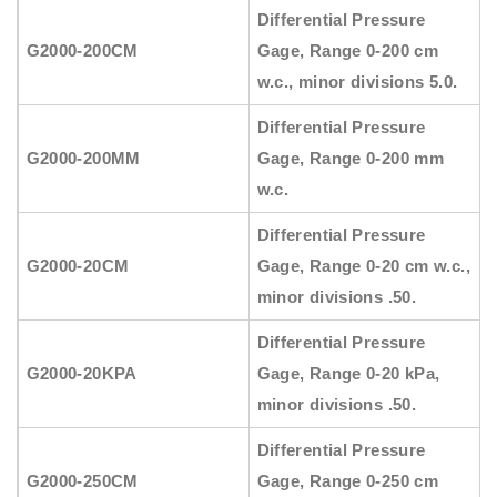
Differential Pressure
G2000-200CM
Gage, Range 0-200 cm
w.c., minor divisions 5.0.
Differential Pressure
G2000-200MM
Gage, Range 0-200 mm
w.c.
Differential Pressure
G2000-20CM
Gage, Range 0-20 cm w.c.,
minor divisions .50.
Differential Pressure
G2000-20KPA
Gage, Range 0-20 kPa,
minor divisions .50.
Differential Pressure
G2000-250CM
Gage, Range 0-250 cm