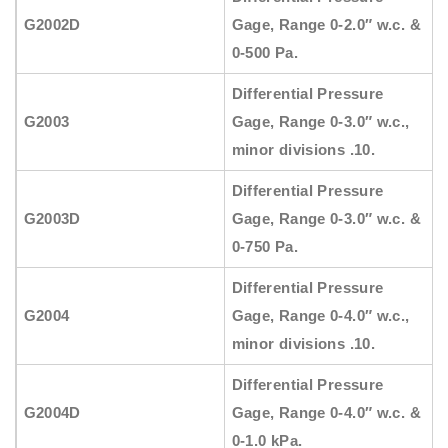
G2002D
Gage, Range 0-2.0″ w.c. &
0-500 Pa.
Differential Pressure
G2003
Gage, Range 0-3.0″ w.c.,
minor divisions .10.
Differential Pressure
G2003D
Gage, Range 0-3.0″ w.c. &
0-750 Pa.
Differential Pressure
G2004
Gage, Range 0-4.0″ w.c.,
minor divisions .10.
Differential Pressure
G2004D
Gage, Range 0-4.0″ w.c. &
0-1.0 kPa.