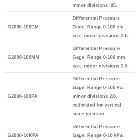
minor divisions .05.
Differential Pressure
G2000-100CM
Gage, Range 0-100 cm
w.c., minor divisions 2.0.
Differential Pressure
G2000-100MM
Gage, Range 0-100 mm
w.c., minor divisions 2.0.
Differential Pressure
Gage, Range 0-100 Pa,
G2000-100PA
minor divisions 2.0,
calibrated for vertical
scale position.
Differential Pressure
G2000-10KPA
Gage, Range 0-10 kPa,