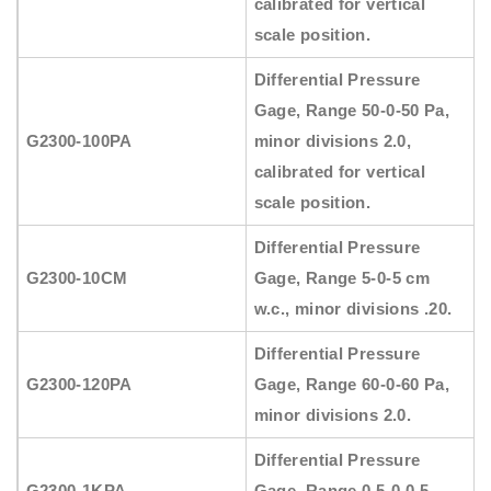
calibrated for vertical
scale position.
Differential Pressure
Gage, Range 50-0-50 Pa,
G2300-100PA
minor divisions 2.0,
calibrated for vertical
scale position.
Differential Pressure
G2300-10CM
Gage, Range 5-0-5 cm
w.c., minor divisions .20.
Differential Pressure
G2300-120PA
Gage, Range 60-0-60 Pa,
minor divisions 2.0.
Differential Pressure
G2300-1KPA
Gage, Range 0.5-0-0.5