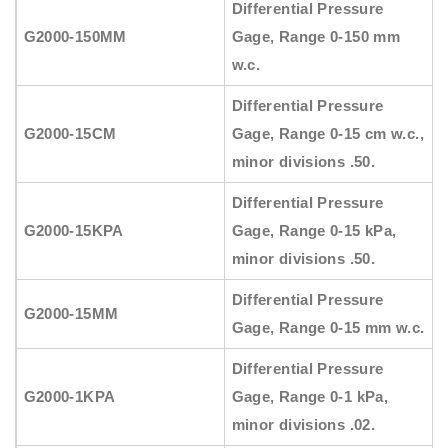
Differential Pressure
G2000-150MM
Gage, Range 0-150 mm
w.c.
Differential Pressure
G2000-15CM
Gage, Range 0-15 cm w.c.,
minor divisions .50.
Differential Pressure
G2000-15KPA
Gage, Range 0-15 kPa,
minor divisions .50.
Differential Pressure
G2000-15MM
Gage, Range 0-15 mm w.c.
Differential Pressure
G2000-1KPA
Gage, Range 0-1 kPa,
minor divisions .02.