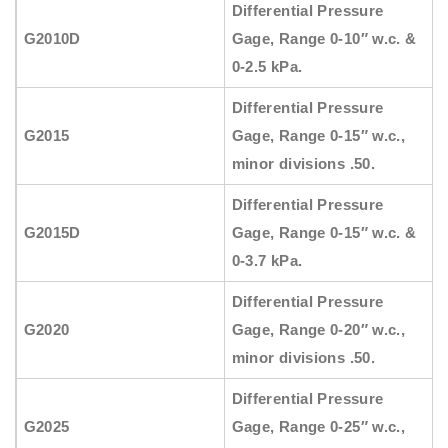
Differential Pressure
G2010D
Gage, Range 0-10″ w.c. &
0-2.5 kPa.
Differential Pressure
G2015
Gage, Range 0-15″ w.c.,
minor divisions .50.
Differential Pressure
G2015D
Gage, Range 0-15″ w.c. &
0-3.7 kPa.
Differential Pressure
G2020
Gage, Range 0-20″ w.c.,
minor divisions .50.
Differential Pressure
G2025
Gage, Range 0-25″ w.c.,