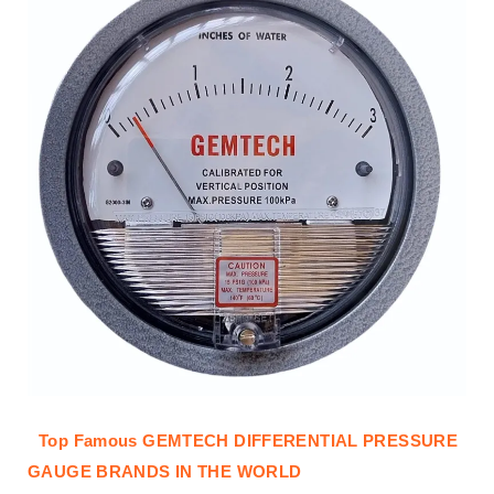
Top Famous GEMTECH DIFFERENTIAL PRESSURE
GAUGE BRANDS IN THE WORLD