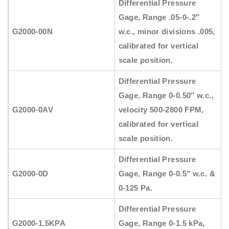
Differential Pressure
Gage, Range .05-0-.2″
G2000-00N
w.c., minor divisions .005,
calibrated for vertical
scale position.
Differential Pressure
Gage, Range 0-0.50″ w.c.,
G2000-0AV
velocity 500-2800 FPM,
calibrated for vertical
scale position.
Differential Pressure
G2000-0D
Gage, Range 0-0.5″ w.c. &
0-125 Pa.
Differential Pressure
G2000-1.5KPA
Gage, Range 0-1.5 kPa,