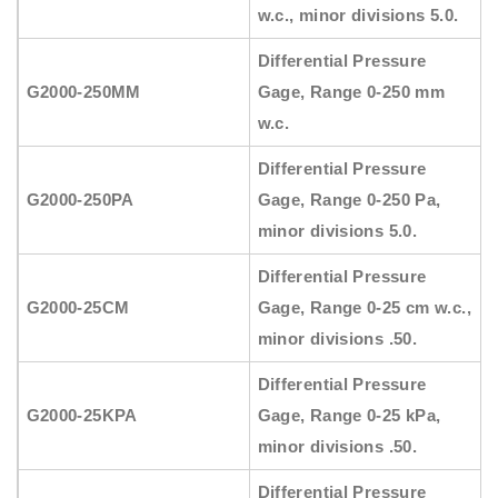
w.c., minor divisions 5.0.
Differential Pressure
G2000-250MM
Gage, Range 0-250 mm
w.c.
Differential Pressure
G2000-250PA
Gage, Range 0-250 Pa,
minor divisions 5.0.
Differential Pressure
G2000-25CM
Gage, Range 0-25 cm w.c.,
minor divisions .50.
Differential Pressure
G2000-25KPA
Gage, Range 0-25 kPa,
minor divisions .50.
Differential Pressure