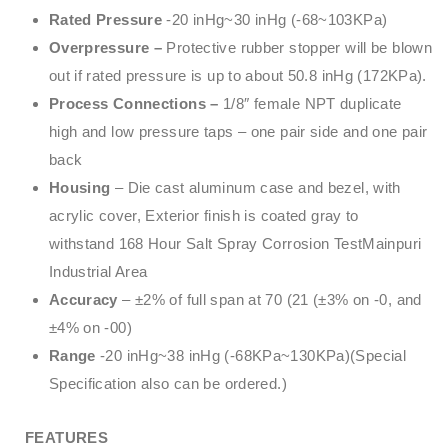
Rated Pressure
-20 inHg~30 inHg (-68~103KPa)
Overpressure –
Protective rubber stopper will be blown
out if rated pressure is up to about 50.8 inHg (172KPa).
Process Connections –
1/8″ female NPT duplicate
high and low pressure taps – one pair side and one pair
back
Housing
– Die cast aluminum case and bezel, with
acrylic cover, Exterior finish is coated gray to
withstand 168 Hour Salt Spray Corrosion TestMainpuri
Industrial Area
Accuracy
– ±2% of full span at 70 (21 (±3% on -0, and
±4% on -00)
Range
-20 inHg~38 inHg (-68KPa~130KPa)(Special
Specification also can be ordered.)
FEATURES