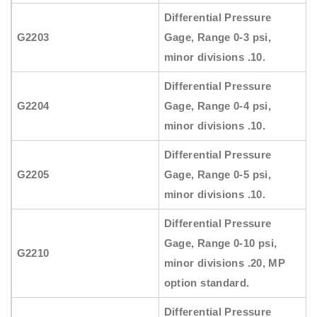
Differential Pressure
G2203
Gage, Range 0-3 psi,
minor divisions .10.
Differential Pressure
G2204
Gage, Range 0-4 psi,
minor divisions .10.
Differential Pressure
G2205
Gage, Range 0-5 psi,
minor divisions .10.
Differential Pressure
Gage, Range 0-10 psi,
G2210
minor divisions .20, MP
option standard.
Differential Pressure