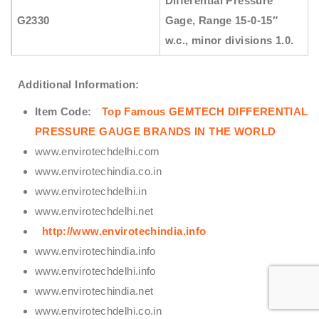
Differential Pressure
G2330
Gage, Range 15-0-15″
w.c., minor divisions 1.0.
Additional Information:
Item Code:
Top Famous GEMTECH DIFFERENTIAL
PRESSURE GAUGE BRANDS IN THE WORLD
www.envirotechdelhi.com
www.envirotechindia.co.in
www.envirotechdelhi.in
www.envirotechdelhi.net
http://www.envirotechindia.info
www.envirotechindia.info
www.envirotechdelhi.info
www.envirotechindia.net
www.envirotechdelhi.co.in