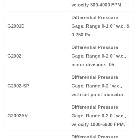
velocity 500-4000 FPM.
Differential Pressure
G2001D
Gage, Range 0-1.0″ w.c. &
0-250 Pa.
Differential Pressure
G2002
Gage, Range 0-2.0″ w.c.,
minor divisions .05.
Differential Pressure
G2002-SP
Gage, Range 0-2″ w.c.,
with set point indicator.
Differential Pressure
G2002AV
Gage, Range 0-2.0″ w.c.,
velocity 1000-5600 FPM.
Differential Pressure