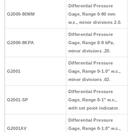
Differential Pressure
G2000-80MM
Gage, Range 0-80 mm
w.c., minor divisions 2.0.
Differential Pressure
G2000-8KPA
Gage, Range 0-8 kPa,
minor divisions .20.
Differential Pressure
G2001
Gage, Range 0-1.0″ w.c.,
minor divisions .02.
Differential Pressure
G2001-SP
Gage, Range 0-1″ w.c.,
with set point indicator.
Differential Pressure
G2001AV
Gage, Range 0-1.0″ w.c.,