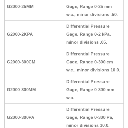
G2000-25MM
Gage, Range 0-25 mm
w.c., minor divisions .50.
Differential Pressure
G2000-2KPA
Gage, Range 0-2 kPa,
minor divisions .05.
Differential Pressure
G2000-300CM
Gage, Range 0-300 cm
w.c., minor divisions 10.0.
Differential Pressure
G2000-300MM
Gage, Range 0-300 mm
w.c.
Differential Pressure
G2000-300PA
Gage, Range 0-300 Pa,
minor divisions 10.0.