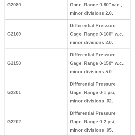
G2080
Gage, Range 0-80″ w.c.,
minor divisions 2.0.
Differential Pressure
G2100
Gage, Range 0-100″ w.c.,
minor divisions 2.0.
Differential Pressure
G2150
Gage, Range 0-150″ w.c.,
minor divisions 5.0.
Differential Pressure
G2201
Gage, Range 0-1 psi,
minor divisions .02.
Differential Pressure
G2202
Gage, Range 0-2 psi,
minor divisions .05.