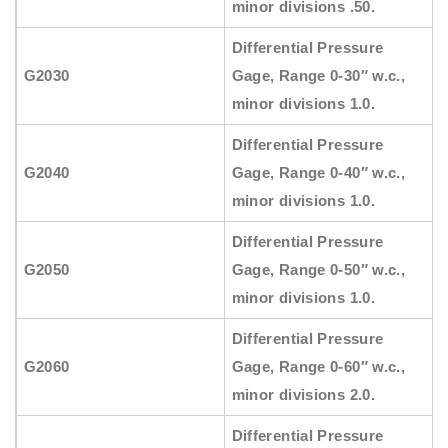
minor divisions .50.
Differential Pressure
G2030
Gage, Range 0-30″ w.c.,
minor divisions 1.0.
Differential Pressure
G2040
Gage, Range 0-40″ w.c.,
minor divisions 1.0.
Differential Pressure
G2050
Gage, Range 0-50″ w.c.,
minor divisions 1.0.
Differential Pressure
G2060
Gage, Range 0-60″ w.c.,
minor divisions 2.0.
Differential Pressure