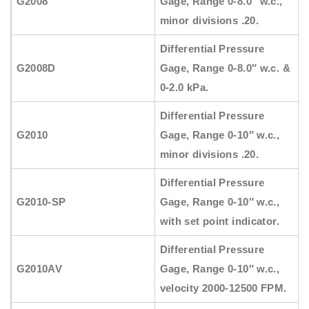
G2008
Gage, Range 0-8.0″ w.c.,
minor divisions .20.
Differential Pressure
G2008D
Gage, Range 0-8.0″ w.c. &
0-2.0 kPa.
Differential Pressure
G2010
Gage, Range 0-10″ w.c.,
minor divisions .20.
Differential Pressure
G2010-SP
Gage, Range 0-10″ w.c.,
with set point indicator.
Differential Pressure
G2010AV
Gage, Range 0-10″ w.c.,
velocity 2000-12500 FPM.