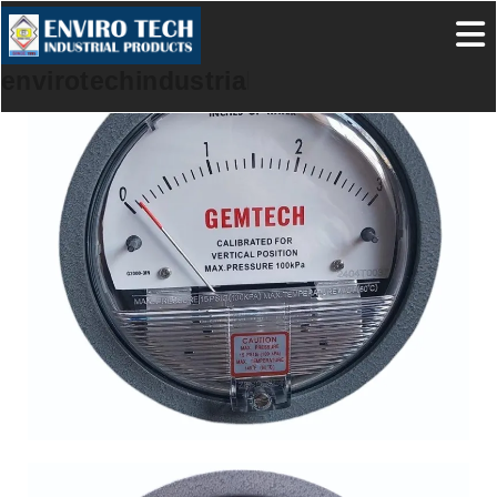
envirotechindustrialproducts