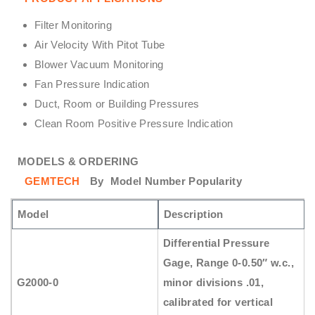
Filter Monitoring
Air Velocity With Pitot Tube
Blower Vacuum Monitoring
Fan Pressure Indication
Duct, Room or Building Pressures
Clean Room Positive Pressure Indication
MODELS & ORDERING
GEMTECH
By
Model Number Popularity
Model
Description
Differential Pressure
Gage, Range 0-0.50″ w.c.,
G2000-0
minor divisions .01,
calibrated for vertical