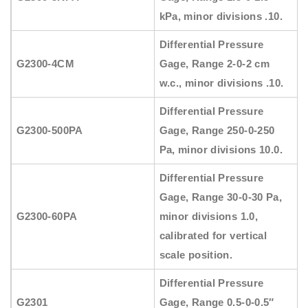
kPa, minor divisions .10.
Differential Pressure
G2300-4CM
Gage, Range 2-0-2 cm
w.c., minor divisions .10.
Differential Pressure
G2300-500PA
Gage, Range 250-0-250
Pa, minor divisions 10.0.
Differential Pressure
Gage, Range 30-0-30 Pa,
G2300-60PA
minor divisions 1.0,
calibrated for vertical
scale position.
Differential Pressure
G2301
Gage, Range 0.5-0-0.5″