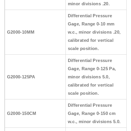
minor divisions .20.
Differential Pressure
Gage, Range 0-10 mm
G2000-10MM
w.c., minor divisions .20,
calibrated for vertical
scale position.
Differential Pressure
Gage, Range 0-125 Pa,
G2000-125PA
minor divisions 5.0,
calibrated for vertical
scale position.
Differential Pressure
G2000-150CM
Gage, Range 0-150 cm
w.c., minor divisions 5.0.