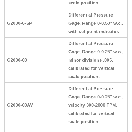
scale position.
Differential Pressure
G2000-0-SP
Gage, Range 0-0.50″ w.c.,
with set point indicator.
Differential Pressure
Gage, Range 0-0.25″ w.c.,
G2000-00
minor divisions .005,
calibrated for vertical
scale position.
Differential Pressure
Gage, Range 0-0.25″ w.c.,
G2000-00AV
velocity 300-2000 FPM,
calibrated for vertical
scale position.