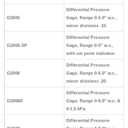
Differential Pressure
G2005
Gage, Range 0-5.0″ w.c.,
minor divisions .10.
Differential Pressure
G2005-SP
Gage, Range 0-5″ w.c.,
with set point indicator.
Differential Pressure
G2006
Gage, Range 0-6.0″ w.c.,
minor divisions .20.
Differential Pressure
G2006D
Gage, Range 0-6.0″ w.c. &
0-1.5 kPa.
Differential Pressure