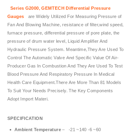
Series G2000, GEMTECH Differential Pressure
Gauges
are Widely Utilized For Measuring Pressure of
Fan And Blowing Machine, resistance of filter,wind speed,
furnace pressure, differential pressure of pore plate, the
pressure of drum water level, Liquid Amplifier And
Hydraulic Pressure System. Meantime,They Are Used To
Control The Automatic Valve
And
Specific Value Of Air-
Producer Gas In Combustion And They Are Used To Test
Blood Pressure And Respiratory Pressure In Medical
Health Care Equipment.There Are More Than 81 Models
To Suit Your Needs Precisely. The Key Components
Adopt Import Materi.
SPECIFICATION
Ambient Temperature
– -21 ~140 -6 ~60