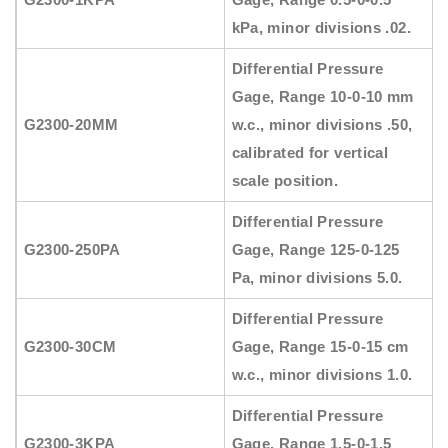
kPa, minor divisions .02.
Differential Pressure
Gage, Range 10-0-10 mm
G2300-20MM
w.c., minor divisions .50,
calibrated for vertical
scale position.
Differential Pressure
G2300-250PA
Gage, Range 125-0-125
Pa, minor divisions 5.0.
Differential Pressure
G2300-30CM
Gage, Range 15-0-15 cm
w.c., minor divisions 1.0.
Differential Pressure
G2300-3KPA
Gage, Range 1.5-0-1.5