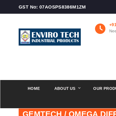
GST No: 07AOSPS8386M1ZM
+9
Nee
HOME
ABOUT US
OUR PROD
GEMTECH / OMEGA DI