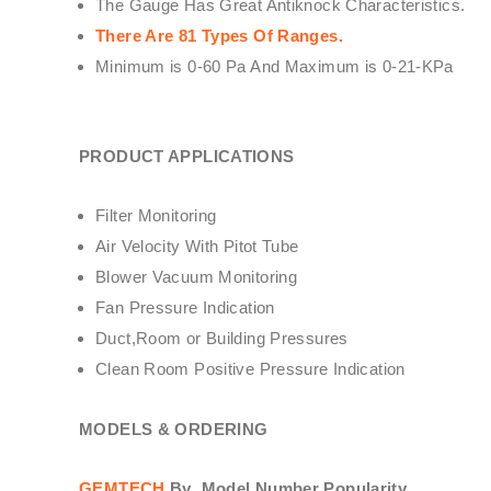
The Gauge Has Great Antiknock Characteristics.
There Are 81 Types Of Ranges.
Minimum is 0-60 Pa And Maximum is 0-21-KPa
PRODUCT APPLICATIONS
Filter Monitoring
Air Velocity With Pitot Tube
Blower Vacuum Monitoring
Fan Pressure Indication
Duct,Room or Building Pressures
Clean Room Positive Pressure Indication
MODELS & ORDERING
GEMTECH
By
Model Number Popularity