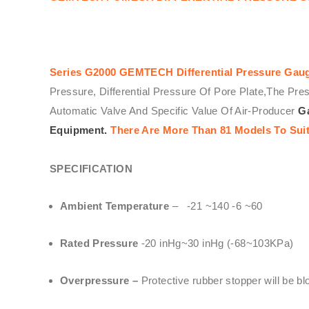
Series G2000
GEMTECH
Differential Pressure Gau
Pressure, Differential Pressure Of Pore Plate,The Pre
Automatic Valve And Specific Value Of Air-Producer
Ga
Equipment.
There Are More Than 81 Models To Suit
SPECIFICATION
Ambient Temperature
– -21 ~140 -6 ~60
Rated Pressure
-20 inHg~30 inHg (-68~103KPa)
Overpressure –
Protective rubber stopper will be b