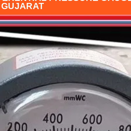
I GUJARAT