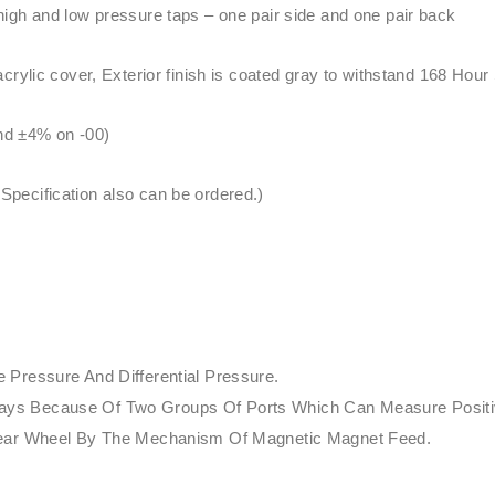
igh and low pressure taps – one pair side and one pair back
rylic cover, Exterior finish is coated gray to withstand 168 Hour
and ±4% on -00)
ecification also can be ordered.)
Pressure And Differential Pressure.
nt Ways Because Of Two Groups Of Ports Which Can Measure Posit
Gear Wheel By The Mechanism Of Magnetic Magnet Feed.