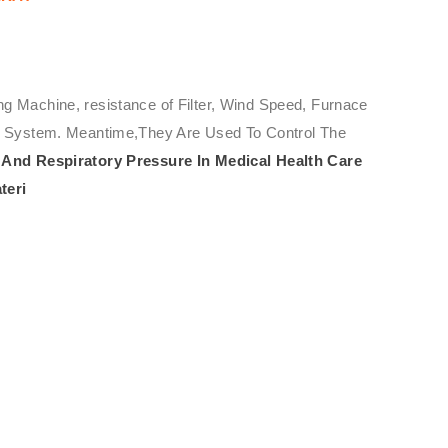
ng Machine, resistance of Filter, Wind Speed, Furnace
ure System. Meantime,They Are Used To Control The
And Respiratory Pressure In Medical Health Care
teri