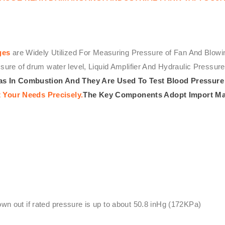
ges
are Widely Utilized For Measuring Pressure of Fan And Blowi
ssure of drum water level, Liquid Amplifier And Hydraulic Press
s In Combustion And They Are Used To Test Blood Pressure 
 Your Needs Precisely.
The Key Components Adopt Import Ma
lown out if rated pressure is up to about 50.8 inHg (172KPa)