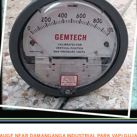
AUGE
NEAR
DAMANGANGA INDUSTRIAL PARK VAPI GUJ