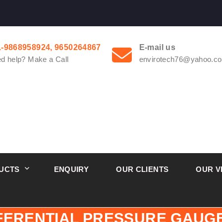
1-9868958924, 9650264867
E-mail us
d help? Make a Call
envirotech76@yahoo.co
UCTS
ENQUIRY
OUR CLIENTS
OUR V
FFERENTIAL PRESSURE GAU