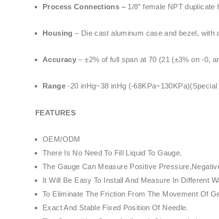
Process Connections –
1/8″ female NPT duplicate h
Housing
– Die cast aluminum case and bezel, with ac
Accuracy
– ±2% of full span at 70 (21 (±3% on -0, 
Range
-20 inHg~38 inHg (-68KPa~130KPa)(Special Sp
FEATURES
OEM/ODM
There Is No Need To Fill Liquid To Gauge.
The Gauge Can Measure Positive Pressure,Negative 
It Will Be Easy To Install And Measure In Differe
To Eliminate The Friction From The Movement Of 
Exact And Stable Fixed Position Of Needle.