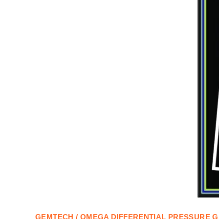
GEMTECH / OMEGA DIFFERENTIAL PRESSURE
G