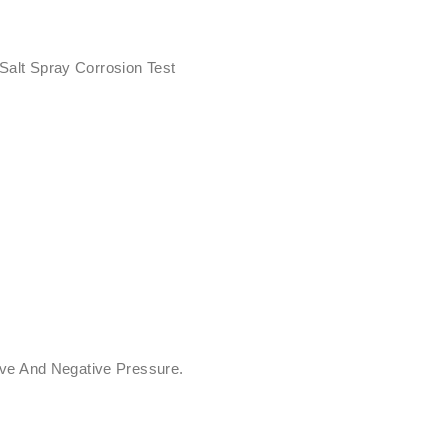
 Salt Spray Corrosion Test
ive And Negative Pressure.