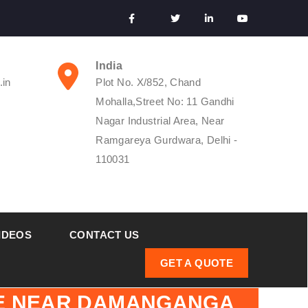
India
.in
Plot No. X/852, Chand
Mohalla,Street No: 11 Gandhi
Nagar Industrial Area, Near
Ramgareya Gurdwara, Delhi -
110031
IDEOS
CONTACT US
GET A QUOTE
GE NEAR DAMANGANGA