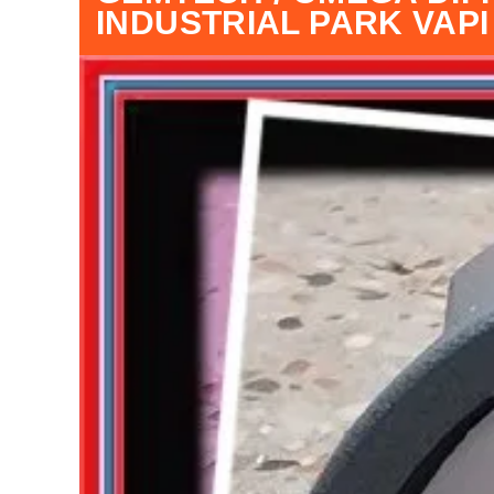
INDUSTRIAL PARK VAP