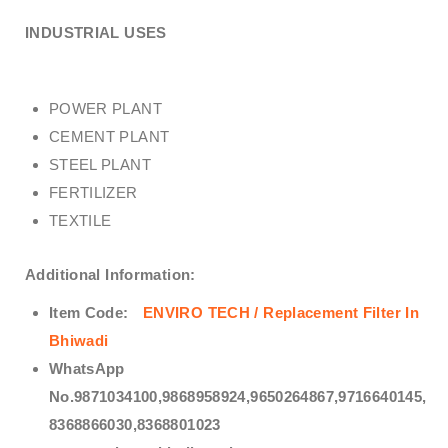
INDUSTRIAL USES
POWER PLANT
CEMENT PLANT
STEEL PLANT
FERTILIZER
TEXTILE
Additional Information:
Item Code:
ENVIRO TECH / Replacement Filter In
Bhiwadi
WhatsApp
No.9871034100,9868958924,9650264867,9716640145,
8368866030,8368801023