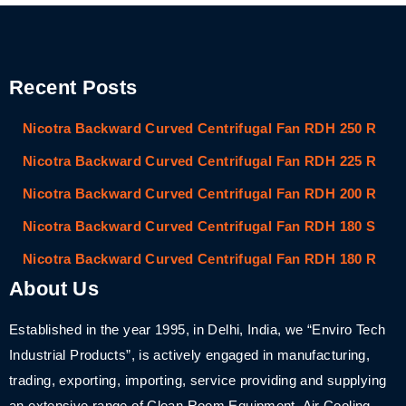
Recent Posts
Nicotra Backward Curved Centrifugal Fan RDH 250 R
Nicotra Backward Curved Centrifugal Fan RDH 225 R
Nicotra Backward Curved Centrifugal Fan RDH 200 R
Nicotra Backward Curved Centrifugal Fan RDH 180 S
Nicotra Backward Curved Centrifugal Fan RDH 180 R
About Us
Established in the year 1995, in Delhi, India, we “Enviro Tech
Industrial Products”, is actively engaged in manufacturing,
trading, exporting, importing, service providing and supplying
an extensive range of Clean Room Equipment, Air Cooling