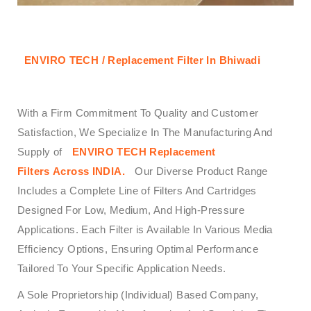
ENVIRO TECH / Replacement Filter In Bhiwadi
With a Firm Commitment To Quality and Customer
Satisfaction, We Specialize In The Manufacturing And
Supply of
ENVIRO TECH
Replacement
Filters Across
INDIA.
Our Diverse Product Range
Includes a Complete Line of Filters And Cartridges
Designed For Low, Medium, And High-Pressure
Applications. Each Filter is Available In Various Media
Efficiency Options, Ensuring Optimal Performance
Tailored To Your Specific Application Needs.
A Sole Proprietorship (Individual) Based Company,