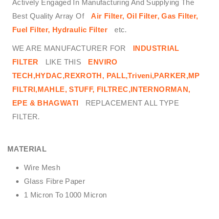
Actively Engaged In Manufacturing And Supplying The
Best Quality Array Of
Air Filter, Oil Filter, Gas Filter,
Fuel Filter, Hydraulic Filter
etc.
WE ARE MANUFACTURER FOR
INDUSTRIAL
FILTER
LIKE THIS
ENVIRO
TECH,
HYDAC,REXROTH, PALL,Triveni,PARKER,MP
FILTRI,MAHLE, STUFF, FILTREC,INTERNORMAN,
EPE & BHAGWATI
REPLACEMENT ALL TYPE
FILTER.
MATERIAL
Wire Mesh
Glass Fibre Paper
1 Micron To 1000 Micron