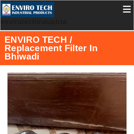
envirotechindustrialproducts
ENVIRO TECH /
Replacement Filter In
Bhiwadi