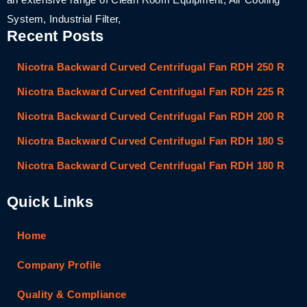
System, Industrial Filter,
Recent Posts
Nicotra Backward Curved Centrifugal Fan RDH 250 R
Nicotra Backward Curved Centrifugal Fan RDH 225 R
Nicotra Backward Curved Centrifugal Fan RDH 200 R
Nicotra Backward Curved Centrifugal Fan RDH 180 S
Nicotra Backward Curved Centrifugal Fan RDH 180 R
Quick Links
Home
Company Profile
Quality & Compliance