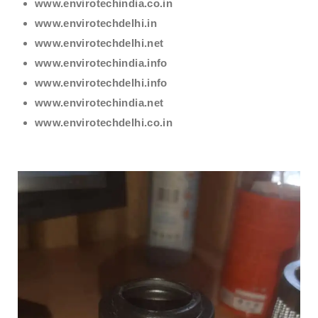
www.envirotechindia.co.in
www.envirotechdelhi.in
www.envirotechdelhi.net
www.envirotechindia.info
www.envirotechdelhi.info
www.envirotechindia.net
www.envirotechdelhi.co.in