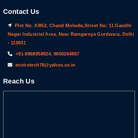
Contact Us
Plot No. X/852, Chand Mohalla,Street No: 11 Gandhi
Nagar Industrial Area, Near Ramgareya Gurdwara, Delhi
- 110031
+91-9868958924, 9650264867
envirotech76@yahoo.co.in
Reach Us