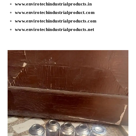
www.envirotechindustrialproducts.in
www.envirotechindustrialproduct.com
www.envirotechindustrialproducts.com
www.envirotechindustrialproducts.net