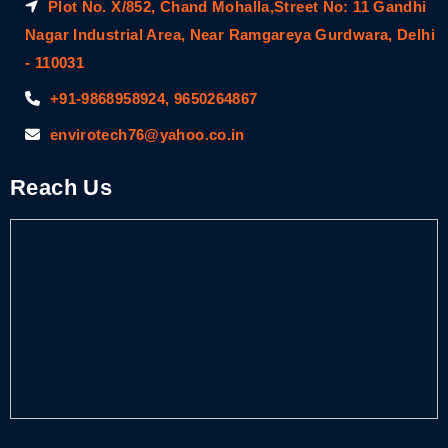
Plot No. X/852, Chand Mohalla,Street No: 11 Gandhi
Nagar Industrial Area, Near Ramgareya Gurdwara, Delhi
- 110031
+91-9868958924, 9650264867
envirotech76@yahoo.co.in
Reach Us