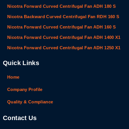
Nicotra Forward Curved Centrifugal Fan ADH 180 S
Nicotra Backward Curved Centrifugal Fan RDH 160 S
Nicotra Forward Curved Centrifugal Fan ADH 160 S
Nicotra Forward Curved Centrifugal Fan ADH 1400 X1
Nicotra Forward Curved Centrifugal Fan ADH 1250 X1
Quick Links
Home
Company Profile
Quality & Compliance
Contact Us