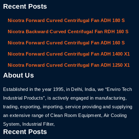
Recent Posts
Nicotra Forward Curved Centrifugal Fan ADH 180 S
Nicotra Backward Curved Centrifugal Fan RDH 160 S
Nicotra Forward Curved Centrifugal Fan ADH 160 S
Nicotra Forward Curved Centrifugal Fan ADH 1400 X1
Nicotra Forward Curved Centrifugal Fan ADH 1250 X1
About Us
Established in the year 1995, in Delhi, India, we “Enviro Tech
Industrial Products”, is actively engaged in manufacturing,
trading, exporting, importing, service providing and supplying
an extensive range of Clean Room Equipment, Air Cooling
System, Industrial Filter,
Recent Posts