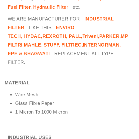
Fuel Filter, Hydraulic Filter
etc.
WE ARE MANUFACTURER FOR
INDUSTRIAL
FILTER
LIKE THIS
ENVIRO
TECH,
HYDAC,REXROTH, PALL,Triveni,PARKER,MP
FILTRI,MAHLE, STUFF, FILTREC,INTERNORMAN,
EPE & BHAGWATI
REPLACEMENT ALL TYPE
FILTER.
MATERIAL
Wire Mesh
Glass Fibre Paper
1 Micron To 1000 Micron
INDUSTRIAL USES