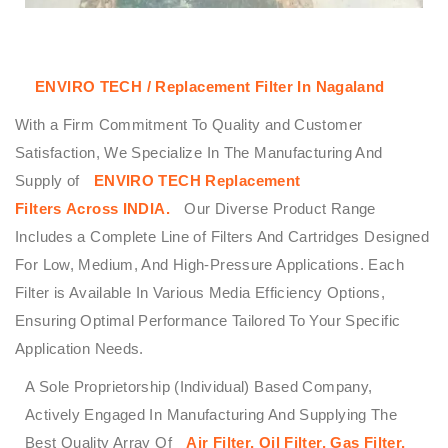
ENVIRO TECH / Replacement Filter In Nagaland
With a Firm Commitment To Quality and Customer
Satisfaction, We Specialize In The Manufacturing And
Supply of
ENVIRO TECH
Replacement
Filters
Across
INDIA.
Our Diverse Product Range
Includes a Complete Line of Filters And Cartridges Designed
For Low, Medium, And High-Pressure Applications. Each
Filter is Available In Various Media Efficiency Options,
Ensuring Optimal Performance Tailored To Your Specific
Application Needs.
A Sole Proprietorship (Individual) Based Company,
Actively Engaged In Manufacturing And Supplying The
Best Quality Array Of
Air Filter, Oil Filter, Gas Filter,