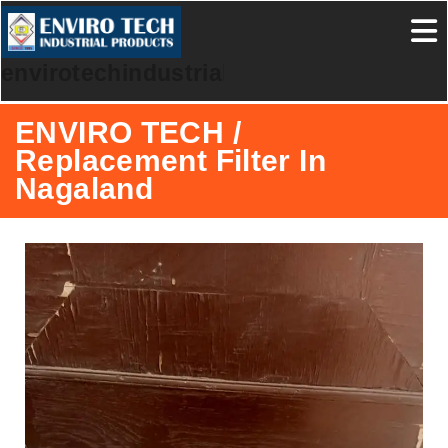
envirotechindustrialproducts
ENVIRO TECH /
Replacement Filter In
Nagaland