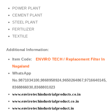
POWER PLANT
CEMENT PLANT
STEEL PLANT
FERTILIZER
TEXTILE
Additional Information:
Item Code:
ENVIRO TECH / Replacement Filter In
Nagaland
WhatsApp
No.9871034100,9868958924,9650264867,9716640145,
8368866030,8368801023
www.envirotechindustrialproducts.co.in
www.envirotechindustrialproduct.co.in
www.envirotechindustrialproduct.in